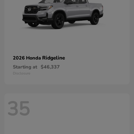
Ridgeline
2026 Honda
Starting at
$46,337
Disclosure
35