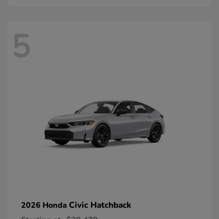
5
Civic Hatchback
2026 Honda