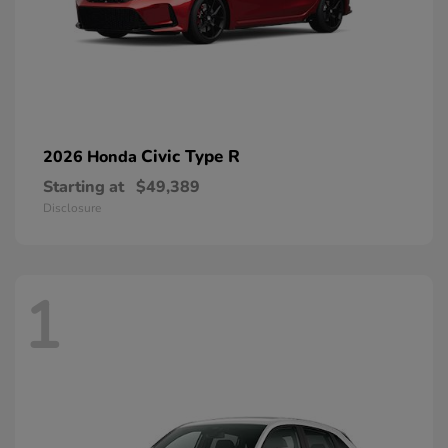
Civic Type R
2026 Honda
Starting at
$49,389
Disclosure
1