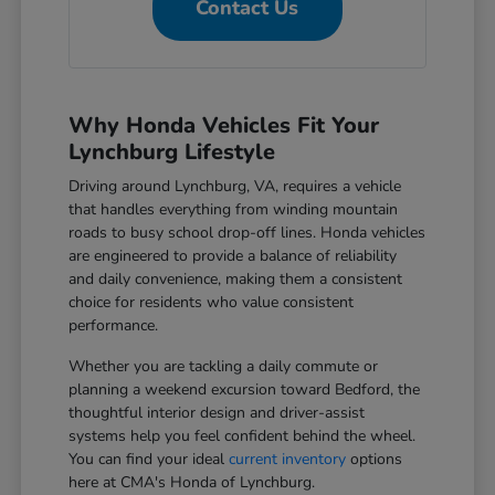
Contact Us
Why Honda Vehicles Fit Your
Lynchburg Lifestyle
Driving around Lynchburg, VA, requires a vehicle
that handles everything from winding mountain
roads to busy school drop-off lines. Honda vehicles
are engineered to provide a balance of reliability
and daily convenience, making them a consistent
choice for residents who value consistent
performance.
Whether you are tackling a daily commute or
planning a weekend excursion toward Bedford, the
thoughtful interior design and driver-assist
systems help you feel confident behind the wheel.
You can find your ideal
current inventory
options
here at CMA's Honda of Lynchburg.