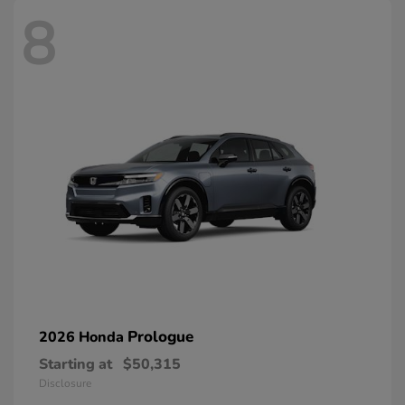
8
Prologue
2026 Honda
Starting at
$50,315
Disclosure