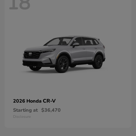
18
CR-V
2026 Honda
Starting at
$36,470
Disclosure