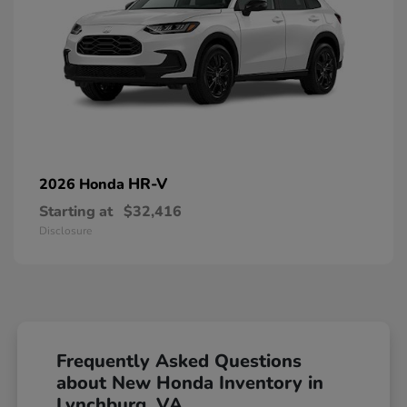
HR-V
2026 Honda
Starting at
$32,416
Disclosure
Frequently Asked Questions
about New Honda Inventory in
Lynchburg, VA