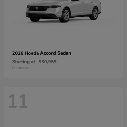
Accord Sedan
2026 Honda
Starting at
$30,959
Disclosure
11