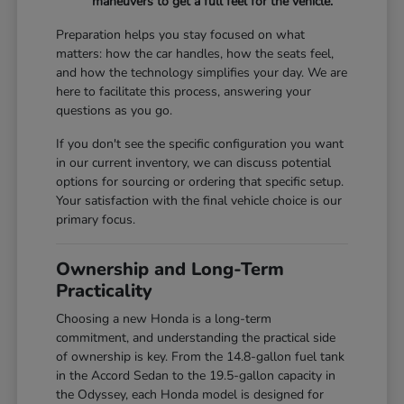
maneuvers to get a full feel for the vehicle.
Preparation helps you stay focused on what
matters: how the car handles, how the seats feel,
and how the technology simplifies your day. We are
here to facilitate this process, answering your
questions as you go.
If you don't see the specific configuration you want
in our current inventory, we can discuss potential
options for sourcing or ordering that specific setup.
Your satisfaction with the final vehicle choice is our
primary focus.
Ownership and Long-Term
Practicality
Choosing a new Honda is a long-term
commitment, and understanding the practical side
of ownership is key. From the 14.8-gallon fuel tank
in the Accord Sedan to the 19.5-gallon capacity in
the Odyssey, each Honda model is designed for