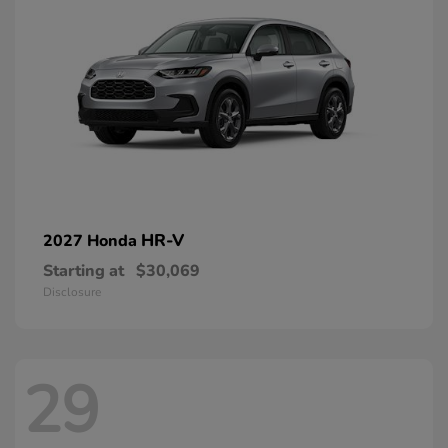
HR-V
2027 Honda
Starting at
$30,069
Disclosure
29