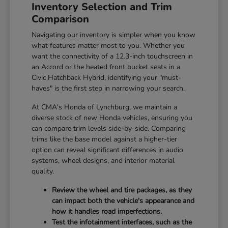
Inventory Selection and Trim
Comparison
Navigating our inventory is simpler when you know
what features matter most to you. Whether you
want the connectivity of a 12.3-inch touchscreen in
an Accord or the heated front bucket seats in a
Civic Hatchback Hybrid, identifying your "must-
haves" is the first step in narrowing your search.
At CMA's Honda of Lynchburg, we maintain a
diverse stock of new Honda vehicles, ensuring you
can compare trim levels side-by-side. Comparing
trims like the base model against a higher-tier
option can reveal significant differences in audio
systems, wheel designs, and interior material
quality.
Review the wheel and tire packages, as they
can impact both the vehicle's appearance and
how it handles road imperfections.
Test the infotainment interfaces, such as the