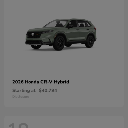
CR-V Hybrid
2026 Honda
Starting at
$40,794
Disclosure