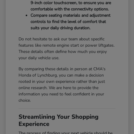
9-inch color touchscreen, to ensure you are
comfortable with the connectivity options.
Compare seating materials and adjustment
controls to find the level of comfort that
suits your daily driving duration.
Do not hesitate to ask our team about specific
features like remote engine start or power liftgates.
These details often define how much you enjoy
your daily vehicle use.
By comparing these details in person at CMA's
Honda of Lynchburg, you can make a decision
rooted in your own experience rather than just
online research. We are here to provide the
information you need to feel confident in your
choice.
Streamlining Your Shopping
Experience
The process of finding your next vehicle should be