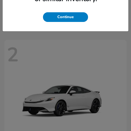
Civic Hatchback Hybrid
2026 Honda
Starting at
$32,918
Continue
Disclosure
2