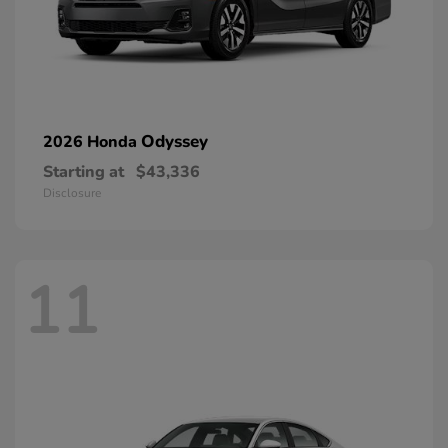
Odyssey
2026 Honda
Starting at
$43,336
Disclosure
11