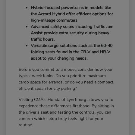
Hybrid-focused powertrains in models like
the Accord Hybrid offer efficient options for
high-mileage commuters.
Advanced safety suites including Traffic Jam
Assist provide extra security during heavy
traffic hours.
Versatile cargo solutions such as the 60-40
folding seats found in the CR-V and HR-V
adapt to your changing needs.
Before you commit to a model, consider how your
typical week looks. Do you prioritize maximum
cargo space for errands, or do you need a compact,
efficient sedan for city parking?
Visiting CMA's Honda of Lynchburg allows you to
experience these differences firsthand. By sitting in
the driver's seat and testing the controls, you can
confirm which setup truly feels right for your
routine.