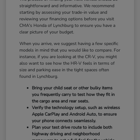
straightforward and informative. We recommend
starting by assessing your trade-in value and
reviewing your financing options before you visit
CMA's Honda of Lynchburg to ensure you have a
clear picture of your budget.
When you arrive, we suggest having a few specific
models in mind that you would like to compare. For
instance, if you are looking at the CR-V, you might
also want to see how the HR-V feels in terms of
size and parking ease in the tight spaces often
found in Lynchburg.
Bring your child seat or other bulky items
you frequently carry to test how they fit in
the cargo area and rear seats.
Verify the technology setup, such as wireless
Apple CarPlay and Android Auto, to ensure
your phone connects seamlessly.
Plan your test drive route to include both
highway driving and neighborhood