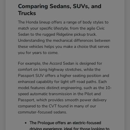
Comparing Sedans, SUVs, and
Trucks
The Honda lineup offers a range of body styles to
match your specific lifestyle, from the agile Civic
Sedan to the rugged Ridgeline pickup truck.
Understanding the mechanical differences between
these vehicles helps you make a choice that serves
you for years to come.
For example, the Accord Sedan is designed for
comfort on long highway stretches, while the
Passport SUV offers a higher seating position and
enhanced capability for light off-road paths. Each
model features distinct engineering, such as the 10-
speed automatic transmission in the Pilot and
Passport, which provides smooth power delivery
compared to the CVT found in many of our
commuter-focused sedans.
The Prologue offers an electric-focused
driving experience, ideal for those looking to