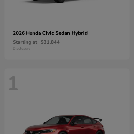
Civic Sedan Hybrid
2026 Honda
Starting at
$31,844
Disclosure
1