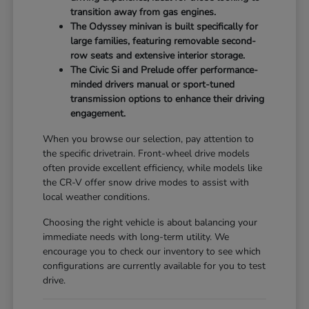
transition away from gas engines.
The Odyssey minivan is built specifically for
large families, featuring removable second-
row seats and extensive interior storage.
The Civic Si and Prelude offer performance-
minded drivers manual or sport-tuned
transmission options to enhance their driving
engagement.
When you browse our selection, pay attention to
the specific drivetrain. Front-wheel drive models
often provide excellent efficiency, while models like
the CR-V offer snow drive modes to assist with
local weather conditions.
Choosing the right vehicle is about balancing your
immediate needs with long-term utility. We
encourage you to check our inventory to see which
configurations are currently available for you to test
drive.