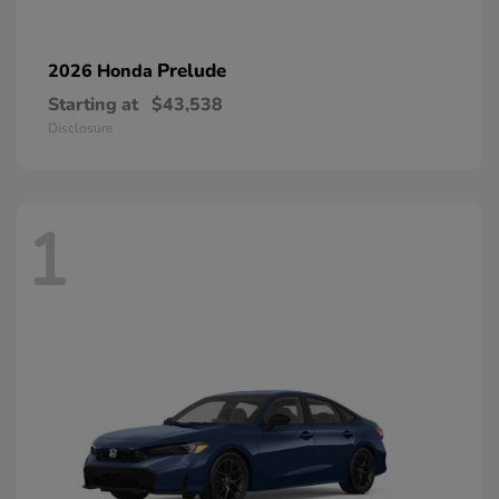
Prelude
2026 Honda
Starting at
$43,538
Disclosure
1