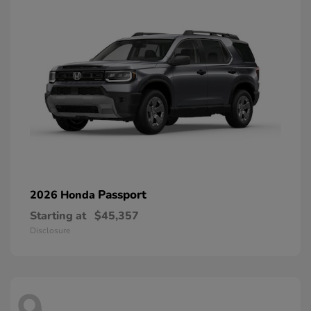
Passport
2026 Honda
Starting at
$45,357
Disclosure