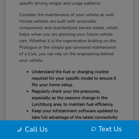
specific driving ranges and usage patterns.
Consider the maintenance of your vehicle as well.
Honda vehicles are built with accessible
components and standardized service needs, which
helps when you are planning your future vehicle
care. Whether it is the regenerative braking on the
Prologue or the simple gas-powered maintenance
of a Civic, you can rely on the engineering behind
your vehicle.
Understand the fuel or charging routine
required for your specific model to ensure it
fits your home setup.
Regularly check your tire pressures,
especially as the seasons change in the
Lynchburg area, to maintain fuel efficiency.
Keep your infotainment software updated to
take full advantage of the latest connectivity
features and system stability.
Text Us
Call Us
Our team at CMA's Honda of Lynchburg is