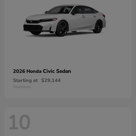
Civic Sedan
2026 Honda
Starting at
$29,144
Disclosure
10