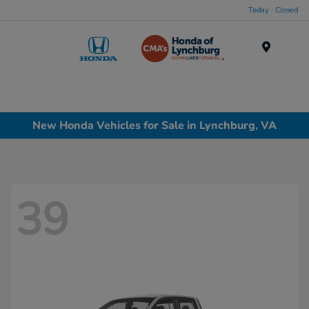
Today : Closed
Menu
New Honda Vehicles for Sale in Lynchburg, VA
39