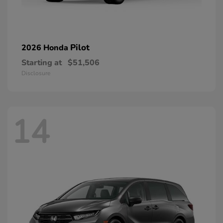
Pilot
2026 Honda
Starting at
$51,506
Disclosure
14