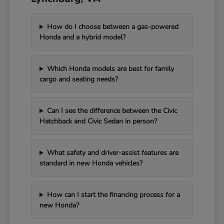
How do I choose between a gas-powered
Honda and a hybrid model?
Which Honda models are best for family
cargo and seating needs?
Can I see the difference between the Civic
Hatchback and Civic Sedan in person?
What safety and driver-assist features are
standard in new Honda vehicles?
How can I start the financing process for a
new Honda?