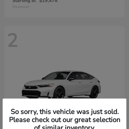
Starting at
$29,478
Disclosure
2
So sorry, this vehicle was just sold.
Please check out our great selection
of similar inventory.