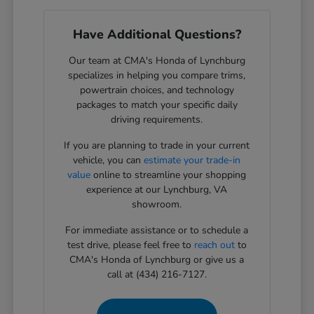
Have Additional Questions?
Our team at CMA's Honda of Lynchburg
specializes in helping you compare trims,
powertrain choices, and technology
packages to match your specific daily
driving requirements.
If you are planning to trade in your current
vehicle, you can
estimate your trade-in
value
online to streamline your shopping
experience at our Lynchburg, VA
showroom.
For immediate assistance or to schedule a
test drive, please feel free to
reach out
to
CMA's Honda of Lynchburg or give us a
call at (434) 216-7127.