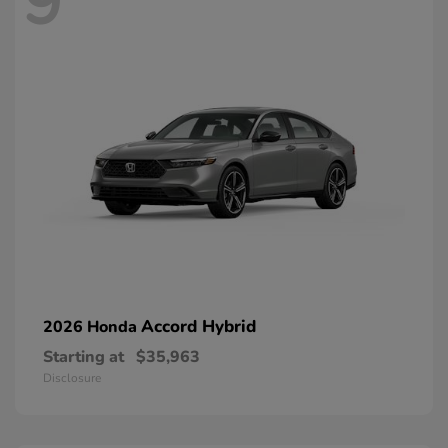
9
Accord Hybrid
2026 Honda
Starting at
$35,963
Disclosure