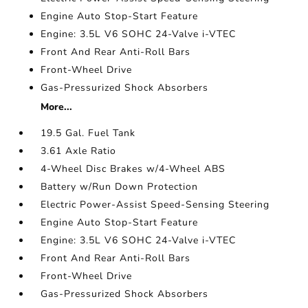
Engine Auto Stop-Start Feature
Engine: 3.5L V6 SOHC 24-Valve i-VTEC
Front And Rear Anti-Roll Bars
Front-Wheel Drive
Gas-Pressurized Shock Absorbers
More...
19.5 Gal. Fuel Tank
3.61 Axle Ratio
4-Wheel Disc Brakes w/4-Wheel ABS
Battery w/Run Down Protection
Electric Power-Assist Speed-Sensing Steering
Engine Auto Stop-Start Feature
Engine: 3.5L V6 SOHC 24-Valve i-VTEC
Front And Rear Anti-Roll Bars
Front-Wheel Drive
Gas-Pressurized Shock Absorbers