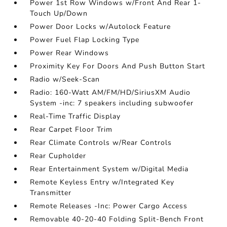
Power 1st Row Windows w/Front And Rear 1-
Touch Up/Down
Power Door Locks w/Autolock Feature
Power Fuel Flap Locking Type
Power Rear Windows
Proximity Key For Doors And Push Button Start
Radio w/Seek-Scan
Radio: 160-Watt AM/FM/HD/SiriusXM Audio
System -inc: 7 speakers including subwoofer
Real-Time Traffic Display
Rear Carpet Floor Trim
Rear Climate Controls w/Rear Controls
Rear Cupholder
Rear Entertainment System w/Digital Media
Remote Keyless Entry w/Integrated Key
Transmitter
Remote Releases -Inc: Power Cargo Access
Removable 40-20-40 Folding Split-Bench Front