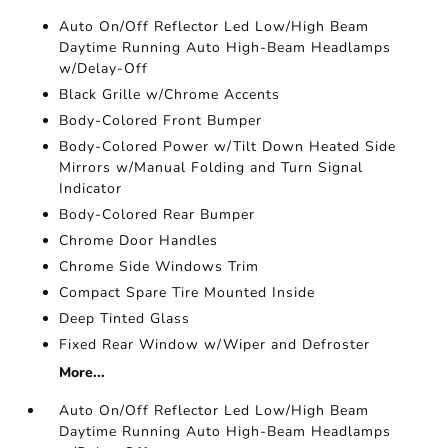
Auto On/Off Reflector Led Low/High Beam
Daytime Running Auto High-Beam Headlamps
w/Delay-Off
Black Grille w/Chrome Accents
Body-Colored Front Bumper
Body-Colored Power w/Tilt Down Heated Side
Mirrors w/Manual Folding and Turn Signal
Indicator
Body-Colored Rear Bumper
Chrome Door Handles
Chrome Side Windows Trim
Compact Spare Tire Mounted Inside
Deep Tinted Glass
Fixed Rear Window w/Wiper and Defroster
More...
Auto On/Off Reflector Led Low/High Beam
Daytime Running Auto High-Beam Headlamps