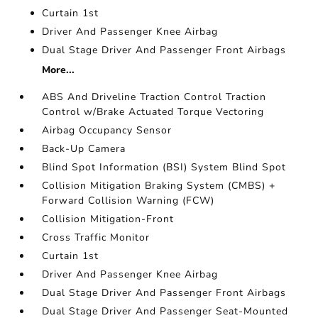
Curtain 1st
Driver And Passenger Knee Airbag
Dual Stage Driver And Passenger Front Airbags
More...
ABS And Driveline Traction Control Traction
Control w/Brake Actuated Torque Vectoring
Airbag Occupancy Sensor
Back-Up Camera
Blind Spot Information (BSI) System Blind Spot
Collision Mitigation Braking System (CMBS) +
Forward Collision Warning (FCW)
Collision Mitigation-Front
Cross Traffic Monitor
Curtain 1st
Driver And Passenger Knee Airbag
Dual Stage Driver And Passenger Front Airbags
Dual Stage Driver And Passenger Seat-Mounted