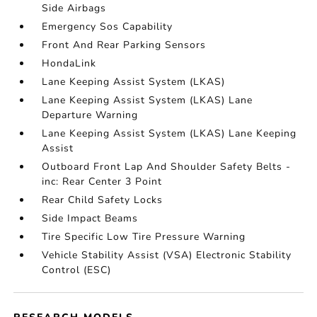
Side Airbags
Emergency Sos Capability
Front And Rear Parking Sensors
HondaLink
Lane Keeping Assist System (LKAS)
Lane Keeping Assist System (LKAS) Lane
Departure Warning
Lane Keeping Assist System (LKAS) Lane Keeping
Assist
Outboard Front Lap And Shoulder Safety Belts -
inc: Rear Center 3 Point
Rear Child Safety Locks
Side Impact Beams
Tire Specific Low Tire Pressure Warning
Vehicle Stability Assist (VSA) Electronic Stability
Control (ESC)