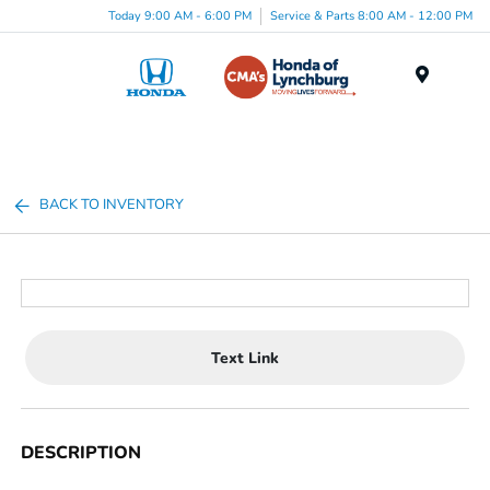
Today 9:00 AM - 6:00 PM
Service & Parts 8:00 AM - 12:00 PM
Menu
BACK TO INVENTORY
Text Link
DESCRIPTION