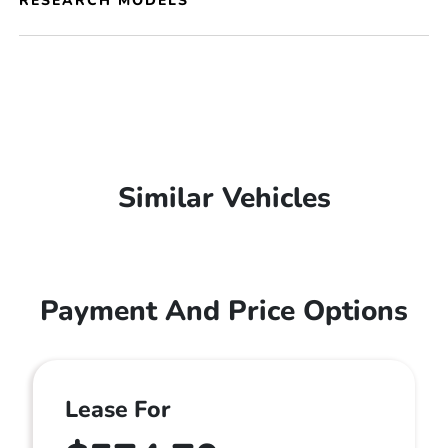
RESEARCH MODELS
Similar Vehicles
Payment And Price Options
Lease For