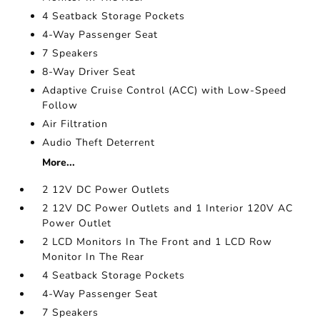
4 Seatback Storage Pockets
4-Way Passenger Seat
7 Speakers
8-Way Driver Seat
Adaptive Cruise Control (ACC) with Low-Speed
Follow
Air Filtration
Audio Theft Deterrent
More...
2 12V DC Power Outlets
2 12V DC Power Outlets and 1 Interior 120V AC
Power Outlet
2 LCD Monitors In The Front and 1 LCD Row
Monitor In The Rear
4 Seatback Storage Pockets
4-Way Passenger Seat
7 Speakers