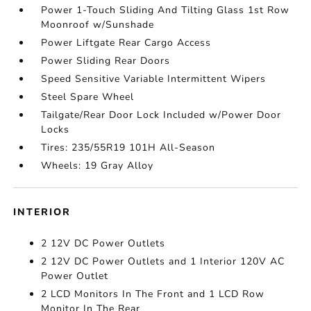
Power 1-Touch Sliding And Tilting Glass 1st Row
Moonroof w/Sunshade
Power Liftgate Rear Cargo Access
Power Sliding Rear Doors
Speed Sensitive Variable Intermittent Wipers
Steel Spare Wheel
Tailgate/Rear Door Lock Included w/Power Door
Locks
Tires: 235/55R19 101H All-Season
Wheels: 19 Gray Alloy
INTERIOR
2 12V DC Power Outlets
2 12V DC Power Outlets and 1 Interior 120V AC
Power Outlet
2 LCD Monitors In The Front and 1 LCD Row
Monitor In The Rear