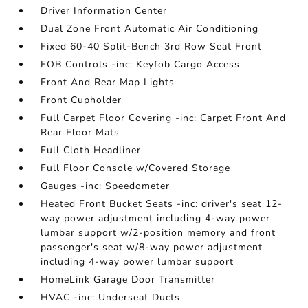
Driver Information Center
Dual Zone Front Automatic Air Conditioning
Fixed 60-40 Split-Bench 3rd Row Seat Front
FOB Controls -inc: Keyfob Cargo Access
Front And Rear Map Lights
Front Cupholder
Full Carpet Floor Covering -inc: Carpet Front And
Rear Floor Mats
Full Cloth Headliner
Full Floor Console w/Covered Storage
Gauges -inc: Speedometer
Heated Front Bucket Seats -inc: driver's seat 12-
way power adjustment including 4-way power
lumbar support w/2-position memory and front
passenger's seat w/8-way power adjustment
including 4-way power lumbar support
HomeLink Garage Door Transmitter
HVAC -inc: Underseat Ducts