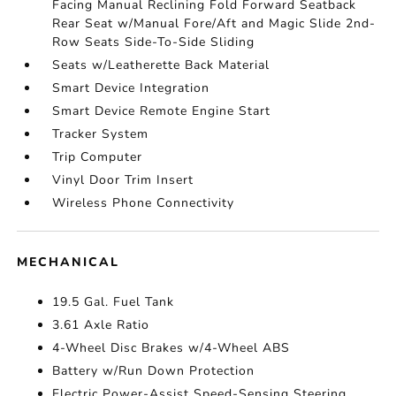
Facing Manual Reclining Fold Forward Seatback
Rear Seat w/Manual Fore/Aft and Magic Slide 2nd-
Row Seats Side-To-Side Sliding
Seats w/Leatherette Back Material
Smart Device Integration
Smart Device Remote Engine Start
Tracker System
Trip Computer
Vinyl Door Trim Insert
Wireless Phone Connectivity
MECHANICAL
19.5 Gal. Fuel Tank
3.61 Axle Ratio
4-Wheel Disc Brakes w/4-Wheel ABS
Battery w/Run Down Protection
Electric Power-Assist Speed-Sensing Steering