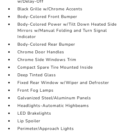
w/Delay-Off
Black Grille w/Chrome Accents
Body-Colored Front Bumper
Body-Colored Power w/Tilt Down Heated Side
Mirrors w/Manual Folding and Turn Signal
Indicator
Body-Colored Rear Bumper
Chrome Door Handles
Chrome Side Windows Trim
Compact Spare Tire Mounted Inside
Deep Tinted Glass
Fixed Rear Window w/Wiper and Defroster
Front Fog Lamps
Galvanized Steel/Aluminum Panels
Headlights-Automatic Highbeams
LED Brakelights
Lip Spoiler
Perimeter/Approach Lights