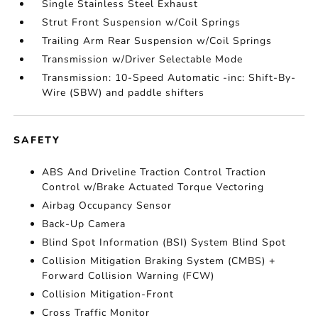
Single Stainless Steel Exhaust
Strut Front Suspension w/Coil Springs
Trailing Arm Rear Suspension w/Coil Springs
Transmission w/Driver Selectable Mode
Transmission: 10-Speed Automatic -inc: Shift-By-
Wire (SBW) and paddle shifters
SAFETY
ABS And Driveline Traction Control Traction
Control w/Brake Actuated Torque Vectoring
Airbag Occupancy Sensor
Back-Up Camera
Blind Spot Information (BSI) System Blind Spot
Collision Mitigation Braking System (CMBS) +
Forward Collision Warning (FCW)
Collision Mitigation-Front
Cross Traffic Monitor