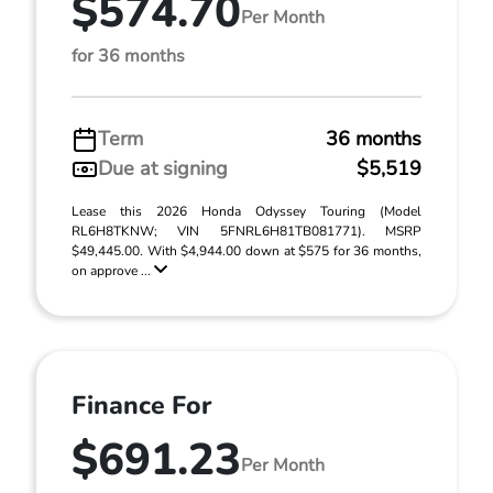
$574.70
Per Month
for 36 months
Term
36 months
Due at signing
$5,519
Lease this 2026 Honda Odyssey Touring (Model
RL6H8TKNW; VIN 5FNRL6H81TB081771). MSRP
$49,445.00. With $4,944.00 down at $575 for 36 months,
on approve ...
Finance For
$691.23
Per Month