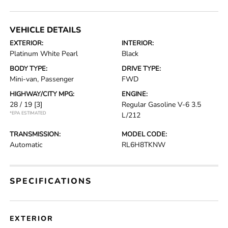
VEHICLE DETAILS
EXTERIOR:
INTERIOR:
Platinum White Pearl
Black
BODY TYPE:
DRIVE TYPE:
Mini-van, Passenger
FWD
HIGHWAY/CITY MPG:
ENGINE:
28 / 19
[3]
Regular Gasoline V-6 3.5
*EPA ESTIMATED
L/212
TRANSMISSION:
MODEL CODE:
Automatic
RL6H8TKNW
SPECIFICATIONS
EXTERIOR