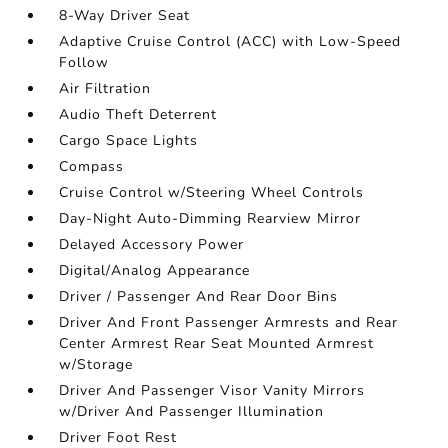
8-Way Driver Seat
Adaptive Cruise Control (ACC) with Low-Speed
Follow
Air Filtration
Audio Theft Deterrent
Cargo Space Lights
Compass
Cruise Control w/Steering Wheel Controls
Day-Night Auto-Dimming Rearview Mirror
Delayed Accessory Power
Digital/Analog Appearance
Driver / Passenger And Rear Door Bins
Driver And Front Passenger Armrests and Rear
Center Armrest Rear Seat Mounted Armrest
w/Storage
Driver And Passenger Visor Vanity Mirrors
w/Driver And Passenger Illumination
Driver Foot Rest