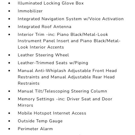
Illuminated Locking Glove Box
Immobilizer
Integrated Navigation System w/Voice Activation
Integrated Roof Antenna
Interior Trim -inc: Piano Black/Metal-Look
Instrument Panel Insert and Piano Black/Metal-
Look Interior Accents
Leather Steering Wheel
Leather-Trimmed Seats w/Piping
Manual Anti-Whiplash Adjustable Front Head
Restraints and Manual Adjustable Rear Head
Restraints
Manual Tilt/Telescoping Steering Column
Memory Settings -inc: Driver Seat and Door
Mirrors
Mobile Hotspot Internet Access
Outside Temp Gauge
Perimeter Alarm