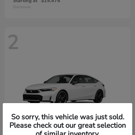
Starting at
$29,478
Disclosure
2
So sorry, this vehicle was just sold.
Please check out our great selection
of similar inventory.