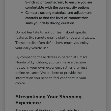
9-inch color touchscreen, to ensure you are
comfortable with the connectivity options.
Compare seating materials and adjustment
controls to find the level of comfort that
suits your daily driving duration.
Do not hesitate to ask our team about specific
features like remote engine start or power liftgates.
These details often define how much you enjoy
your daily vehicle use.
By comparing these details in person at CMA's
Honda of Lynchburg, you can make a decision
rooted in your own experience rather than just
online research. We are here to provide the
information you need to feel confident in your
choice.
Streamlining Your Shopping
Experience
The process of finding your next vehicle should be