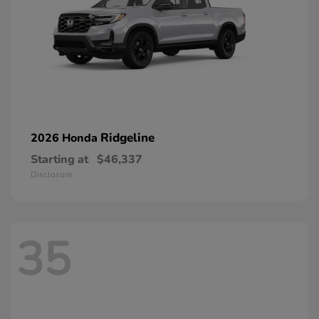
Ridgeline
2026 Honda
Starting at
$46,337
Disclosure
35