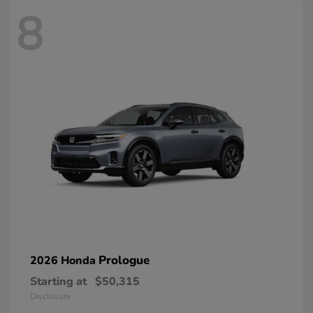
8
Prologue
2026 Honda
Starting at
$50,315
Disclosure