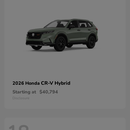
CR-V Hybrid
2026 Honda
Starting at
$40,794
Disclosure