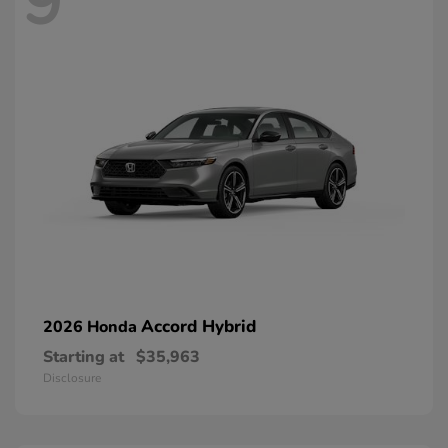
9
Accord Hybrid
2026 Honda
Starting at
$35,963
Disclosure