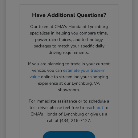
Have Additional Questions?
Our team at CMA's Honda of Lynchburg
specializes in helping you compare trims,
powertrain choices, and technology
packages to match your specific daily
driving requirements.
If you are planning to trade in your current
vehicle, you can
estimate your trade-in
value
online to streamline your shopping
experience at our Lynchburg, VA
showroom.
For immediate assistance or to schedule a
test drive, please feel free to
reach out
to
CMA's Honda of Lynchburg or give us a
call at (434) 216-7127.