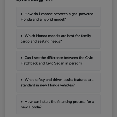
How do I choose between a gas-powered
Honda and a hybrid model?
Which Honda models are best for family
cargo and seating needs?
Can I see the difference between the Civic
Hatchback and Civic Sedan in person?
What safety and driver-assist features are
standard in new Honda vehicles?
How can I start the financing process for a
new Honda?