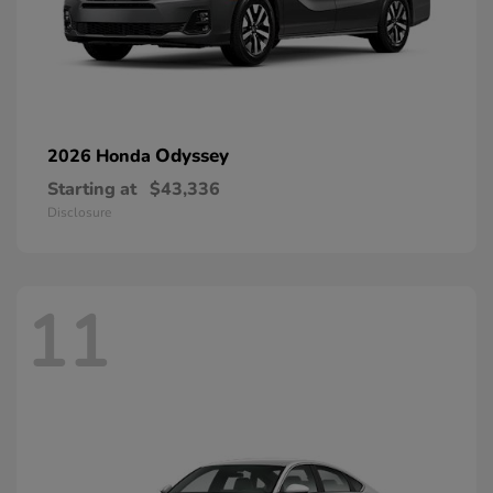
Odyssey
2026 Honda
Starting at
$43,336
Disclosure
11