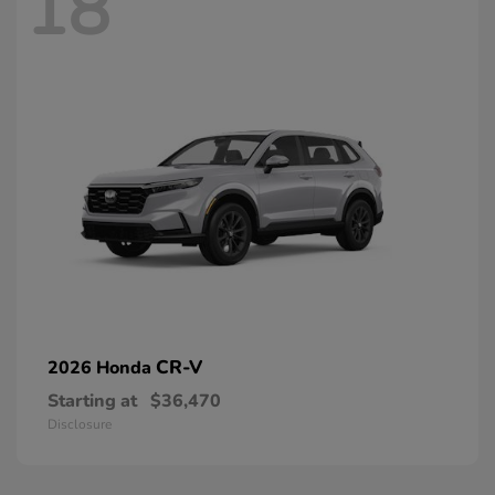
18
CR-V
2026 Honda
Starting at
$36,470
Disclosure