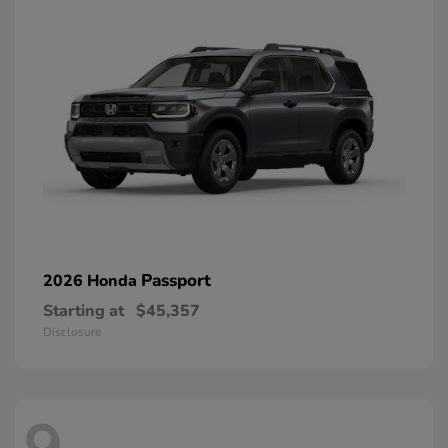
Passport
2026 Honda
Starting at
$45,357
Disclosure