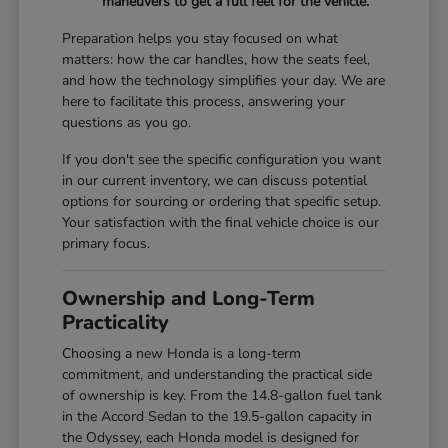
maneuvers to get a full feel for the vehicle.
Preparation helps you stay focused on what
matters: how the car handles, how the seats feel,
and how the technology simplifies your day. We are
here to facilitate this process, answering your
questions as you go.
If you don't see the specific configuration you want
in our current inventory, we can discuss potential
options for sourcing or ordering that specific setup.
Your satisfaction with the final vehicle choice is our
primary focus.
Ownership and Long-Term
Practicality
Choosing a new Honda is a long-term
commitment, and understanding the practical side
of ownership is key. From the 14.8-gallon fuel tank
in the Accord Sedan to the 19.5-gallon capacity in
the Odyssey, each Honda model is designed for