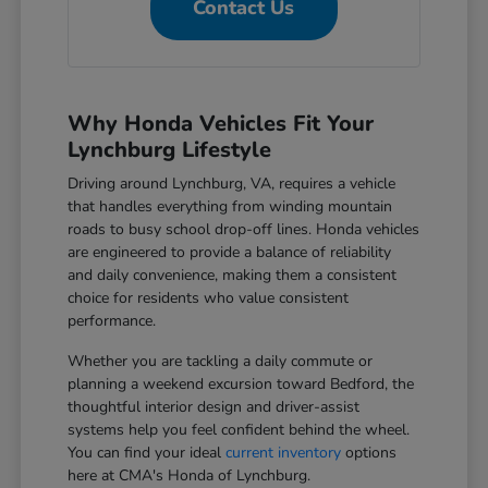
Contact Us
Why Honda Vehicles Fit Your
Lynchburg Lifestyle
Driving around Lynchburg, VA, requires a vehicle
that handles everything from winding mountain
roads to busy school drop-off lines. Honda vehicles
are engineered to provide a balance of reliability
and daily convenience, making them a consistent
choice for residents who value consistent
performance.
Whether you are tackling a daily commute or
planning a weekend excursion toward Bedford, the
thoughtful interior design and driver-assist
systems help you feel confident behind the wheel.
You can find your ideal
current inventory
options
here at CMA's Honda of Lynchburg.