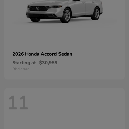
Accord Sedan
2026 Honda
Starting at
$30,959
Disclosure
11