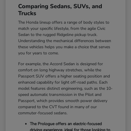
Comparing Sedans, SUVs, and
Trucks
The Honda lineup offers a range of body styles to
match your specific lifestyle, from the agile Civic
Sedan to the rugged Ridgeline pickup truck.
Understanding the mechanical differences between
these vehicles helps you make a choice that serves
you for years to come.
For example, the Accord Sedan is designed for
comfort on long highway stretches, while the
Passport SUV offers a higher seating position and
enhanced capability for light off-road paths. Each
model features distinct engineering, such as the 10-
speed automatic transmission in the Pilot and
Passport, which provides smooth power delivery
compared to the CVT found in many of our
commuter-focused sedans.
The Prologue offers an electric-focused
driving experience, ideal for those looking to