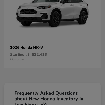
HR-V
2026 Honda
Starting at
$32,416
Disclosure
Frequently Asked Questions
about New Honda Inventory in
Lynchburg, VA