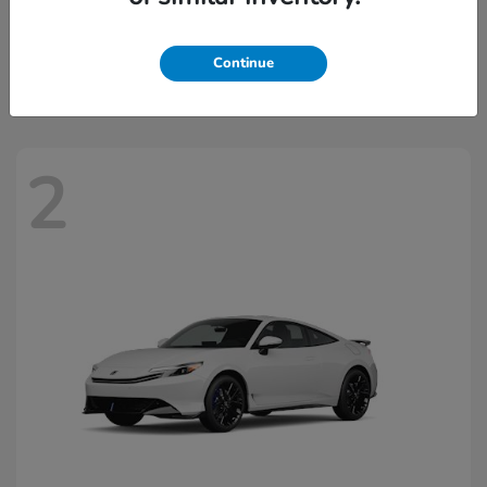
Civic Hatchback Hybrid
2026 Honda
Starting at
$32,918
Continue
Disclosure
2