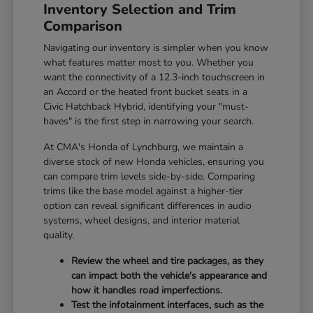
Inventory Selection and Trim
Comparison
Navigating our inventory is simpler when you know
what features matter most to you. Whether you
want the connectivity of a 12.3-inch touchscreen in
an Accord or the heated front bucket seats in a
Civic Hatchback Hybrid, identifying your "must-
haves" is the first step in narrowing your search.
At CMA's Honda of Lynchburg, we maintain a
diverse stock of new Honda vehicles, ensuring you
can compare trim levels side-by-side. Comparing
trims like the base model against a higher-tier
option can reveal significant differences in audio
systems, wheel designs, and interior material
quality.
Review the wheel and tire packages, as they
can impact both the vehicle's appearance and
how it handles road imperfections.
Test the infotainment interfaces, such as the