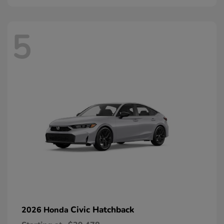
5
Civic Hatchback
2026 Honda