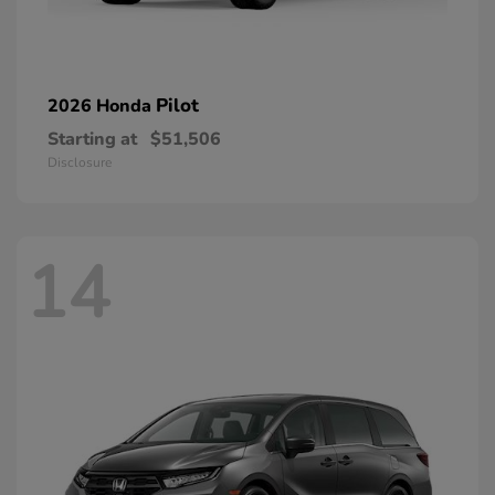
Pilot
2026 Honda
Starting at
$51,506
Disclosure
14