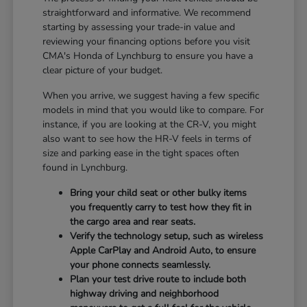
straightforward and informative. We recommend
starting by assessing your trade-in value and
reviewing your financing options before you visit
CMA's Honda of Lynchburg to ensure you have a
clear picture of your budget.
When you arrive, we suggest having a few specific
models in mind that you would like to compare. For
instance, if you are looking at the CR-V, you might
also want to see how the HR-V feels in terms of
size and parking ease in the tight spaces often
found in Lynchburg.
Bring your child seat or other bulky items
you frequently carry to test how they fit in
the cargo area and rear seats.
Verify the technology setup, such as wireless
Apple CarPlay and Android Auto, to ensure
your phone connects seamlessly.
Plan your test drive route to include both
highway driving and neighborhood