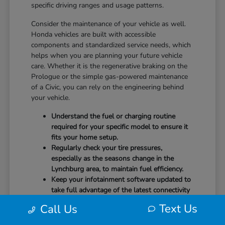
specific driving ranges and usage patterns.
Consider the maintenance of your vehicle as well.
Honda vehicles are built with accessible
components and standardized service needs, which
helps when you are planning your future vehicle
care. Whether it is the regenerative braking on the
Prologue or the simple gas-powered maintenance
of a Civic, you can rely on the engineering behind
your vehicle.
Understand the fuel or charging routine
required for your specific model to ensure it
fits your home setup.
Regularly check your tire pressures,
especially as the seasons change in the
Lynchburg area, to maintain fuel efficiency.
Keep your infotainment software updated to
take full advantage of the latest connectivity
features and system stability.
Text Us
Call Us
Our team at CMA's Honda of Lynchburg is