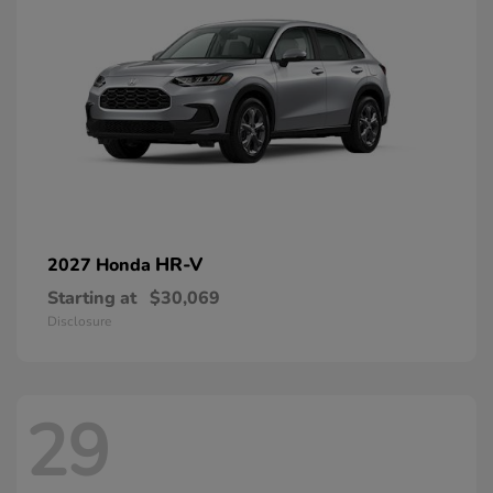
HR-V
2027 Honda
Starting at
$30,069
Disclosure
29