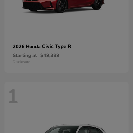
Civic Type R
2026 Honda
Starting at
$49,389
Disclosure
1