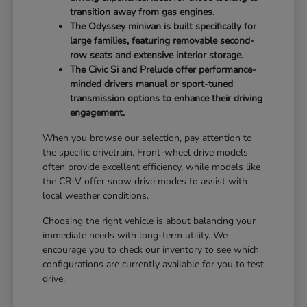
transition away from gas engines.
The Odyssey minivan is built specifically for
large families, featuring removable second-
row seats and extensive interior storage.
The Civic Si and Prelude offer performance-
minded drivers manual or sport-tuned
transmission options to enhance their driving
engagement.
When you browse our selection, pay attention to
the specific drivetrain. Front-wheel drive models
often provide excellent efficiency, while models like
the CR-V offer snow drive modes to assist with
local weather conditions.
Choosing the right vehicle is about balancing your
immediate needs with long-term utility. We
encourage you to check our inventory to see which
configurations are currently available for you to test
drive.