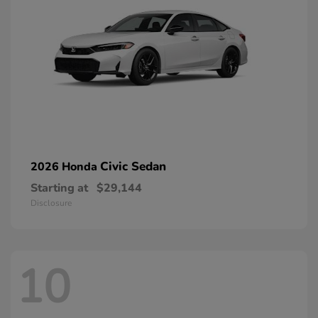
Civic Sedan
2026 Honda
Starting at
$29,144
Disclosure
10