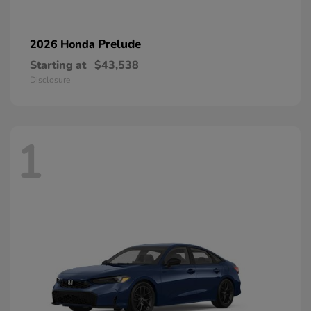
Prelude
2026 Honda
Starting at
$43,538
Disclosure
1