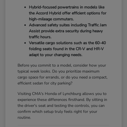
Hybrid-focused powertrains in models like
the Accord Hybrid offer efficient options for
high-mileage commuters.
Advanced safety suites including Traffic Jam
Assist provide extra security during heavy
traffic hours.
Versatile cargo solutions such as the 60-40
folding seats found in the CR-V and HR-V
adapt to your changing needs.
Before you commit to a model, consider how your
typical week looks. Do you prioritize maximum
cargo space for errands, or do you need a compact,
efficient sedan for city parking?
Visiting CMA's Honda of Lynchburg allows you to
experience these differences firsthand. By sitting in
the driver's seat and testing the controls, you can
confirm which setup truly feels right for your
routine.