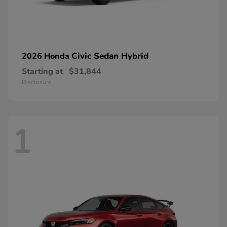
Civic Sedan Hybrid
2026 Honda
Starting at
$31,844
Disclosure
1