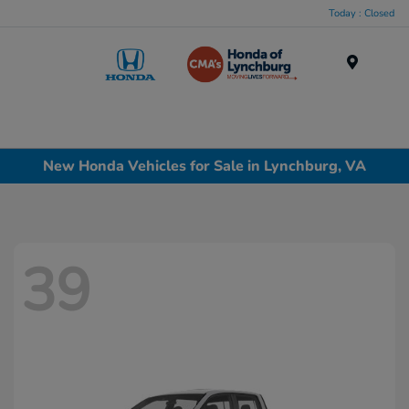
Today : Closed
Menu
New Honda Vehicles for Sale in Lynchburg, VA
39