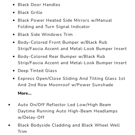
Black Door Handles
Black Grille
Black Power Heated Side Mirrors w/Manual
Folding and Turn Signal Indicator
Black Side Windows Trim
Body-Colored Front Bumper w/Black Rub
Strip/Fascia Accent and Metal-Look Bumper Insert
Body-Colored Rear Bumper w/Black Rub
Strip/Fascia Accent and Metal-Look Bumper Insert
Deep Tinted Glass
Express Open/Close Sliding And Tilting Glass 1st
And 2nd Row Moonroof w/Power Sunshade
More...
Auto On/Off Reflector Led Low/High Beam
Daytime Running Auto High-Beam Headlamps
w/Delay-Off
Black Bodyside Cladding and Black Wheel Well
Trim