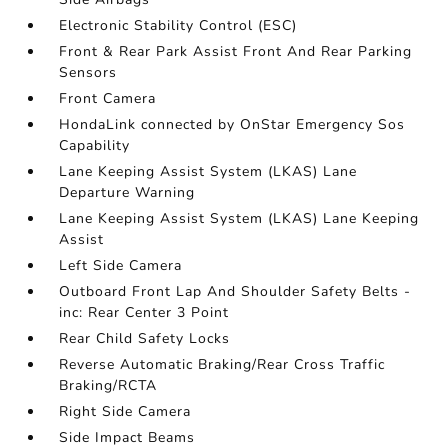
Electronic Stability Control (ESC)
Front & Rear Park Assist Front And Rear Parking
Sensors
Front Camera
HondaLink connected by OnStar Emergency Sos
Capability
Lane Keeping Assist System (LKAS) Lane
Departure Warning
Lane Keeping Assist System (LKAS) Lane Keeping
Assist
Left Side Camera
Outboard Front Lap And Shoulder Safety Belts -
inc: Rear Center 3 Point
Rear Child Safety Locks
Reverse Automatic Braking/Rear Cross Traffic
Braking/RCTA
Right Side Camera
Side Impact Beams