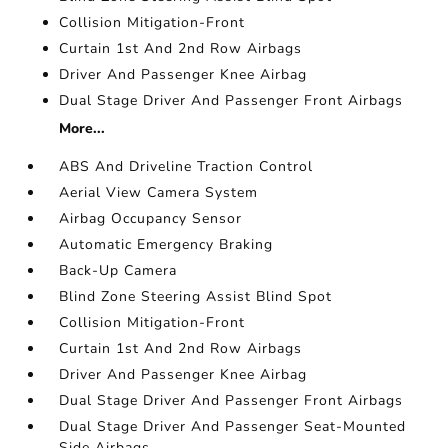
Collision Mitigation-Front
Curtain 1st And 2nd Row Airbags
Driver And Passenger Knee Airbag
Dual Stage Driver And Passenger Front Airbags
More...
ABS And Driveline Traction Control
Aerial View Camera System
Airbag Occupancy Sensor
Automatic Emergency Braking
Back-Up Camera
Blind Zone Steering Assist Blind Spot
Collision Mitigation-Front
Curtain 1st And 2nd Row Airbags
Driver And Passenger Knee Airbag
Dual Stage Driver And Passenger Front Airbags
Dual Stage Driver And Passenger Seat-Mounted
Side Airbags