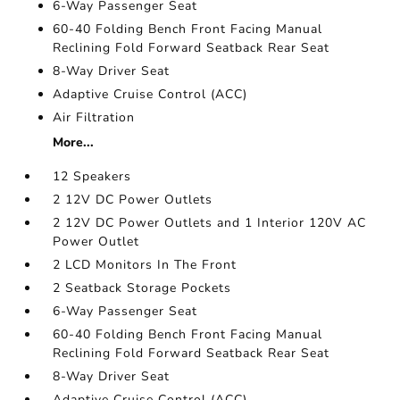
6-Way Passenger Seat
60-40 Folding Bench Front Facing Manual
Reclining Fold Forward Seatback Rear Seat
8-Way Driver Seat
Adaptive Cruise Control (ACC)
Air Filtration
More...
12 Speakers
2 12V DC Power Outlets
2 12V DC Power Outlets and 1 Interior 120V AC
Power Outlet
2 LCD Monitors In The Front
2 Seatback Storage Pockets
6-Way Passenger Seat
60-40 Folding Bench Front Facing Manual
Reclining Fold Forward Seatback Rear Seat
8-Way Driver Seat
Adaptive Cruise Control (ACC)