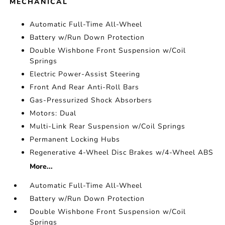
MECHANICAL
Automatic Full-Time All-Wheel
Battery w/Run Down Protection
Double Wishbone Front Suspension w/Coil
Springs
Electric Power-Assist Steering
Front And Rear Anti-Roll Bars
Gas-Pressurized Shock Absorbers
Motors: Dual
Multi-Link Rear Suspension w/Coil Springs
Permanent Locking Hubs
Regenerative 4-Wheel Disc Brakes w/4-Wheel ABS
More...
Automatic Full-Time All-Wheel
Battery w/Run Down Protection
Double Wishbone Front Suspension w/Coil
Springs