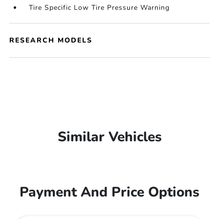
Tire Specific Low Tire Pressure Warning
RESEARCH MODELS
Similar Vehicles
Payment And Price Options