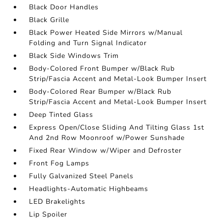
Black Door Handles
Black Grille
Black Power Heated Side Mirrors w/Manual
Folding and Turn Signal Indicator
Black Side Windows Trim
Body-Colored Front Bumper w/Black Rub
Strip/Fascia Accent and Metal-Look Bumper Insert
Body-Colored Rear Bumper w/Black Rub
Strip/Fascia Accent and Metal-Look Bumper Insert
Deep Tinted Glass
Express Open/Close Sliding And Tilting Glass 1st
And 2nd Row Moonroof w/Power Sunshade
Fixed Rear Window w/Wiper and Defroster
Front Fog Lamps
Fully Galvanized Steel Panels
Headlights-Automatic Highbeams
LED Brakelights
Lip Spoiler