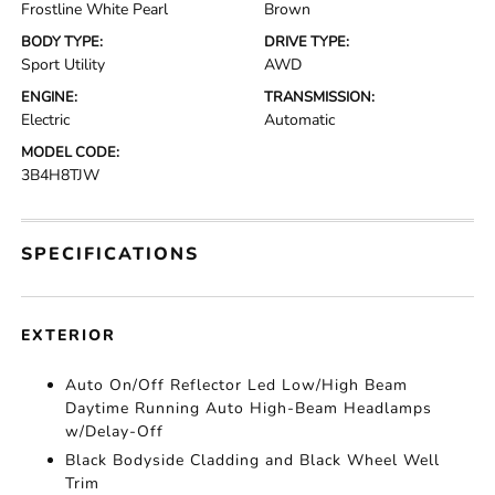
Frostline White Pearl
Brown
BODY TYPE:
DRIVE TYPE:
Sport Utility
AWD
ENGINE:
TRANSMISSION:
Electric
Automatic
MODEL CODE:
3B4H8TJW
SPECIFICATIONS
EXTERIOR
Auto On/Off Reflector Led Low/High Beam
Daytime Running Auto High-Beam Headlamps
w/Delay-Off
Black Bodyside Cladding and Black Wheel Well
Trim