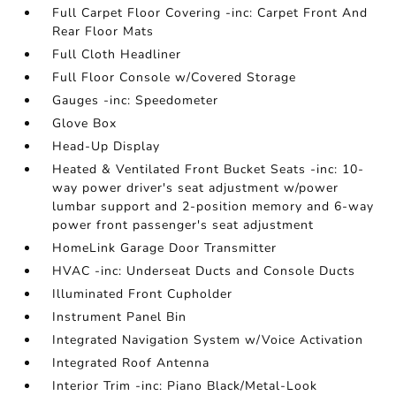
Full Carpet Floor Covering -inc: Carpet Front And
Rear Floor Mats
Full Cloth Headliner
Full Floor Console w/Covered Storage
Gauges -inc: Speedometer
Glove Box
Head-Up Display
Heated & Ventilated Front Bucket Seats -inc: 10-
way power driver's seat adjustment w/power
lumbar support and 2-position memory and 6-way
power front passenger's seat adjustment
HomeLink Garage Door Transmitter
HVAC -inc: Underseat Ducts and Console Ducts
Illuminated Front Cupholder
Instrument Panel Bin
Integrated Navigation System w/Voice Activation
Integrated Roof Antenna
Interior Trim -inc: Piano Black/Metal-Look