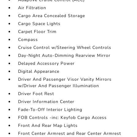
Air Filtration
Cargo Area Concealed Storage
Cargo Space Lights
Carpet Floor Trim
Compass
Cruise Control w/Steering Wheel Controls
Day-Night Auto-Dimming Rearview Mirror
Delayed Accessory Power
Digital Appearance
Driver And Passenger Visor Vanity Mirrors
w/Driver And Passenger Illumination
Driver Foot Rest
Driver Information Center
Fade-To-Off Interior Lighting
FOB Controls -inc: Keyfob Cargo Access
Front And Rear Map Lights
Front Center Armrest and Rear Center Armrest