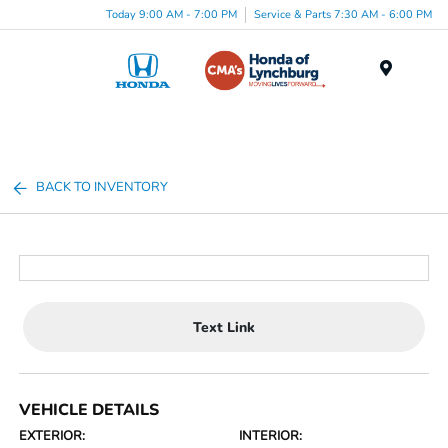
Today 9:00 AM - 7:00 PM
Service & Parts 7:30 AM - 6:00 PM
Menu
BACK TO INVENTORY
Text Link
VEHICLE DETAILS
EXTERIOR:
INTERIOR: