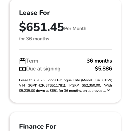
Lease For
$651.45
Per Month
for 36 months
Term
36 months
Due at signing
$5,886
Lease this 2026 Honda Prologue Elite (Model 3B4H8TJW;
VIN 3GPKHZRJ3TS511781). MSRP $52,350.00. With
$5,235.00 down at $651 for 36 months, on approved ...
Finance For