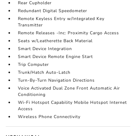
Rear Cupholder
Redundant Digital Speedometer
Remote Keyless Entry w/Integrated Key
Transmitter
Remote Releases -Inc: Proximity Cargo Access
Seats w/Leatherette Back Material
Smart Device Integration
Smart Device Remote Engine Start
Trip Computer
Trunk/Hatch Auto-Latch
Turn-By-Turn Navigation Directions
Voice Activated Dual Zone Front Automatic Air
Conditioning
Wi-Fi Hotspot Capability Mobile Hotspot Internet
Access
Wireless Phone Connectivity