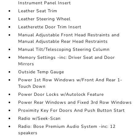
Instrument Panel Insert
Leather Seat Trim
Leather Steering Wheel
Leatherette Door Trim Insert
Manual Adjustable Front Head Restraints and
Manual Adjustable Rear Head Restraints
Manual Tilt/Telescoping Steering Column
Memory Settings -inc: Driver Seat and Door
Mirrors
Outside Temp Gauge
Power 1st Row Windows w/Front And Rear 1-
Touch Down
Power Door Locks w/Autolock Feature
Power Rear Windows and Fixed 3rd Row Windows
Proximity Key For Doors And Push Button Start
Radio w/Seek-Scan
Radio: Bose Premium Audio System -inc: 12
speakers