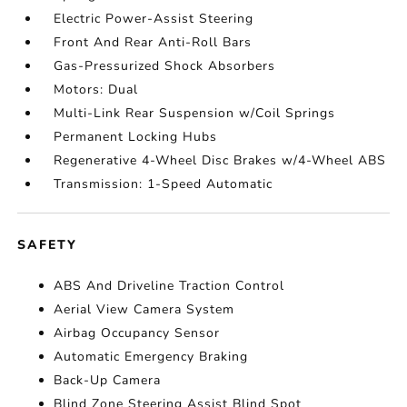
Electric Power-Assist Steering
Front And Rear Anti-Roll Bars
Gas-Pressurized Shock Absorbers
Motors: Dual
Multi-Link Rear Suspension w/Coil Springs
Permanent Locking Hubs
Regenerative 4-Wheel Disc Brakes w/4-Wheel ABS
Transmission: 1-Speed Automatic
SAFETY
ABS And Driveline Traction Control
Aerial View Camera System
Airbag Occupancy Sensor
Automatic Emergency Braking
Back-Up Camera
Blind Zone Steering Assist Blind Spot