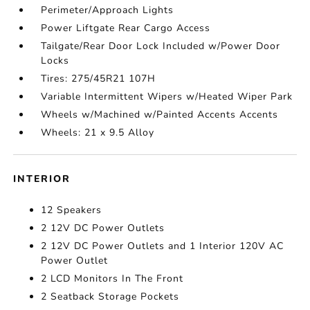
Perimeter/Approach Lights
Power Liftgate Rear Cargo Access
Tailgate/Rear Door Lock Included w/Power Door
Locks
Tires: 275/45R21 107H
Variable Intermittent Wipers w/Heated Wiper Park
Wheels w/Machined w/Painted Accents Accents
Wheels: 21 x 9.5 Alloy
INTERIOR
12 Speakers
2 12V DC Power Outlets
2 12V DC Power Outlets and 1 Interior 120V AC
Power Outlet
2 LCD Monitors In The Front
2 Seatback Storage Pockets