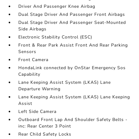
Driver And Passenger Knee Airbag
Dual Stage Driver And Passenger Front Airbags
Dual Stage Driver And Passenger Seat-Mounted
Side Airbags
Electronic Stability Control (ESC)
Front & Rear Park Assist Front And Rear Parking
Sensors
Front Camera
HondaLink connected by OnStar Emergency Sos
Capability
Lane Keeping Assist System (LKAS) Lane
Departure Warning
Lane Keeping Assist System (LKAS) Lane Keeping
Assist
Left Side Camera
Outboard Front Lap And Shoulder Safety Belts -
inc: Rear Center 3 Point
Rear Child Safety Locks