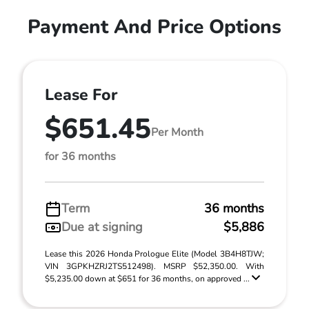
Payment And Price Options
Lease For
$651.45
Per Month
for 36 months
Term
36 months
Due at signing
$5,886
Lease this 2026 Honda Prologue Elite (Model 3B4H8TJW;
VIN 3GPKHZRJ2TS512498). MSRP $52,350.00. With
$5,235.00 down at $651 for 36 months, on approved ...