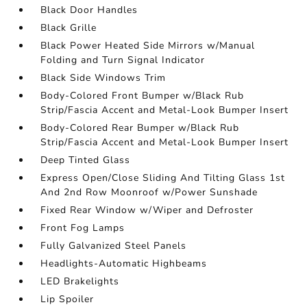
Black Door Handles
Black Grille
Black Power Heated Side Mirrors w/Manual
Folding and Turn Signal Indicator
Black Side Windows Trim
Body-Colored Front Bumper w/Black Rub
Strip/Fascia Accent and Metal-Look Bumper Insert
Body-Colored Rear Bumper w/Black Rub
Strip/Fascia Accent and Metal-Look Bumper Insert
Deep Tinted Glass
Express Open/Close Sliding And Tilting Glass 1st
And 2nd Row Moonroof w/Power Sunshade
Fixed Rear Window w/Wiper and Defroster
Front Fog Lamps
Fully Galvanized Steel Panels
Headlights-Automatic Highbeams
LED Brakelights
Lip Spoiler