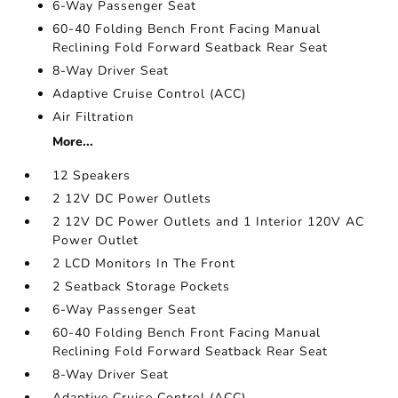
6-Way Passenger Seat
60-40 Folding Bench Front Facing Manual
Reclining Fold Forward Seatback Rear Seat
8-Way Driver Seat
Adaptive Cruise Control (ACC)
Air Filtration
More...
12 Speakers
2 12V DC Power Outlets
2 12V DC Power Outlets and 1 Interior 120V AC
Power Outlet
2 LCD Monitors In The Front
2 Seatback Storage Pockets
6-Way Passenger Seat
60-40 Folding Bench Front Facing Manual
Reclining Fold Forward Seatback Rear Seat
8-Way Driver Seat
Adaptive Cruise Control (ACC)