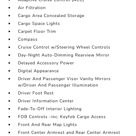
Air Filtration
Cargo Area Concealed Storage
Cargo Space Lights
Carpet Floor Trim
Compass
Cruise Control w/Steering Wheel Controls
Day-Night Auto-Dimming Rearview Mirror
Delayed Accessory Power
Digital Appearance
Driver And Passenger Visor Vanity Mirrors
w/Driver And Passenger Illumination
Driver Foot Rest
Driver Information Center
Fade-To-Off Interior Lighting
FOB Controls -inc: Keyfob Cargo Access
Front And Rear Map Lights
Front Center Armrest and Rear Center Armrest