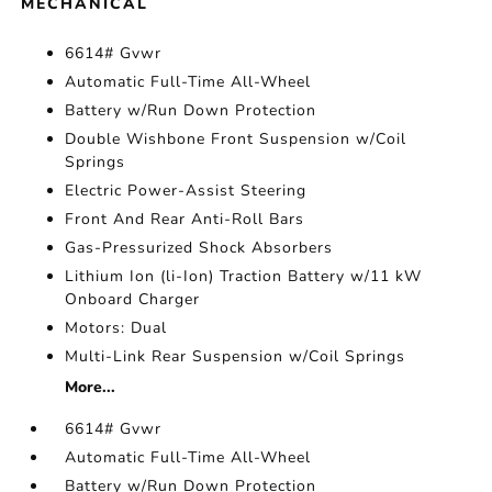
MECHANICAL
6614# Gvwr
Automatic Full-Time All-Wheel
Battery w/Run Down Protection
Double Wishbone Front Suspension w/Coil
Springs
Electric Power-Assist Steering
Front And Rear Anti-Roll Bars
Gas-Pressurized Shock Absorbers
Lithium Ion (li-Ion) Traction Battery w/11 kW
Onboard Charger
Motors: Dual
Multi-Link Rear Suspension w/Coil Springs
More...
6614# Gvwr
Automatic Full-Time All-Wheel
Battery w/Run Down Protection