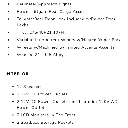
Perimeter/Approach Lights
Power Liftgate Rear Cargo Access
Tailgate/Rear Door Lock Included w/Power Door
Locks
Tires: 275/45R21 107H
Variable Intermittent Wipers w/Heated Wiper Park
Wheels w/Machined w/Painted Accents Accents
Wheels: 21 x 9.5 Alloy
INTERIOR
12 Speakers
2 12V DC Power Outlets
2 12V DC Power Outlets and 1 Interior 120V AC
Power Outlet
2 LCD Monitors In The Front
2 Seatback Storage Pockets