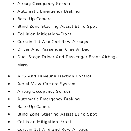
Airbag Occupancy Sensor
Automatic Emergency Braking
Back-Up Camera
Blind Zone Steering Assist Blind Spot
Collision Mitigation-Front
Curtain 1st And 2nd Row Airbags
Driver And Passenger Knee Airbag
Dual Stage Driver And Passenger Front Airbags
More...
ABS And Driveline Traction Control
Aerial View Camera System
Airbag Occupancy Sensor
Automatic Emergency Braking
Back-Up Camera
Blind Zone Steering Assist Blind Spot
Collision Mitigation-Front
Curtain 1st And 2nd Row Airbags