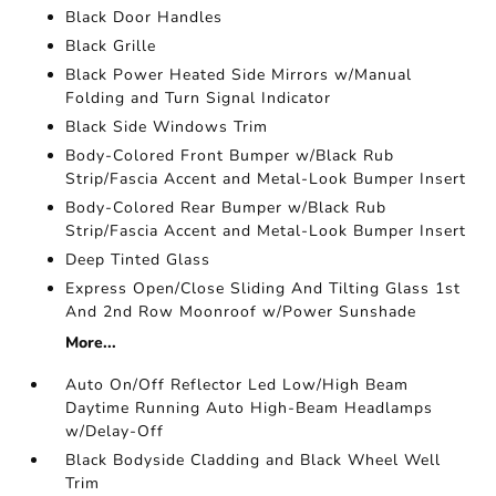
Black Door Handles
Black Grille
Black Power Heated Side Mirrors w/Manual
Folding and Turn Signal Indicator
Black Side Windows Trim
Body-Colored Front Bumper w/Black Rub
Strip/Fascia Accent and Metal-Look Bumper Insert
Body-Colored Rear Bumper w/Black Rub
Strip/Fascia Accent and Metal-Look Bumper Insert
Deep Tinted Glass
Express Open/Close Sliding And Tilting Glass 1st
And 2nd Row Moonroof w/Power Sunshade
More...
Auto On/Off Reflector Led Low/High Beam
Daytime Running Auto High-Beam Headlamps
w/Delay-Off
Black Bodyside Cladding and Black Wheel Well
Trim