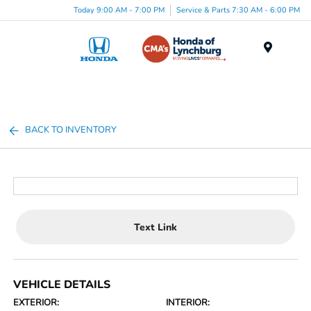
Today 9:00 AM - 7:00 PM
Service & Parts 7:30 AM - 6:00 PM
Menu
BACK TO INVENTORY
Text Link
VEHICLE DETAILS
EXTERIOR:
INTERIOR: