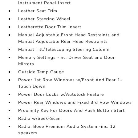
Instrument Panel Insert
Leather Seat Trim
Leather Steering Wheel
Leatherette Door Trim Insert
Manual Adjustable Front Head Restraints and
Manual Adjustable Rear Head Restraints
Manual Tilt/Telescoping Steering Column
Memory Settings -inc: Driver Seat and Door
Mirrors
Outside Temp Gauge
Power 1st Row Windows w/Front And Rear 1-
Touch Down
Power Door Locks w/Autolock Feature
Power Rear Windows and Fixed 3rd Row Windows
Proximity Key For Doors And Push Button Start
Radio w/Seek-Scan
Radio: Bose Premium Audio System -inc: 12
speakers