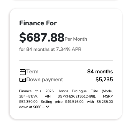
Finance For
$687.88
Per Month
for 84 months at 7.34% APR
Term
84 months
Down payment
$5,235
Finance this 2026 Honda Prologue Elite (Model
3B4H8TJW, VIN 3GPKHZRJ2TS512498). MSRP
$52,350.00. Selling price $49,516.00, with $5,235.00
down at $688 ...