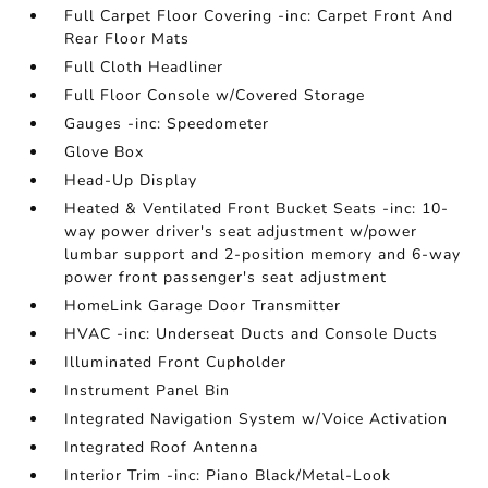
Full Carpet Floor Covering -inc: Carpet Front And
Rear Floor Mats
Full Cloth Headliner
Full Floor Console w/Covered Storage
Gauges -inc: Speedometer
Glove Box
Head-Up Display
Heated & Ventilated Front Bucket Seats -inc: 10-
way power driver's seat adjustment w/power
lumbar support and 2-position memory and 6-way
power front passenger's seat adjustment
HomeLink Garage Door Transmitter
HVAC -inc: Underseat Ducts and Console Ducts
Illuminated Front Cupholder
Instrument Panel Bin
Integrated Navigation System w/Voice Activation
Integrated Roof Antenna
Interior Trim -inc: Piano Black/Metal-Look