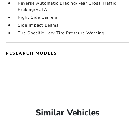
Reverse Automatic Braking/Rear Cross Traffic
Braking/RCTA
Right Side Camera
Side Impact Beams
Tire Specific Low Tire Pressure Warning
RESEARCH MODELS
Similar Vehicles