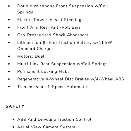
Double Wishbone Front Suspension w/Coil
Springs
Electric Power-Assist Steering
Front And Rear Anti-Roll Bars
Gas-Pressurized Shock Absorbers
Lithium Ion (li-Ion) Traction Battery w/11 kW
Onboard Charger
Motors: Dual
Multi-Link Rear Suspension w/Coil Springs
Permanent Locking Hubs
Regenerative 4-Wheel Disc Brakes w/4-Wheel ABS
Transmission: 1-Speed Automatic
SAFETY
ABS And Driveline Traction Control
Aerial View Camera System