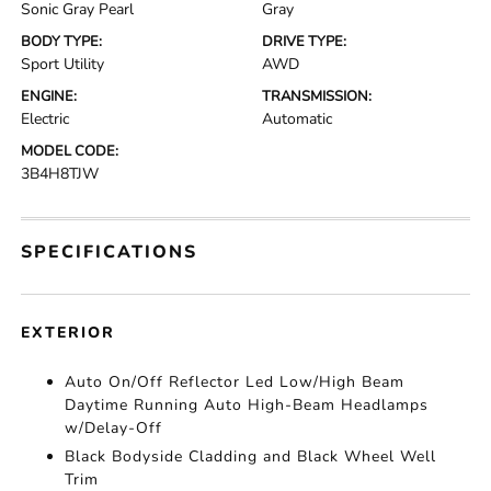
Sonic Gray Pearl
Gray
BODY TYPE:
DRIVE TYPE:
Sport Utility
AWD
ENGINE:
TRANSMISSION:
Electric
Automatic
MODEL CODE:
3B4H8TJW
SPECIFICATIONS
EXTERIOR
Auto On/Off Reflector Led Low/High Beam
Daytime Running Auto High-Beam Headlamps
w/Delay-Off
Black Bodyside Cladding and Black Wheel Well
Trim