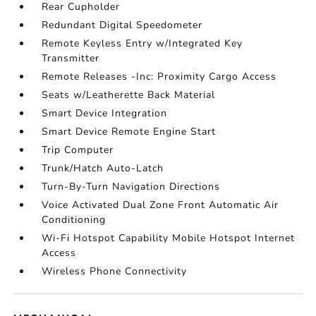
Rear Cupholder
Redundant Digital Speedometer
Remote Keyless Entry w/Integrated Key
Transmitter
Remote Releases -Inc: Proximity Cargo Access
Seats w/Leatherette Back Material
Smart Device Integration
Smart Device Remote Engine Start
Trip Computer
Trunk/Hatch Auto-Latch
Turn-By-Turn Navigation Directions
Voice Activated Dual Zone Front Automatic Air
Conditioning
Wi-Fi Hotspot Capability Mobile Hotspot Internet
Access
Wireless Phone Connectivity