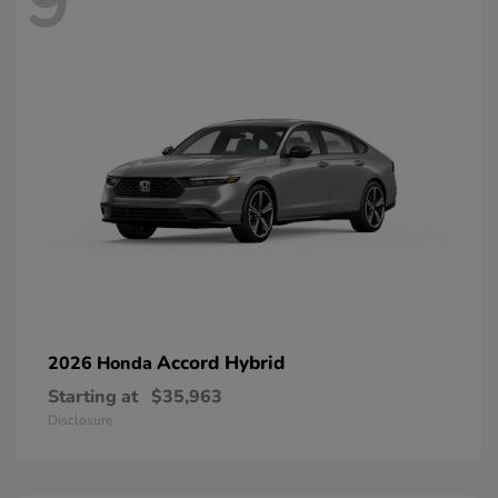
9
Accord Hybrid
2026 Honda
Starting at
$35,963
Disclosure