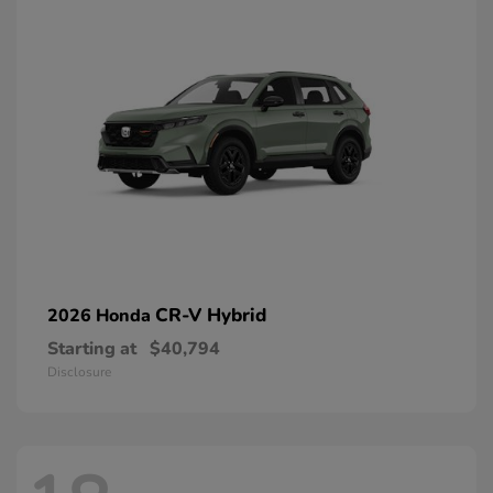
CR-V Hybrid
2026 Honda
Starting at
$40,794
Disclosure