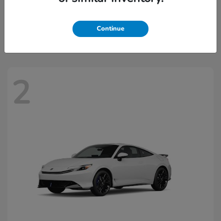
Civic Hatchback Hybrid
2026 Honda
Starting at
$32,918
Continue
Disclosure
2