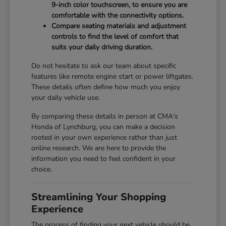
9-inch color touchscreen, to ensure you are
comfortable with the connectivity options.
Compare seating materials and adjustment
controls to find the level of comfort that
suits your daily driving duration.
Do not hesitate to ask our team about specific
features like remote engine start or power liftgates.
These details often define how much you enjoy
your daily vehicle use.
By comparing these details in person at CMA's
Honda of Lynchburg, you can make a decision
rooted in your own experience rather than just
online research. We are here to provide the
information you need to feel confident in your
choice.
Streamlining Your Shopping
Experience
The process of finding your next vehicle should be