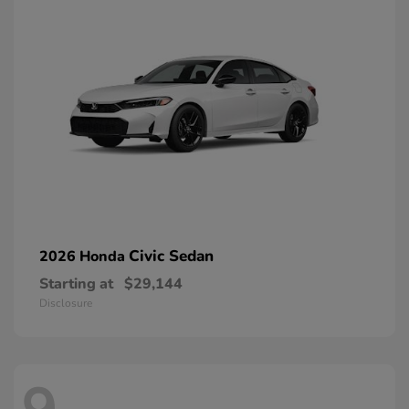
Civic Sedan
2026 Honda
Starting at
$29,144
Disclosure