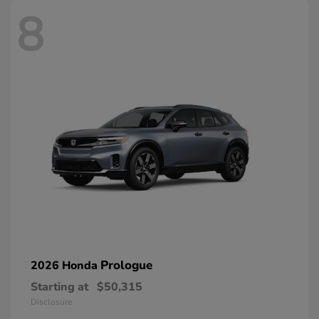
8
Prologue
2026 Honda
Starting at
$50,315
Disclosure