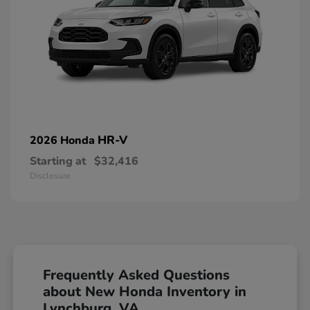
HR-V
2026 Honda
Starting at
$32,416
Disclosure
Frequently Asked Questions
about New Honda Inventory in
Lynchburg, VA