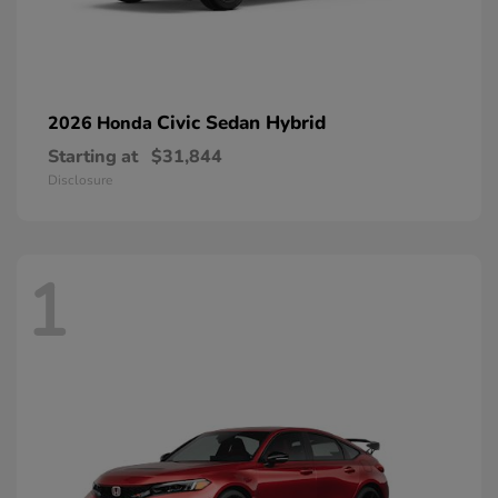
Civic Sedan Hybrid
2026 Honda
Starting at
$31,844
Disclosure
1