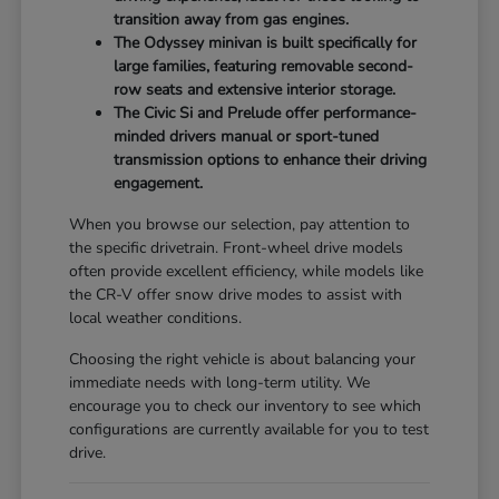
transition away from gas engines.
The Odyssey minivan is built specifically for
large families, featuring removable second-
row seats and extensive interior storage.
The Civic Si and Prelude offer performance-
minded drivers manual or sport-tuned
transmission options to enhance their driving
engagement.
When you browse our selection, pay attention to
the specific drivetrain. Front-wheel drive models
often provide excellent efficiency, while models like
the CR-V offer snow drive modes to assist with
local weather conditions.
Choosing the right vehicle is about balancing your
immediate needs with long-term utility. We
encourage you to check our inventory to see which
configurations are currently available for you to test
drive.