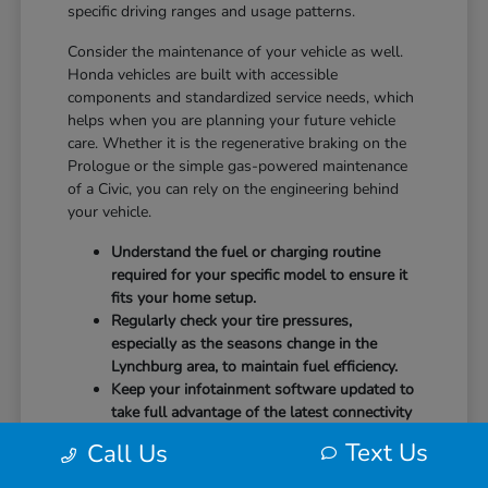
specific driving ranges and usage patterns.
Consider the maintenance of your vehicle as well.
Honda vehicles are built with accessible
components and standardized service needs, which
helps when you are planning your future vehicle
care. Whether it is the regenerative braking on the
Prologue or the simple gas-powered maintenance
of a Civic, you can rely on the engineering behind
your vehicle.
Understand the fuel or charging routine
required for your specific model to ensure it
fits your home setup.
Regularly check your tire pressures,
especially as the seasons change in the
Lynchburg area, to maintain fuel efficiency.
Keep your infotainment software updated to
take full advantage of the latest connectivity
features and system stability.
Text Us
Call Us
Our team at CMA's Honda of Lynchburg is