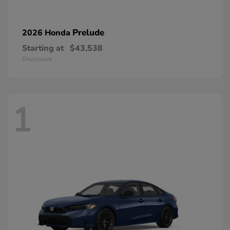
Prelude
2026 Honda
Starting at
$43,538
Disclosure
1