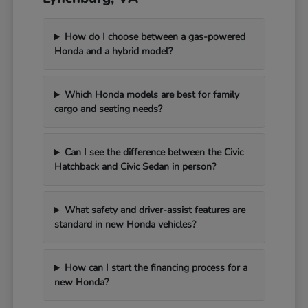
How do I choose between a gas-powered
Honda and a hybrid model?
Which Honda models are best for family
cargo and seating needs?
Can I see the difference between the Civic
Hatchback and Civic Sedan in person?
What safety and driver-assist features are
standard in new Honda vehicles?
How can I start the financing process for a
new Honda?