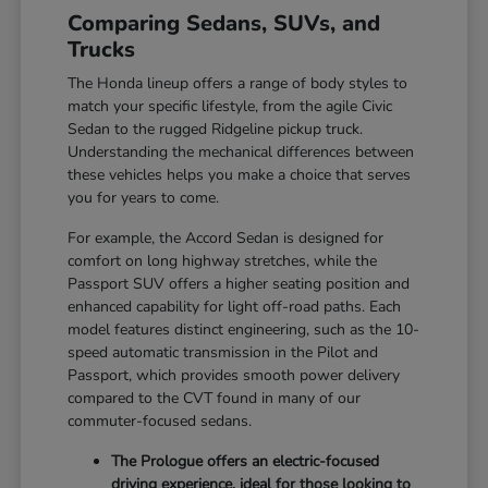
Comparing Sedans, SUVs, and
Trucks
The Honda lineup offers a range of body styles to
match your specific lifestyle, from the agile Civic
Sedan to the rugged Ridgeline pickup truck.
Understanding the mechanical differences between
these vehicles helps you make a choice that serves
you for years to come.
For example, the Accord Sedan is designed for
comfort on long highway stretches, while the
Passport SUV offers a higher seating position and
enhanced capability for light off-road paths. Each
model features distinct engineering, such as the 10-
speed automatic transmission in the Pilot and
Passport, which provides smooth power delivery
compared to the CVT found in many of our
commuter-focused sedans.
The Prologue offers an electric-focused
driving experience, ideal for those looking to