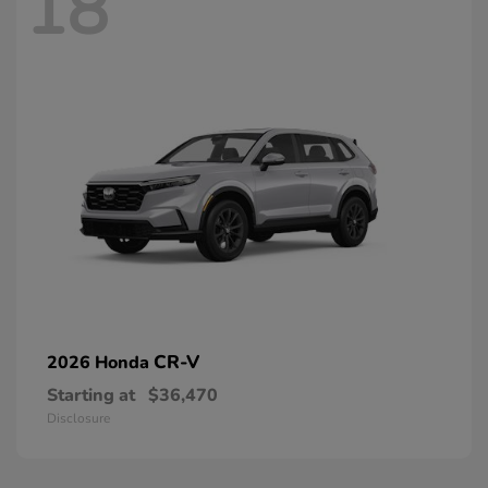
18
CR-V
2026 Honda
Starting at
$36,470
Disclosure