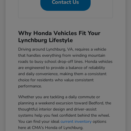
Contact Us
Why Honda Vehicles Fit Your
Lynchburg Lifestyle
Driving around Lynchburg, VA, requires a vehicle
that handles everything from winding mountain
roads to busy school drop-off lines. Honda vehicles
are engineered to provide a balance of reliability
and daily convenience, making them a consistent
choice for residents who value consistent
performance.
Whether you are tackling a daily commute or
planning a weekend excursion toward Bedford, the
thoughtful interior design and driver-assist
systems help you feel confident behind the wheel.
You can find your ideal
current inventory
options
here at CMA's Honda of Lynchburg.