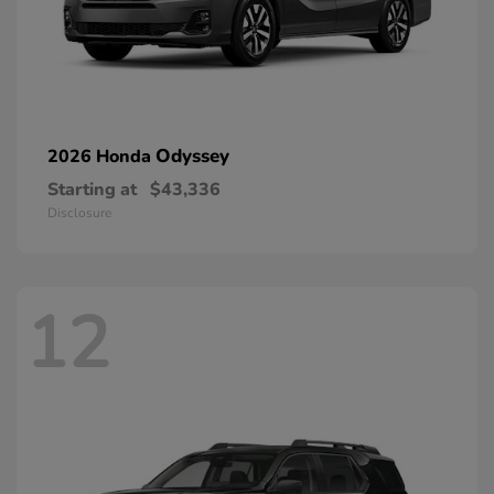
Odyssey
2026 Honda
Starting at
$43,336
Disclosure
12