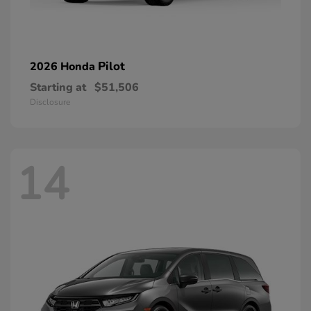
Pilot
2026 Honda
Starting at
$51,506
Disclosure
14