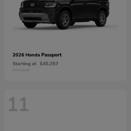
Passport
2026 Honda
Starting at
$45,357
Disclosure
11