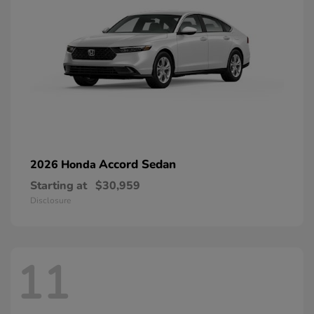
Accord Sedan
2026 Honda
Starting at
$30,959
Disclosure
11