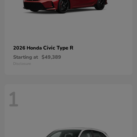
Civic Type R
2026 Honda
Starting at
$49,389
Disclosure
1