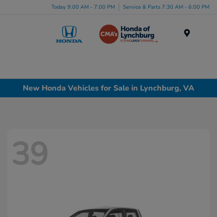
Today 9:00 AM - 7:00 PM
Service & Parts 7:30 AM - 6:00 PM
Menu
New Honda Vehicles for Sale in Lynchburg, VA
39