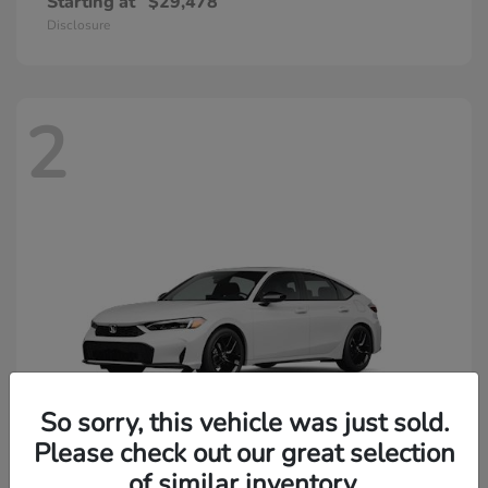
Starting at
$29,478
Disclosure
2
So sorry, this vehicle was just sold.
Please check out our great selection
of similar inventory.