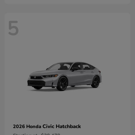
5
Civic Hatchback
2026 Honda