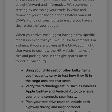
straightforward and informative. We recommend
starting by assessing your trade-in value and
reviewing your financing options before you visit
CMA's Honda of Lynchburg to ensure you have a
clear picture of your budget.
When you arrive, we suggest having a few specific
models in mind that you would like to compare. For
instance, if you are looking at the CR-V, you might
also want to see how the HR-V feels in terms of
size and parking ease in the tight spaces often
found in Lynchburg.
Bring your child seat or other bulky items
you frequently carry to test how they fit in
the cargo area and rear seats.
Verify the technology setup, such as wireless
Apple CarPlay and Android Auto, to ensure
your phone connects seamlessly.
Plan your test drive route to include both
highway driving and neighborhood