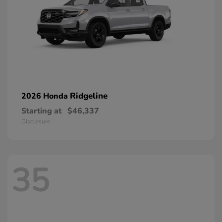
Ridgeline
2026 Honda
Starting at
$46,337
Disclosure
35