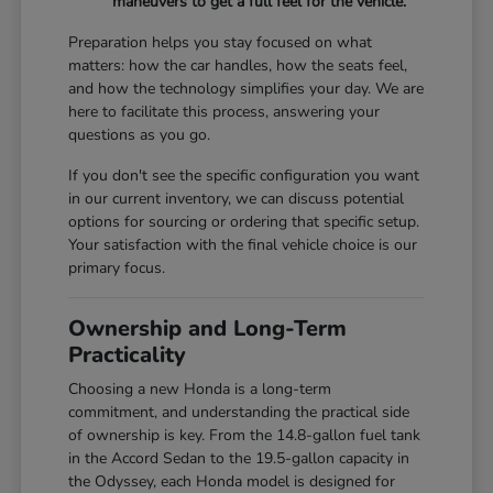
maneuvers to get a full feel for the vehicle.
Preparation helps you stay focused on what
matters: how the car handles, how the seats feel,
and how the technology simplifies your day. We are
here to facilitate this process, answering your
questions as you go.
If you don't see the specific configuration you want
in our current inventory, we can discuss potential
options for sourcing or ordering that specific setup.
Your satisfaction with the final vehicle choice is our
primary focus.
Ownership and Long-Term
Practicality
Choosing a new Honda is a long-term
commitment, and understanding the practical side
of ownership is key. From the 14.8-gallon fuel tank
in the Accord Sedan to the 19.5-gallon capacity in
the Odyssey, each Honda model is designed for