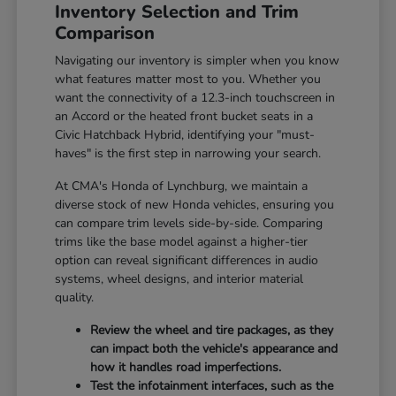
Inventory Selection and Trim
Comparison
Navigating our inventory is simpler when you know
what features matter most to you. Whether you
want the connectivity of a 12.3-inch touchscreen in
an Accord or the heated front bucket seats in a
Civic Hatchback Hybrid, identifying your "must-
haves" is the first step in narrowing your search.
At CMA's Honda of Lynchburg, we maintain a
diverse stock of new Honda vehicles, ensuring you
can compare trim levels side-by-side. Comparing
trims like the base model against a higher-tier
option can reveal significant differences in audio
systems, wheel designs, and interior material
quality.
Review the wheel and tire packages, as they
can impact both the vehicle's appearance and
how it handles road imperfections.
Test the infotainment interfaces, such as the