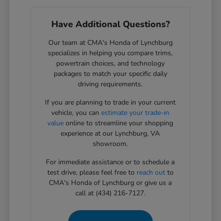
Have Additional Questions?
Our team at CMA's Honda of Lynchburg
specializes in helping you compare trims,
powertrain choices, and technology
packages to match your specific daily
driving requirements.
If you are planning to trade in your current
vehicle, you can
estimate your trade-in
value
online to streamline your shopping
experience at our Lynchburg, VA
showroom.
For immediate assistance or to schedule a
test drive, please feel free to
reach out
to
CMA's Honda of Lynchburg or give us a
call at (434) 216-7127.