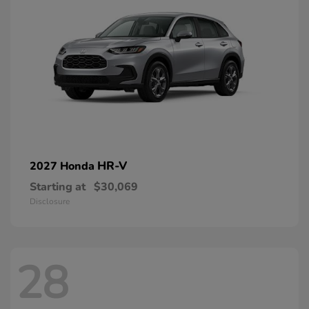
HR-V
2027 Honda
Starting at
$30,069
Disclosure
28