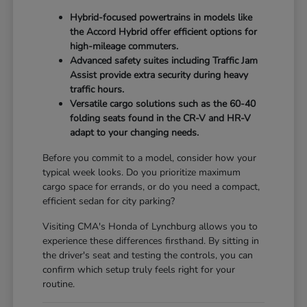
Hybrid-focused powertrains in models like
the Accord Hybrid offer efficient options for
high-mileage commuters.
Advanced safety suites including Traffic Jam
Assist provide extra security during heavy
traffic hours.
Versatile cargo solutions such as the 60-40
folding seats found in the CR-V and HR-V
adapt to your changing needs.
Before you commit to a model, consider how your
typical week looks. Do you prioritize maximum
cargo space for errands, or do you need a compact,
efficient sedan for city parking?
Visiting CMA's Honda of Lynchburg allows you to
experience these differences firsthand. By sitting in
the driver's seat and testing the controls, you can
confirm which setup truly feels right for your
routine.