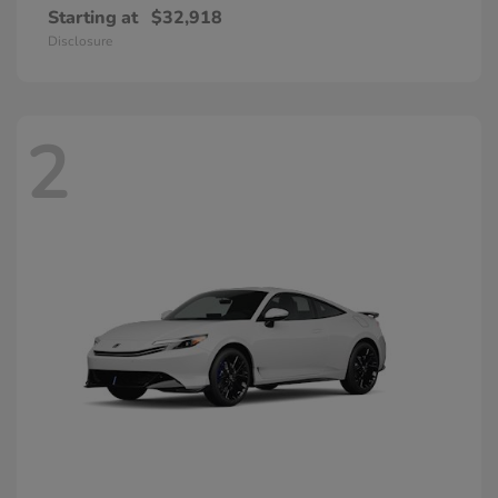
Starting at
$32,918
Disclosure
2