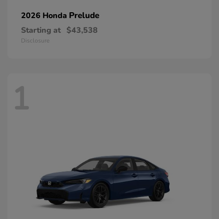
Prelude
2026 Honda
Starting at
$43,538
Disclosure
1