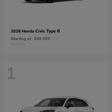
Civic Type R
2026 Honda
Starting at
$49,389
Disclosure
1