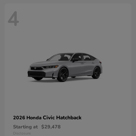
4
Civic Hatchback
2026 Honda
Starting at
$29,478
Disclosure