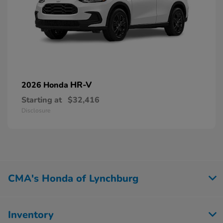
HR-V
2026 Honda
Starting at
$32,416
Disclosure
CMA's Honda of Lynchburg
Inventory