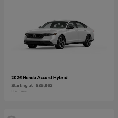
Accord Hybrid
2026 Honda
Starting at
$35,963
Disclosure