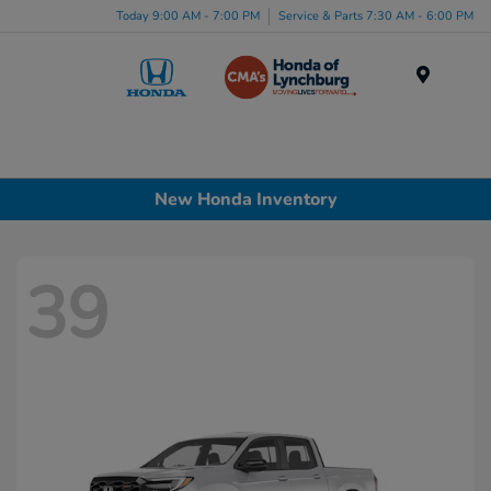
Today 9:00 AM - 7:00 PM
Service & Parts 7:30 AM - 6:00 PM
Menu
New Honda Inventory
39