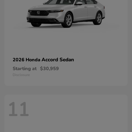
Accord Sedan
2026 Honda
Starting at
$30,959
Disclosure
11