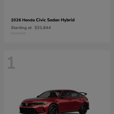
Civic Sedan Hybrid
2026 Honda
Starting at
$31,844
Disclosure
1