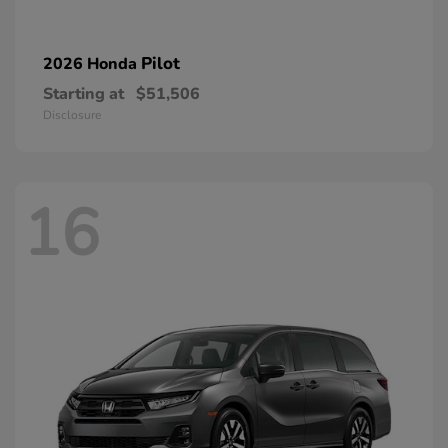
Pilot
2026 Honda
Starting at
$51,506
Disclosure
16