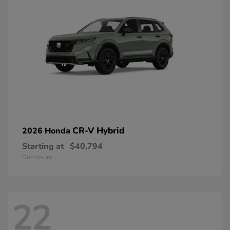
CR-V Hybrid
2026 Honda
Starting at
$40,794
Disclosure
22