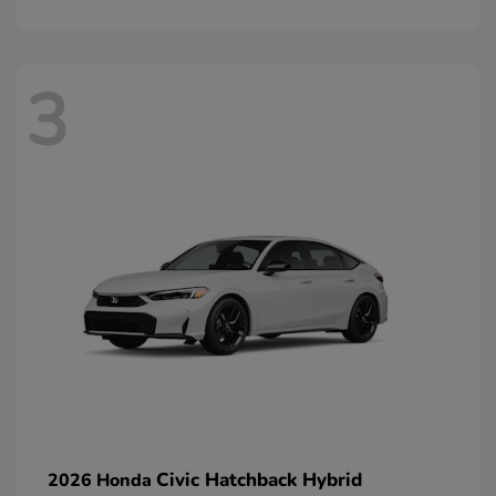
3
Civic Hatchback Hybrid
2026 Honda