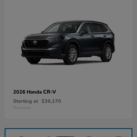
CR-V
2026 Honda
Starting at
$36,170
Disclosure