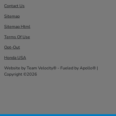
Contact Us
Sitemap
Sitemap Html
Terms Of Use
Opt-Out
Honda USA
Website by
Team Velocity®
- Fueled by Apollo® |
Copyright ©2026