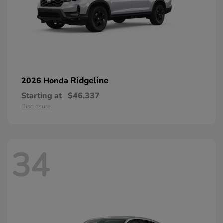
Ridgeline
2026 Honda
Starting at
$46,337
Disclosure
34