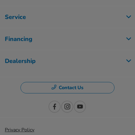
Service
Financing
Dealership
Contact Us
Privacy Policy