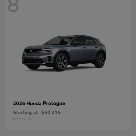
8
Prologue
2026 Honda
Starting at
$50,315
Disclosure