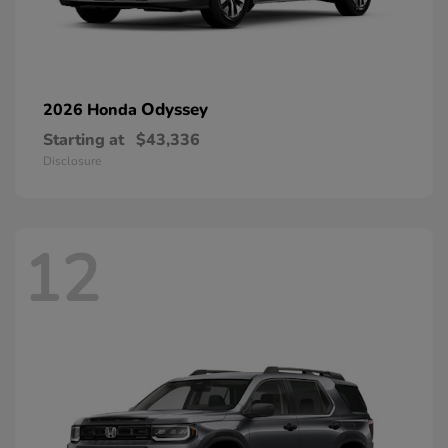
Odyssey
2026 Honda
Starting at
$43,336
Disclosure
12