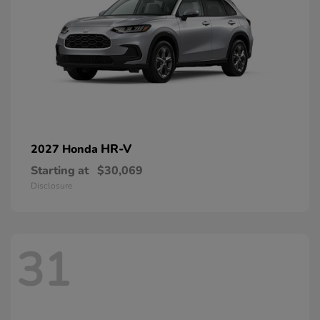
HR-V
2027 Honda
Starting at
$30,069
Disclosure
31