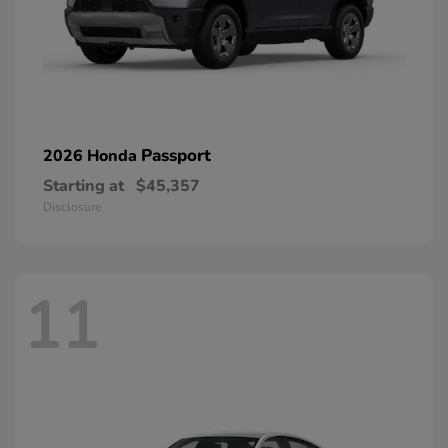
Passport
2026 Honda
Starting at
$45,357
Disclosure
11