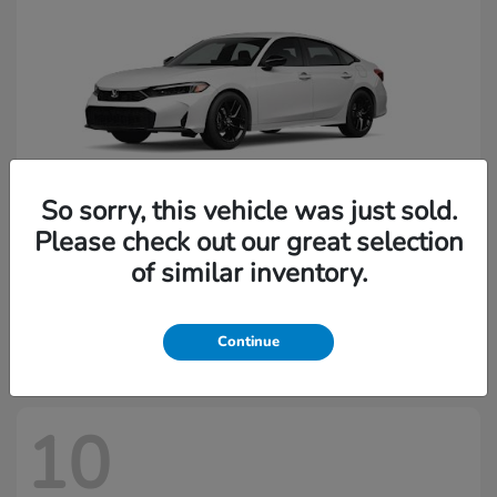
So sorry, this vehicle was just sold.
Please check out our great selection
of similar inventory.
Civic Sedan
2026 Honda
Starting at
$29,144
Disclosure
Continue
10