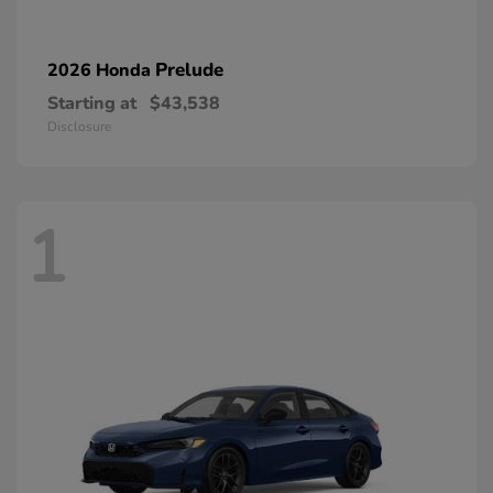
Prelude
2026 Honda
Starting at
$43,538
Disclosure
1