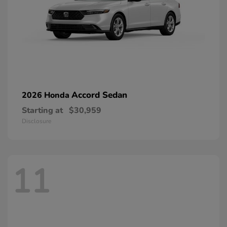
Accord Sedan
2026 Honda
Starting at
$30,959
Disclosure
11