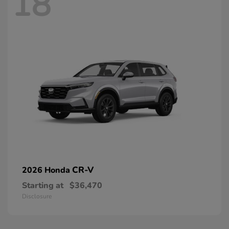
18
CR-V
2026 Honda
Starting at
$36,470
Disclosure