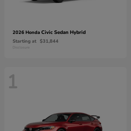
Civic Sedan Hybrid
2026 Honda
Starting at
$31,844
Disclosure
1