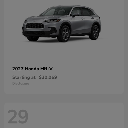
HR-V
2027 Honda
Starting at
$30,069
Disclosure
29