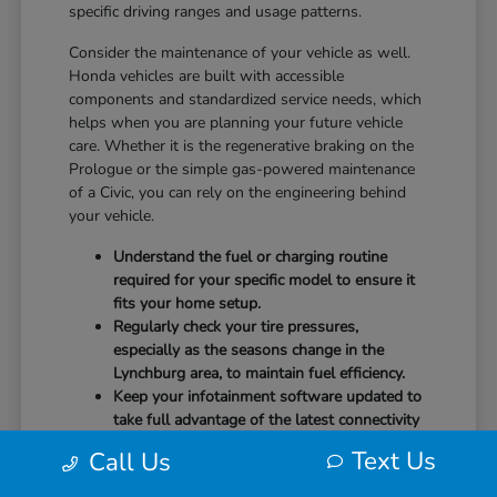
specific driving ranges and usage patterns.
Consider the maintenance of your vehicle as well.
Honda vehicles are built with accessible
components and standardized service needs, which
helps when you are planning your future vehicle
care. Whether it is the regenerative braking on the
Prologue or the simple gas-powered maintenance
of a Civic, you can rely on the engineering behind
your vehicle.
Understand the fuel or charging routine
required for your specific model to ensure it
fits your home setup.
Regularly check your tire pressures,
especially as the seasons change in the
Lynchburg area, to maintain fuel efficiency.
Keep your infotainment software updated to
take full advantage of the latest connectivity
features and system stability.
Text Us
Call Us
Our team at CMA's Honda of Lynchburg is