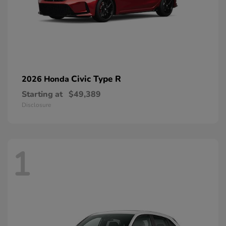
Civic Type R
2026 Honda
Starting at
$49,389
Disclosure
1