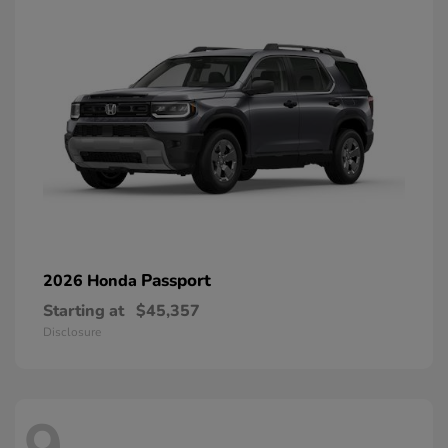
Passport
2026 Honda
Starting at
$45,357
Disclosure