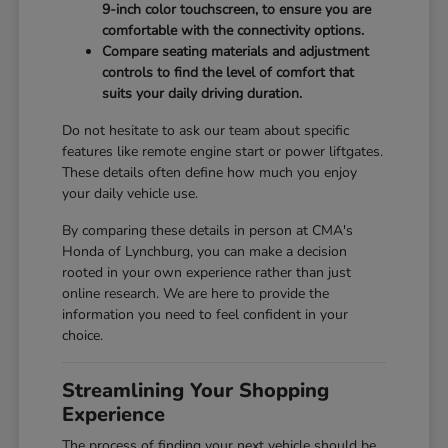
9-inch color touchscreen, to ensure you are
comfortable with the connectivity options.
Compare seating materials and adjustment
controls to find the level of comfort that
suits your daily driving duration.
Do not hesitate to ask our team about specific
features like remote engine start or power liftgates.
These details often define how much you enjoy
your daily vehicle use.
By comparing these details in person at CMA's
Honda of Lynchburg, you can make a decision
rooted in your own experience rather than just
online research. We are here to provide the
information you need to feel confident in your
choice.
Streamlining Your Shopping
Experience
The process of finding your next vehicle should be