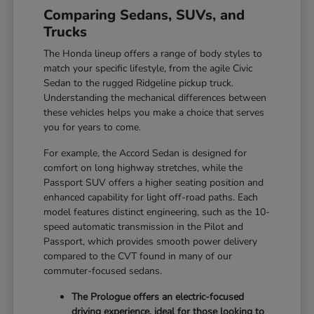
Comparing Sedans, SUVs, and
Trucks
The Honda lineup offers a range of body styles to
match your specific lifestyle, from the agile Civic
Sedan to the rugged Ridgeline pickup truck.
Understanding the mechanical differences between
these vehicles helps you make a choice that serves
you for years to come.
For example, the Accord Sedan is designed for
comfort on long highway stretches, while the
Passport SUV offers a higher seating position and
enhanced capability for light off-road paths. Each
model features distinct engineering, such as the 10-
speed automatic transmission in the Pilot and
Passport, which provides smooth power delivery
compared to the CVT found in many of our
commuter-focused sedans.
The Prologue offers an electric-focused
driving experience, ideal for those looking to