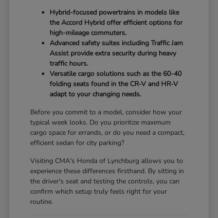
Hybrid-focused powertrains in models like
the Accord Hybrid offer efficient options for
high-mileage commuters.
Advanced safety suites including Traffic Jam
Assist provide extra security during heavy
traffic hours.
Versatile cargo solutions such as the 60-40
folding seats found in the CR-V and HR-V
adapt to your changing needs.
Before you commit to a model, consider how your
typical week looks. Do you prioritize maximum
cargo space for errands, or do you need a compact,
efficient sedan for city parking?
Visiting CMA's Honda of Lynchburg allows you to
experience these differences firsthand. By sitting in
the driver's seat and testing the controls, you can
confirm which setup truly feels right for your
routine.