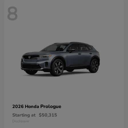
8
Prologue
2026 Honda
Starting at
$50,315
Disclosure