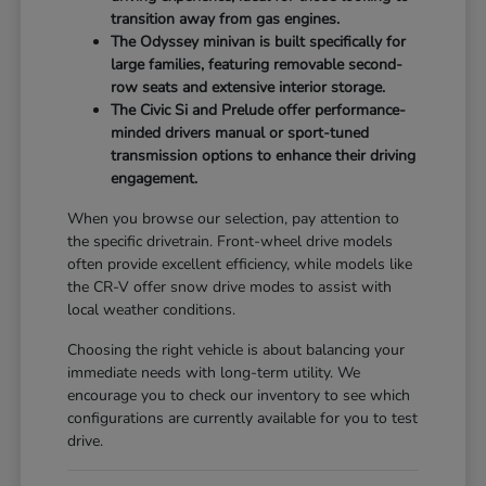
transition away from gas engines.
The Odyssey minivan is built specifically for
large families, featuring removable second-
row seats and extensive interior storage.
The Civic Si and Prelude offer performance-
minded drivers manual or sport-tuned
transmission options to enhance their driving
engagement.
When you browse our selection, pay attention to
the specific drivetrain. Front-wheel drive models
often provide excellent efficiency, while models like
the CR-V offer snow drive modes to assist with
local weather conditions.
Choosing the right vehicle is about balancing your
immediate needs with long-term utility. We
encourage you to check our inventory to see which
configurations are currently available for you to test
drive.