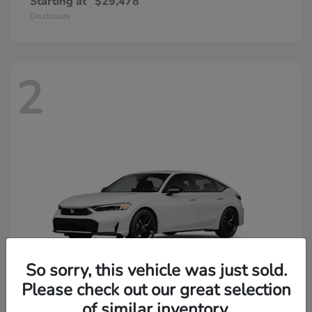
Starting at
$29,478
Disclosure
2
So sorry, this vehicle was just sold.
Please check out our great selection
of similar inventory.