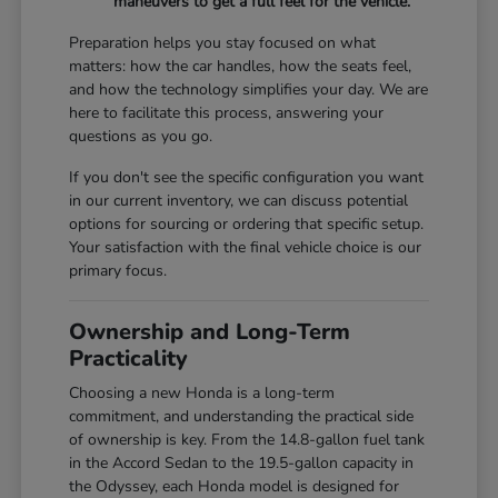
maneuvers to get a full feel for the vehicle.
Preparation helps you stay focused on what
matters: how the car handles, how the seats feel,
and how the technology simplifies your day. We are
here to facilitate this process, answering your
questions as you go.
If you don't see the specific configuration you want
in our current inventory, we can discuss potential
options for sourcing or ordering that specific setup.
Your satisfaction with the final vehicle choice is our
primary focus.
Ownership and Long-Term
Practicality
Choosing a new Honda is a long-term
commitment, and understanding the practical side
of ownership is key. From the 14.8-gallon fuel tank
in the Accord Sedan to the 19.5-gallon capacity in
the Odyssey, each Honda model is designed for