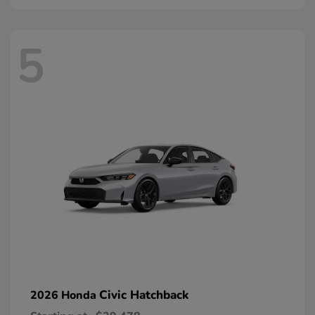
5
Civic Hatchback
2026 Honda