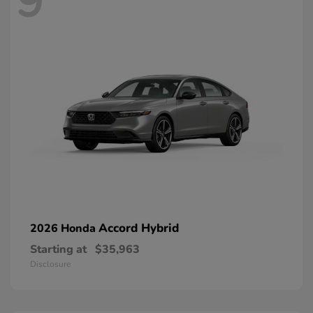
9
Accord Hybrid
2026 Honda
Starting at
$35,963
Disclosure