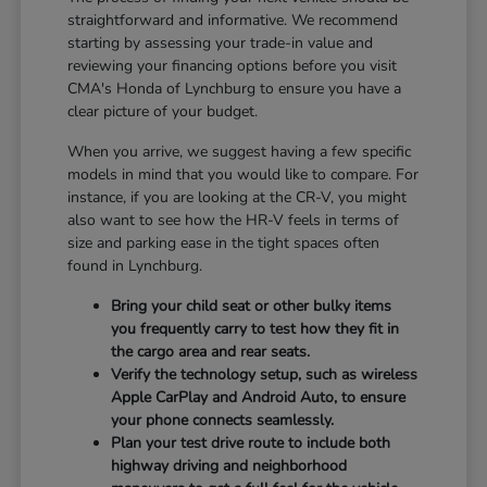
straightforward and informative. We recommend
starting by assessing your trade-in value and
reviewing your financing options before you visit
CMA's Honda of Lynchburg to ensure you have a
clear picture of your budget.
When you arrive, we suggest having a few specific
models in mind that you would like to compare. For
instance, if you are looking at the CR-V, you might
also want to see how the HR-V feels in terms of
size and parking ease in the tight spaces often
found in Lynchburg.
Bring your child seat or other bulky items
you frequently carry to test how they fit in
the cargo area and rear seats.
Verify the technology setup, such as wireless
Apple CarPlay and Android Auto, to ensure
your phone connects seamlessly.
Plan your test drive route to include both
highway driving and neighborhood