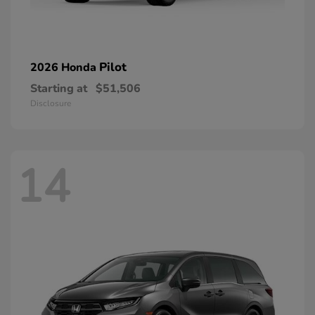
Pilot
2026 Honda
Starting at
$51,506
Disclosure
14