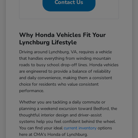
Contact Us
Why Honda Vehicles Fit Your
Lynchburg Lifestyle
Driving around Lynchburg, VA, requires a vehicle
that handles everything from winding mountain
roads to busy school drop-off lines. Honda vehicles
are engineered to provide a balance of reliability
and daily convenience, making them a consistent
choice for residents who value consistent
performance.
Whether you are tackling a daily commute or
planning a weekend excursion toward Bedford, the
thoughtful interior design and driver-assist
systems help you feel confident behind the wheel.
You can find your ideal
current inventory
options
here at CMA's Honda of Lynchburg.