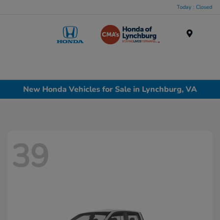
Today : Closed
Menu
New Honda Vehicles for Sale in Lynchburg, VA
39