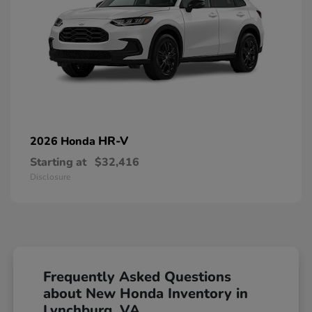
HR-V
2026 Honda
Starting at
$32,416
Disclosure
Frequently Asked Questions
about New Honda Inventory in
Lynchburg, VA