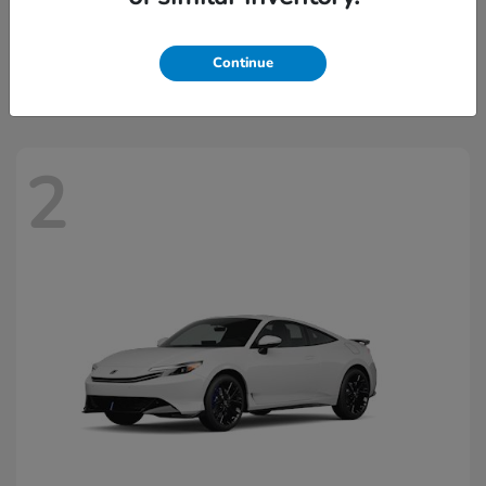
Civic Hatchback Hybrid
2026 Honda
Starting at
$32,918
Continue
Disclosure
2