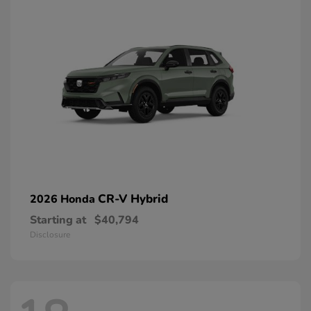
CR-V Hybrid
2026 Honda
Starting at
$40,794
Disclosure