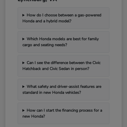
How do I choose between a gas-powered
Honda and a hybrid model?
Which Honda models are best for family
cargo and seating needs?
Can I see the difference between the Civic
Hatchback and Civic Sedan in person?
What safety and driver-assist features are
standard in new Honda vehicles?
How can I start the financing process for a
new Honda?