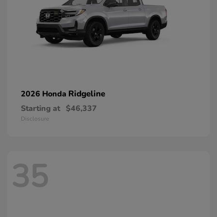
Ridgeline
2026 Honda
Starting at
$46,337
Disclosure
35