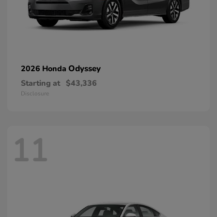
Odyssey
2026 Honda
Starting at
$43,336
Disclosure
11