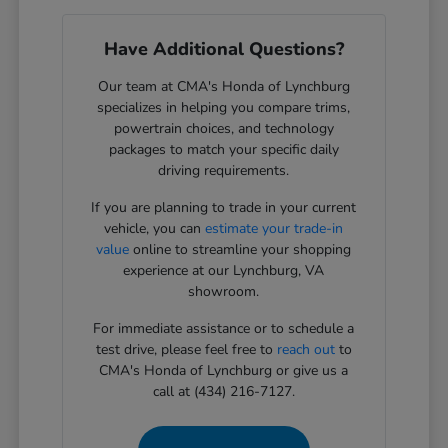
Have Additional Questions?
Our team at CMA's Honda of Lynchburg
specializes in helping you compare trims,
powertrain choices, and technology
packages to match your specific daily
driving requirements.
If you are planning to trade in your current
vehicle, you can
estimate your trade-in
value
online to streamline your shopping
experience at our Lynchburg, VA
showroom.
For immediate assistance or to schedule a
test drive, please feel free to
reach out
to
CMA's Honda of Lynchburg or give us a
call at (434) 216-7127.