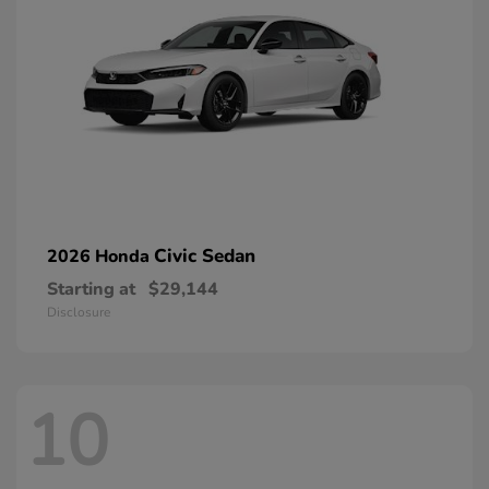
Civic Sedan
2026 Honda
Starting at
$29,144
Disclosure
10