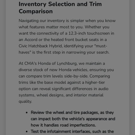
Inventory Selection and Trim
Comparison
Navigating our inventory is simpler when you know
what features matter most to you. Whether you
want the connectivity of a 12.3-inch touchscreen in
an Accord or the heated front bucket seats in a
Civic Hatchback Hybrid, identifying your "must-
haves" is the first step in narrowing your search.
At CMA's Honda of Lynchburg, we maintain a
diverse stock of new Honda vehicles, ensuring you
can compare trim levels side-by-side. Comparing
trims like the base model against a higher-tier
option can reveal significant differences in audio
systems, wheel designs, and interior material
quality.
Review the wheel and tire packages, as they
can impact both the vehicle's appearance and
how it handles road imperfections.
Test the infotainment interfaces, such as the