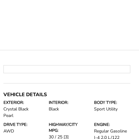
VEHICLE DETAILS
EXTERIOR:
INTERIOR:
BODY TYPE:
Crystal Black
Black
Sport Utility
Pearl
DRIVE TYPE:
HIGHWAY/CITY
ENGINE:
MPG:
AWD
Regular Gasoline
30 / 25
[3]
I-4 2.0 L/122