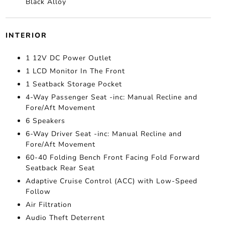
Black Alloy
INTERIOR
1 12V DC Power Outlet
1 LCD Monitor In The Front
1 Seatback Storage Pocket
4-Way Passenger Seat -inc: Manual Recline and
Fore/Aft Movement
6 Speakers
6-Way Driver Seat -inc: Manual Recline and
Fore/Aft Movement
60-40 Folding Bench Front Facing Fold Forward
Seatback Rear Seat
Adaptive Cruise Control (ACC) with Low-Speed
Follow
Air Filtration
Audio Theft Deterrent