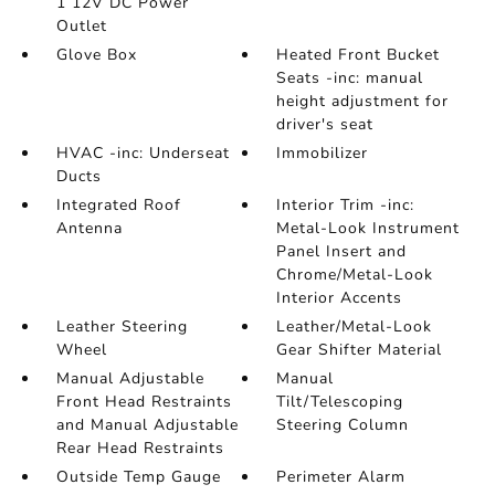
1 12V DC Power
Outlet
Glove Box
Heated Front Bucket
Seats -inc: manual
height adjustment for
driver's seat
HVAC -inc: Underseat
Immobilizer
Ducts
Integrated Roof
Interior Trim -inc:
Antenna
Metal-Look Instrument
Panel Insert and
Chrome/Metal-Look
Interior Accents
Leather Steering
Leather/Metal-Look
Wheel
Gear Shifter Material
Manual Adjustable
Manual
Front Head Restraints
Tilt/Telescoping
and Manual Adjustable
Steering Column
Rear Head Restraints
Outside Temp Gauge
Perimeter Alarm