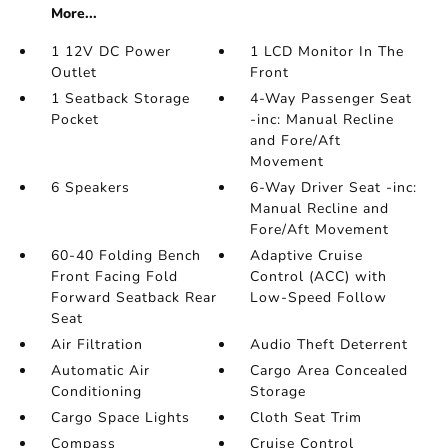
More...
1 12V DC Power
1 LCD Monitor In The
Outlet
Front
1 Seatback Storage
4-Way Passenger Seat
Pocket
-inc: Manual Recline
and Fore/Aft
Movement
6 Speakers
6-Way Driver Seat -inc:
Manual Recline and
Fore/Aft Movement
60-40 Folding Bench
Adaptive Cruise
Front Facing Fold
Control (ACC) with
Forward Seatback Rear
Low-Speed Follow
Seat
Air Filtration
Audio Theft Deterrent
Automatic Air
Cargo Area Concealed
Conditioning
Storage
Cargo Space Lights
Cloth Seat Trim
Compass
Cruise Control