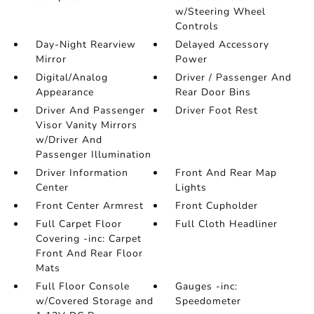
w/Steering Wheel
Controls
Day-Night Rearview
Delayed Accessory
Mirror
Power
Digital/Analog
Driver / Passenger And
Appearance
Rear Door Bins
Driver And Passenger
Driver Foot Rest
Visor Vanity Mirrors
w/Driver And
Passenger Illumination
Driver Information
Front And Rear Map
Center
Lights
Front Center Armrest
Front Cupholder
Full Carpet Floor
Full Cloth Headliner
Covering -inc: Carpet
Front And Rear Floor
Mats
Full Floor Console
Gauges -inc:
w/Covered Storage and
Speedometer