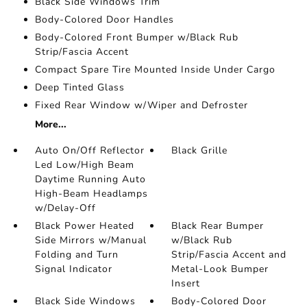
Black Side Windows Trim
Body-Colored Door Handles
Body-Colored Front Bumper w/Black Rub
Strip/Fascia Accent
Compact Spare Tire Mounted Inside Under Cargo
Deep Tinted Glass
Fixed Rear Window w/Wiper and Defroster
More...
Auto On/Off Reflector
Black Grille
Led Low/High Beam
Daytime Running Auto
High-Beam Headlamps
w/Delay-Off
Black Power Heated
Black Rear Bumper
Side Mirrors w/Manual
w/Black Rub
Folding and Turn
Strip/Fascia Accent and
Signal Indicator
Metal-Look Bumper
Insert
Black Side Windows
Body-Colored Door