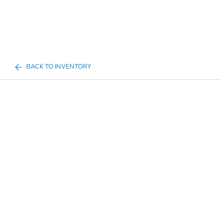
BACK TO INVENTORY