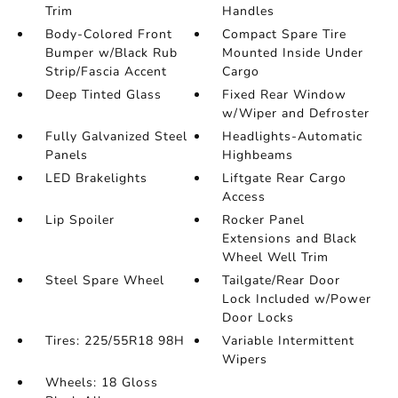
Trim
Handles
Body-Colored Front
Compact Spare Tire
Bumper w/Black Rub
Mounted Inside Under
Strip/Fascia Accent
Cargo
Deep Tinted Glass
Fixed Rear Window
w/Wiper and Defroster
Fully Galvanized Steel
Headlights-Automatic
Panels
Highbeams
LED Brakelights
Liftgate Rear Cargo
Access
Lip Spoiler
Rocker Panel
Extensions and Black
Wheel Well Trim
Steel Spare Wheel
Tailgate/Rear Door
Lock Included w/Power
Door Locks
Tires: 225/55R18 98H
Variable Intermittent
Wipers
Wheels: 18 Gloss