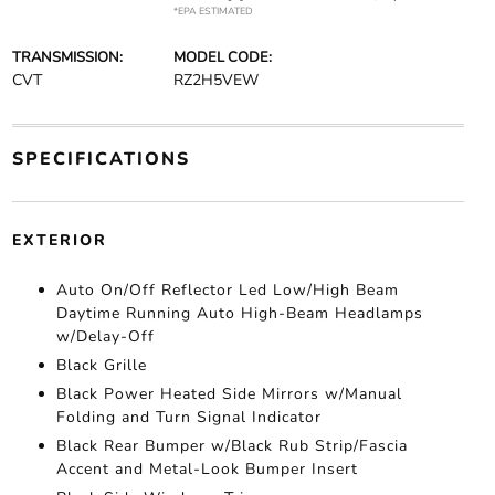
*EPA ESTIMATED
TRANSMISSION:
MODEL CODE:
CVT
RZ2H5VEW
SPECIFICATIONS
EXTERIOR
Auto On/Off Reflector Led Low/High Beam
Daytime Running Auto High-Beam Headlamps
w/Delay-Off
Black Grille
Black Power Heated Side Mirrors w/Manual
Folding and Turn Signal Indicator
Black Rear Bumper w/Black Rub Strip/Fascia
Accent and Metal-Look Bumper Insert