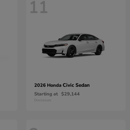
11
Civic Sedan
2026 Honda
Starting at
$29,144
Disclosure