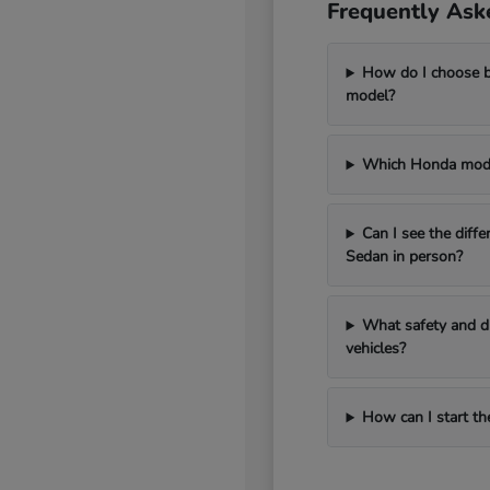
Frequently Ask
How do I choose 
model?
Which Honda model
Can I see the diff
Sedan in person?
What safety and dr
vehicles?
How can I start th