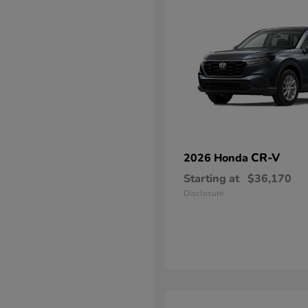
CR-V
2026 Honda
Starting at
$36,170
Disclosure