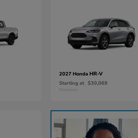
HR-V
2027 Honda
Starting at
$30,069
Disclosure