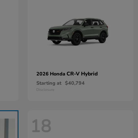
CR-V Hybrid
2026 Honda
Starting at
$40,794
Disclosure
18