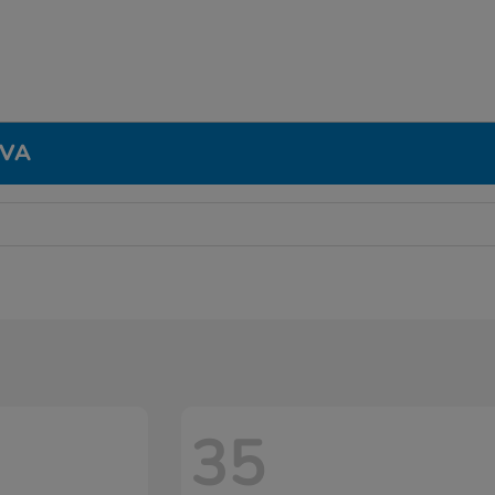
 VA
35