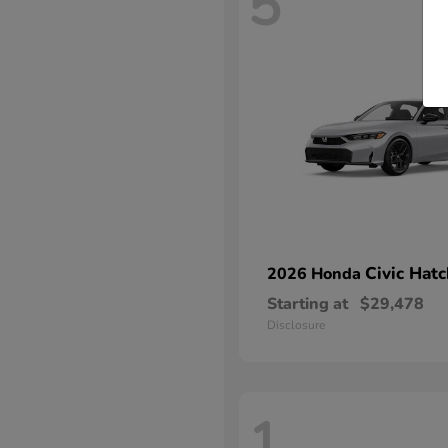
5
Civic Hat
2026 Honda
Starting at
$29,478
Disclosure
1