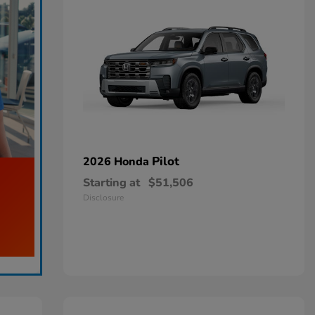
Pilot
2026 Honda
Starting at
$51,506
Disclosure