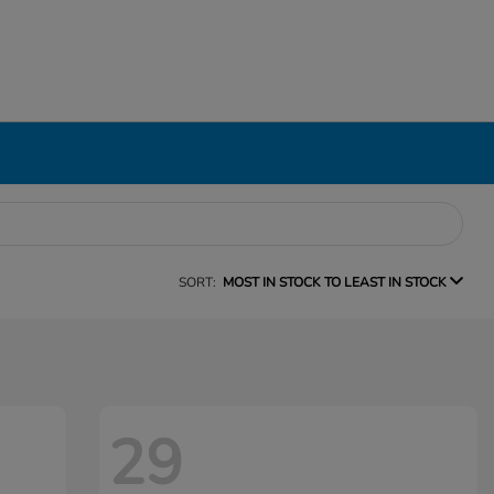
SORT:
MOST IN STOCK TO LEAST IN STOCK
29