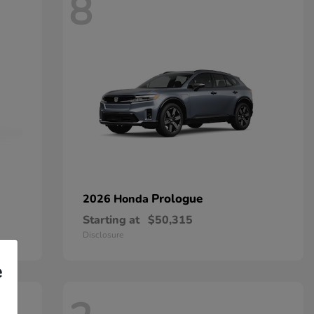
8
Prologue
2026 Honda
Starting at
$50,315
Disclosure
e