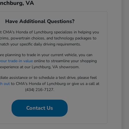
ynchburg, VA
Have Additional Questions?
t CMA's Honda of Lynchburg specializes in helping you
rims, powertrain choices, and technology packages to
match your specific daily driving requirements.
are planning to trade in your current vehicle, you can
your trade-in value
online to streamline your shopping
experience at our Lynchburg, VA showroom.
iate assistance or to schedule a test drive, please feel
ch out
to CMA's Honda of Lynchburg or give us a call at
(434) 216-7127.
Contact Us