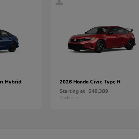
an Hybrid
Civic Type R
2026 Honda
Starting at
$49,389
Disclosure