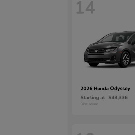
14
Odyssey
2026 Honda
Starting at
$43,336
Disclosure