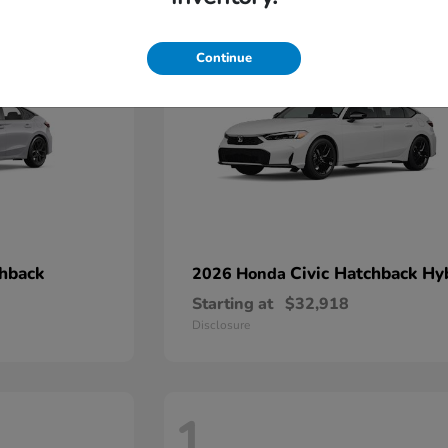
2
Continue
chback
Civic Hatchback Hy
2026 Honda
Starting at
$32,918
Disclosure
1