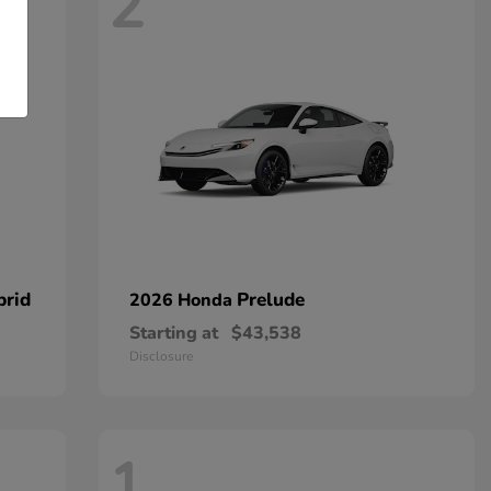
2
brid
Prelude
2026 Honda
Starting at
$43,538
Disclosure
1