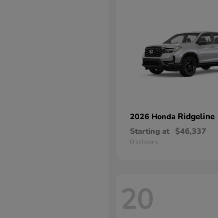
Ridgeline
2026 Honda
Starting at
$46,337
Disclosure
20