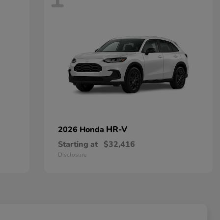
HR-V
2026 Honda
Starting at
$32,416
Disclosure