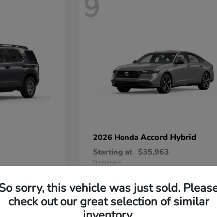
9
Accord Hybrid
2026 Honda
Starting at
$35,963
Disclosure
So sorry, this vehicle was just sold. Pleas
check out our great selection of similar
inventory.