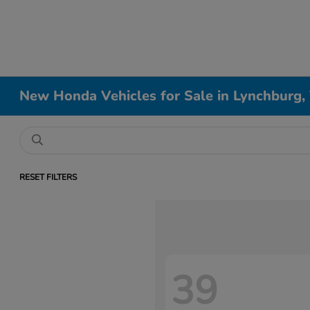
New Honda Vehicles for Sale in Lynchburg,
RESET FILTERS
39