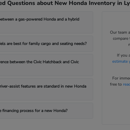
ed Questions about New Honda Inventory in L
between a gas-powered Honda and a hybrid
Our team a
compare t
s are best for family cargo and seating needs?
If you 
estimate 
erence between the Civic Hatchback and Civic
For immed
free to
rea
iver-assist features are standard in new Honda
e financing process for a new Honda?