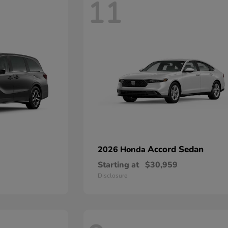
11
Accord Sedan
2026 Honda
Starting at
$30,959
Disclosure