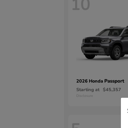
10
Passport
2026 Honda
Starting at
$45,357
Disclosure