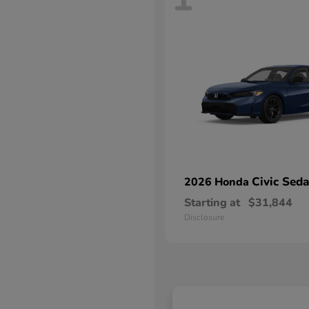
Civic Sed
2026 Honda
Starting at
$31,844
Disclosure