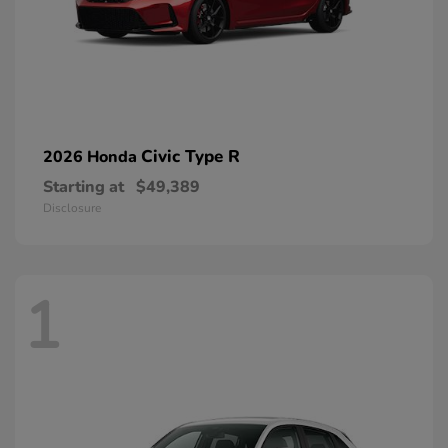
Civic Type R
2026 Honda
Starting at
$49,389
Disclosure
1