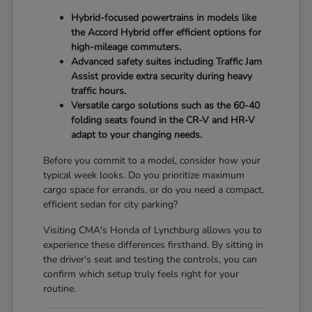
Hybrid-focused powertrains in models like
the Accord Hybrid offer efficient options for
high-mileage commuters.
Advanced safety suites including Traffic Jam
Assist provide extra security during heavy
traffic hours.
Versatile cargo solutions such as the 60-40
folding seats found in the CR-V and HR-V
adapt to your changing needs.
Before you commit to a model, consider how your
typical week looks. Do you prioritize maximum
cargo space for errands, or do you need a compact,
efficient sedan for city parking?
Visiting CMA's Honda of Lynchburg allows you to
experience these differences firsthand. By sitting in
the driver's seat and testing the controls, you can
confirm which setup truly feels right for your
routine.