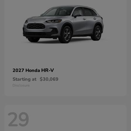
HR-V
2027 Honda
Starting at
$30,069
Disclosure
29