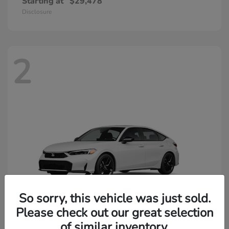
Starting at
$29,478
Disclosure
2
So sorry, this vehicle was just sold.
Please check out our great selection
of similar inventory.