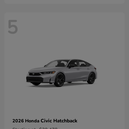
5
Civic Hatchback
2026 Honda