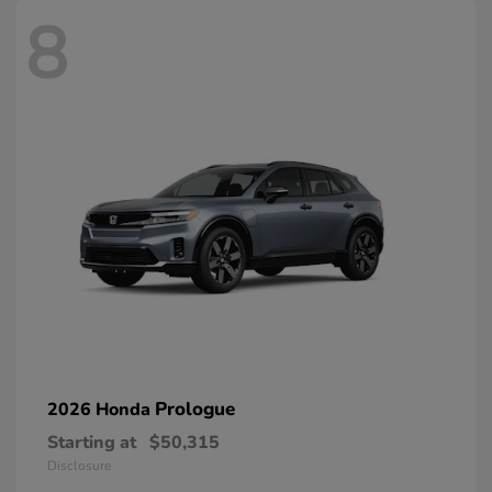
8
Prologue
2026 Honda
Starting at
$50,315
Disclosure