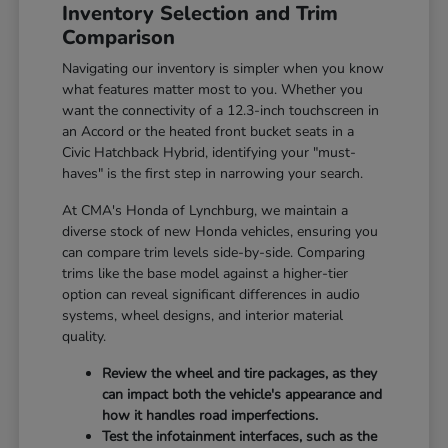
Inventory Selection and Trim
Comparison
Navigating our inventory is simpler when you know
what features matter most to you. Whether you
want the connectivity of a 12.3-inch touchscreen in
an Accord or the heated front bucket seats in a
Civic Hatchback Hybrid, identifying your "must-
haves" is the first step in narrowing your search.
At CMA's Honda of Lynchburg, we maintain a
diverse stock of new Honda vehicles, ensuring you
can compare trim levels side-by-side. Comparing
trims like the base model against a higher-tier
option can reveal significant differences in audio
systems, wheel designs, and interior material
quality.
Review the wheel and tire packages, as they
can impact both the vehicle's appearance and
how it handles road imperfections.
Test the infotainment interfaces, such as the