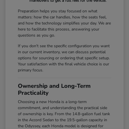
maneuvers to get a full feel for the vehicle.
Preparation helps you stay focused on what
matters: how the car handles, how the seats feel,
and how the technology simplifies your day. We are
here to facilitate this process, answering your
questions as you go.
If you don't see the specific configuration you want
in our current inventory, we can discuss potential
options for sourcing or ordering that specific setup.
Your satisfaction with the final vehicle choice is our
primary focus.
Ownership and Long-Term
Practicality
Choosing a new Honda is a long-term
commitment, and understanding the practical side
of ownership is key. From the 14.8-gallon fuel tank
in the Accord Sedan to the 19.5-gallon capacity in
the Odyssey, each Honda model is designed for