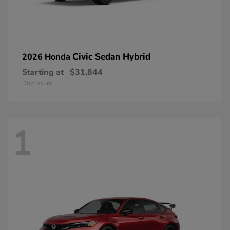
Civic Sedan Hybrid
2026 Honda
Starting at
$31,844
Disclosure
1