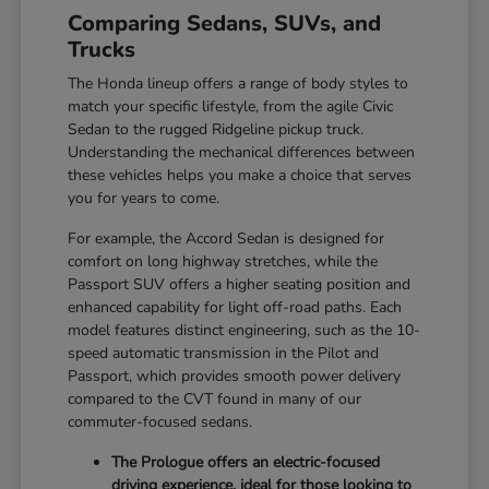
Comparing Sedans, SUVs, and
Trucks
The Honda lineup offers a range of body styles to
match your specific lifestyle, from the agile Civic
Sedan to the rugged Ridgeline pickup truck.
Understanding the mechanical differences between
these vehicles helps you make a choice that serves
you for years to come.
For example, the Accord Sedan is designed for
comfort on long highway stretches, while the
Passport SUV offers a higher seating position and
enhanced capability for light off-road paths. Each
model features distinct engineering, such as the 10-
speed automatic transmission in the Pilot and
Passport, which provides smooth power delivery
compared to the CVT found in many of our
commuter-focused sedans.
The Prologue offers an electric-focused
driving experience, ideal for those looking to