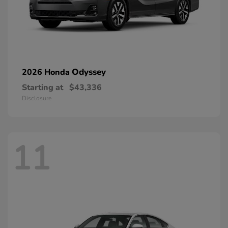
Odyssey
2026 Honda
Starting at
$43,336
Disclosure
11