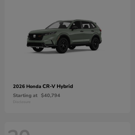
CR-V Hybrid
2026 Honda
Starting at
$40,794
Disclosure