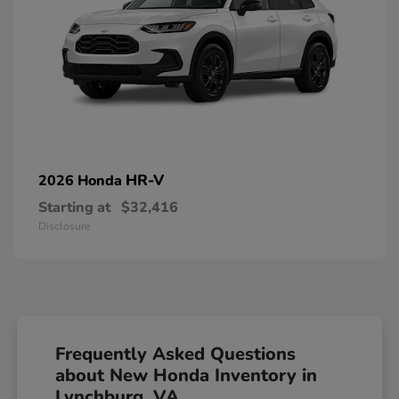
HR-V
2026 Honda
Starting at
$32,416
Disclosure
Frequently Asked Questions
about New Honda Inventory in
Lynchburg, VA