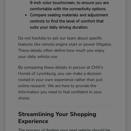
9-inch color touchscreen, to ensure you are
comfortable with the connectivity options.
Compare seating materials and adjustment
controls to find the level of comfort that
suits your daily driving duration.
Do not hesitate to ask our team about specific
features like remote engine start or power liftgates.
These details often define how much you enjoy
your daily vehicle use.
By comparing these details in person at CMA's
Honda of Lynchburg, you can make a decision
rooted in your own experience rather than just
online research. We are here to provide the
information you need to feel confident in your
choice.
Streamlining Your Shopping
Experience
The process of finding your next vehicle should be