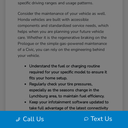
specific driving ranges and usage patterns.
Consider the maintenance of your vehicle as well.
Honda vehicles are built with accessible
components and standardized service needs, which
helps when you are planning your future vehicle
care. Whether it is the regenerative braking on the
Prologue or the simple gas-powered maintenance
of a Civic, you can rely on the engineering behind
your vehicle.
Understand the fuel or charging routine
required for your specific model to ensure it
fits your home setup.
Regularly check your tire pressures,
especially as the seasons change in the
Lynchburg area, to maintain fuel efficiency.
Keep your infotainment software updated to
take full advantage of the latest connectivity
features and system stability.
Text Us
Call Us
Our team at CMA's Honda of Lynchburg is