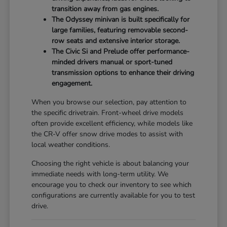
transition away from gas engines.
The Odyssey minivan is built specifically for
large families, featuring removable second-
row seats and extensive interior storage.
The Civic Si and Prelude offer performance-
minded drivers manual or sport-tuned
transmission options to enhance their driving
engagement.
When you browse our selection, pay attention to
the specific drivetrain. Front-wheel drive models
often provide excellent efficiency, while models like
the CR-V offer snow drive modes to assist with
local weather conditions.
Choosing the right vehicle is about balancing your
immediate needs with long-term utility. We
encourage you to check our inventory to see which
configurations are currently available for you to test
drive.