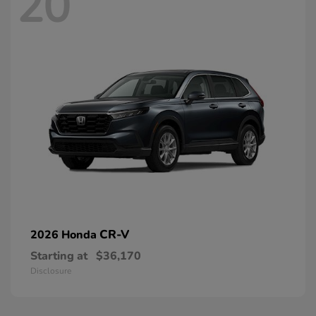
20
CR-V
2026 Honda
Starting at
$36,170
Disclosure