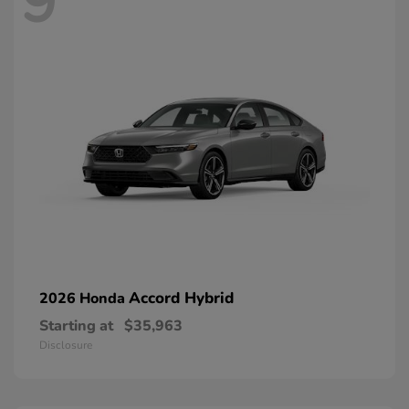
9
Accord Hybrid
2026 Honda
Starting at
$35,963
Disclosure