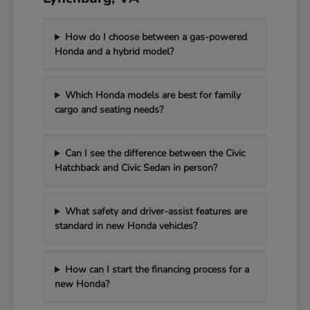
How do I choose between a gas-powered
Honda and a hybrid model?
Which Honda models are best for family
cargo and seating needs?
Can I see the difference between the Civic
Hatchback and Civic Sedan in person?
What safety and driver-assist features are
standard in new Honda vehicles?
How can I start the financing process for a
new Honda?