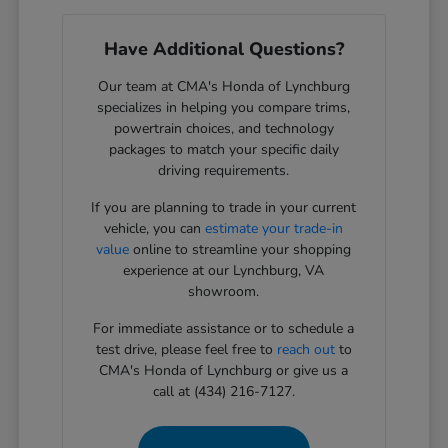
Have Additional Questions?
Our team at CMA's Honda of Lynchburg
specializes in helping you compare trims,
powertrain choices, and technology
packages to match your specific daily
driving requirements.
If you are planning to trade in your current
vehicle, you can
estimate your trade-in
value
online to streamline your shopping
experience at our Lynchburg, VA
showroom.
For immediate assistance or to schedule a
test drive, please feel free to
reach out
to
CMA's Honda of Lynchburg or give us a
call at (434) 216-7127.