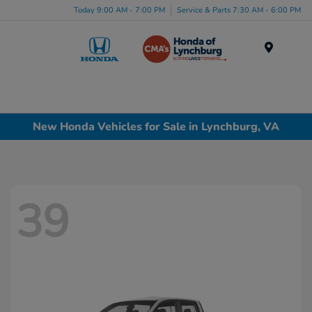
Today 9:00 AM - 7:00 PM
Service & Parts 7:30 AM - 6:00 PM
Menu
New Honda Vehicles for Sale in Lynchburg, VA
39