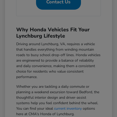
Contact Us
Why Honda Vehicles Fit Your
Lynchburg Lifestyle
Driving around Lynchburg, VA, requires a vehicle
that handles everything from winding mountain
roads to busy school drop-off lines. Honda vehicles
are engineered to provide a balance of reliability
and daily convenience, making them a consistent
choice for residents who value consistent
performance.
Whether you are tackling a daily commute or
planning a weekend excursion toward Bedford, the
thoughtful interior design and driver-assist
systems help you feel confident behind the wheel.
You can find your ideal
current inventory
options
here at CMA's Honda of Lynchburg.