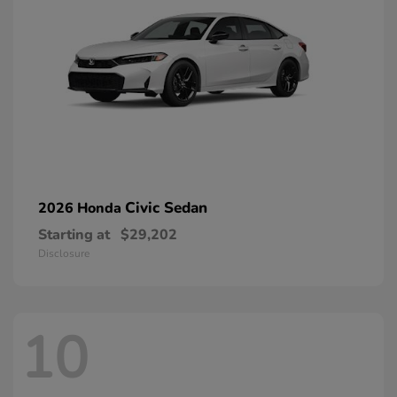
Civic Sedan
2026 Honda
Starting at
$29,202
Disclosure
10