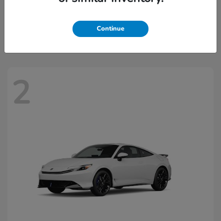
Civic Hatchback Hybrid
2026 Honda
Starting at
$32,918
Continue
Disclosure
2