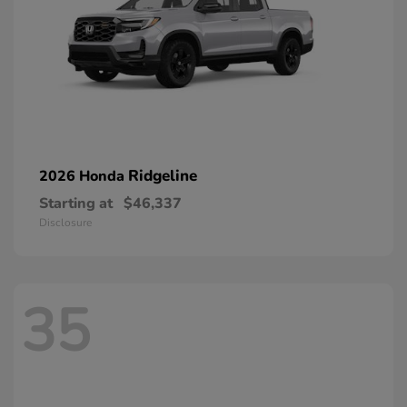
Ridgeline
2026 Honda
Starting at
$46,337
Disclosure
35