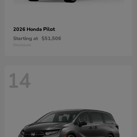
Pilot
2026 Honda
Starting at
$51,506
Disclosure
14