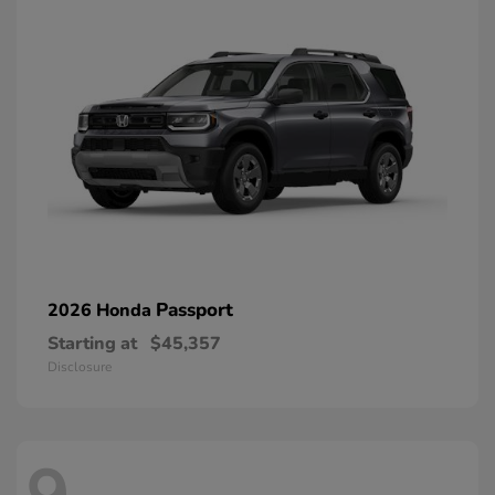
Passport
2026 Honda
Starting at
$45,357
Disclosure