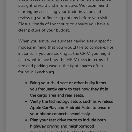
straightforward and informative. We recommend
starting by assessing your trade-in value and
reviewing your financing options before you visit
CMA's Honda of Lynchburg to ensure you have a
clear picture of your budget.
When you arrive, we suggest having a few specific
models in mind that you would like to compare. For
instance, if you are looking at the CR-V, you might
also want to see how the HR-V feels in terms of
size and parking ease in the tight spaces often
found in Lynchburg.
Bring your child seat or other bulky items
you frequently carry to test how they fit in
the cargo area and rear seats.
Verify the technology setup, such as wireless
Apple CarPlay and Android Auto, to ensure
your phone connects seamlessly.
Plan your test drive route to include both
highway driving and neighborhood