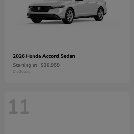
Accord Sedan
2026 Honda
Starting at
$30,959
Disclosure
11