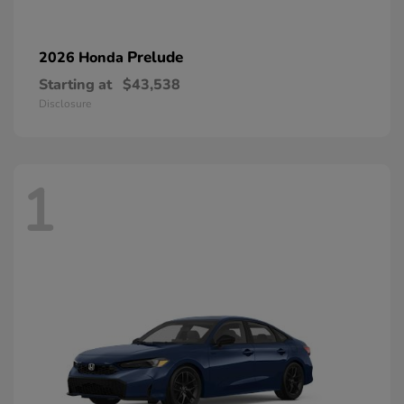
Prelude
2026 Honda
Starting at
$43,538
Disclosure
1