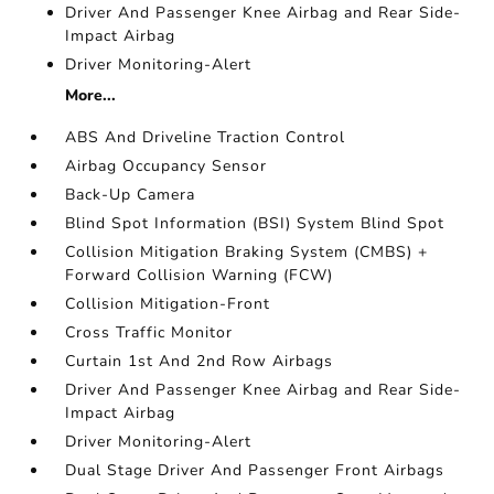
Driver And Passenger Knee Airbag and Rear Side-
Impact Airbag
Driver Monitoring-Alert
More...
ABS And Driveline Traction Control
Airbag Occupancy Sensor
Back-Up Camera
Blind Spot Information (BSI) System Blind Spot
Collision Mitigation Braking System (CMBS) +
Forward Collision Warning (FCW)
Collision Mitigation-Front
Cross Traffic Monitor
Curtain 1st And 2nd Row Airbags
Driver And Passenger Knee Airbag and Rear Side-
Impact Airbag
Driver Monitoring-Alert
Dual Stage Driver And Passenger Front Airbags