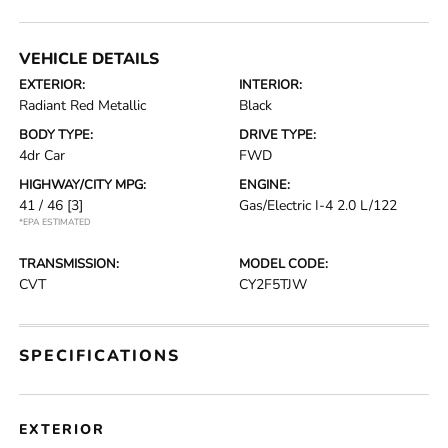
VEHICLE DETAILS
EXTERIOR:
INTERIOR:
Radiant Red Metallic
Black
BODY TYPE:
DRIVE TYPE:
4dr Car
FWD
HIGHWAY/CITY MPG:
ENGINE:
41 / 46
[3]
Gas/Electric I-4 2.0 L/122
*EPA ESTIMATED
TRANSMISSION:
MODEL CODE:
CVT
CY2F5TJW
SPECIFICATIONS
EXTERIOR