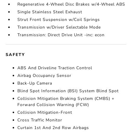
Regenerative 4-Wheel Disc Brakes w/4-Wheel ABS
Single Stainless Steel Exhaust
Strut Front Suspension w/Coil Springs
Transmission w/Driver Selectable Mode
Transmission: Direct Drive Unit -inc: econ
SAFETY
ABS And Driveline Traction Control
Airbag Occupancy Sensor
Back-Up Camera
Blind Spot Information (BSI) System Blind Spot
Collision Mitigation Braking System (CMBS) +
Forward Collision Warning (FCW)
Collision Mitigation-Front
Cross Traffic Monitor
Curtain 1st And 2nd Row Airbags