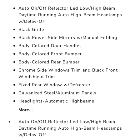
Auto On/Off Reflector Led Low/High Beam
Daytime Running Auto High-Beam Headlamps
w/Delay-Off
Black Grille
Black Power Side Mirrors w/Manual Folding
Body-Colored Door Handles
Body-Colored Front Bumper
Body-Colored Rear Bumper
Chrome Side Windows Trim and Black Front
Windshield Trim
Fixed Rear Window w/Defroster
Galvanized Steel/Aluminum Panels
Headlights-Automatic Highbeams
More...
Auto On/Off Reflector Led Low/High Beam
Daytime Running Auto High-Beam Headlamps
w/Delay-Off