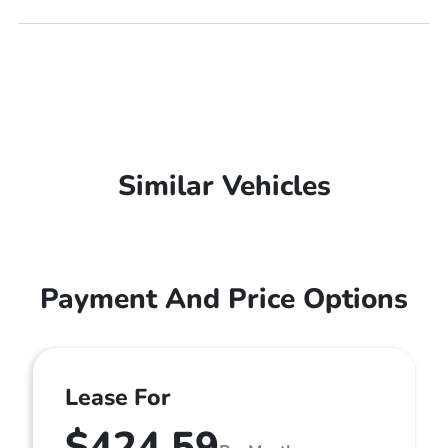
Similar Vehicles
Payment And Price Options
Lease For
$424.59