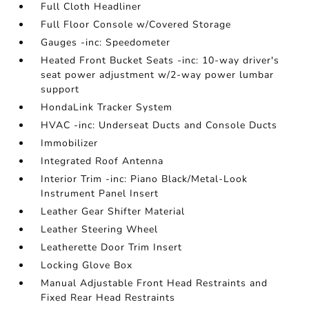
Full Cloth Headliner
Full Floor Console w/Covered Storage
Gauges -inc: Speedometer
Heated Front Bucket Seats -inc: 10-way driver's
seat power adjustment w/2-way power lumbar
support
HondaLink Tracker System
HVAC -inc: Underseat Ducts and Console Ducts
Immobilizer
Integrated Roof Antenna
Interior Trim -inc: Piano Black/Metal-Look
Instrument Panel Insert
Leather Gear Shifter Material
Leather Steering Wheel
Leatherette Door Trim Insert
Locking Glove Box
Manual Adjustable Front Head Restraints and
Fixed Rear Head Restraints