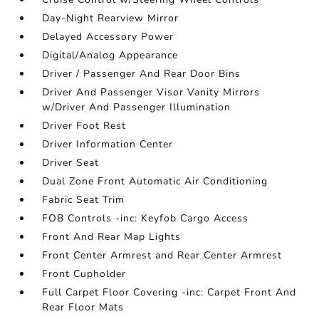
Day-Night Rearview Mirror
Delayed Accessory Power
Digital/Analog Appearance
Driver / Passenger And Rear Door Bins
Driver And Passenger Visor Vanity Mirrors
w/Driver And Passenger Illumination
Driver Foot Rest
Driver Information Center
Driver Seat
Dual Zone Front Automatic Air Conditioning
Fabric Seat Trim
FOB Controls -inc: Keyfob Cargo Access
Front And Rear Map Lights
Front Center Armrest and Rear Center Armrest
Front Cupholder
Full Carpet Floor Covering -inc: Carpet Front And
Rear Floor Mats