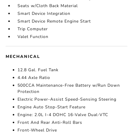
Seats w/Cloth Back Material
Smart Device Integration
Smart Device Remote Engine Start
Trip Computer
Valet Function
MECHANICAL
12.8 Gal. Fuel Tank
4.44 Axle Ratio
500CCA Maintenance-Free Battery w/Run Down
Protection
Electric Power-Assist Speed-Sensing Steering
Engine Auto Stop-Start Feature
Engine: 2.0L I-4 DOHC 16-Valve Dual-VTC
Front And Rear Anti-Roll Bars
Front-Wheel Drive