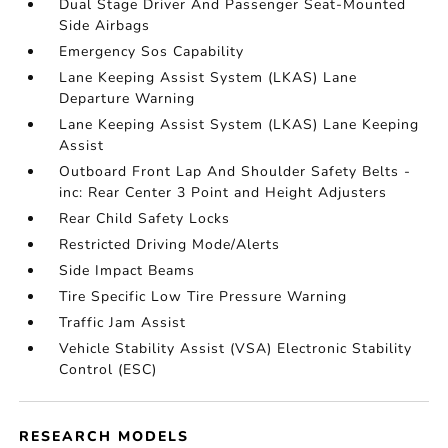
Dual Stage Driver And Passenger Seat-Mounted
Side Airbags
Emergency Sos Capability
Lane Keeping Assist System (LKAS) Lane
Departure Warning
Lane Keeping Assist System (LKAS) Lane Keeping
Assist
Outboard Front Lap And Shoulder Safety Belts -
inc: Rear Center 3 Point and Height Adjusters
Rear Child Safety Locks
Restricted Driving Mode/Alerts
Side Impact Beams
Tire Specific Low Tire Pressure Warning
Traffic Jam Assist
Vehicle Stability Assist (VSA) Electronic Stability
Control (ESC)
RESEARCH MODELS