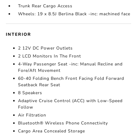
Trunk Rear Cargo Access
Wheels: 19 x 8.5J Berlina Black -inc: machined face
INTERIOR
2 12V DC Power Outlets
2 LCD Monitors In The Front
4-Way Passenger Seat -inc: Manual Recline and
Fore/Aft Movement
60-40 Folding Bench Front Facing Fold Forward
Seatback Rear Seat
8 Speakers
Adaptive Cruise Control (ACC) with Low-Speed
Follow
Air Filtration
Bluetooth® Wireless Phone Connectivity
Cargo Area Concealed Storage