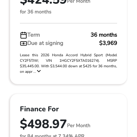
Per Month
for 36 months
Term
36 months
Due at signing
$3,969
Lease this 2026 Honda Accord Hybrid Sport (Model
CY2F5TJW; VIN 1HGCY2F5XTA016274). MSRP
$35,445.00. With $3,544.00 down at $425 for 36 months,
on appr ...
Finance For
$498.97
Per Month
for 84 months at 7.34% APR