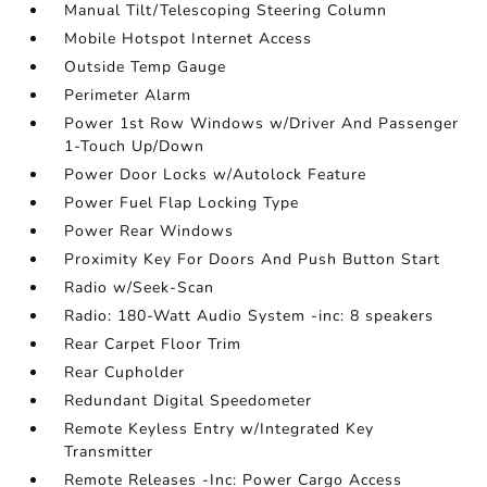
Manual Tilt/Telescoping Steering Column
Mobile Hotspot Internet Access
Outside Temp Gauge
Perimeter Alarm
Power 1st Row Windows w/Driver And Passenger
1-Touch Up/Down
Power Door Locks w/Autolock Feature
Power Fuel Flap Locking Type
Power Rear Windows
Proximity Key For Doors And Push Button Start
Radio w/Seek-Scan
Radio: 180-Watt Audio System -inc: 8 speakers
Rear Carpet Floor Trim
Rear Cupholder
Redundant Digital Speedometer
Remote Keyless Entry w/Integrated Key
Transmitter
Remote Releases -Inc: Power Cargo Access