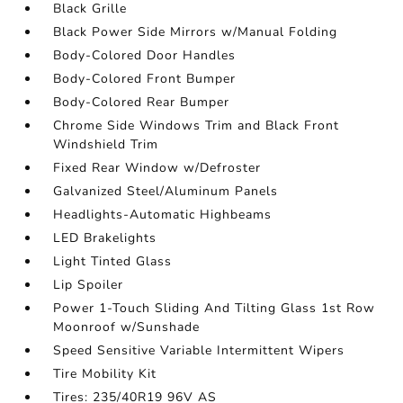
Black Grille
Black Power Side Mirrors w/Manual Folding
Body-Colored Door Handles
Body-Colored Front Bumper
Body-Colored Rear Bumper
Chrome Side Windows Trim and Black Front
Windshield Trim
Fixed Rear Window w/Defroster
Galvanized Steel/Aluminum Panels
Headlights-Automatic Highbeams
LED Brakelights
Light Tinted Glass
Lip Spoiler
Power 1-Touch Sliding And Tilting Glass 1st Row
Moonroof w/Sunshade
Speed Sensitive Variable Intermittent Wipers
Tire Mobility Kit
Tires: 235/40R19 96V AS