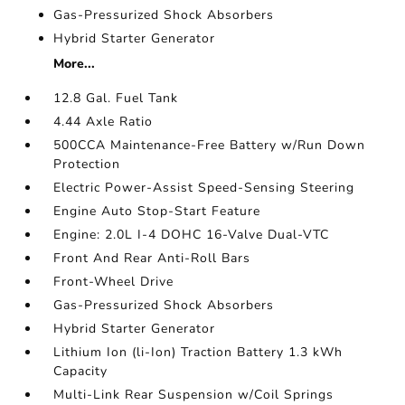
Gas-Pressurized Shock Absorbers
Hybrid Starter Generator
More...
12.8 Gal. Fuel Tank
4.44 Axle Ratio
500CCA Maintenance-Free Battery w/Run Down
Protection
Electric Power-Assist Speed-Sensing Steering
Engine Auto Stop-Start Feature
Engine: 2.0L I-4 DOHC 16-Valve Dual-VTC
Front And Rear Anti-Roll Bars
Front-Wheel Drive
Gas-Pressurized Shock Absorbers
Hybrid Starter Generator
Lithium Ion (li-Ion) Traction Battery 1.3 kWh
Capacity
Multi-Link Rear Suspension w/Coil Springs