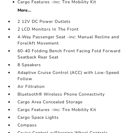
Cargo Features -inc: Tire Mobility Kit
More...
2 12V DC Power Outlets
2 LCD Monitors In The Front
4-Way Passenger Seat -inc: Manual Recline and
Fore/Aft Movement
60-40 Folding Bench Front Facing Fold Forward
Seatback Rear Seat
8 Speakers
Adaptive Cruise Control (ACC) with Low-Speed
Follow
Air Filtration
Bluetooth® Wireless Phone Connectivity
Cargo Area Concealed Storage
Cargo Features -inc: Tire Mobility Kit
Cargo Space Lights
Compass
Cruise Control w/Steering Wheel Controls