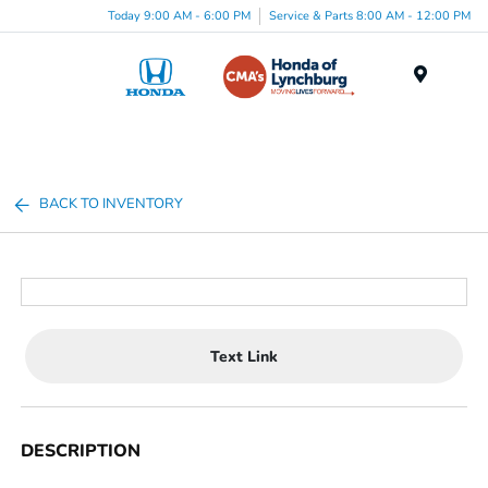
Today 9:00 AM - 6:00 PM
Service & Parts 8:00 AM - 12:00 PM
Menu
BACK TO INVENTORY
Text Link
DESCRIPTION