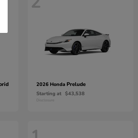
2
brid
Prelude
2026 Honda
Starting at
$43,538
Disclosure
1