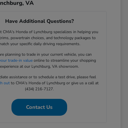
ynchburg, VA
Have Additional Questions?
t CMA's Honda of Lynchburg specializes in helping you
rims, powertrain choices, and technology packages to
match your specific daily driving requirements.
are planning to trade in your current vehicle, you can
your trade-in value
online to streamline your shopping
experience at our Lynchburg, VA showroom.
iate assistance or to schedule a test drive, please feel
ch out
to CMA's Honda of Lynchburg or give us a call at
(434) 216-7127.
Contact Us