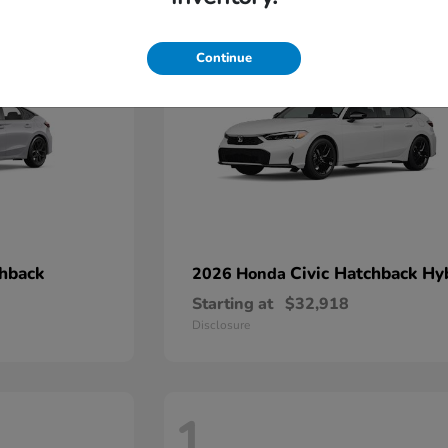
2
Continue
chback
Civic Hatchback Hy
2026 Honda
Starting at
$32,918
Disclosure
1