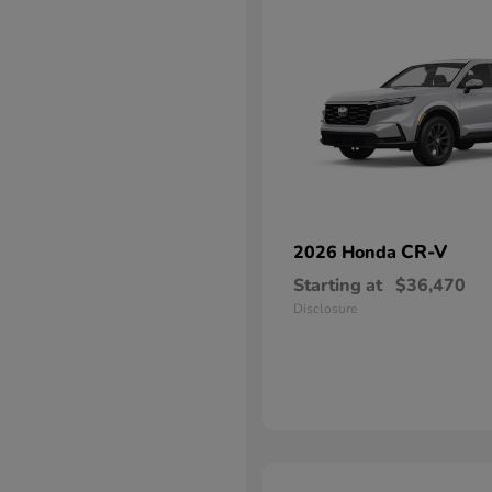
CR-V
2026 Honda
Starting at
$36,470
Disclosure