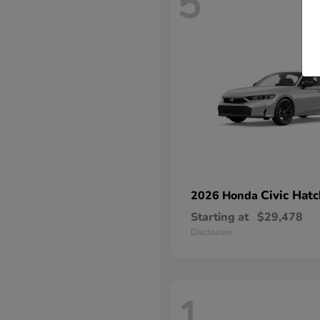
5
Civic Hat
2026 Honda
Starting at
$29,478
Disclosure
1