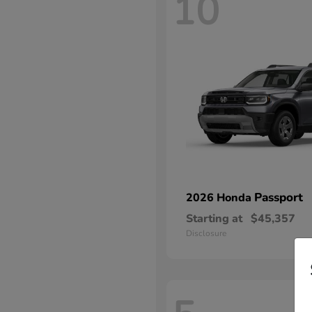
10
Passport
2026 Honda
Starting at
$45,357
Disclosure