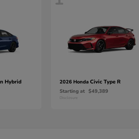
an Hybrid
Civic Type R
2026 Honda
Starting at
$49,389
Disclosure