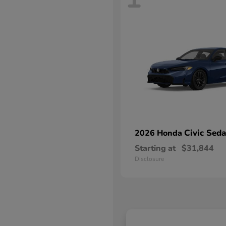
Civic Sed
2026 Honda
Starting at
$31,844
Disclosure