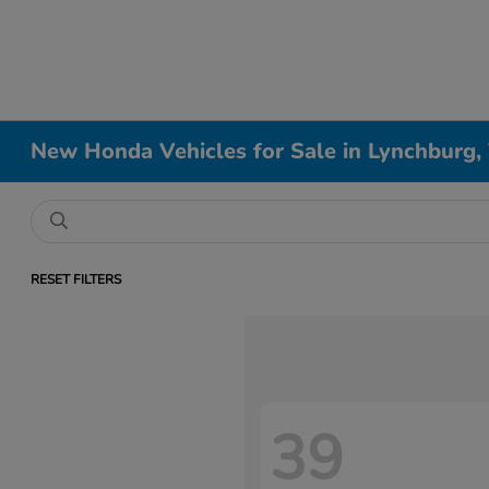
New Honda Vehicles for Sale in Lynchburg,
RESET FILTERS
39