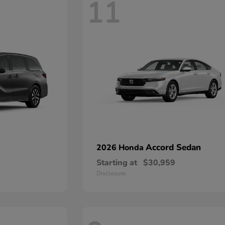
11
Accord Sedan
2026 Honda
Starting at
$30,959
Disclosure