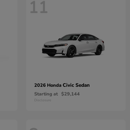
11
Civic Sedan
2026 Honda
Starting at
$29,144
Disclosure