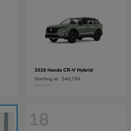
CR-V Hybrid
2026 Honda
Starting at
$40,794
Disclosure
18