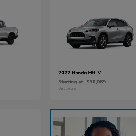
HR-V
2027 Honda
Starting at
$30,069
Disclosure