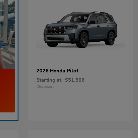
Pilot
2026 Honda
Starting at
$51,506
Disclosure