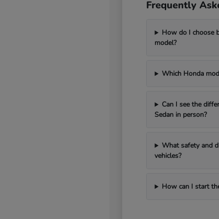
Frequently Ask
How do I choose 
model?
Which Honda model
Can I see the diff
Sedan in person?
What safety and dr
vehicles?
How can I start th