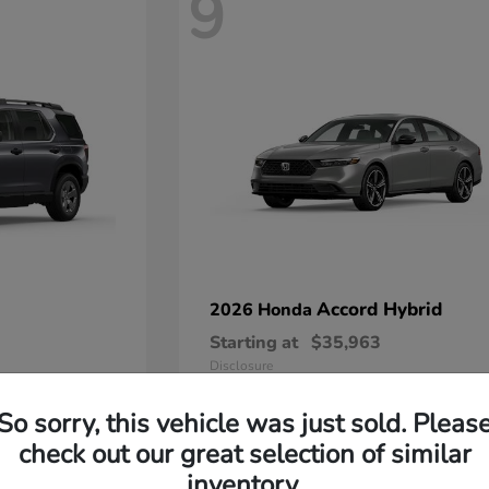
9
Accord Hybrid
2026 Honda
Starting at
$35,963
Disclosure
So sorry, this vehicle was just sold. Pleas
check out our great selection of similar
inventory.