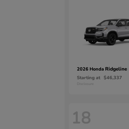
Ridgeline
2026 Honda
Starting at
$46,337
Disclosure
18