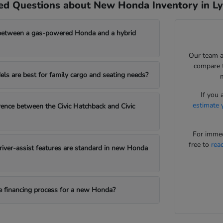
ed Questions about New Honda Inventory in L
between a gas-powered Honda and a hybrid
Our team a
compare t
s are best for family cargo and seating needs?
If you 
estimate 
erence between the Civic Hatchback and Civic
For immed
free to
rea
iver-assist features are standard in new Honda
e financing process for a new Honda?