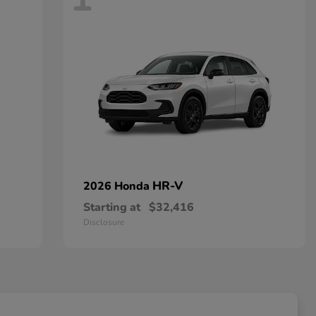
HR-V
2026 Honda
Starting at
$32,416
Disclosure