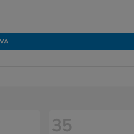
 VA
35