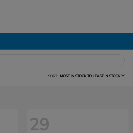
SORT:
MOST IN STOCK TO LEAST IN STOCK
29