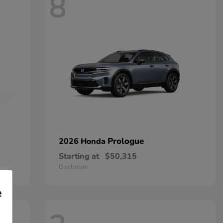
8
Prologue
2026 Honda
Starting at
$50,315
Disclosure
e