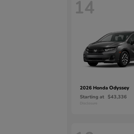
14
Odyssey
2026 Honda
Starting at
$43,336
Disclosure