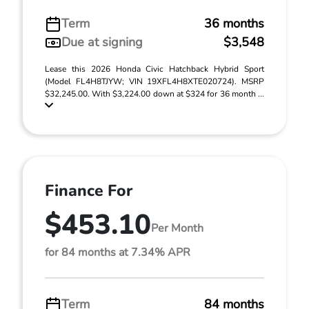
Term
36 months
Due at signing
$3,548
Lease this 2026 Honda Civic Hatchback Hybrid Sport
(Model FL4H8TJYW; VIN 19XFL4H8XTE020724). MSRP
$32,245.00. With $3,224.00 down at $324 for 36 month ...
Finance For
$453.10
Per Month
for 84 months at 7.34% APR
Term
84 months