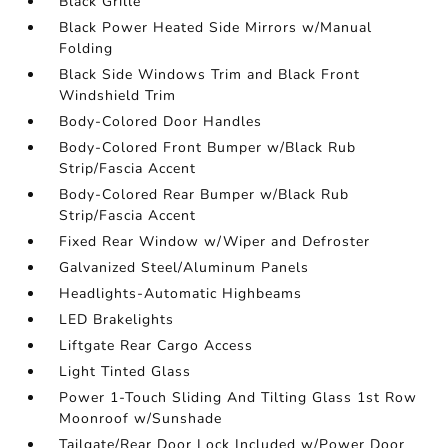
Black Grille
Black Power Heated Side Mirrors w/Manual
Folding
Black Side Windows Trim and Black Front
Windshield Trim
Body-Colored Door Handles
Body-Colored Front Bumper w/Black Rub
Strip/Fascia Accent
Body-Colored Rear Bumper w/Black Rub
Strip/Fascia Accent
Fixed Rear Window w/Wiper and Defroster
Galvanized Steel/Aluminum Panels
Headlights-Automatic Highbeams
LED Brakelights
Liftgate Rear Cargo Access
Light Tinted Glass
Power 1-Touch Sliding And Tilting Glass 1st Row
Moonroof w/Sunshade
Tailgate/Rear Door Lock Included w/Power Door