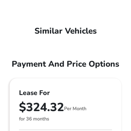
Similar Vehicles
Payment And Price Options
Lease For
$324.32
Per Month
for 36 months