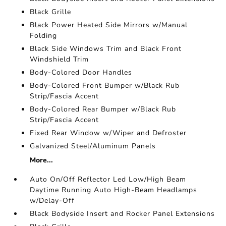
Black Grille
Black Power Heated Side Mirrors w/Manual
Folding
Black Side Windows Trim and Black Front
Windshield Trim
Body-Colored Door Handles
Body-Colored Front Bumper w/Black Rub
Strip/Fascia Accent
Body-Colored Rear Bumper w/Black Rub
Strip/Fascia Accent
Fixed Rear Window w/Wiper and Defroster
Galvanized Steel/Aluminum Panels
More...
Auto On/Off Reflector Led Low/High Beam
Daytime Running Auto High-Beam Headlamps
w/Delay-Off
Black Bodyside Insert and Rocker Panel Extensions