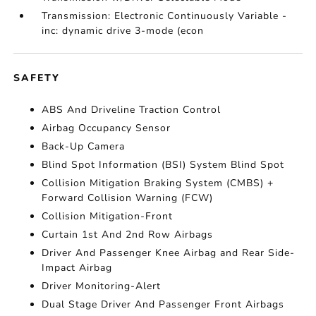
Transmission: Electronic Continuously Variable -
inc: dynamic drive 3-mode (econ
SAFETY
ABS And Driveline Traction Control
Airbag Occupancy Sensor
Back-Up Camera
Blind Spot Information (BSI) System Blind Spot
Collision Mitigation Braking System (CMBS) +
Forward Collision Warning (FCW)
Collision Mitigation-Front
Curtain 1st And 2nd Row Airbags
Driver And Passenger Knee Airbag and Rear Side-
Impact Airbag
Driver Monitoring-Alert
Dual Stage Driver And Passenger Front Airbags