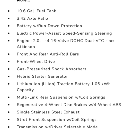
More...
10.6 Gal. Fuel Tank
3.42 Axle Ratio
Battery w/Run Down Protection
Electric Power-Assist Speed-Sensing Steering
Engine: 2.0L I-4 16-Valve DOHC Dual-VTC -inc:
Atkinson
Front And Rear Anti-Roll Bars
Front-Wheel Drive
Gas-Pressurized Shock Absorbers
Hybrid Starter Generator
Lithium Ion (li-Ion) Traction Battery 1.06 kWh
Capacity
Multi-Link Rear Suspension w/Coil Springs
Regenerative 4-Wheel Disc Brakes w/4-Wheel ABS
Single Stainless Steel Exhaust
Strut Front Suspension w/Coil Springs
Transmission w/Driver Selectable Mode