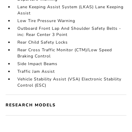
Lane Keeping Assist System (LKAS) Lane Keeping
Assist
Low Tire Pressure Warning
Outboard Front Lap And Shoulder Safety Belts -
inc: Rear Center 3 Point
Rear Child Safety Locks
Rear Cross Traffic Monitor (CTM)/Low Speed
Braking Control
Side Impact Beams
Traffic Jam Assist
Vehicle Stability Assist (VSA) Electronic Stability
Control (ESC)
RESEARCH MODELS