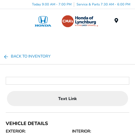
Today 9:00 AM - 7:00 PM
Service & Parts 7:30 AM - 6:00 PM
Menu
BACK TO INVENTORY
Text Link
VEHICLE DETAILS
EXTERIOR:
INTERIOR: