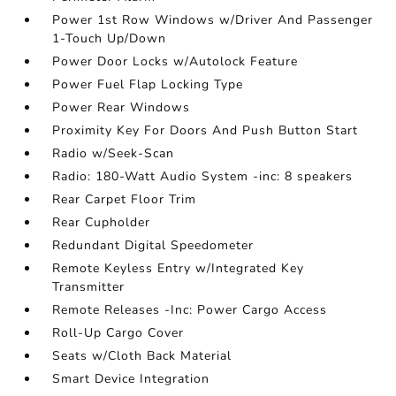
Power 1st Row Windows w/Driver And Passenger
1-Touch Up/Down
Power Door Locks w/Autolock Feature
Power Fuel Flap Locking Type
Power Rear Windows
Proximity Key For Doors And Push Button Start
Radio w/Seek-Scan
Radio: 180-Watt Audio System -inc: 8 speakers
Rear Carpet Floor Trim
Rear Cupholder
Redundant Digital Speedometer
Remote Keyless Entry w/Integrated Key
Transmitter
Remote Releases -Inc: Power Cargo Access
Roll-Up Cargo Cover
Seats w/Cloth Back Material
Smart Device Integration