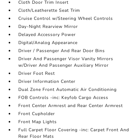
Cloth Door Trim Insert
Cloth/Leatherette Seat Trim
Cruise Control w/Steering Wheel Controls
Day-Night Rearview Mirror
Delayed Accessory Power
Digital/Analog Appearance
Driver / Passenger And Rear Door Bins
Driver And Passenger Visor Vanity Mirrors
w/Driver And Passenger Auxiliary Mirror
Driver Foot Rest
Driver Information Center
Dual Zone Front Automatic Air Conditioning
FOB Controls -inc: Keyfob Cargo Access
Front Center Armrest and Rear Center Armrest
Front Cupholder
Front Map Lights
Full Carpet Floor Covering -inc: Carpet Front And
Rear Floor Mats