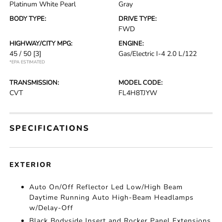
Platinum White Pearl
Gray
BODY TYPE:
DRIVE TYPE:
FWD
HIGHWAY/CITY MPG:
ENGINE:
45 / 50
[3]
Gas/Electric I-4 2.0 L/122
*EPA ESTIMATED
TRANSMISSION:
MODEL CODE:
CVT
FL4H8TJYW
SPECIFICATIONS
EXTERIOR
Auto On/Off Reflector Led Low/High Beam
Daytime Running Auto High-Beam Headlamps
w/Delay-Off
Black Bodyside Insert and Rocker Panel Extensions