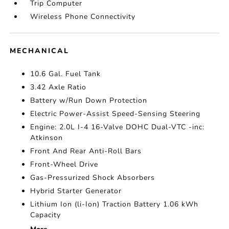
Trip Computer
Wireless Phone Connectivity
MECHANICAL
10.6 Gal. Fuel Tank
3.42 Axle Ratio
Battery w/Run Down Protection
Electric Power-Assist Speed-Sensing Steering
Engine: 2.0L I-4 16-Valve DOHC Dual-VTC -inc:
Atkinson
Front And Rear Anti-Roll Bars
Front-Wheel Drive
Gas-Pressurized Shock Absorbers
Hybrid Starter Generator
Lithium Ion (li-Ion) Traction Battery 1.06 kWh
Capacity