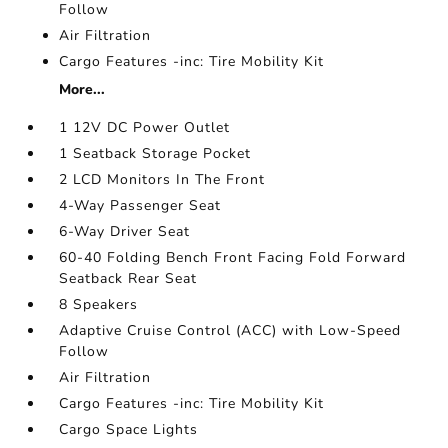
Follow
Air Filtration
Cargo Features -inc: Tire Mobility Kit
More...
1 12V DC Power Outlet
1 Seatback Storage Pocket
2 LCD Monitors In The Front
4-Way Passenger Seat
6-Way Driver Seat
60-40 Folding Bench Front Facing Fold Forward
Seatback Rear Seat
8 Speakers
Adaptive Cruise Control (ACC) with Low-Speed
Follow
Air Filtration
Cargo Features -inc: Tire Mobility Kit
Cargo Space Lights