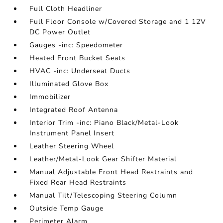
Full Cloth Headliner
Full Floor Console w/Covered Storage and 1 12V
DC Power Outlet
Gauges -inc: Speedometer
Heated Front Bucket Seats
HVAC -inc: Underseat Ducts
Illuminated Glove Box
Immobilizer
Integrated Roof Antenna
Interior Trim -inc: Piano Black/Metal-Look
Instrument Panel Insert
Leather Steering Wheel
Leather/Metal-Look Gear Shifter Material
Manual Adjustable Front Head Restraints and
Fixed Rear Head Restraints
Manual Tilt/Telescoping Steering Column
Outside Temp Gauge
Perimeter Alarm