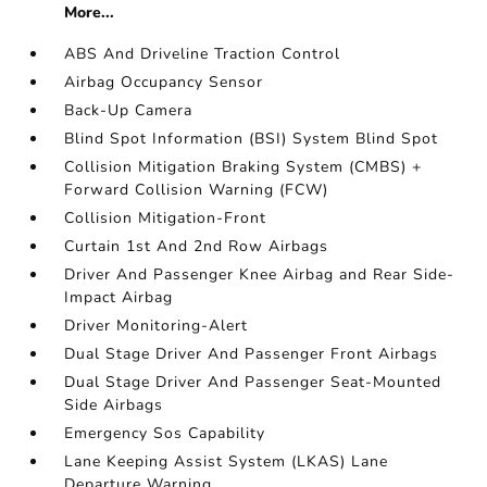
More...
ABS And Driveline Traction Control
Airbag Occupancy Sensor
Back-Up Camera
Blind Spot Information (BSI) System Blind Spot
Collision Mitigation Braking System (CMBS) +
Forward Collision Warning (FCW)
Collision Mitigation-Front
Curtain 1st And 2nd Row Airbags
Driver And Passenger Knee Airbag and Rear Side-
Impact Airbag
Driver Monitoring-Alert
Dual Stage Driver And Passenger Front Airbags
Dual Stage Driver And Passenger Seat-Mounted
Side Airbags
Emergency Sos Capability
Lane Keeping Assist System (LKAS) Lane
Departure Warning