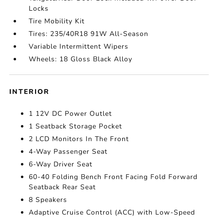
Locks
Tire Mobility Kit
Tires: 235/40R18 91W All-Season
Variable Intermittent Wipers
Wheels: 18 Gloss Black Alloy
INTERIOR
1 12V DC Power Outlet
1 Seatback Storage Pocket
2 LCD Monitors In The Front
4-Way Passenger Seat
6-Way Driver Seat
60-40 Folding Bench Front Facing Fold Forward
Seatback Rear Seat
8 Speakers
Adaptive Cruise Control (ACC) with Low-Speed