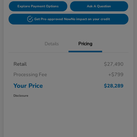
Explore Payment Options
Ask A Question
Get Pre-approved Now
No impact on your credit
Details
Pricing
Retail
$27,490
Processing Fee
+$799
Your Price
$28,289
Disclosure