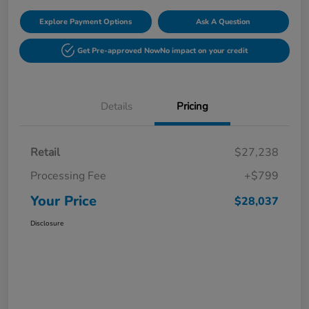
Explore Payment Options
Ask A Question
Get Pre-approved Now
No impact on your credit
Details
Pricing
Retail
$27,238
Processing Fee
+$799
Your Price
$28,037
Disclosure