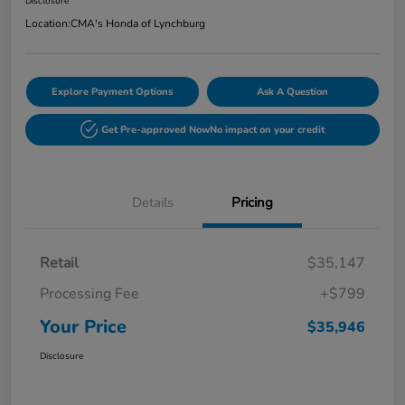
Disclosure
Location:
CMA's Honda of Lynchburg
Explore Payment Options
Ask A Question
Get Pre-approved Now
No impact on your credit
Details
Pricing
Retail
$35,147
Processing Fee
+$799
Your Price
$35,946
Disclosure