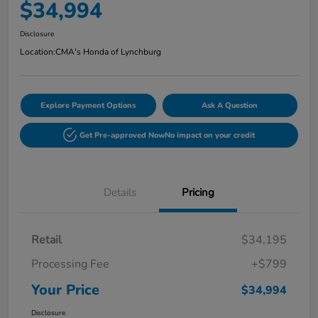
$34,994
Disclosure
Location:
CMA's Honda of Lynchburg
Explore Payment Options
Ask A Question
Get Pre-approved Now
No impact on your credit
Details
Pricing
Retail
$34,195
Processing Fee
+$799
Your Price
$34,994
Disclosure