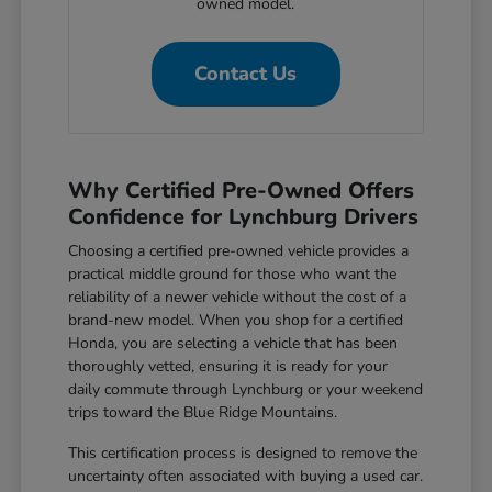
owned model.
Contact Us
Why Certified Pre-Owned Offers
Confidence for Lynchburg Drivers
Choosing a certified pre-owned vehicle provides a
practical middle ground for those who want the
reliability of a newer vehicle without the cost of a
brand-new model. When you shop for a certified
Honda, you are selecting a vehicle that has been
thoroughly vetted, ensuring it is ready for your
daily commute through Lynchburg or your weekend
trips toward the Blue Ridge Mountains.
This certification process is designed to remove the
uncertainty often associated with buying a used car.