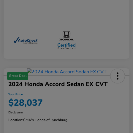
Great Deal
2024 Honda Accord Sedan EX CVT
Your Price
$28,037
Disclosure
Location:
CMA's Honda of Lynchburg