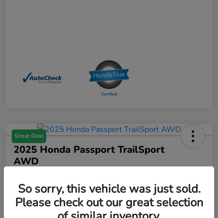
Great Deal
2025 Honda Passport TrailSport
AWD
Your Price
So sorry, this vehicle was just sold.
$39,529
Please check out our great selection
Disclosure
of similar inventory.