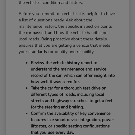
the vehicle's condition and history.
Before you commit to a vehicle, it is helpful to have
a list of questions ready. Ask about the
maintenance history, the specific inspection points
the car passed, and how the vehicle handles on
local roads. Being proactive about these details
ensures that you are getting a vehicle that meets
your standards for quality and reliability.
Review the vehicle history report to
understand the maintenance and service
record of the car, which can offer insight into
how well it was cared for.
Take the car for a thorough test drive on
different types of roads, including local
streets and highway stretches, to get a feel
for the steering and braking.
Confirm the availability of key convenience
features like smart device integration, power
liftgates, or specific seating configurations
that you use every day.