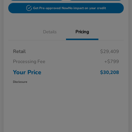
Get Pre-approved Now
No impact on your credit
Details
Pricing
Retail
$29,409
Processing Fee
+$799
Your Price
$30,208
Disclosure