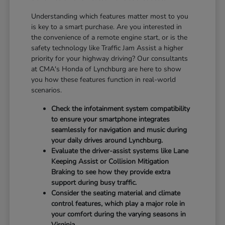
Understanding which features matter most to you
is key to a smart purchase. Are you interested in
the convenience of a remote engine start, or is the
safety technology like Traffic Jam Assist a higher
priority for your highway driving? Our consultants
at CMA's Honda of Lynchburg are here to show
you how these features function in real-world
scenarios.
Check the infotainment system compatibility
to ensure your smartphone integrates
seamlessly for navigation and music during
your daily drives around Lynchburg.
Evaluate the driver-assist systems like Lane
Keeping Assist or Collision Mitigation
Braking to see how they provide extra
support during busy traffic.
Consider the seating material and climate
control features, which play a major role in
your comfort during the varying seasons in
Virginia.