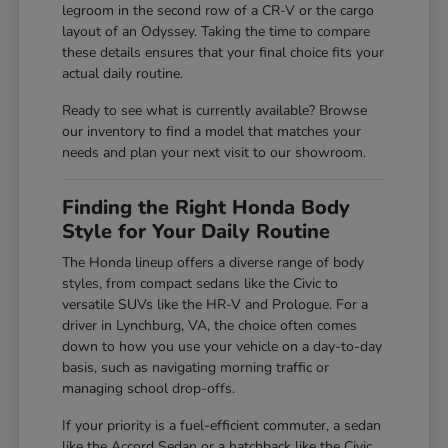
legroom in the second row of a CR-V or the cargo
layout of an Odyssey. Taking the time to compare
these details ensures that your final choice fits your
actual daily routine.
Ready to see what is currently available? Browse
our inventory to find a model that matches your
needs and plan your next visit to our showroom.
Finding the Right Honda Body
Style for Your Daily Routine
The Honda lineup offers a diverse range of body
styles, from compact sedans like the Civic to
versatile SUVs like the HR-V and Prologue. For a
driver in Lynchburg, VA, the choice often comes
down to how you use your vehicle on a day-to-day
basis, such as navigating morning traffic or
managing school drop-offs.
If your priority is a fuel-efficient commuter, a sedan
like the Accord Sedan or a hatchback like the Civic