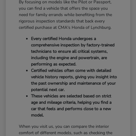
By focusing on models like the Pilot or Passport,
you can find a vehicle that offers the space you
need for family errands while benefiting from the
rigorous inspection standards that back every
certified purchase at CMA's Honda of Lynchburg.
Every certified Honda undergoes a
comprehensive inspection by factory-trained
technicians to ensure all critical systems,
including the engine and powertrain, are
performing as expected.
Certified vehicles often come with detailed
vehicle history reports, giving you insight into
the past ownership and maintenance of your
potential next car.
These vehicles are selected based on strict
age and mileage criteria, helping you find a
car that feels and performs close to a new
model.
When you visit us, you can compare the interior
comfort of different models, such as checking the