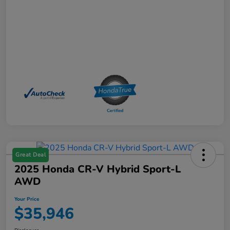
Great Deal
2025 Honda CR-V Hybrid Sport-L
AWD
Your Price
$35,946