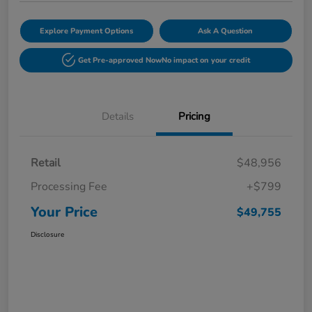
Explore Payment Options
Ask A Question
Get Pre-approved Now
No impact on your credit
Details
Pricing
Retail
$48,956
Processing Fee
+$799
Your Price
$49,755
Disclosure