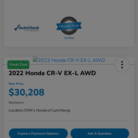
Great Deal
2022 Honda CR-V EX-L AWD
Your Price
$30,208
Disclosure
Location:
CMA's Honda of Lynchburg
Explore Payment Options
Ask A Question