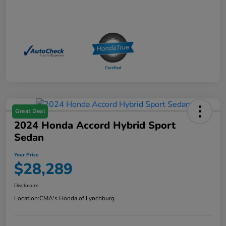
Great Deal
2024 Honda Accord Hybrid Sport
Sedan
Your Price
$28,289
Disclosure
Location:
CMA's Honda of Lynchburg