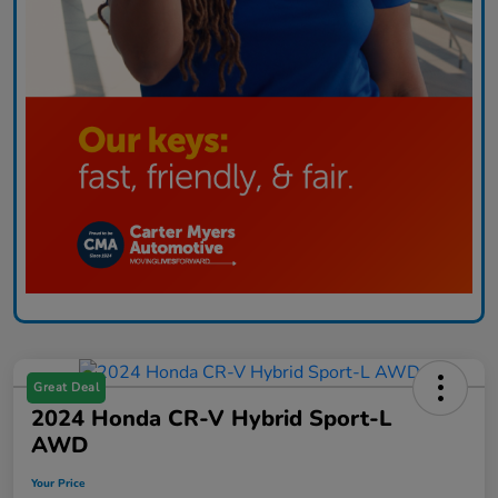
Great Deal
2024 Honda CR-V Hybrid Sport-L
AWD
Your Price