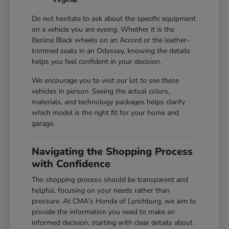
Do not hesitate to ask about the specific equipment
on a vehicle you are eyeing. Whether it is the
Berlina Black wheels on an Accord or the leather-
trimmed seats in an Odyssey, knowing the details
helps you feel confident in your decision.
We encourage you to visit our lot to see these
vehicles in person. Seeing the actual colors,
materials, and technology packages helps clarify
which model is the right fit for your home and
garage.
Navigating the Shopping Process
with Confidence
The shopping process should be transparent and
helpful, focusing on your needs rather than
pressure. At CMA's Honda of Lynchburg, we aim to
provide the information you need to make an
informed decision, starting with clear details about