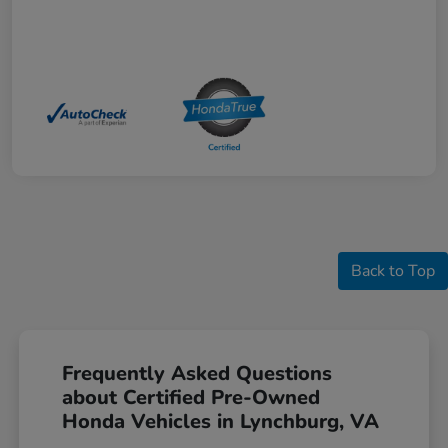
Back to Top
Frequently Asked Questions
about Certified Pre-Owned
Honda Vehicles in Lynchburg, VA