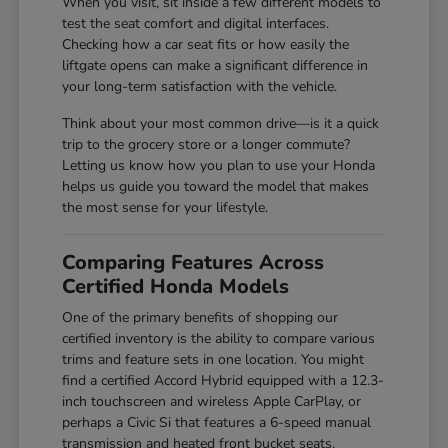
When you visit, sit inside a few different models to
test the seat comfort and digital interfaces.
Checking how a car seat fits or how easily the
liftgate opens can make a significant difference in
your long-term satisfaction with the vehicle.
Think about your most common drive—is it a quick
trip to the grocery store or a longer commute?
Letting us know how you plan to use your Honda
helps us guide you toward the model that makes
the most sense for your lifestyle.
Comparing Features Across
Certified Honda Models
One of the primary benefits of shopping our
certified inventory is the ability to compare various
trims and feature sets in one location. You might
find a certified Accord Hybrid equipped with a 12.3-
inch touchscreen and wireless Apple CarPlay, or
perhaps a Civic Si that features a 6-speed manual
transmission and heated front bucket seats.