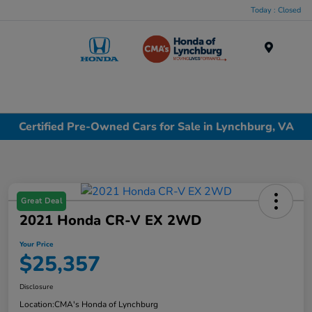
Today : Closed
Menu
Certified Pre-Owned Cars for Sale in Lynchburg, VA
Great Deal
2021 Honda CR-V EX 2WD
Your Price
$25,357
Disclosure
Location:
CMA's Honda of Lynchburg