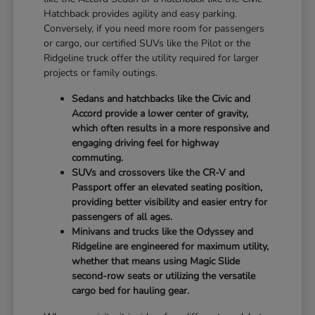
Hatchback provides agility and easy parking.
Conversely, if you need more room for passengers
or cargo, our certified SUVs like the Pilot or the
Ridgeline truck offer the utility required for larger
projects or family outings.
Sedans and hatchbacks like the Civic and
Accord provide a lower center of gravity,
which often results in a more responsive and
engaging driving feel for highway
commuting.
SUVs and crossovers like the CR-V and
Passport offer an elevated seating position,
providing better visibility and easier entry for
passengers of all ages.
Minivans and trucks like the Odyssey and
Ridgeline are engineered for maximum utility,
whether that means using Magic Slide
second-row seats or utilizing the versatile
cargo bed for hauling gear.