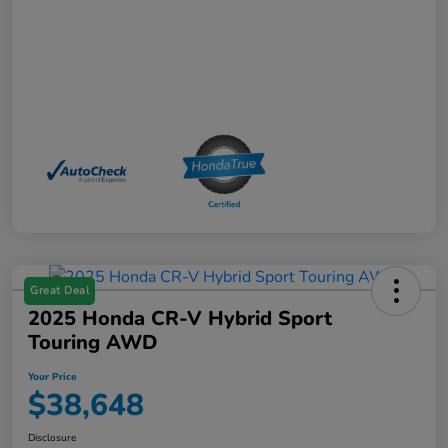
Great Deal
2025 Honda CR-V Hybrid Sport
Touring AWD
Your Price
$38,648
Disclosure