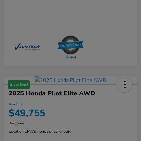
Great Deal
2025 Honda Pilot Elite AWD
Your Price
$49,755
Disclosure
Location:
CMA's Honda of Lynchburg