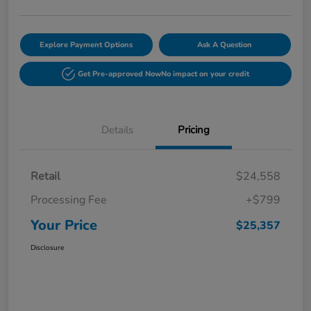
Explore Payment Options
Ask A Question
Get Pre-approved Now
No impact on your credit
Details
Pricing
Retail
$24,558
Processing Fee
+$799
Your Price
$25,357
Disclosure