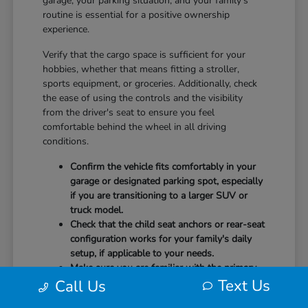
garage, your parking situation, and your family's
routine is essential for a positive ownership
experience.
Verify that the cargo space is sufficient for your
hobbies, whether that means fitting a stroller,
sports equipment, or groceries. Additionally, check
the ease of using the controls and the visibility
from the driver's seat to ensure you feel
comfortable behind the wheel in all driving
conditions.
Confirm the vehicle fits comfortably in your
garage or designated parking spot, especially
if you are transitioning to a larger SUV or
truck model.
Check that the child seat anchors or rear-seat
configuration works for your family's daily
setup, if applicable to your needs.
Make sure you are familiar with the primary
Text Us
technology controls, such as the touchscreen
Call Us
radio or climate settings, before driving off