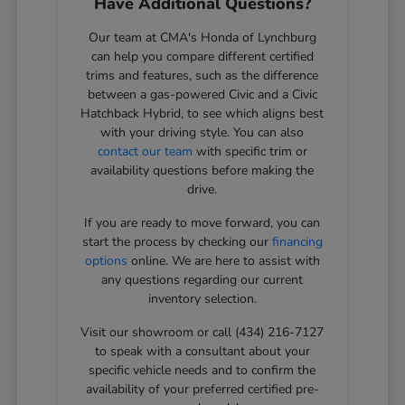
Have Additional Questions?
Our team at CMA's Honda of Lynchburg
can help you compare different certified
trims and features, such as the difference
between a gas-powered Civic and a Civic
Hatchback Hybrid, to see which aligns best
with your driving style. You can also
contact our team
with specific trim or
availability questions before making the
drive.
If you are ready to move forward, you can
start the process by checking our
financing
options
online. We are here to assist with
any questions regarding our current
inventory selection.
Visit our showroom or call (434) 216-7127
to speak with a consultant about your
specific vehicle needs and to confirm the
availability of your preferred certified pre-