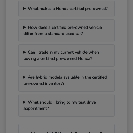
What makes a Honda certified pre-owned?
How does a certified pre-owned vehicle
differ from a standard used car?
Can I trade in my current vehicle when
buying a certified pre-owned Honda?
Are hybrid models available in the certified
pre-owned inventory?
What should I bring to my test drive
appointment?