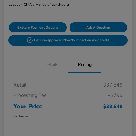
Location:
CMA's Honda of Lynchburg
Explore Payment Options
Ask A Question
Get Pre-approved Now
No impact on your credit
Details
Pricing
Retail
$37,849
Processing Fee
+$799
Your Price
$38,648
Disclosure