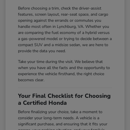
Before choosing a trim, check the driver-assist
features, screen layout, rear-seat space, and cargo
opening against the errands or commutes you
handle most often in Lynchburg, VA. Whether you
are comparing the fuel economy of a hybrid versus
a gas-powered model or trying to decide between a
compact SUV and a midsize sedan, we are here to
provide the data you need.
Take your time during the visit. We believe that
when you have all the facts and the opportunity to
experience the vehicle firsthand, the right choice
becomes clear.
Your Final Checklist for Choosing
a Certified Honda
Before finalizing your choice, take a moment to
consider your long-term needs. A vehicle is a
significant purchase, and ensuring that it fits your