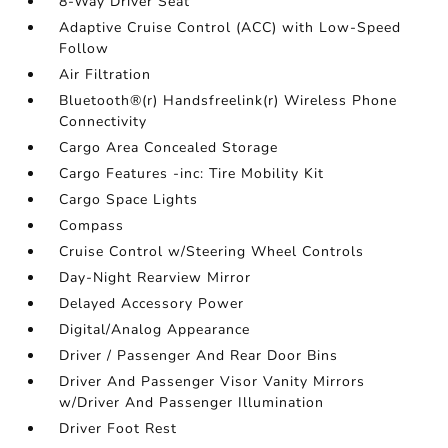
8-Way Driver Seat
Adaptive Cruise Control (ACC) with Low-Speed
Follow
Air Filtration
Bluetooth®(r) Handsfreelink(r) Wireless Phone
Connectivity
Cargo Area Concealed Storage
Cargo Features -inc: Tire Mobility Kit
Cargo Space Lights
Compass
Cruise Control w/Steering Wheel Controls
Day-Night Rearview Mirror
Delayed Accessory Power
Digital/Analog Appearance
Driver / Passenger And Rear Door Bins
Driver And Passenger Visor Vanity Mirrors
w/Driver And Passenger Illumination
Driver Foot Rest