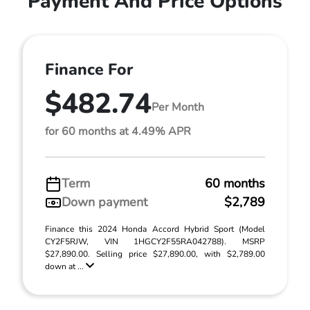
Payment And Price Options
Finance For
$482.74
Per Month
for 60 months at 4.49% APR
Term
60 months
Down payment
$2,789
Finance this 2024 Honda Accord Hybrid Sport (Model
CY2F5RJW, VIN 1HGCY2F55RA042788). MSRP
$27,890.00. Selling price $27,890.00, with $2,789.00
down at ...