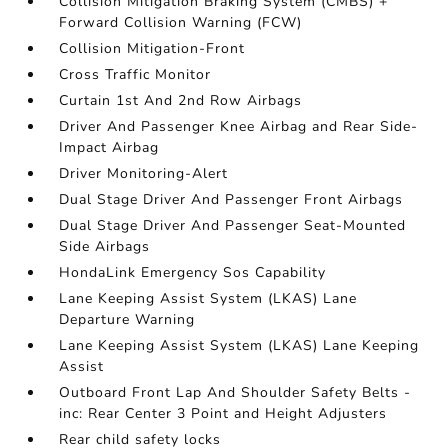
Collision Mitigation Braking System (CMBS) +
Forward Collision Warning (FCW)
Collision Mitigation-Front
Cross Traffic Monitor
Curtain 1st And 2nd Row Airbags
Driver And Passenger Knee Airbag and Rear Side-
Impact Airbag
Driver Monitoring-Alert
Dual Stage Driver And Passenger Front Airbags
Dual Stage Driver And Passenger Seat-Mounted
Side Airbags
HondaLink Emergency Sos Capability
Lane Keeping Assist System (LKAS) Lane
Departure Warning
Lane Keeping Assist System (LKAS) Lane Keeping
Assist
Outboard Front Lap And Shoulder Safety Belts -
inc: Rear Center 3 Point and Height Adjusters
Rear child safety locks