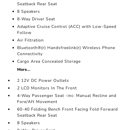
Seatback Rear Seat
8 Speakers
8-Way Driver Seat
Adaptive Cruise Control (ACC) with Low-Speed
Follow
Air Filtration
Bluetooth®(r) Handsfreelink(r) Wireless Phone
Connectivity
Cargo Area Concealed Storage
More...
2 12V DC Power Outlets
2 LCD Monitors In The Front
4-Way Passenger Seat -inc: Manual Recline and
Fore/Aft Movement
60-40 Folding Bench Front Facing Fold Forward
Seatback Rear Seat
8 Speakers