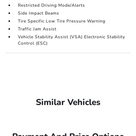
Restricted Driving Mode/Alerts
Side Impact Beams
Tire Specific Low Tire Pressure Warning
Traffic Jam Assist
Vehicle Stability Assist (VSA) Electronic Stability
Control (ESC)
Similar Vehicles