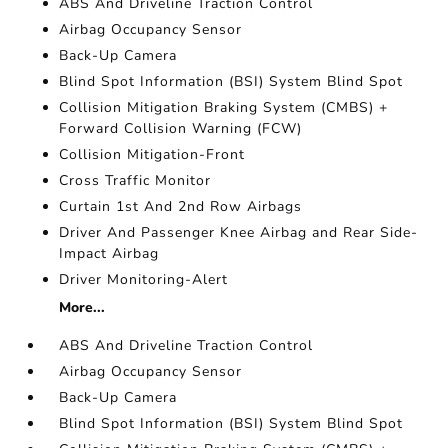
ABS And Driveline Traction Control
Airbag Occupancy Sensor
Back-Up Camera
Blind Spot Information (BSI) System Blind Spot
Collision Mitigation Braking System (CMBS) +
Forward Collision Warning (FCW)
Collision Mitigation-Front
Cross Traffic Monitor
Curtain 1st And 2nd Row Airbags
Driver And Passenger Knee Airbag and Rear Side-
Impact Airbag
Driver Monitoring-Alert
More...
ABS And Driveline Traction Control
Airbag Occupancy Sensor
Back-Up Camera
Blind Spot Information (BSI) System Blind Spot