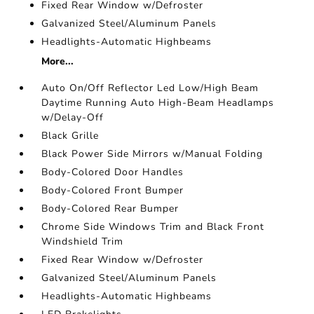
Fixed Rear Window w/Defroster
Galvanized Steel/Aluminum Panels
Headlights-Automatic Highbeams
More...
Auto On/Off Reflector Led Low/High Beam
Daytime Running Auto High-Beam Headlamps
w/Delay-Off
Black Grille
Black Power Side Mirrors w/Manual Folding
Body-Colored Door Handles
Body-Colored Front Bumper
Body-Colored Rear Bumper
Chrome Side Windows Trim and Black Front
Windshield Trim
Fixed Rear Window w/Defroster
Galvanized Steel/Aluminum Panels
Headlights-Automatic Highbeams