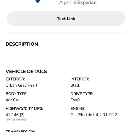
Text Link
DESCRIPTION
VEHICLE DETAILS
EXTERIOR:
INTERIOR:
Urban Gray Pearl
Black
BODY TYPE:
DRIVE TYPE:
4dr Car
FWD
HIGHWAY/CITY MPG:
ENGINE:
41 / 46
[3]
Gas/Electric I-4 2.0 L/122
*EPA ESTIMATED