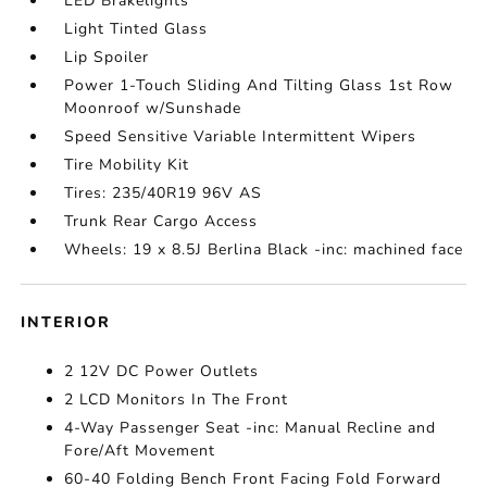
LED Brakelights
Light Tinted Glass
Lip Spoiler
Power 1-Touch Sliding And Tilting Glass 1st Row
Moonroof w/Sunshade
Speed Sensitive Variable Intermittent Wipers
Tire Mobility Kit
Tires: 235/40R19 96V AS
Trunk Rear Cargo Access
Wheels: 19 x 8.5J Berlina Black -inc: machined face
INTERIOR
2 12V DC Power Outlets
2 LCD Monitors In The Front
4-Way Passenger Seat -inc: Manual Recline and
Fore/Aft Movement
60-40 Folding Bench Front Facing Fold Forward