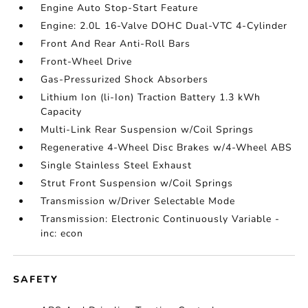
Engine Auto Stop-Start Feature
Engine: 2.0L 16-Valve DOHC Dual-VTC 4-Cylinder
Front And Rear Anti-Roll Bars
Front-Wheel Drive
Gas-Pressurized Shock Absorbers
Lithium Ion (li-Ion) Traction Battery 1.3 kWh
Capacity
Multi-Link Rear Suspension w/Coil Springs
Regenerative 4-Wheel Disc Brakes w/4-Wheel ABS
Single Stainless Steel Exhaust
Strut Front Suspension w/Coil Springs
Transmission w/Driver Selectable Mode
Transmission: Electronic Continuously Variable -
inc: econ
SAFETY