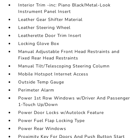
Interior Trim -inc: Piano Black/Metal-Look
Instrument Panel Insert
Leather Gear Shifter Material
Leather Steering Wheel
Leatherette Door Trim Insert
Locking Glove Box
Manual Adjustable Front Head Restraints and
Fixed Rear Head Restraints
Manual Tilt/Telescoping Steering Column
Mobile Hotspot Internet Access
Outside Temp Gauge
Perimeter Alarm
Power 1st Row Windows w/Driver And Passenger
1-Touch Up/Down
Power Door Locks w/Autolock Feature
Power Fuel Flap Locking Type
Power Rear Windows
Proximity Key For Doors And Push Button Start