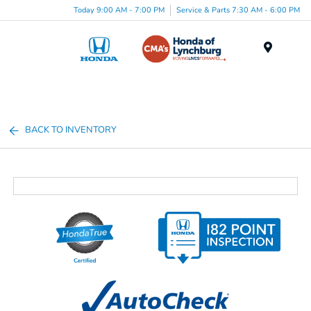
Today 9:00 AM - 7:00 PM
Service & Parts 7:30 AM - 6:00 PM
Menu
BACK TO INVENTORY