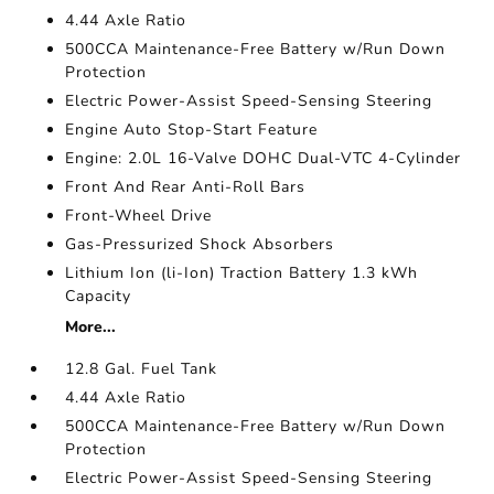
4.44 Axle Ratio
500CCA Maintenance-Free Battery w/Run Down
Protection
Electric Power-Assist Speed-Sensing Steering
Engine Auto Stop-Start Feature
Engine: 2.0L 16-Valve DOHC Dual-VTC 4-Cylinder
Front And Rear Anti-Roll Bars
Front-Wheel Drive
Gas-Pressurized Shock Absorbers
Lithium Ion (li-Ion) Traction Battery 1.3 kWh
Capacity
More...
12.8 Gal. Fuel Tank
4.44 Axle Ratio
500CCA Maintenance-Free Battery w/Run Down
Protection
Electric Power-Assist Speed-Sensing Steering