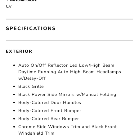
TRANSMISSION:
CVT
SPECIFICATIONS
EXTERIOR
Auto On/Off Reflector Led Low/High Beam
Daytime Running Auto High-Beam Headlamps
w/Delay-Off
Black Grille
Black Power Side Mirrors w/Manual Folding
Body-Colored Door Handles
Body-Colored Front Bumper
Body-Colored Rear Bumper
Chrome Side Windows Trim and Black Front
Windshield Trim