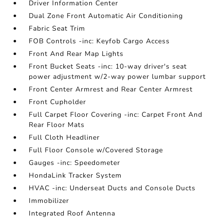
Driver Information Center
Dual Zone Front Automatic Air Conditioning
Fabric Seat Trim
FOB Controls -inc: Keyfob Cargo Access
Front And Rear Map Lights
Front Bucket Seats -inc: 10-way driver's seat
power adjustment w/2-way power lumbar support
Front Center Armrest and Rear Center Armrest
Front Cupholder
Full Carpet Floor Covering -inc: Carpet Front And
Rear Floor Mats
Full Cloth Headliner
Full Floor Console w/Covered Storage
Gauges -inc: Speedometer
HondaLink Tracker System
HVAC -inc: Underseat Ducts and Console Ducts
Immobilizer
Integrated Roof Antenna