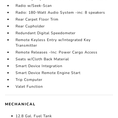
Radio w/Seek-Scan
Radio: 180-Watt Audio System -inc: 8 speakers
Rear Carpet Floor Trim
Rear Cupholder
Redundant Digital Speedometer
Remote Keyless Entry w/Integrated Key
Transmitter
Remote Releases -Inc: Power Cargo Access
Seats w/Cloth Back Material
Smart Device Integration
Smart Device Remote Engine Start
Trip Computer
Valet Function
MECHANICAL
12.8 Gal. Fuel Tank