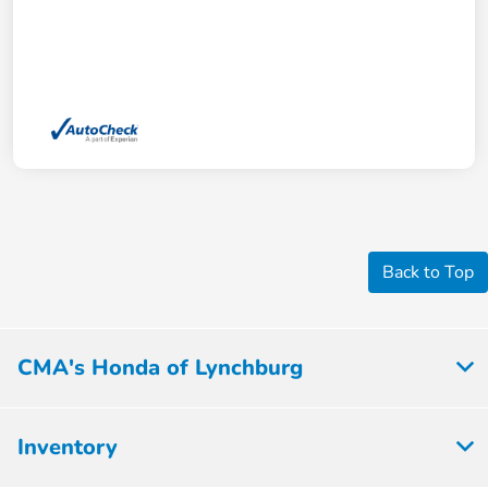
Back to Top
CMA's Honda of Lynchburg
Inventory