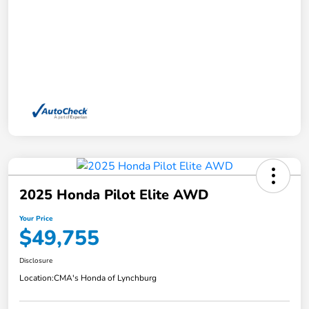
2025 Honda Pilot Elite AWD
Your Price
$49,755
Disclosure
Location:
CMA's Honda of Lynchburg