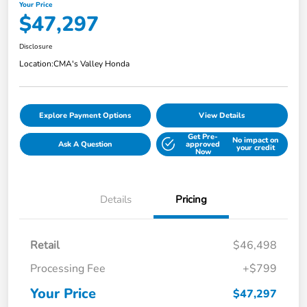
Your Price
$47,297
Disclosure
Location:
CMA's Valley Honda
Explore Payment Options
View Details
Get Pre-
No impact on
Ask A Question
approved
your credit
Now
Details
Pricing
Retail
$46,498
Processing Fee
+$799
Your Price
$47,297