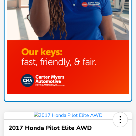
2017 Honda Pilot Elite AWD