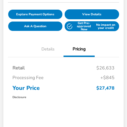
Explore Payment Options
View Details
Get Pre-
No impact on
Ask A Question
approved
your credit
Now
Details
Pricing
Retail
$26,633
Processing Fee
+$845
Your Price
$27,478
Disclosure