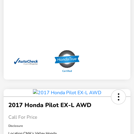
2017 Honda Pilot EX-L AWD
Call For Price
Disclosure
Location:
CMA's Valley Honda