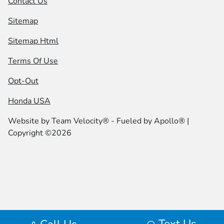
Contact Us
Sitemap
Sitemap Html
Terms Of Use
Opt-Out
Honda USA
Website by
Team Velocity®
- Fueled by Apollo® |
Copyright ©2026
Text Us