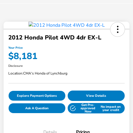
2012 Honda Pilot 4WD 4dr EX-L
Your Price
$8,181
Disclosure
Location:
CMA's Honda of Lynchburg
Explore Payment Options
View Details
Get Pre-
No impact on
Ask A Question
approved
your credit
Now
Details
Pricing