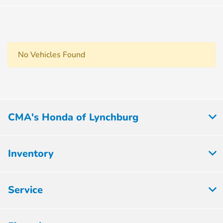
No Vehicles Found
CMA's Honda of Lynchburg
Inventory
Service