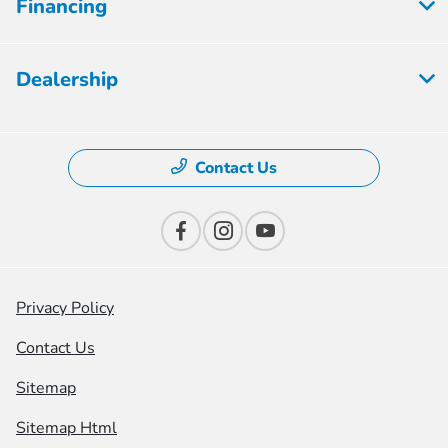
Financing
Dealership
Contact Us
Privacy Policy
Contact Us
Sitemap
Sitemap Html