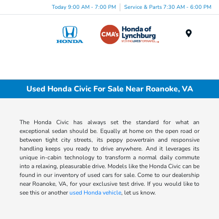
Today 9:00 AM - 7:00 PM
Service & Parts 7:30 AM - 6:00 PM
Menu
Used Honda Civic For Sale Near Roanoke, VA
The Honda Civic has always set the standard for what an
exceptional sedan should be. Equally at home on the open road or
between tight city streets, its peppy powertrain and responsive
handling keeps you ready to drive anywhere. And it leverages its
unique in-cabin technology to transform a normal daily commute
into a relaxing, pleasurable drive. Models like the Honda Civic can be
found in our inventory of used cars for sale. Come to our dealership
near Roanoke, VA, for your exclusive test drive. If you would like to
see this or another
used Honda vehicle
, let us know.