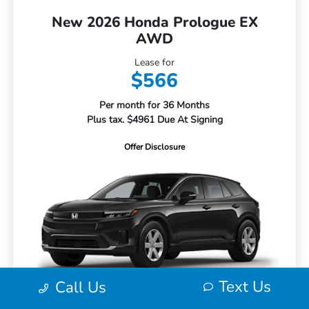
New 2026 Honda Prologue EX
AWD
Lease for
$566
Per month for 36 Months
Plus tax. $4961 Due At Signing
Offer Disclosure
Text Us
Call Us
MSRP
$43,950