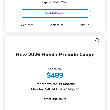
Expires: 09/08/2026
Vehicle Details
Get Offer
Contact Us
Text Us
New 2026 Honda Prelude Coupe
Lease for
$489
Per month for 39 Months
Plus tax. $4874 Due At Signing
Offer Disclosure