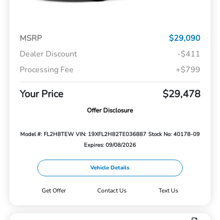
MSRP
$29,090
Dealer Discount
-$411
Processing Fee
+$799
Your Price
$29,478
Offer Disclosure
Model #: FL2H8TEW
VIN: 19XFL2H82TE036887
Stock No: 40178-09
Expires: 09/08/2026
Vehicle Details
Get Offer
Contact Us
Text Us