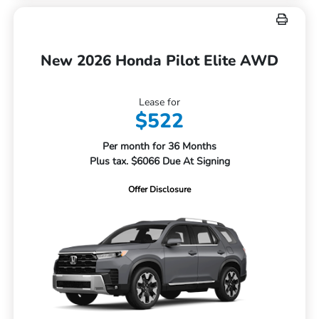
New 2026 Honda Pilot Elite AWD
Lease for
$522
Per month for 36 Months
Plus tax. $6066 Due At Signing
Offer Disclosure