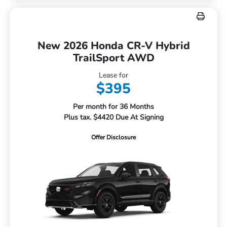
New 2026 Honda CR-V Hybrid
TrailSport AWD
Lease for
$395
Per month for 36 Months
Plus tax. $4420 Due At Signing
Offer Disclosure