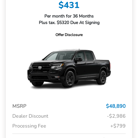
$431
Per month for 36 Months
Plus tax. $5320 Due At Signing
Offer Disclosure
MSRP
$48,890
Dealer Discount
-$2,986
Processing Fee
+$799