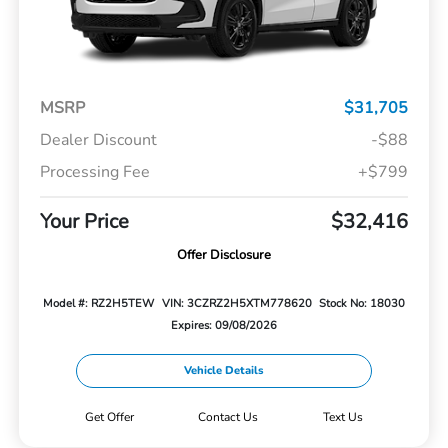
MSRP
$31,705
Dealer Discount
-$88
Processing Fee
+$799
Your Price
$32,416
Offer Disclosure
Model #: RZ2H5TEW
VIN: 3CZRZ2H5XTM778620
Stock No: 18030
Expires: 09/08/2026
Vehicle Details
Get Offer
Contact Us
Text Us