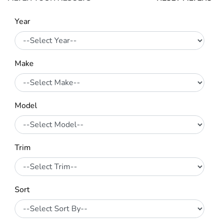
Year
Make
Model
Trim
Sort