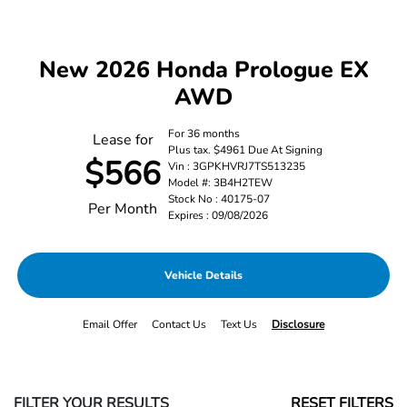
New 2026 Honda Prologue EX
AWD
For 36 months
Lease for
Plus tax. $4961 Due At Signing
$566
Vin : 3GPKHVRJ7TS513235
Model #: 3B4H2TEW
Stock No : 40175-07
Per Month
Expires : 09/08/2026
Vehicle Details
Email Offer
Contact Us
Text Us
Disclosure
FILTER YOUR RESULTS
RESET FILTERS