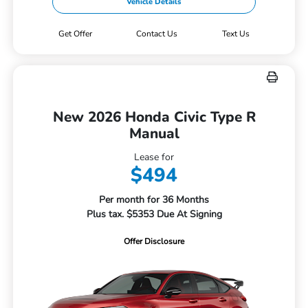
Vehicle Details
Get Offer
Contact Us
Text Us
New 2026 Honda Civic Type R
Manual
Lease for
$494
Per month for 36 Months
Plus tax. $5353 Due At Signing
Offer Disclosure