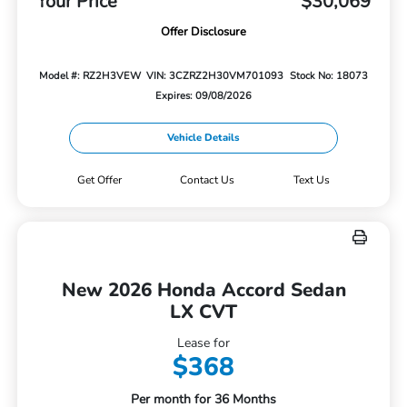
Your Price
$30,069
Offer Disclosure
Model #: RZ2H3VEW
VIN: 3CZRZ2H30VM701093
Stock No: 18073
Expires: 09/08/2026
Vehicle Details
Get Offer
Contact Us
Text Us
New 2026 Honda Accord Sedan
LX CVT
Lease for
$368
Per month for 36 Months