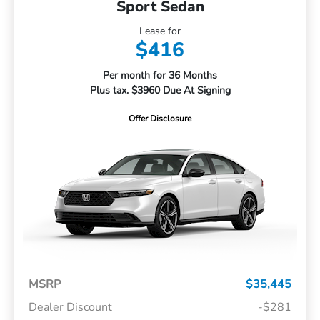
Sport Sedan
Lease for
$416
Per month for 36 Months
Plus tax. $3960 Due At Signing
Offer Disclosure
MSRP
$35,445
Dealer Discount
-$281