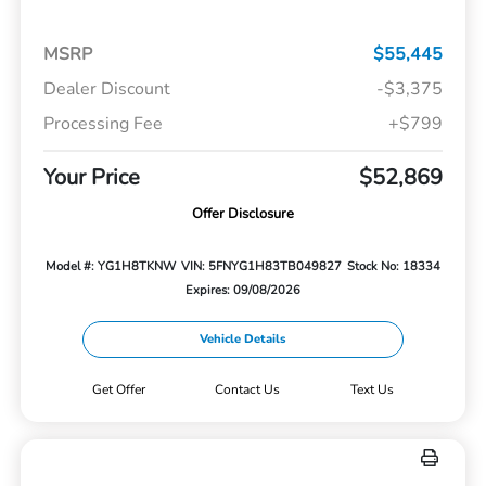
MSRP
$55,445
Dealer Discount
-$3,375
Processing Fee
+$799
Your Price
$52,869
Offer Disclosure
Model #: YG1H8TKNW
VIN: 5FNYG1H83TB049827
Stock No: 18334
Expires: 09/08/2026
Vehicle Details
Get Offer
Contact Us
Text Us