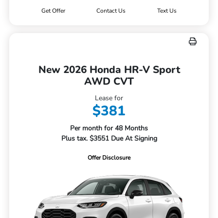
Get Offer
Contact Us
Text Us
New 2026 Honda HR-V Sport
AWD CVT
Lease for
$381
Per month for 48 Months
Plus tax. $3551 Due At Signing
Offer Disclosure