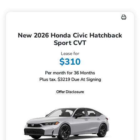
New 2026 Honda Civic Hatchback
Sport CVT
Lease for
$310
Per month for 36 Months
Plus tax. $3219 Due At Signing
Offer Disclosure