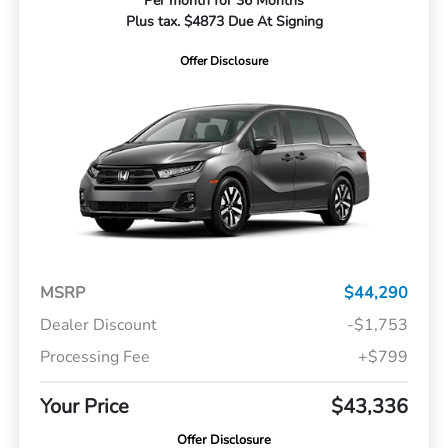
Per month for 36 Months
Plus tax. $4873 Due At Signing
Offer Disclosure
MSRP
$44,290
Dealer Discount
-$1,753
Processing Fee
+$799
Your Price
$43,336
Offer Disclosure