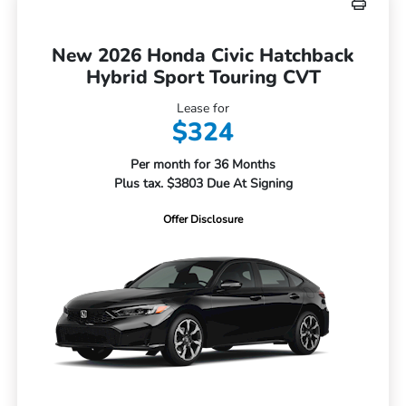
New 2026 Honda Civic Hatchback
Hybrid Sport Touring CVT
Lease for
$324
Per month for 36 Months
Plus tax. $3803 Due At Signing
Offer Disclosure