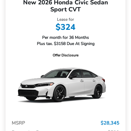
New 2026 Honda Civic Sedan
Sport CVT
Lease for
$324
Per month for 36 Months
Plus tax. $3158 Due At Signing
Offer Disclosure
MSRP
$28,345