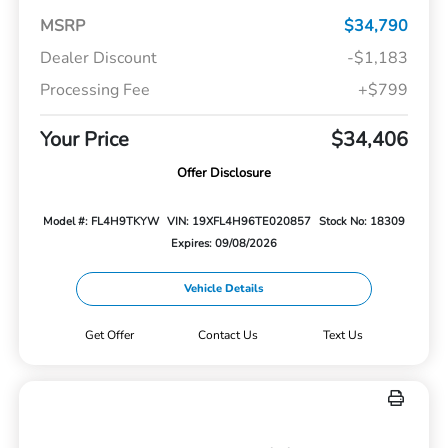
MSRP
$34,790
Dealer Discount
-$1,183
Processing Fee
+$799
Your Price
$34,406
Offer Disclosure
Model #: FL4H9TKYW
VIN: 19XFL4H96TE020857
Stock No: 18309
Expires: 09/08/2026
Vehicle Details
Get Offer
Contact Us
Text Us