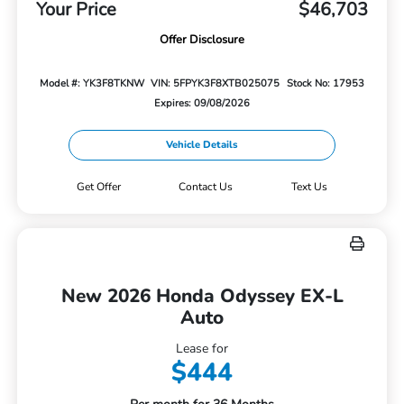
Your Price
$46,703
Offer Disclosure
Model #: YK3F8TKNW
VIN: 5FPYK3F8XTB025075
Stock No: 17953
Expires: 09/08/2026
Vehicle Details
Get Offer
Contact Us
Text Us
New 2026 Honda Odyssey EX-L
Auto
Lease for
$444