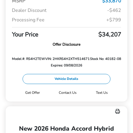
MSRP
$33,870
Dealer Discount
-$462
Processing Fee
+$799
Your Price
$34,207
Offer Disclosure
Model #: RS4H2TEW
VIN: 2HKRS4H2XTH514671
Stock No: 40182-08
Expires: 09/08/2026
Vehicle Details
Get Offer
Contact Us
Text Us
New 2026 Honda Accord Hybrid