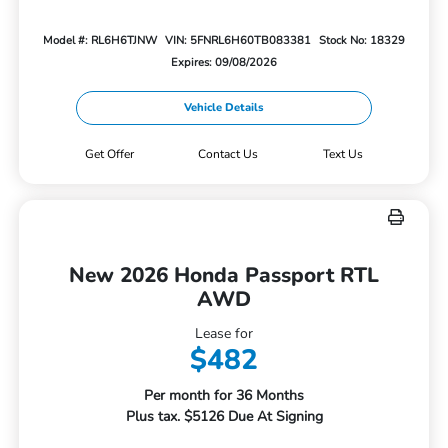
Model #: RL6H6TJNW
VIN: 5FNRL6H60TB083381
Stock No: 18329
Expires: 09/08/2026
Vehicle Details
Get Offer
Contact Us
Text Us
New 2026 Honda Passport RTL
AWD
Lease for
$482
Per month for 36 Months
Plus tax. $5126 Due At Signing