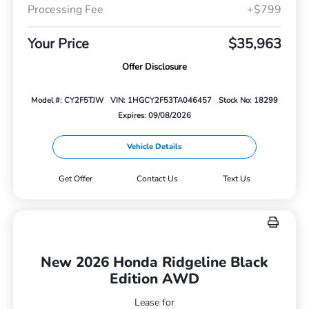
Processing Fee
+$799
Your Price
$35,963
Offer Disclosure
Model #: CY2F5TJW
VIN: 1HGCY2F53TA046457
Stock No: 18299
Expires: 09/08/2026
Vehicle Details
Get Offer
Contact Us
Text Us
New 2026 Honda Ridgeline Black
Edition AWD
Lease for