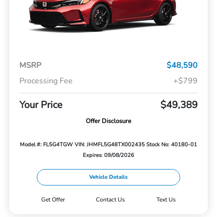
MSRP
$48,590
Processing Fee
+$799
Your Price
$49,389
Offer Disclosure
Model #: FL5G4TGW
VIN: JHMFL5G48TX002435
Stock No: 40180-01
Expires: 09/08/2026
Vehicle Details
Get Offer
Contact Us
Text Us