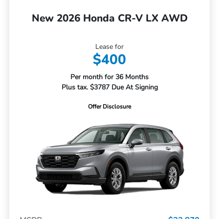
New 2026 Honda CR-V LX AWD
Lease for
$400
Per month for 36 Months
Plus tax. $3787 Due At Signing
Offer Disclosure