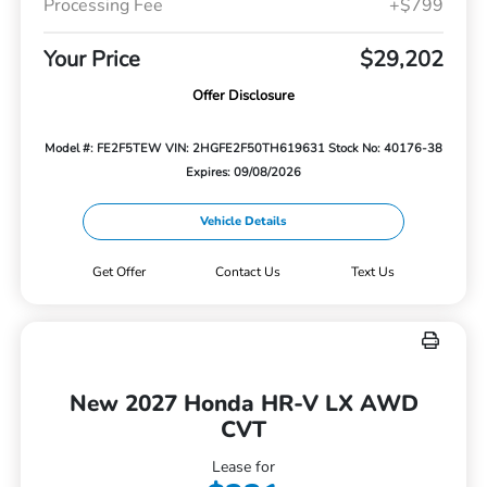
Processing Fee
+$799
Your Price
$29,202
Offer Disclosure
Model #: FE2F5TEW
VIN: 2HGFE2F50TH619631
Stock No: 40176-38
Expires: 09/08/2026
Vehicle Details
Get Offer
Contact Us
Text Us
New 2027 Honda HR-V LX AWD
CVT
Lease for