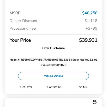
MSRP
$40,250
Dealer Discount
-$1,118
Processing Fee
+$799
Your Price
$39,931
Offer Disclosure
Model #: RS6H6TJZW
VIN: 7FARS6H63TE153334
Stock No: 40182-01
Expires: 09/08/2026
Vehicle Details
Get Offer
Contact Us
Text Us