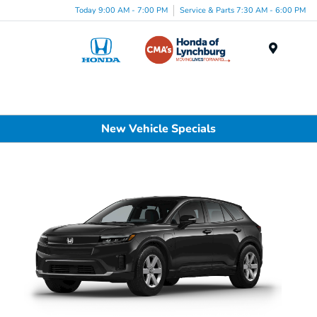
Today 9:00 AM - 7:00 PM
Service & Parts 7:30 AM - 6:00 PM
Menu
New Vehicle Specials