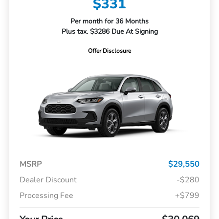
$331
Per month for 36 Months
Plus tax. $3286 Due At Signing
Offer Disclosure
MSRP
$29,550
Dealer Discount
-$280
Processing Fee
+$799