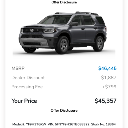
Offer Disclosure
MSRP
$46,445
Dealer Discount
-$1,887
Processing Fee
+$799
Your Price
$45,357
Offer Disclosure
Model #: YF9H3TGXW
VIN: 5FNYF9H36TB088322
Stock No: 18364