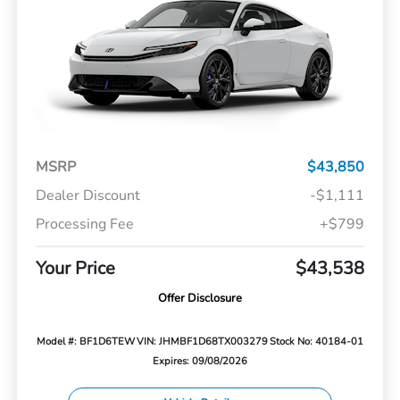
MSRP
$43,850
Dealer Discount
-$1,111
Processing Fee
+$799
Your Price
$43,538
Offer Disclosure
Model #: BF1D6TEW
VIN: JHMBF1D68TX003279
Stock No: 40184-01
Expires: 09/08/2026