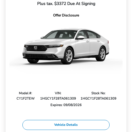
Plus tax. $3372 Due At Signing
Offer Disclosure
Model #:
VIN:
Stock No:
CY1F2TEW
1HGCY1F28TA061309
1HGCY1F28TA061309
Expires: 09/08/2026
Vehicle Details