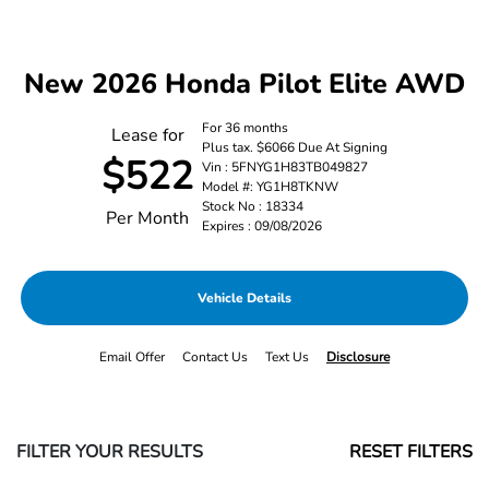
New 2026 Honda Pilot Elite AWD
For 36 months
Lease for
Plus tax. $6066 Due At Signing
$522
Vin : 5FNYG1H83TB049827
Model #: YG1H8TKNW
Stock No : 18334
Per Month
Expires : 09/08/2026
Vehicle Details
Email Offer
Contact Us
Text Us
Disclosure
FILTER YOUR RESULTS
RESET FILTERS