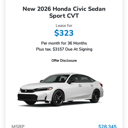
New 2026 Honda Civic Sedan
Sport CVT
Lease for
$323
Per month for 36 Months
Plus tax. $3157 Due At Signing
Offer Disclosure
MSRP
$28,345