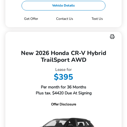
Vehicle Details
Get Offer
Contact Us
Text Us
New 2026 Honda CR-V Hybrid
TrailSport AWD
Lease for
$395
Per month for 36 Months
Plus tax. $4420 Due At Signing
Offer Disclosure