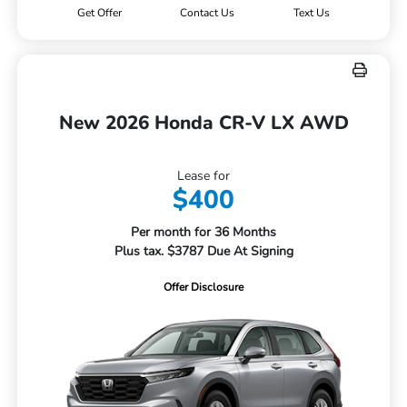
Get Offer
Contact Us
Text Us
New 2026 Honda CR-V LX AWD
Lease for
$400
Per month for 36 Months
Plus tax. $3787 Due At Signing
Offer Disclosure