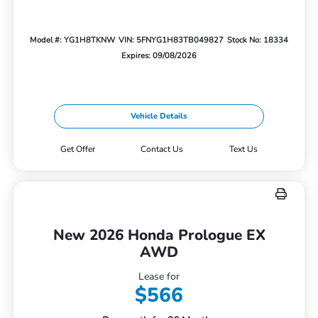
Model #: YG1H8TKNW
VIN: 5FNYG1H83TB049827
Stock No: 18334
Expires: 09/08/2026
Vehicle Details
Get Offer
Contact Us
Text Us
New 2026 Honda Prologue EX
AWD
Lease for
$566