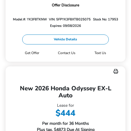
Offer Disclosure
Model #: YK3F8TKNW
VIN: 5FPYK3F8XTB025075
Stock No: 17953
Expires: 09/08/2026
Vehicle Details
Get Offer
Contact Us
Text Us
New 2026 Honda Odyssey EX-L
Auto
Lease for
$444
Per month for 36 Months
Plus tax. $4873 Due At Signing