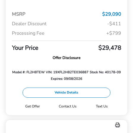
MSRP
$29,090
Dealer Discount
-$411
Processing Fee
+$799
Your Price
$29,478
Offer Disclosure
Model #: FL2H8TEW
VIN: 19XFL2H82TE036887
Stock No: 40178-09
Expires: 09/08/2026
Vehicle Details
Get Offer
Contact Us
Text Us