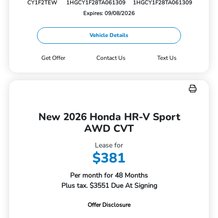
CY1F2TEW
1HGCY1F28TA061309
1HGCY1F28TA061309
Expires: 09/08/2026
Vehicle Details
Get Offer
Contact Us
Text Us
New 2026 Honda HR-V Sport
AWD CVT
Lease for
$381
Per month for 48 Months
Plus tax. $3551 Due At Signing
Offer Disclosure