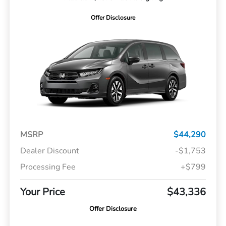
Offer Disclosure
MSRP
$44,290
Dealer Discount
-$1,753
Processing Fee
+$799
Your Price
$43,336
Offer Disclosure