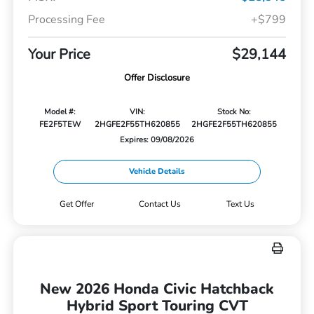
Processing Fee
+$799
Your Price
$29,144
Offer Disclosure
Model #:
VIN:
Stock No:
FE2F5TEW
2HGFE2F55TH620855
2HGFE2F55TH620855
Expires: 09/08/2026
Vehicle Details
Get Offer
Contact Us
Text Us
New 2026 Honda Civic Hatchback
Hybrid Sport Touring CVT