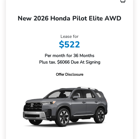
New 2026 Honda Pilot Elite AWD
Lease for
$522
Per month for 36 Months
Plus tax. $6066 Due At Signing
Offer Disclosure