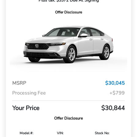
Plus tax. $3372 Due At Signing
Offer Disclosure
MSRP
$30,045
Processing Fee
+$799
Your Price
$30,844
Offer Disclosure
Model #:
VIN:
Stock No: