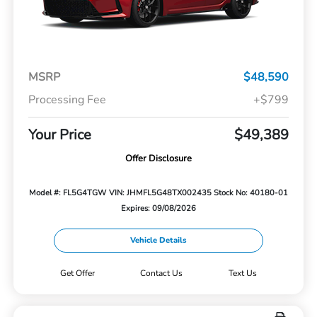
MSRP
$48,590
Processing Fee
+$799
Your Price
$49,389
Offer Disclosure
Model #: FL5G4TGW
VIN: JHMFL5G48TX002435
Stock No: 40180-01
Expires: 09/08/2026
Vehicle Details
Get Offer
Contact Us
Text Us