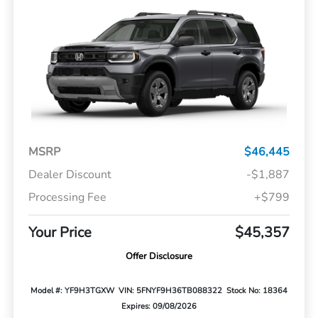
MSRP
$46,445
Dealer Discount
-$1,887
Processing Fee
+$799
Your Price
$45,357
Offer Disclosure
Model #: YF9H3TGXW
VIN: 5FNYF9H36TB088322
Stock No: 18364
Expires: 09/08/2026