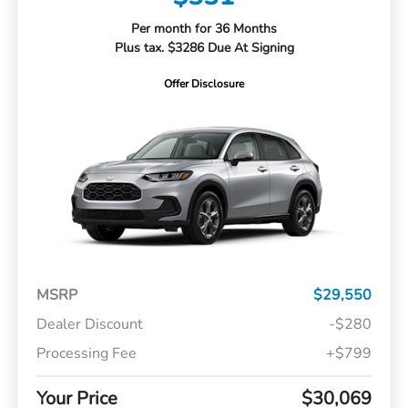
Per month for 36 Months
Plus tax. $3286 Due At Signing
Offer Disclosure
MSRP
$29,550
Dealer Discount
-$280
Processing Fee
+$799
Your Price
$30,069