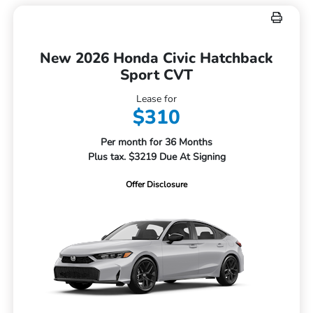
New 2026 Honda Civic Hatchback
Sport CVT
Lease for
$310
Per month for 36 Months
Plus tax. $3219 Due At Signing
Offer Disclosure