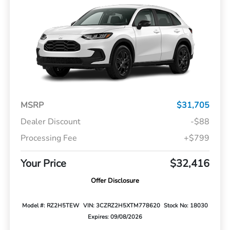
MSRP
$31,705
Dealer Discount
-$88
Processing Fee
+$799
Your Price
$32,416
Offer Disclosure
Model #: RZ2H5TEW
VIN: 3CZRZ2H5XTM778620
Stock No: 18030
Expires: 09/08/2026