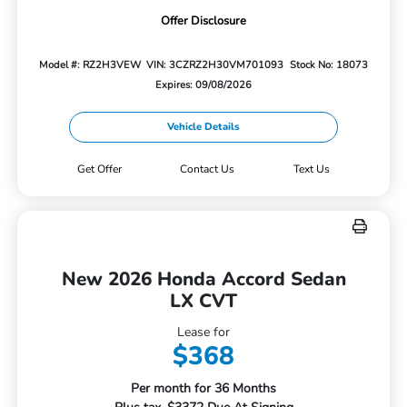
Offer Disclosure
Model #: RZ2H3VEW
VIN: 3CZRZ2H30VM701093
Stock No: 18073
Expires: 09/08/2026
Vehicle Details
Get Offer
Contact Us
Text Us
New 2026 Honda Accord Sedan
LX CVT
Lease for
$368
Per month for 36 Months