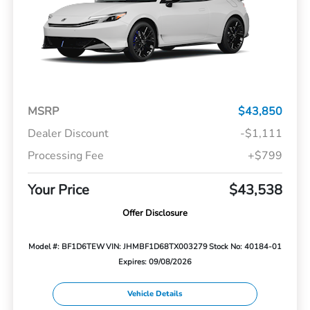
MSRP
$43,850
Dealer Discount
-$1,111
Processing Fee
+$799
Your Price
$43,538
Offer Disclosure
Model #: BF1D6TEW
VIN: JHMBF1D68TX003279
Stock No: 40184-01
Expires: 09/08/2026
Vehicle Details