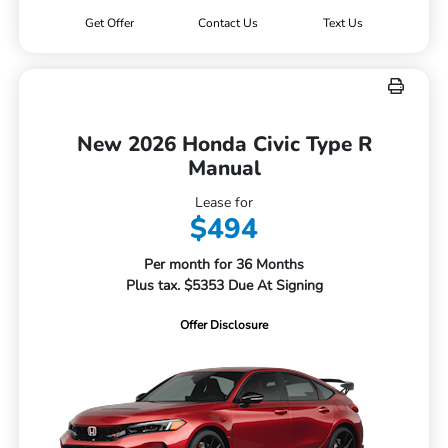
Get Offer
Contact Us
Text Us
New 2026 Honda Civic Type R
Manual
Lease for
$494
Per month for 36 Months
Plus tax. $5353 Due At Signing
Offer Disclosure