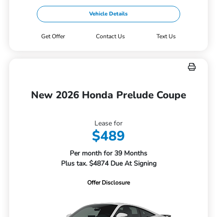
Vehicle Details
Get Offer
Contact Us
Text Us
New 2026 Honda Prelude Coupe
Lease for
$489
Per month for 39 Months
Plus tax. $4874 Due At Signing
Offer Disclosure