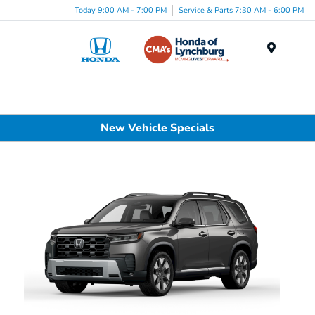
Today 9:00 AM - 7:00 PM
Service & Parts 7:30 AM - 6:00 PM
Menu
New Vehicle Specials