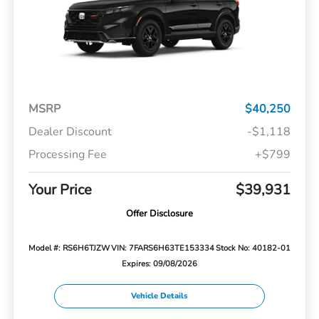
MSRP
$40,250
Dealer Discount
-$1,118
Processing Fee
+$799
Your Price
$39,931
Offer Disclosure
Model #: RS6H6TJZW
VIN: 7FARS6H63TE153334
Stock No: 40182-01
Expires: 09/08/2026
Vehicle Details