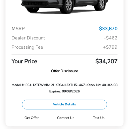
MSRP
$33,870
Dealer Discount
-$462
Processing Fee
+$799
Your Price
$34,207
Offer Disclosure
Model #: RS4H2TEW
VIN: 2HKRS4H2XTH514671
Stock No: 40182-08
Expires: 09/08/2026
Vehicle Details
Get Offer
Contact Us
Text Us