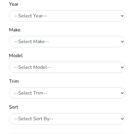
Year
Make
Model
Trim
Sort