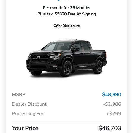
Per month for 36 Months
Plus tax. $5320 Due At Signing
Offer Disclosure
MSRP
$48,890
Dealer Discount
-$2,986
Processing Fee
+$799
Your Price
$46,703