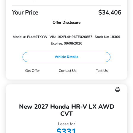
Your Price
$34,406
Offer Disclosure
Model #: FL4H9TKYW
VIN: 19XFL4H96TE020857
Stock No: 18309
Expires: 09/08/2026
Vehicle Details
Get Offer
Contact Us
Text Us
New 2027 Honda HR-V LX AWD
CVT
Lease for
$331