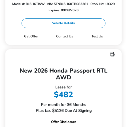
Model #: RL6H6TJNW
VIN: 5FNRL6H60TB083381
Stock No: 18329
Expires: 09/08/2026
Vehicle Details
Get Offer
Contact Us
Text Us
New 2026 Honda Passport RTL
AWD
Lease for
$482
Per month for 36 Months
Plus tax. $5126 Due At Signing
Offer Disclosure