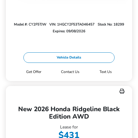
Model #: CY2F5TJW
VIN: 1HGCY2F53TA046457
Stock No: 18299
Expires: 09/08/2026
Vehicle Details
Get Offer
Contact Us
Text Us
New 2026 Honda Ridgeline Black
Edition AWD
Lease for
$431