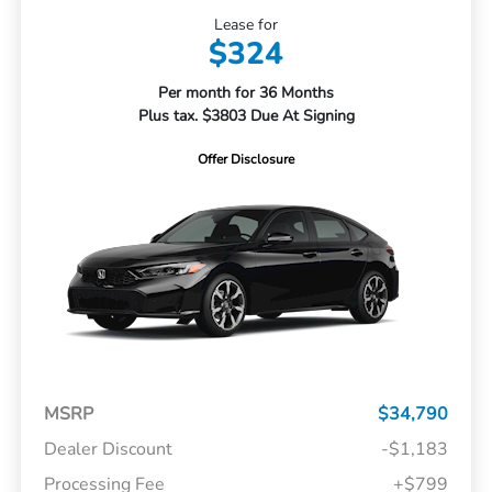
Lease for
$324
Per month for 36 Months
Plus tax. $3803 Due At Signing
Offer Disclosure
MSRP
$34,790
Dealer Discount
-$1,183
Processing Fee
+$799