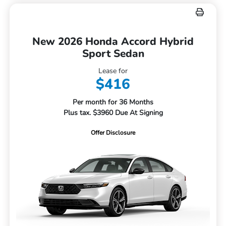
New 2026 Honda Accord Hybrid
Sport Sedan
Lease for
$416
Per month for 36 Months
Plus tax. $3960 Due At Signing
Offer Disclosure