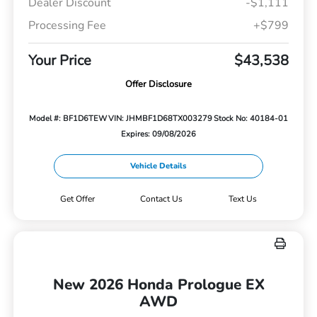
Dealer Discount
-$1,111
Processing Fee
+$799
Your Price
$43,538
Offer Disclosure
Model #: BF1D6TEW
VIN: JHMBF1D68TX003279
Stock No: 40184-01
Expires: 09/08/2026
Vehicle Details
Get Offer
Contact Us
Text Us
New 2026 Honda Prologue EX
AWD