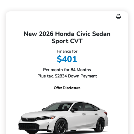
New 2026 Honda Civic Sedan
Sport CVT
Finance for
$401
Per month for 84 Months
Plus tax. $2834 Down Payment
Offer Disclosure