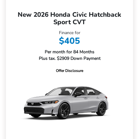
New 2026 Honda Civic Hatchback
Sport CVT
Finance for
$405
Per month for 84 Months
Plus tax. $2909 Down Payment
Offer Disclosure