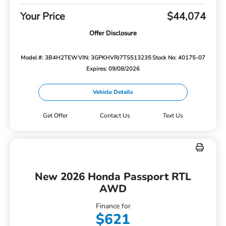
Your Price
$44,074
Offer Disclosure
Model #: 3B4H2TEW
VIN: 3GPKHVRJ7TS513235
Stock No: 40175-07
Expires: 09/08/2026
Vehicle Details
Get Offer
Contact Us
Text Us
New 2026 Honda Passport RTL
AWD
Finance for
$621