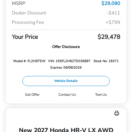
MSRP
$29,090
Dealer Discount
-$411
Processing Fee
+$799
Your Price
$29,478
Offer Disclosure
Model #: FL2H8TEW
VIN: 19XFL2H82TE036887
Stock No: 18371
Expires: 09/08/2026
Vehicle Details
Get Offer
Contact Us
Text Us
New 2027 Honda HR-V LX AWD