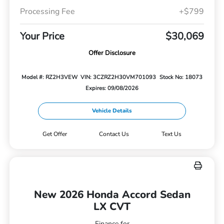
Processing Fee
+$799
Your Price
$30,069
Offer Disclosure
Model #: RZ2H3VEW
VIN: 3CZRZ2H30VM701093
Stock No: 18073
Expires: 09/08/2026
Vehicle Details
Get Offer
Contact Us
Text Us
New 2026 Honda Accord Sedan
LX CVT
Finance for