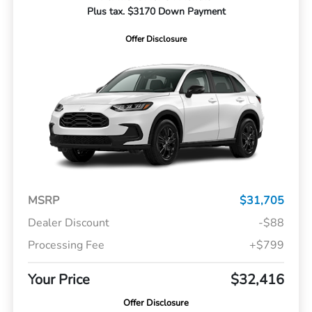
Plus tax. $3170 Down Payment
Offer Disclosure
MSRP
$31,705
Dealer Discount
-$88
Processing Fee
+$799
Your Price
$32,416
Offer Disclosure