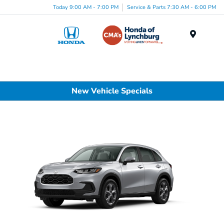
Today 9:00 AM - 7:00 PM
Service & Parts 7:30 AM - 6:00 PM
Menu
New Vehicle Specials