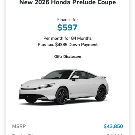
New 2026 Honda Prelude Coupe
Finance for
$597
Per month for 84 Months
Plus tax. $4385 Down Payment
Offer Disclosure
MSRP
$43,850