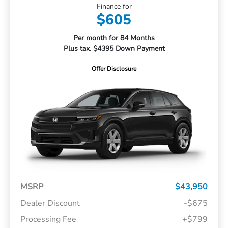
Finance for
$605
Per month for 84 Months
Plus tax. $4395 Down Payment
Offer Disclosure
MSRP
$43,950
Dealer Discount
-$675
Processing Fee
+$799