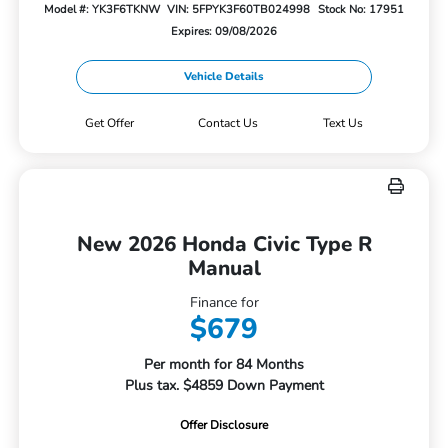
Model #: YK3F6TKNW
VIN: 5FPYK3F60TB024998
Stock No: 17951
Expires: 09/08/2026
Vehicle Details
Get Offer
Contact Us
Text Us
New 2026 Honda Civic Type R
Manual
Finance for
$679
Per month for 84 Months
Plus tax. $4859 Down Payment
Offer Disclosure