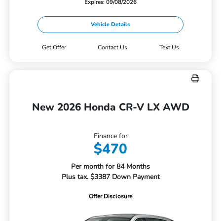
Expires: 09/08/2026
Vehicle Details
Get Offer
Contact Us
Text Us
New 2026 Honda CR-V LX AWD
Finance for
$470
Per month for 84 Months
Plus tax. $3387 Down Payment
Offer Disclosure