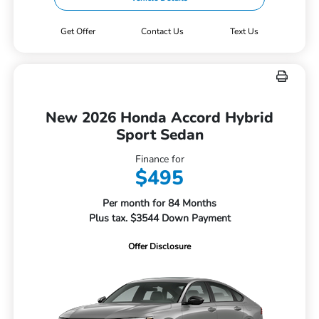
Get Offer
Contact Us
Text Us
New 2026 Honda Accord Hybrid
Sport Sedan
Finance for
$495
Per month for 84 Months
Plus tax. $3544 Down Payment
Offer Disclosure