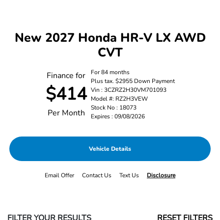
New 2027 Honda HR-V LX AWD
CVT
For 84 months
Finance for
Plus tax. $2955 Down Payment
$414
Vin : 3CZRZ2H30VM701093
Model #: RZ2H3VEW
Stock No : 18073
Per Month
Expires : 09/08/2026
Vehicle Details
Email Offer
Contact Us
Text Us
Disclosure
FILTER YOUR RESULTS
RESET FILTERS