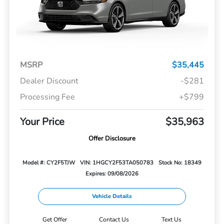
MSRP
$35,445
Dealer Discount
-$281
Processing Fee
+$799
Your Price
$35,963
Offer Disclosure
Model #: CY2F5TJW
VIN: 1HGCY2F53TA050783
Stock No: 18349
Expires: 09/08/2026
Vehicle Details
Get Offer
Contact Us
Text Us