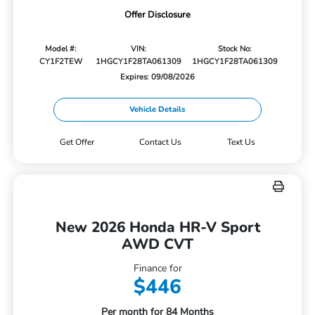
Offer Disclosure
Model #:
VIN:
Stock No:
CY1F2TEW
1HGCY1F28TA061309
1HGCY1F28TA061309
Expires: 09/08/2026
Vehicle Details
Get Offer
Contact Us
Text Us
New 2026 Honda HR-V Sport
AWD CVT
Finance for
$446
Per month for 84 Months