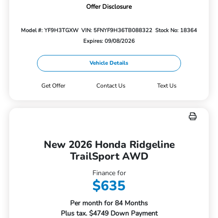
Offer Disclosure
Model #: YF9H3TGXW
VIN: 5FNYF9H36TB088322
Stock No: 18364
Expires: 09/08/2026
Vehicle Details
Get Offer
Contact Us
Text Us
New 2026 Honda Ridgeline
TrailSport AWD
Finance for
$635
Per month for 84 Months
Plus tax. $4749 Down Payment