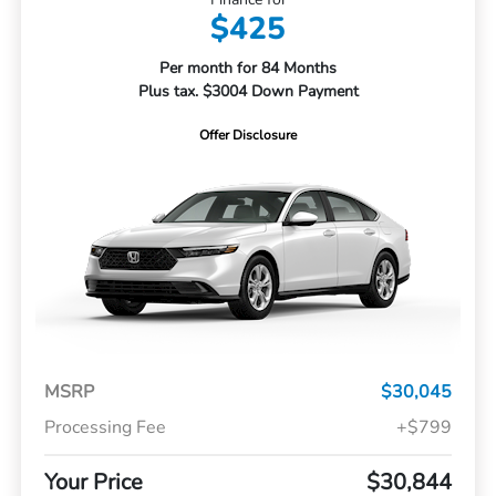
$425
Per month for 84 Months
Plus tax. $3004 Down Payment
Offer Disclosure
MSRP
$30,045
Processing Fee
+$799
Your Price
$30,844