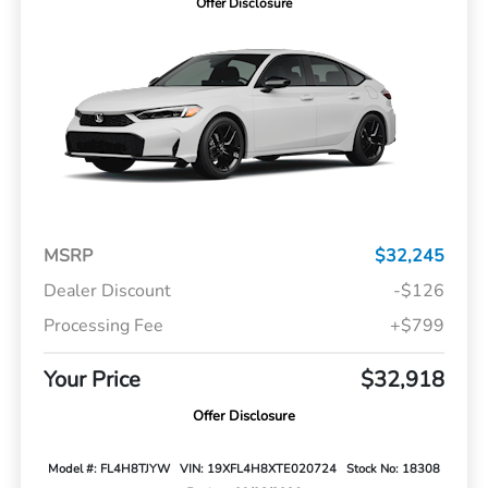
Offer Disclosure
MSRP
$32,245
Dealer Discount
-$126
Processing Fee
+$799
Your Price
$32,918
Offer Disclosure
Model #: FL4H8TJYW
VIN: 19XFL4H8XTE020724
Stock No: 18308