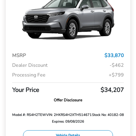
MSRP
$33,870
Dealer Discount
-$462
Processing Fee
+$799
Your Price
$34,207
Offer Disclosure
Model #: RS4H2TEW
VIN: 2HKRS4H2XTH514671
Stock No: 40182-08
Expires: 09/08/2026
Vehicle Details