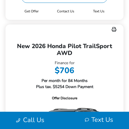
Get Offer
Contact Us
Text Us
New 2026 Honda Pilot TrailSport
AWD
Finance for
$706
Per month for 84 Months
Plus tax. $5254 Down Payment
Offer Disclosure
Text Us
Call Us