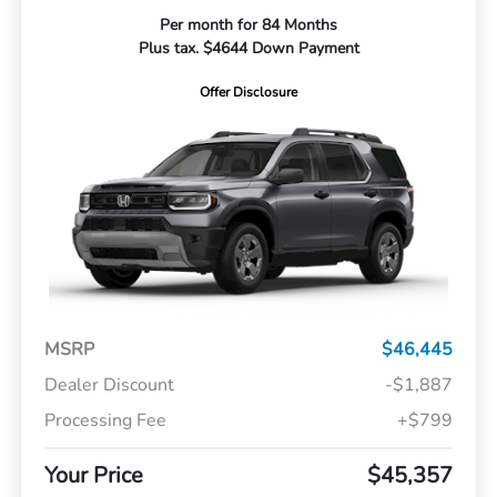
Per month for 84 Months
Plus tax. $4644 Down Payment
Offer Disclosure
MSRP
$46,445
Dealer Discount
-$1,887
Processing Fee
+$799
Your Price
$45,357