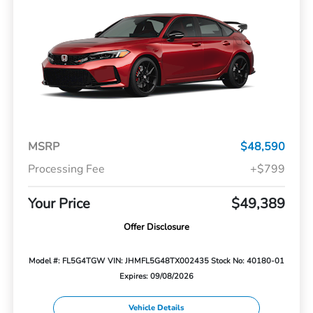
MSRP
$48,590
Processing Fee
+$799
Your Price
$49,389
Offer Disclosure
Model #: FL5G4TGW
VIN: JHMFL5G48TX002435
Stock No: 40180-01
Expires: 09/08/2026
Vehicle Details