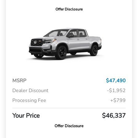
Offer Disclosure
MSRP
$47,490
Dealer Discount
-$1,952
Processing Fee
+$799
Your Price
$46,337
Offer Disclosure