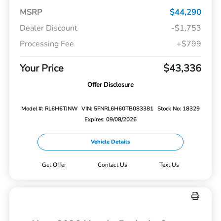
MSRP
$44,290
Dealer Discount
-$1,753
Processing Fee
+$799
Your Price
$43,336
Offer Disclosure
Model #: RL6H6TJNW
VIN: 5FNRL6H60TB083381
Stock No: 18329
Expires: 09/08/2026
Vehicle Details
Get Offer
Contact Us
Text Us