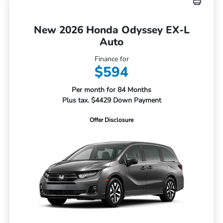
New 2026 Honda Odyssey EX-L
Auto
Finance for
$594
Per month for 84 Months
Plus tax. $4429 Down Payment
Offer Disclosure