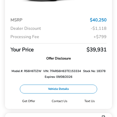
MSRP
$40,250
Dealer Discount
-$1,118
Processing Fee
+$799
Your Price
$39,931
Offer Disclosure
Model #: RS6H6TJZW
VIN: 7FARS6H63TE153334
Stock No: 18378
Expires: 09/08/2026
Vehicle Details
Get Offer
Contact Us
Text Us