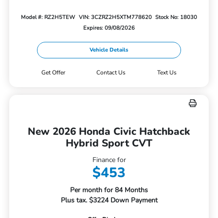
Model #: RZ2H5TEW
VIN: 3CZRZ2H5XTM778620
Stock No: 18030
Expires: 09/08/2026
Vehicle Details
Get Offer
Contact Us
Text Us
New 2026 Honda Civic Hatchback
Hybrid Sport CVT
Finance for
$453
Per month for 84 Months
Plus tax. $3224 Down Payment