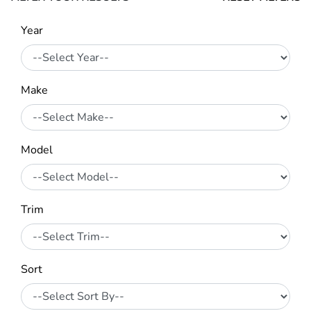
Year
Make
Model
Trim
Sort