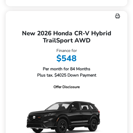
New 2026 Honda CR-V Hybrid
TrailSport AWD
Finance for
$548
Per month for 84 Months
Plus tax. $4025 Down Payment
Offer Disclosure