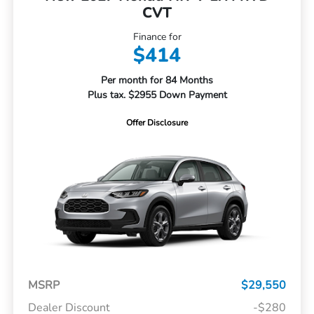
CVT
Finance for
$414
Per month for 84 Months
Plus tax. $2955 Down Payment
Offer Disclosure
MSRP
$29,550
Dealer Discount
-$280