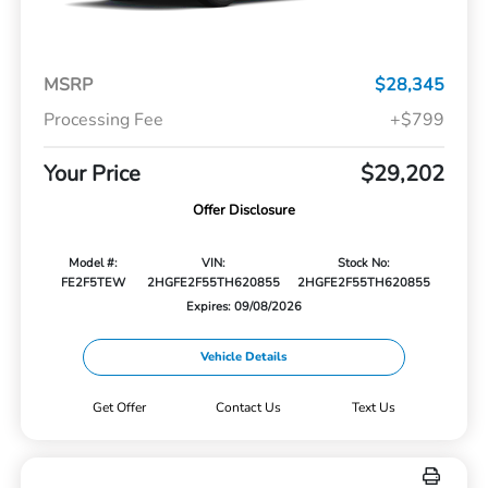
MSRP
$28,345
Processing Fee
+$799
Your Price
$29,202
Offer Disclosure
Model #:
VIN:
Stock No:
FE2F5TEW
2HGFE2F55TH620855
2HGFE2F55TH620855
Expires: 09/08/2026
Vehicle Details
Get Offer
Contact Us
Text Us