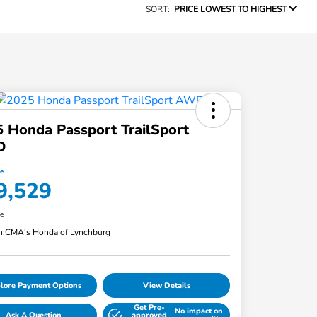
SORT:
PRICE LOWEST TO HIGHEST
 Honda Passport TrailSport
D
ce
9,529
re
n:
CMA's Honda of Lynchburg
lore Payment Options
View Details
Get Pre-
No impact on
Ask A Question
approved