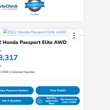
2 Honda Passport Elite AWD
ce
8,317
re
n:
CMA's Colonial Hyundai
lore Payment Options
View Details
Get Pre-
No impact on
Ask A Question
approved
your credit
Now