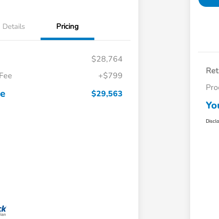
Details
Pricing
$28,764
Ret
 Fee
+$799
Pro
ce
$29,563
Yo
Discl