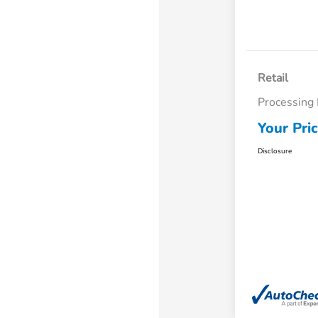
Retail
Processing
Your Pri
Disclosure