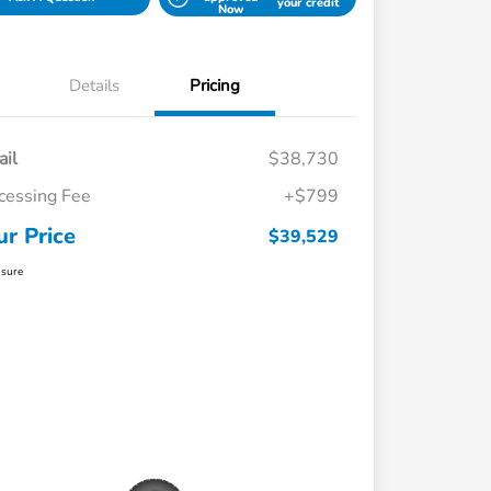
your credit
Now
Details
Pricing
ail
$38,730
cessing Fee
+$799
ur Price
$39,529
osure