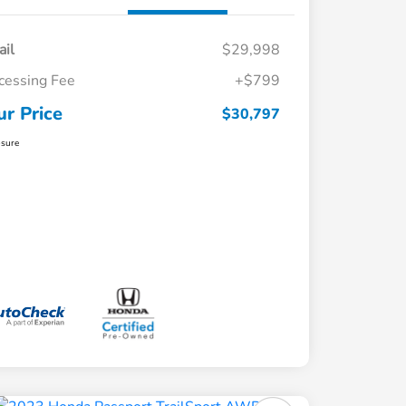
ail
$29,998
cessing Fee
+$799
ur Price
$30,797
osure