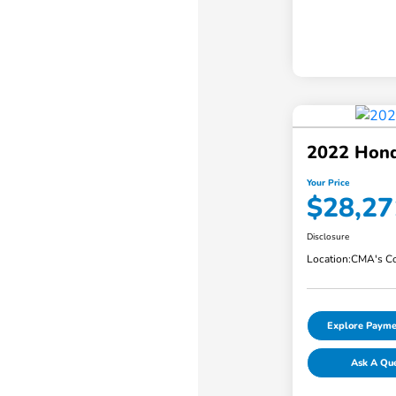
2022 Hond
Your Price
$28,27
Disclosure
Location:
CMA's Co
Explore Payme
Ask A Qu