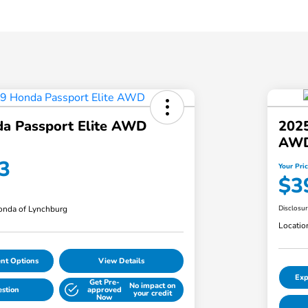
a Passport Elite AWD
2025
AW
3
Your Pri
$3
nda of Lynchburg
Disclosu
Locatio
nt Options
View Details
Exp
Get Pre-
No impact on
estion
approved
your credit
Now