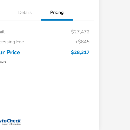
Details
Pricing
ail
$27,472
cessing Fee
+$845
ur Price
$28,317
osure