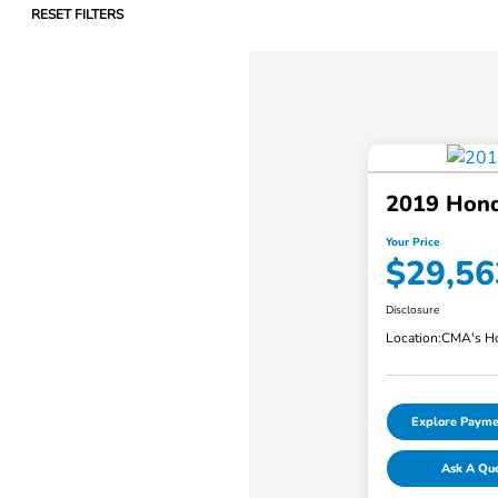
RESET FILTERS
2019 Hond
Your Price
$29,56
Disclosure
Location:
CMA's Ho
Explore Payme
Ask A Qu