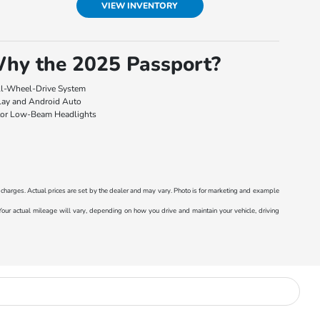
VIEW INVENTORY
hy the 2025 Passport?
l-Wheel-Drive System
lay and Android Auto
tor Low-Beam Headlights
r charges. Actual prices are set by the dealer and may vary. Photo is for marketing and example
r actual mileage will vary, depending on how you drive and maintain your vehicle, driving