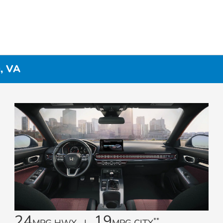
g, VA
24
19
**
MPG HWY |
MPG CITY