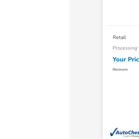
Retail
Processing
Your Pri
Disclosure