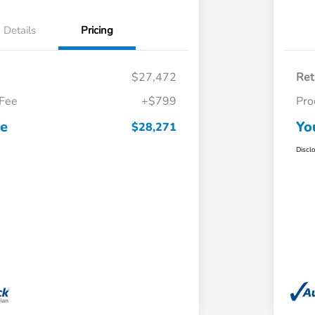
Details
Pricing
$27,472
Ret
 Fee
+$799
Pro
ce
Yo
$28,271
Discl