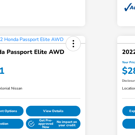
a Passport Elite AWD
202
Your Pri
1
$2
Disclosu
lonial Nissan
Locatio
nt Options
View Details
Exp
Get Pre-
No impact on
estion
approved
your credit
Now