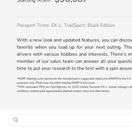
Passport Trims: EX-L, TrailSport, Black Edition
With a new look and updated features, you can disc
favorite when you load up for your next outing. The
drivers with various hobbies and interests. There's 
member of our sales team can answer all your questi
time to put your research to the test with a spin arou
*MSRP: Starting price represents the manufacturer's suggested retail price (MSRP) for the EX-L
purposes only. Photo may not reflect starting MSRP or trim level.
**EPA-estimated MPG for City/Highway for 2025 Honda Passport EX-L. Actual mileage will v
conditions, battery pack age/condition (hybrid models only) and other factors.