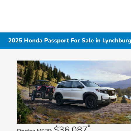
2025 Honda Passport For Sale in Lynchbur
*
$36,087
Starting MSRP: