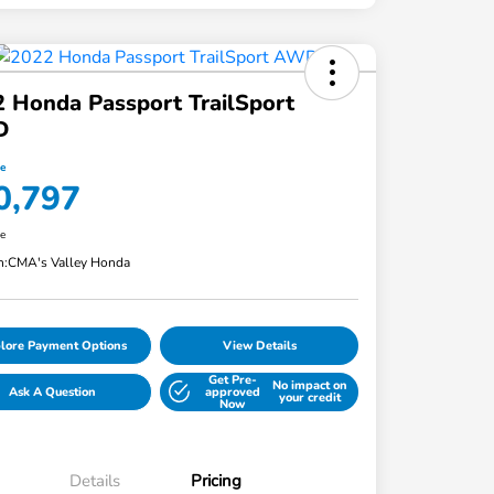
 Honda Passport TrailSport
D
ce
0,797
re
n:
CMA's Valley Honda
lore Payment Options
View Details
Get Pre-
No impact on
Ask A Question
approved
your credit
Now
Details
Pricing