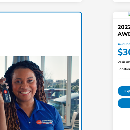
2022
AW
Your Pri
$3
Disclosu
Locatio
Exp