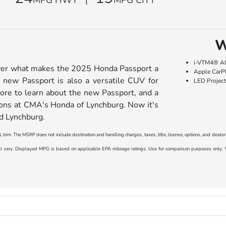
W
i-VTM4® Al
over what makes the 2025 Honda Passport a
Apple CarP
 new Passport is also a versatile CUV for
LED Projec
more to learn about the new Passport, and a
ons at CMA's Honda of Lynchburg. Now it's
nd Lynchburg.
 trim. The MSRP does not include destination and handling charges, taxes, title, license, options, and deale
ary. Displayed MPG is based on applicable EPA mileage ratings. Use for comparison purposes only. You