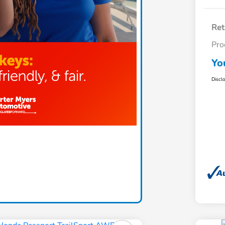
Ret
Pro
Yo
Discl