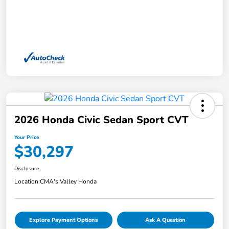
2026 Honda Civic Sedan Sport CVT
Your Price
$30,297
Disclosure
Location:
CMA's Valley Honda
Explore Payment Options
Ask A Question