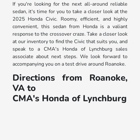
If you're looking for the next all-around reliable
sedan, it's time for you to take a closer look at the
2025 Honda Civic. Roomy, efficient, and highly
convenient, this sedan from Honda is a valiant
response to the crossover craze. Take a closer look
at our inventory to find the Civic that suits you, and
speak to a CMA's Honda of Lynchburg sales
associate about next steps. We look forward to
accompanying you on a test drive around Roanoke.
Directions from Roanoke,
VA to
CMA's Honda of Lynchburg