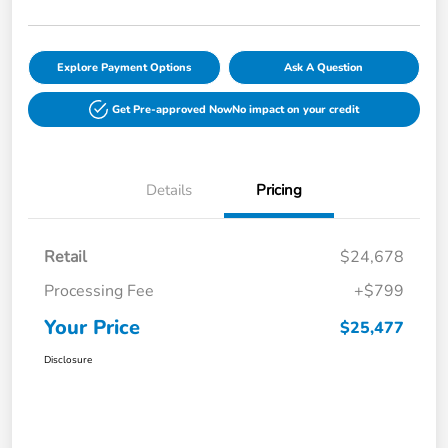
Explore Payment Options
Ask A Question
Get Pre-approved Now
No impact on your credit
Details
Pricing
Retail
$24,678
Processing Fee
+$799
Your Price
$25,477
Disclosure