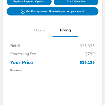
Explore Payment Options
Ask A Question
Get Pre-approved Now
No impact on your credit
Details
Pricing
Retail
$25,336
Processing Fee
+$799
Your Price
$26,135
Disclosure