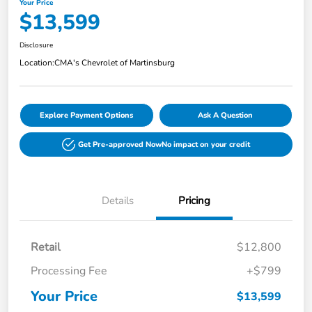
Your Price
$13,599
Disclosure
Location:
CMA's Chevrolet of Martinsburg
Explore Payment Options
Ask A Question
Get Pre-approved Now
No impact on your credit
Details
Pricing
Retail
$12,800
Processing Fee
+$799
Your Price
$13,599