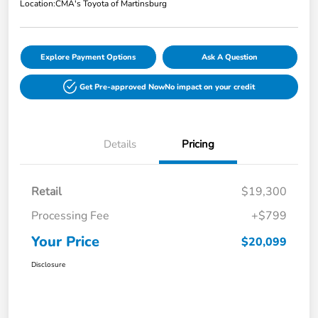
Location:
CMA's Toyota of Martinsburg
Explore Payment Options
Ask A Question
Get Pre-approved Now
No impact on your credit
Details
Pricing
Retail
$19,300
Processing Fee
+$799
Your Price
$20,099
Disclosure