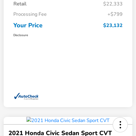
Retail
$22,333
Processing Fee
+$799
Your Price
$23,132
Disclosure
2021 Honda Civic Sedan Sport CVT