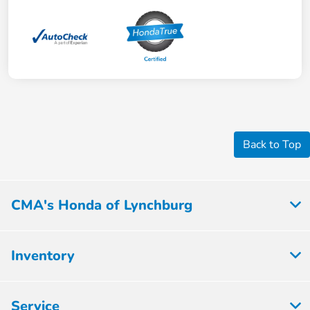
Back to Top
CMA's Honda of Lynchburg
Inventory
Service