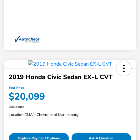
2019 Honda Civic Sedan EX-L CVT
Your Price
$20,099
Disclosure
Location:
CMA's Chevrolet of Martinsburg
Explore Payment Options
Ask A Question