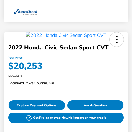
2022 Honda Civic Sedan Sport CVT
Your Price
$20,253
Disclosure
Location:
CMA's Colonial Kia
Explore Payment Options
Ask A Question
Get Pre-approved Now
No impact on your credit