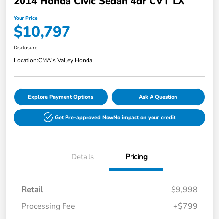
2014 Honda Civic Sedan 4dr CVT LX
Your Price
$10,797
Disclosure
Location:
CMA's Valley Honda
Explore Payment Options
Ask A Question
Get Pre-approved Now
No impact on your credit
Details
Pricing
Retail
$9,998
Processing Fee
+$799