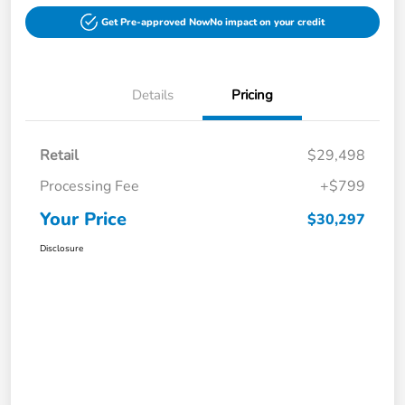
Get Pre-approved Now
No impact on your credit
Details
Pricing
Retail
$29,498
Processing Fee
+$799
Your Price
$30,297
Disclosure