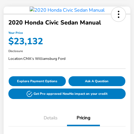
2020 Honda Civic Sedan Manual
Your Price
$23,132
Disclosure
Location:
CMA's Williamsburg Ford
Explore Payment Options
Ask A Question
Get Pre-approved Now
No impact on your credit
Details
Pricing