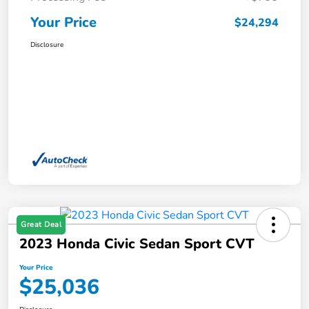
Your Price
$24,294
Disclosure
Great Deal
2023 Honda Civic Sedan Sport CVT
Your Price
$25,036