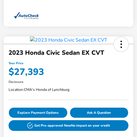
2023 Honda Civic Sedan EX CVT
Your Price
$27,393
Disclosure
Location:
CMA's Honda of Lynchburg
Explore Payment Options
Ask A Question
Get Pre-approved Now
No impact on your credit