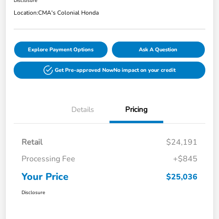
Disclosure
Location:
CMA's Colonial Honda
Explore Payment Options
Ask A Question
Get Pre-approved Now
No impact on your credit
Details
Pricing
Retail
$24,191
Processing Fee
+$845
Your Price
$25,036
Disclosure