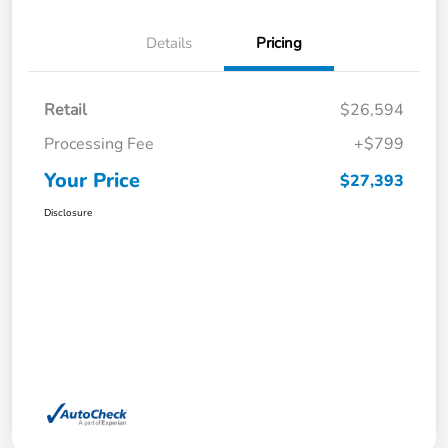
Details
Pricing
Retail
$26,594
Processing Fee
+$799
Your Price
$27,393
Disclosure