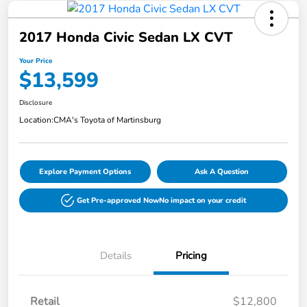
2017 Honda Civic Sedan LX CVT
Your Price
$13,599
Disclosure
Location:
CMA's Toyota of Martinsburg
Explore Payment Options
Ask A Question
Get Pre-approved Now
No impact on your credit
Details
Pricing
Retail
$12,800