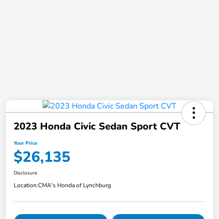
2023 Honda Civic Sedan Sport CVT
Your Price
$26,135
Disclosure
Location:
CMA's Honda of Lynchburg