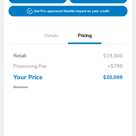
Get Pre-approved Now
No impact on your credit
Details
Pricing
Retail
$19,300
Processing Fee
+$799
Your Price
$20,099
Disclosure