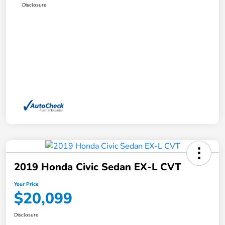
Disclosure
2019 Honda Civic Sedan EX-L CVT
Your Price
$20,099
Disclosure