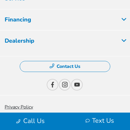
Financing
Dealership
Contact Us
Privacy Policy
Contact Us
Text Us
Call Us