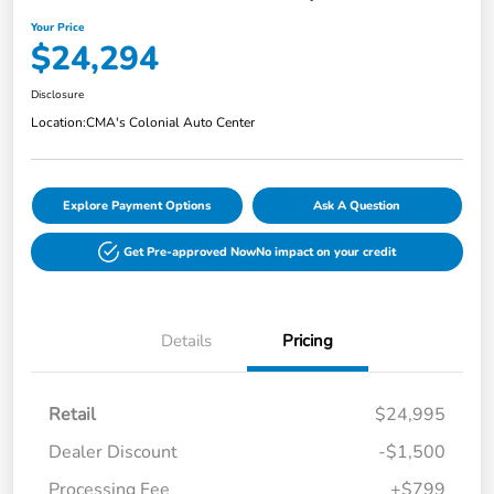
Your Price
$24,294
Disclosure
Location:
CMA's Colonial Auto Center
Explore Payment Options
Ask A Question
Get Pre-approved Now
No impact on your credit
Details
Pricing
Retail
$24,995
Dealer Discount
-$1,500
Processing Fee
+$799