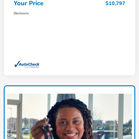
Your Price
$10,797
Disclosure