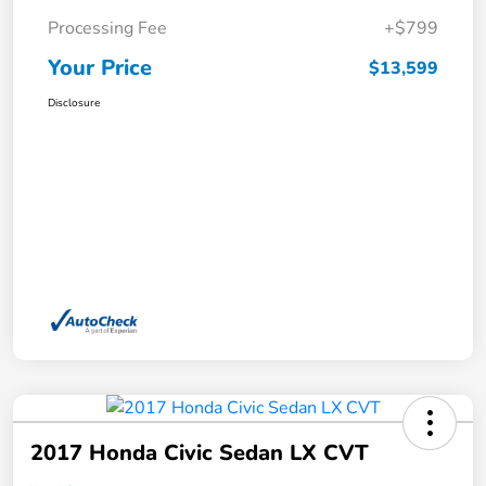
Processing Fee
+$799
Your Price
$13,599
Disclosure
2017 Honda Civic Sedan LX CVT