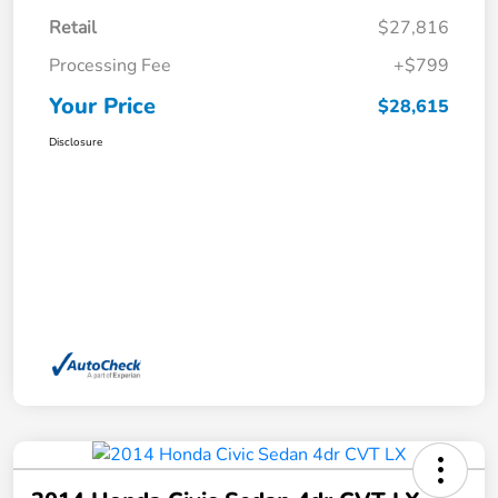
Retail
$27,816
Processing Fee
+$799
Your Price
$28,615
Disclosure