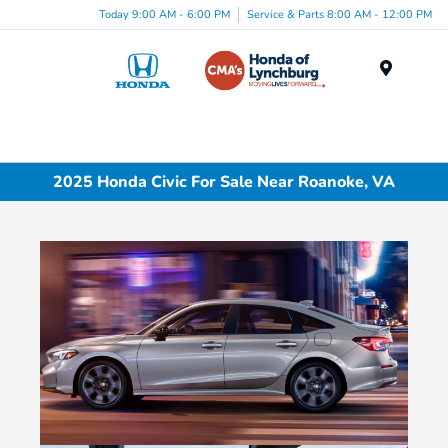
Today 9:00 AM - 6:00 PM
Service & Parts 8:00 AM - 12:00 PM
Menu
2025 Honda Civic For Sale Near Roanoke, VA