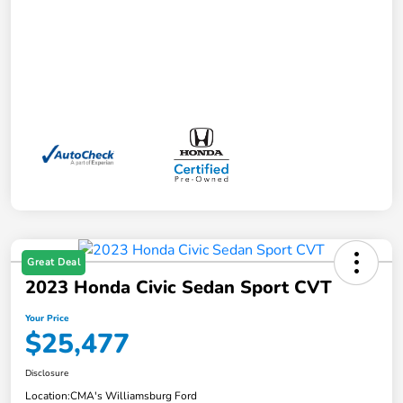
Great Deal
2023 Honda Civic Sedan Sport CVT
Your Price
$25,477
Disclosure
Location:
CMA's Williamsburg Ford