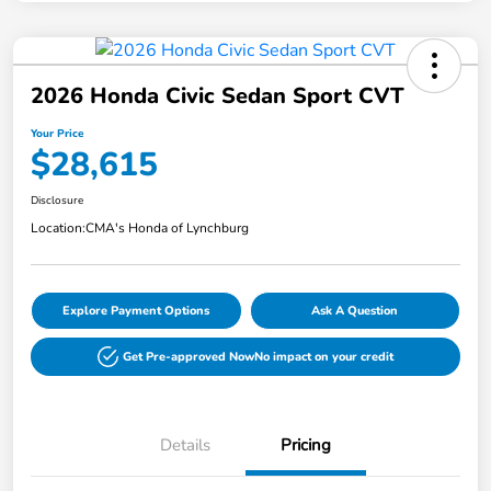
2026 Honda Civic Sedan Sport CVT
Your Price
$28,615
Disclosure
Location:
CMA's Honda of Lynchburg
Explore Payment Options
Ask A Question
Get Pre-approved Now
No impact on your credit
Details
Pricing