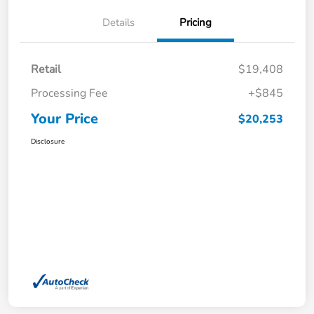
Details
Pricing
Retail
$19,408
Processing Fee
+$845
Your Price
$20,253
Disclosure