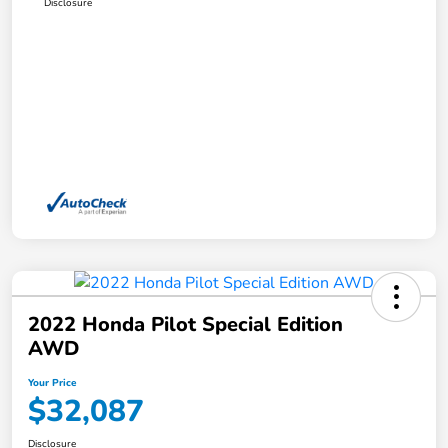
Disclosure
2022 Honda Pilot Special Edition
AWD
Your Price
$32,087
Disclosure