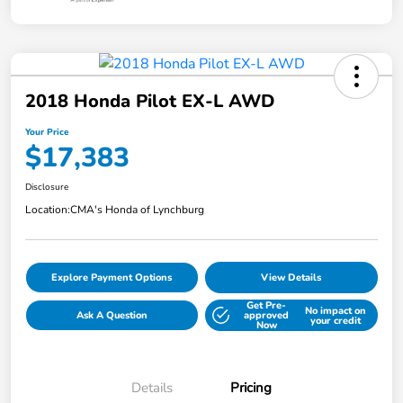
2018 Honda Pilot EX-L AWD
Your Price
$17,383
Disclosure
Location:
CMA's Honda of Lynchburg
Explore Payment Options
View Details
Get Pre-
No impact on
Ask A Question
approved
your credit
Now
Details
Pricing