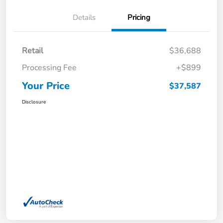
Details
Pricing
Retail
$36,688
Processing Fee
+$899
Your Price
$37,587
Disclosure