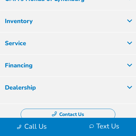
Inventory
Service
Financing
Dealership
Contact Us
Text Us
Call Us