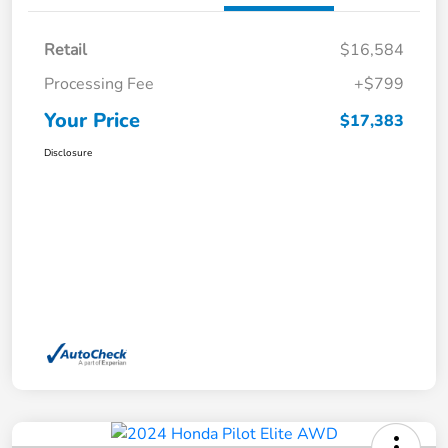
Retail
$16,584
Processing Fee
+$799
Your Price
$17,383
Disclosure