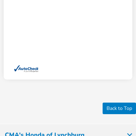
Back to Top
CMA's Honda of Lynchburg