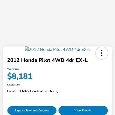
2012 Honda Pilot 4WD 4dr EX-L
Your Price
$8,181
Disclosure
Location:
CMA's Honda of Lynchburg
Explore Payment Options
View Details