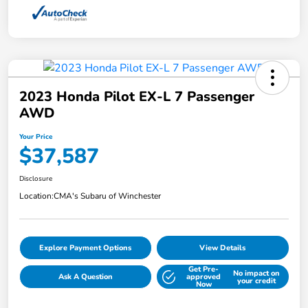
2023 Honda Pilot EX-L 7 Passenger
AWD
Your Price
$37,587
Disclosure
Location:
CMA's Subaru of Winchester
Explore Payment Options
View Details
Get Pre-
No impact on
Ask A Question
approved
your credit
Now