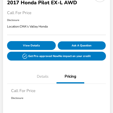
2017 Honda Pilot EX-L AWD
Call For Price
Disclosure
Location:
CMA's Valley Honda
View Details
Ask A Question
Get Pre-approved Now
No impact on your credit
Details
Pricing
Call For Price
Disclosure