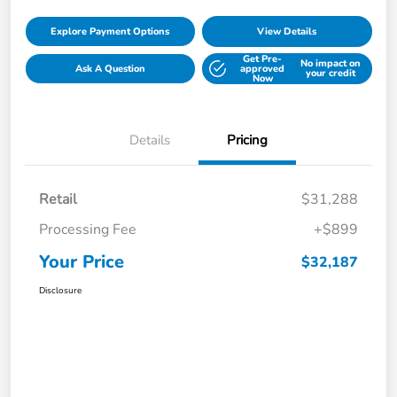
Explore Payment Options
View Details
Get Pre-
No impact on
Ask A Question
approved
your credit
Now
Details
Pricing
Retail
$31,288
Processing Fee
+$899
Your Price
$32,187
Disclosure