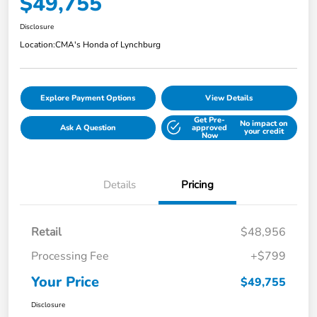
$49,755
Disclosure
Location:
CMA's Honda of Lynchburg
Explore Payment Options
View Details
Get Pre-
No impact on
Ask A Question
approved
your credit
Now
Details
Pricing
Retail
$48,956
Processing Fee
+$799
Your Price
$49,755
Disclosure