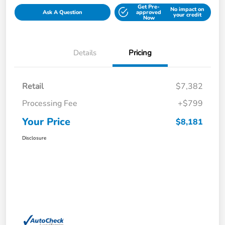
Get Pre-
No impact on
Ask A Question
approved
your credit
Now
Details
Pricing
Retail
$7,382
Processing Fee
+$799
Your Price
$8,181
Disclosure