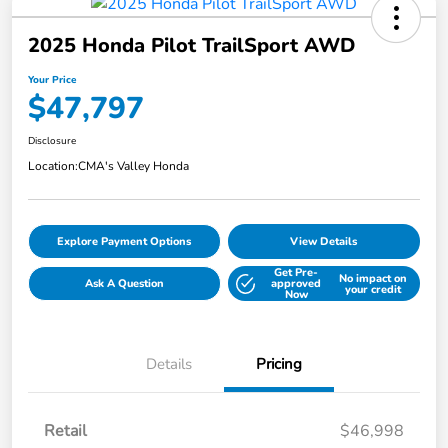
2025 Honda Pilot TrailSport AWD
Your Price
$47,797
Disclosure
Location:
CMA's Valley Honda
Explore Payment Options
View Details
Get Pre-
No impact on
Ask A Question
approved
your credit
Now
Details
Pricing
Retail
$46,998