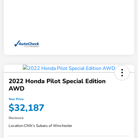
2022 Honda Pilot Special Edition
AWD
Your Price
$32,187
Disclosure
Location:
CMA's Subaru of Winchester