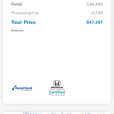
Retail
$46,498
Processing Fee
+$799
Your Price
$47,297
Disclosure