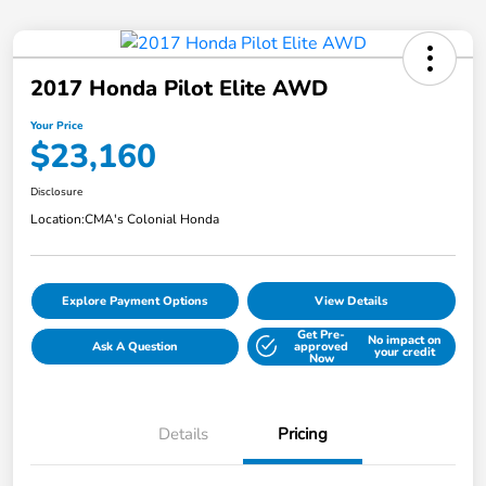
2017 Honda Pilot Elite AWD
Your Price
$23,160
Disclosure
Location:
CMA's Colonial Honda
Explore Payment Options
View Details
Get Pre-
No impact on
Ask A Question
approved
your credit
Now
Details
Pricing