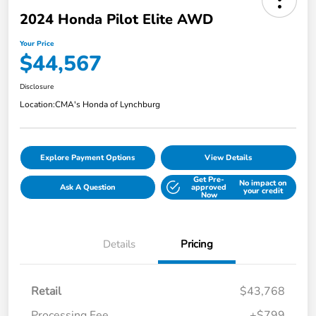
2024 Honda Pilot Elite AWD
Your Price
$44,567
Disclosure
Location:
CMA's Honda of Lynchburg
Explore Payment Options
View Details
Get Pre-
No impact on
Ask A Question
approved
your credit
Now
Details
Pricing
Retail
$43,768
Processing Fee
+$799