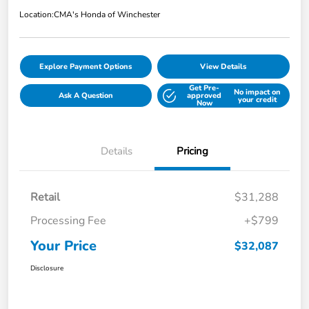
Location:
CMA's Honda of Winchester
Explore Payment Options
View Details
Get Pre-
No impact on
Ask A Question
approved
your credit
Now
Details
Pricing
Retail
$31,288
Processing Fee
+$799
Your Price
$32,087
Disclosure