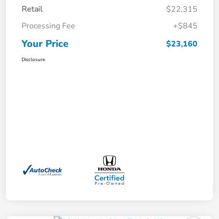
Retail
$22,315
Processing Fee
+$845
Your Price
$23,160
Disclosure