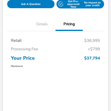
Get Pre-
No impact on
Ask A Question
approved
your credit
Now
Details
Pricing
Retail
$36,995
Processing Fee
+$799
Your Price
$37,794
Disclosure