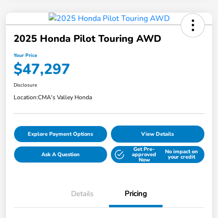
2025 Honda Pilot Touring AWD
Your Price
$47,297
Disclosure
Location:
CMA's Valley Honda
Explore Payment Options
View Details
Get Pre-
No impact on
Ask A Question
approved
your credit
Now
Details
Pricing