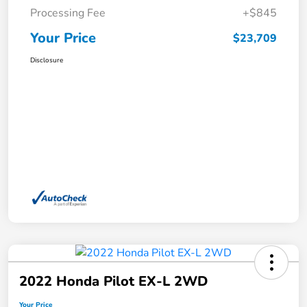
Processing Fee
+$845
Your Price
$23,709
Disclosure
2022 Honda Pilot EX-L 2WD
Your Price