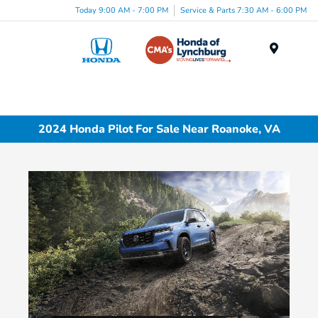
Today 9:00 AM - 7:00 PM
Service & Parts 7:30 AM - 6:00 PM
Menu
2024 Honda Pilot For Sale Near Roanoke, VA