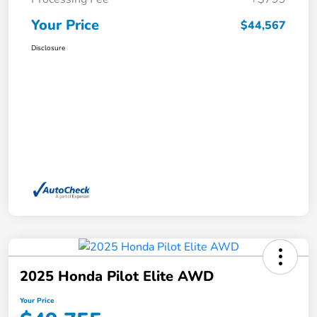
Your Price
$44,567
Disclosure
2025 Honda Pilot Elite AWD
Your Price