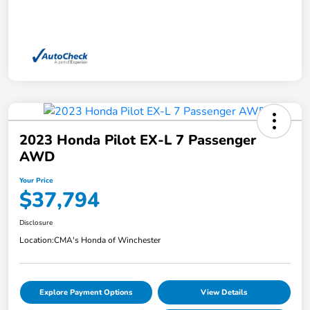
2023 Honda Pilot EX-L 7 Passenger
AWD
Your Price
$37,794
Disclosure
Location:
CMA's Honda of Winchester
Explore Payment Options
View Details