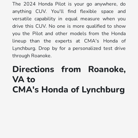
The 2024 Honda Pilot is your go anywhere, do
anything CUV. You'll find flexible space and
versatile capability in equal measure when you
drive this CUV. No one is more qualified to show
you the Pilot and other models from the Honda
lineup than the experts at CMA's Honda of
Lynchburg. Drop by for a personalized test drive
through Roanoke.
Directions from Roanoke,
VA to
CMA's Honda of Lynchburg