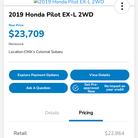
2019 Honda Pilot EX-L 2WD
Your Price
$23,709
Disclosure
Location:
CMA's Colonial Subaru
Explore Payment Options
View Details
Get Pre-
No impact on
Ask A Question
approved
your credit
Now
Details
Pricing
Retail
$22,864