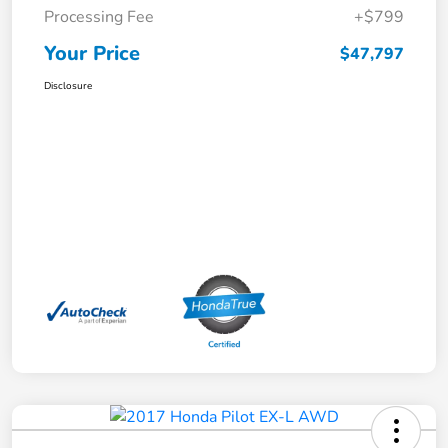
Processing Fee
+$799
Your Price
$47,797
Disclosure