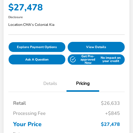
$27,478
Disclosure
Location:
CMA's Colonial Kia
Explore Payment Options
View Details
Get Pre-
No impact on
Ask A Question
approved
your credit
Now
Details
Pricing
Retail
$26,633
Processing Fee
+$845
Your Price
$27,478