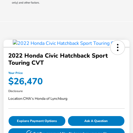
only) and other factors.
2022 Honda Civic Hatchback Sport
Touring CVT
Your Price
$26,470
Disclosure
Location:
CMA's Honda of Lynchburg
Explore Payment Options
Ask A Question