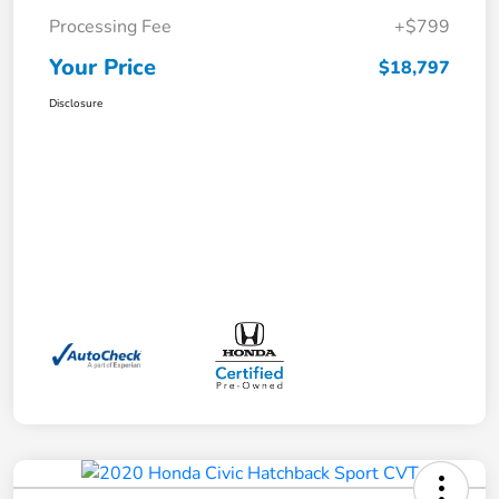
Processing Fee
+$799
Your Price
$18,797
Disclosure