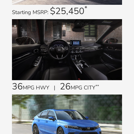
*
$25,450
Starting MSRP:
36
26
**
MPG HWY |
MPG CITY