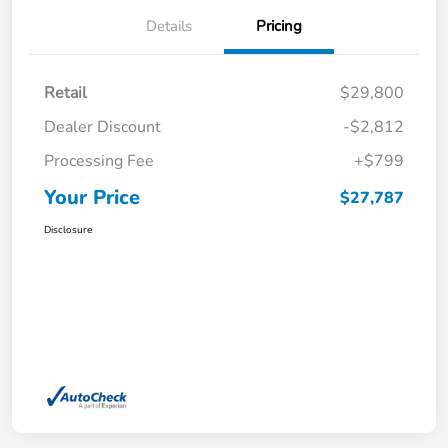
Details
Pricing
Retail
$29,800
Dealer Discount
-$2,812
Processing Fee
+$799
Your Price
$27,787
Disclosure