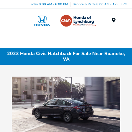
Today 9:00 AM - 6:00 PM
Service & Parts 8:00 AM - 12:00 PM
Menu
2023 Honda Civic Hatchback For Sale Near Roanoke,
VA