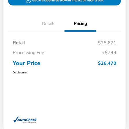
Get Pre-approved Now
No impact on your credit
Details
Pricing
Retail
$25,671
Processing Fee
+$799
Your Price
$26,470
Disclosure