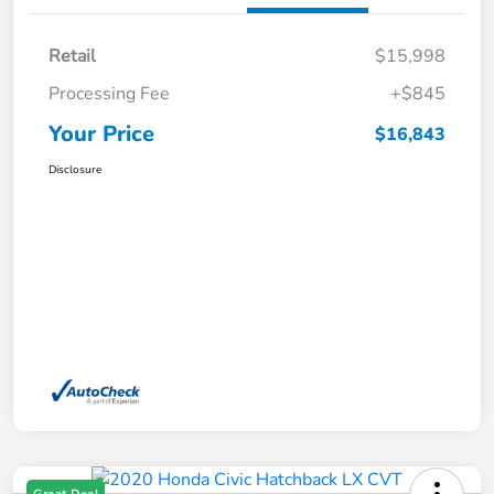
Retail
$15,998
Processing Fee
+$845
Your Price
$16,843
Disclosure