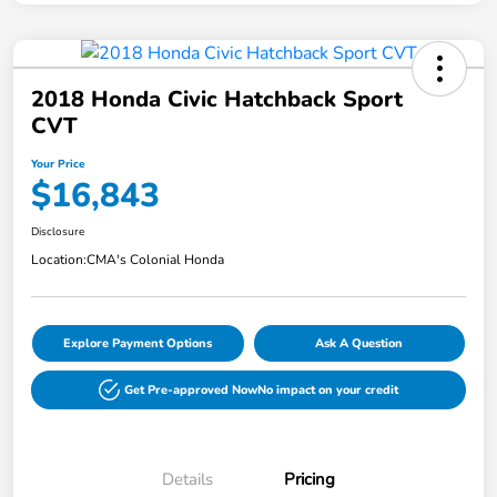
2018 Honda Civic Hatchback Sport
CVT
Your Price
$16,843
Disclosure
Location:
CMA's Colonial Honda
Explore Payment Options
Ask A Question
Get Pre-approved Now
No impact on your credit
Details
Pricing