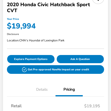
2020 Honda Civic Hatchback Sport
CVT
Your Price
$19,994
Disclosure
Location:
CMA's Hyundai of Lexington Park
Explore Payment Options
Ask A Question
Get Pre-approved Now
No impact on your credit
Details
Pricing
Retail
$19,195