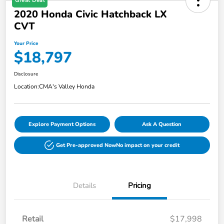
Great Deal
2020 Honda Civic Hatchback LX
CVT
Your Price
$18,797
Disclosure
Location:
CMA's Valley Honda
Explore Payment Options
Ask A Question
Get Pre-approved Now
No impact on your credit
Details
Pricing
Retail
$17,998