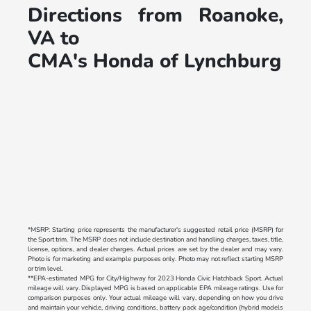
Directions from Roanoke,
VA to
CMA's Honda of Lynchburg
*MSRP: Starting price represents the manufacturer's suggested retail price (MSRP) for
the Sport trim. The MSRP does not include destination and handling charges, taxes, title,
license, options, and dealer charges. Actual prices are set by the dealer and may vary.
Photo is for marketing and example purposes only. Photo may not reflect starting MSRP
or trim level.
**EPA-estimated MPG for City/Highway for 2023 Honda Civic Hatchback Sport. Actual
mileage will vary. Displayed MPG is based on applicable EPA mileage ratings. Use for
comparison purposes only. Your actual mileage will vary, depending on how you drive
and maintain your vehicle, driving conditions, battery pack age/condition (hybrid models