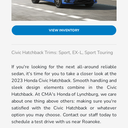
VIEW INVENTORY
Civic Hatchback Trims: Sport, EX-L, Sport Touring
If you're looking for the next all-around reliable
sedan, it's time for you to take a closer look at the
2023 Honda Civic Hatchback. Smooth handling and
sleek design elements combine in the Civic
Hatchback. At CMA's Honda of Lynchburg, we care
about one thing above others: making sure you're
satisfied with the Civic Hatchback or whatever
option you may choose. Contact our staff today to
schedule a test drive with us near Roanoke.