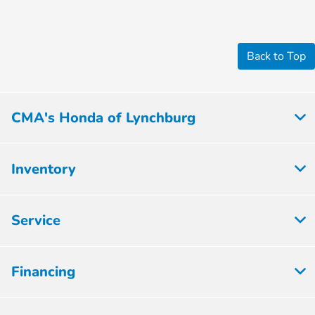
Back to Top
CMA's Honda of Lynchburg
Inventory
Service
Financing