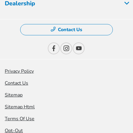
Dealership
Contact Us
Privacy Policy
Contact Us
Sitemap
Sitemap Html
Terms Of Use
Opt-Out