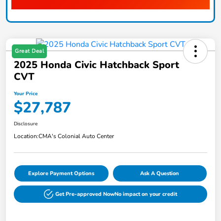
Great Deal
2025 Honda Civic Hatchback Sport
CVT
Your Price
$27,787
Disclosure
Location:
CMA's Colonial Auto Center
Explore Payment Options
Ask A Question
Get Pre-approved Now
No impact on your credit