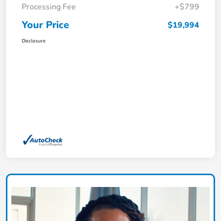
Processing Fee
+$799
Your Price
$19,994
Disclosure