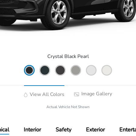
Crystal Black Pearl
Image Gallery
View All Colors
Actual Vehicle Not Shown
ical
Interior
Safety
Exterior
Entert