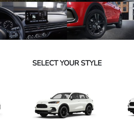
SELECT YOUR STYLE