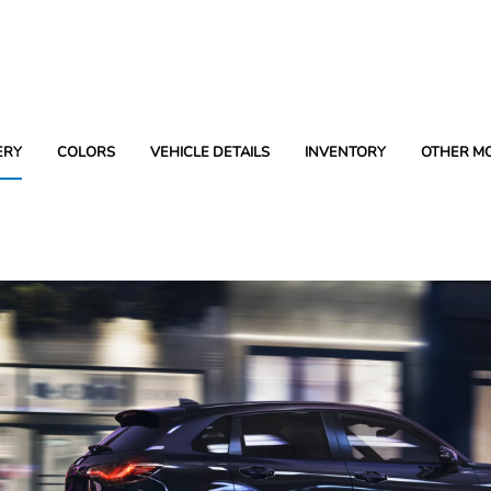
ERY
COLORS
VEHICLE DETAILS
INVENTORY
OTHER M