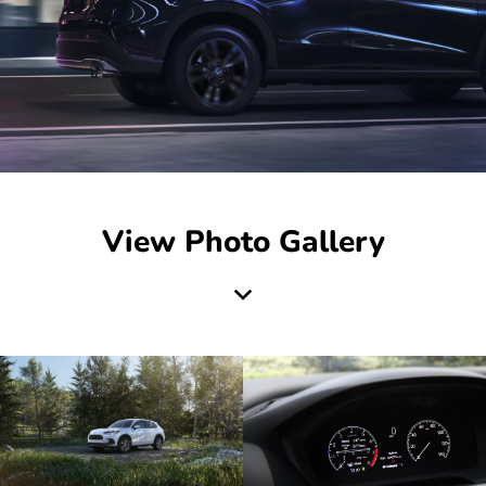
View Photo Gallery