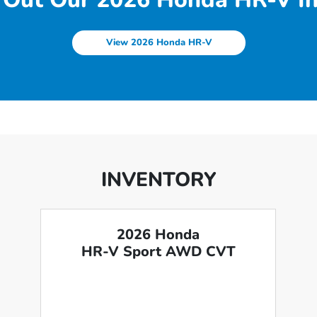
View 2026 Honda HR-V
INVENTORY
2026 Honda
HR-V Sport AWD CVT