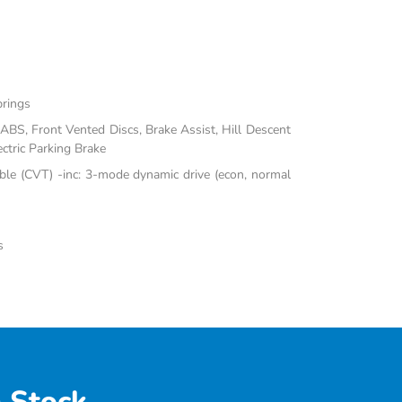
prings
BS, Front Vented Discs, Brake Assist, Hill Descent
ectric Parking Brake
ble (CVT) -inc: 3-mode dynamic drive (econ, normal
s
 Stock