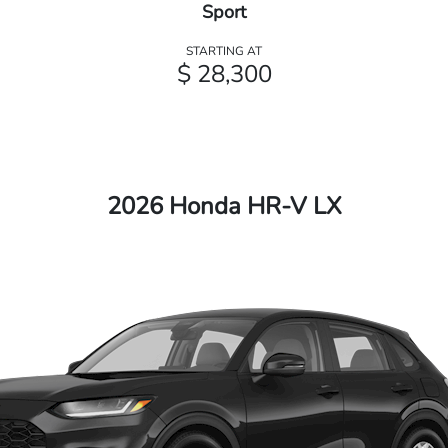
Sport
STARTING AT
$ 28,300
2026 Honda HR-V LX