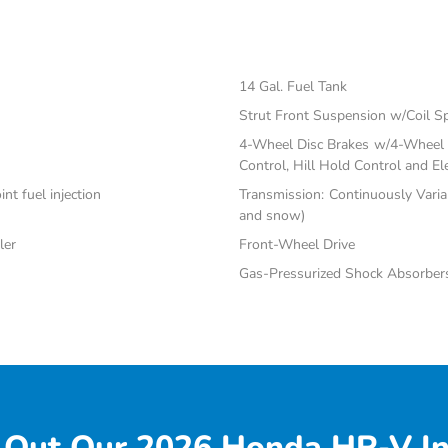
14 Gal. Fuel Tank
Strut Front Suspension w/Coil S
4-Wheel Disc Brakes w/4-Wheel A
Control, Hill Hold Control and El
nt fuel injection
Transmission: Continuously Varia
and snow)
ler
Front-Wheel Drive
Gas-Pressurized Shock Absorber
 Out Our 2026 Honda HR-V In