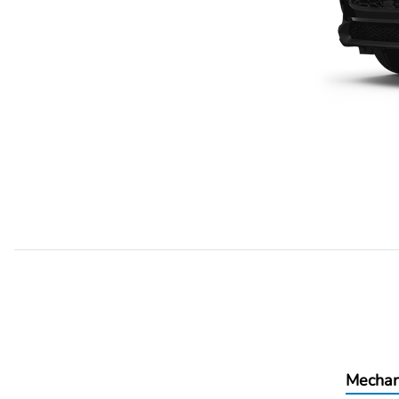
Mechan