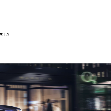
ODELS