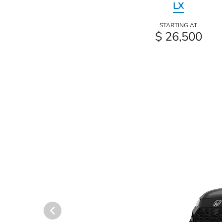
LX
STARTING AT
$ 26,500