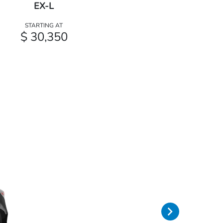
EX-L
STARTING AT
$ 30,350