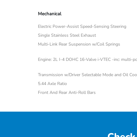
Mechanical
Electric Power-Assist Speed-Sensing Steering
Single Stainless Steel Exhaust
Multi-Link Rear Suspension w/Coil Springs
Engine: 2L I-4 DOHC 16-Valve i-VTEC -inc: multi-poi
Transmission w/Driver Selectable Mode and Oil Coo
5.44 Axle Ratio
Front And Rear Anti-Roll Bars
Check