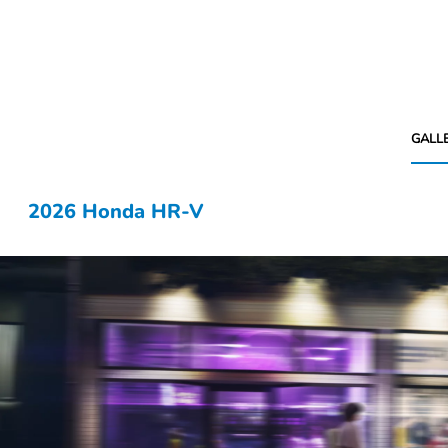
GALL
2026 Honda HR-V