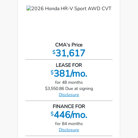
CMA's Price
31,617
$
LEASE FOR
381/mo.
$
for 48 months
$3,550.86 Due at signing
Disclosure
FINANCE FOR
446/mo.
$
for 84 months
Disclosure