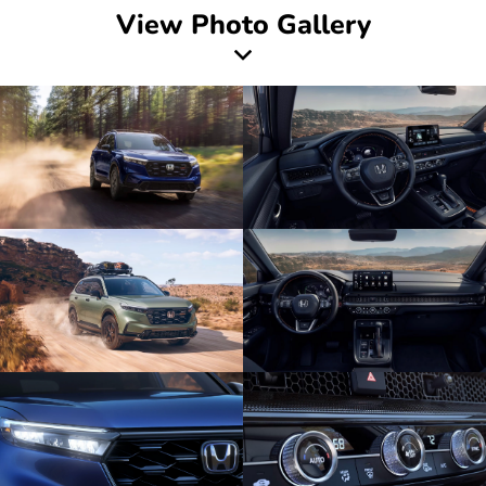
View Photo Gallery