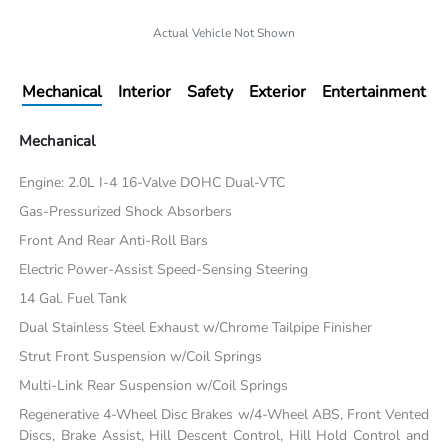
Actual Vehicle Not Shown
Mechanical
Interior
Safety
Exterior
Entertainment
Mechanical
Engine: 2.0L I-4 16-Valve DOHC Dual-VTC
Gas-Pressurized Shock Absorbers
Front And Rear Anti-Roll Bars
Electric Power-Assist Speed-Sensing Steering
14 Gal. Fuel Tank
Dual Stainless Steel Exhaust w/Chrome Tailpipe Finisher
Strut Front Suspension w/Coil Springs
Multi-Link Rear Suspension w/Coil Springs
Regenerative 4-Wheel Disc Brakes w/4-Wheel ABS, Front Vented
Discs, Brake Assist, Hill Descent Control, Hill Hold Control and