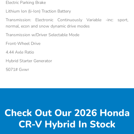
Electric Parking Brake
Lithium Ion (li-Ion) Traction Battery
Transmission: Electronic Continuously Variable -inc: sport,
normal, econ and snow dynamic drive modes
Transmission w/Driver Selectable Mode
Front-Wheel Drive
4.44 Axle Ratio
Hybrid Starter Generator
5071# Gvwr
Check Out Our 2026 Honda
CR-V Hybrid In Stock