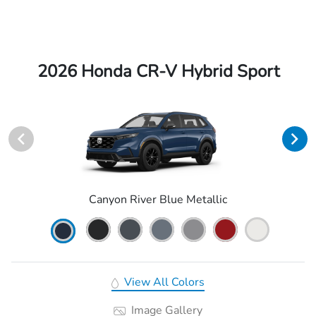
2026 Honda CR-V Hybrid Sport
Canyon River Blue Metallic
View All Colors
Image Gallery