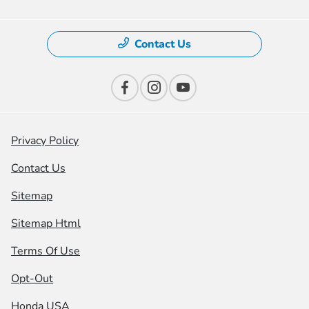
Contact Us
Privacy Policy
Contact Us
Sitemap
Sitemap Html
Terms Of Use
Opt-Out
Honda USA