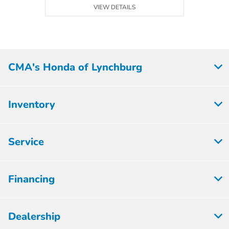
VIEW DETAILS
CMA's Honda of Lynchburg
Inventory
Service
Financing
Dealership