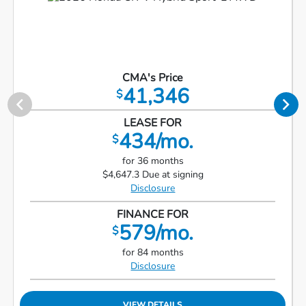
CMA's Price
41,346
$
LEASE FOR
434/mo.
$
for 36 months
$4,647.3 Due at signing
Disclosure
FINANCE FOR
579/mo.
$
for 84 months
Disclosure
VIEW DETAILS