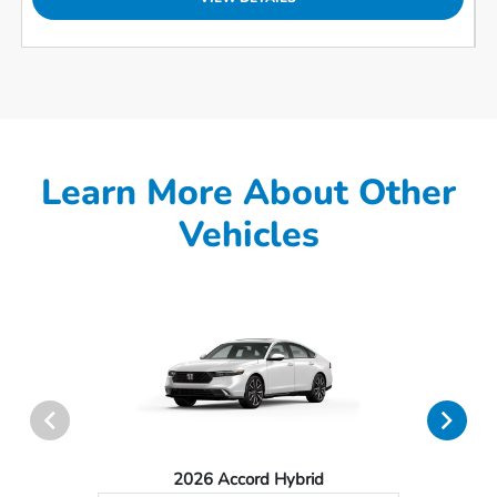
Learn More About Other
Vehicles
2026 Accord Hybrid