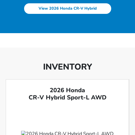
View 2026 Honda CR-V Hybrid
INVENTORY
2026 Honda
CR-V Hybrid Sport-L AWD