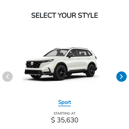
SELECT YOUR STYLE
Sport
STARTING AT
$ 35,630