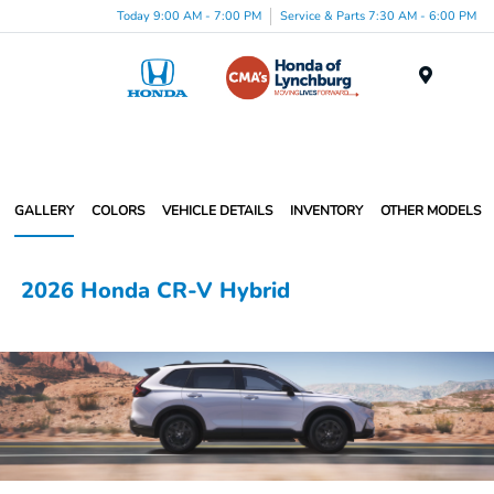
Today 9:00 AM - 7:00 PM
Service & Parts 7:30 AM - 6:00 PM
Menu
GALLERY
COLORS
VEHICLE DETAILS
INVENTORY
OTHER MODELS
2026 Honda CR-V Hybrid