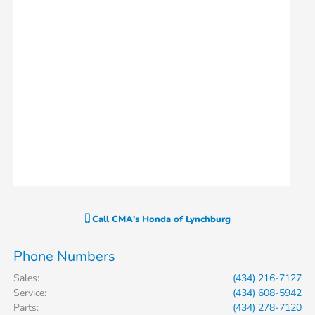
Call
CMA's Honda of Lynchburg
Phone Numbers
Sales
:
(434) 216-7127
Service
:
(434) 608-5942
Parts
:
(434) 278-7120