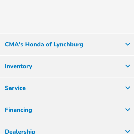
CMA's Honda of Lynchburg
Inventory
Service
Financing
Dealership