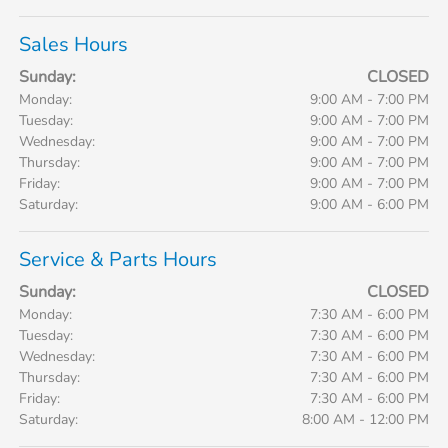
Sales Hours
Sunday:
CLOSED
Monday:
9:00 AM - 7:00 PM
Tuesday:
9:00 AM - 7:00 PM
Wednesday:
9:00 AM - 7:00 PM
Thursday:
9:00 AM - 7:00 PM
Friday:
9:00 AM - 7:00 PM
Saturday:
9:00 AM - 6:00 PM
Service & Parts Hours
Sunday:
CLOSED
Monday:
7:30 AM - 6:00 PM
Tuesday:
7:30 AM - 6:00 PM
Wednesday:
7:30 AM - 6:00 PM
Thursday:
7:30 AM - 6:00 PM
Friday:
7:30 AM - 6:00 PM
Saturday:
8:00 AM - 12:00 PM