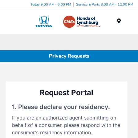
Today 9:00 AM - 6:00 PM
Service & Parts 8:00 AM - 12:00 PM
Menu
Privacy Requests