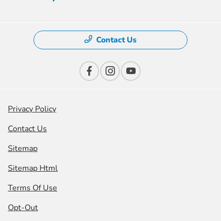
Contact Us
Privacy Policy
Contact Us
Sitemap
Sitemap Html
Terms Of Use
Opt-Out