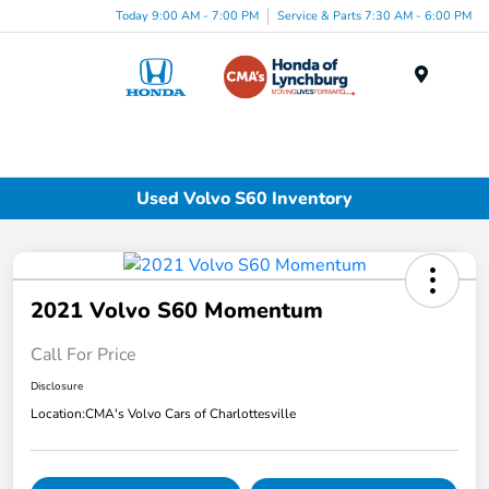
Today 9:00 AM - 7:00 PM
Service & Parts 7:30 AM - 6:00 PM
Menu
Used Volvo S60 Inventory
2021 Volvo S60 Momentum
Call For Price
Disclosure
Location:
CMA's Volvo Cars of Charlottesville