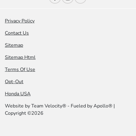
Privacy Policy
Contact Us
Sitemap
Sitemap Html
Terms Of Use
Opt-Out
Honda USA
Website by
Team Velocity®
- Fueled by Apollo® |
Copyright ©2026