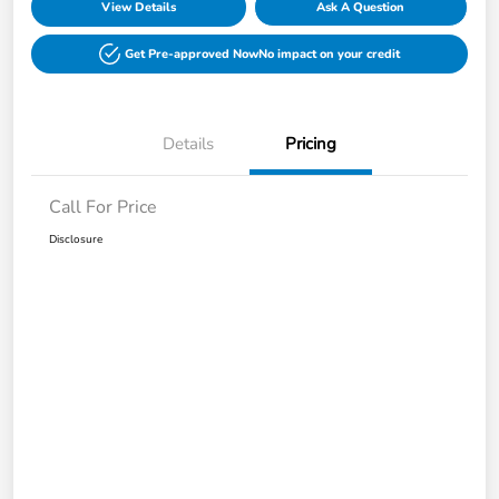
View Details
Ask A Question
Get Pre-approved Now
No impact on your credit
Details
Pricing
Call For Price
Disclosure