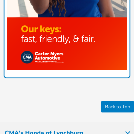
Back to Top
CMA's Honda of Lynchburg