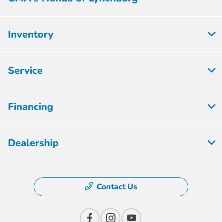
Inventory
Service
Financing
Dealership
Contact Us