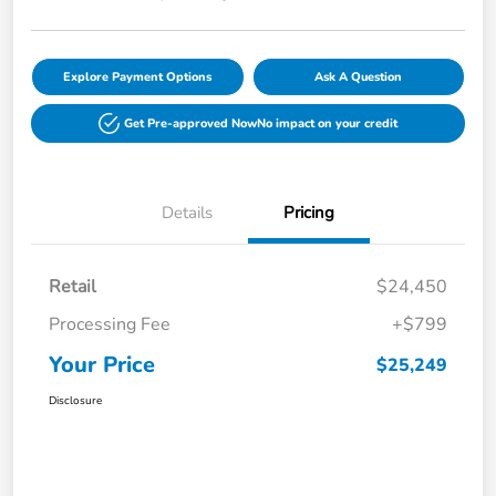
Explore Payment Options
Ask A Question
Get Pre-approved Now
No impact on your credit
Details
Pricing
Retail
$24,450
Processing Fee
+$799
Your Price
$25,249
Disclosure