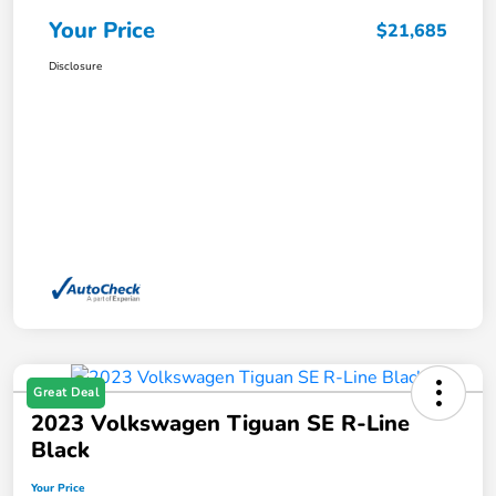
Your Price
$21,685
Disclosure
Great Deal
2023 Volkswagen Tiguan SE R-Line
Black
Your Price