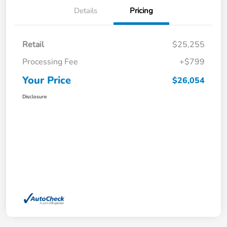
Details
Pricing
Retail
$25,255
Processing Fee
+$799
Your Price
$26,054
Disclosure