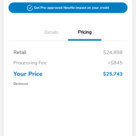
Get Pre-approved Now
No impact on your credit
Details
Pricing
Retail
$24,898
Processing Fee
+$845
Your Price
$25,743
Disclosure