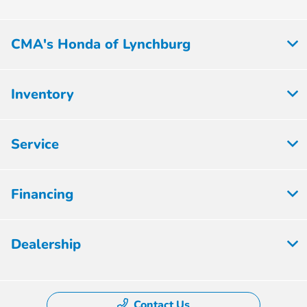
CMA's Honda of Lynchburg
Inventory
Service
Financing
Dealership
Contact Us