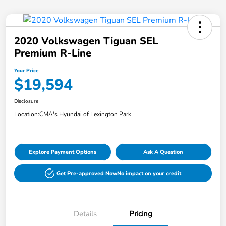
2020 Volkswagen Tiguan SEL
Premium R-Line
Your Price
$19,594
Disclosure
Location:
CMA's Hyundai of Lexington Park
Explore Payment Options
Ask A Question
Get Pre-approved Now
No impact on your credit
Details
Pricing