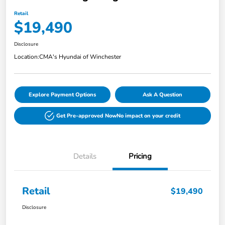
Retail
$19,490
Disclosure
Location:
CMA's Hyundai of Winchester
Explore Payment Options
Ask A Question
Get Pre-approved Now
No impact on your credit
Details
Pricing
Retail
$19,490
Disclosure