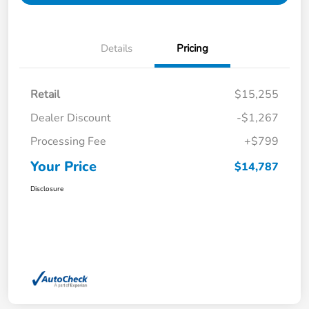
Details
Pricing
Retail
$15,255
Dealer Discount
-$1,267
Processing Fee
+$799
Your Price
$14,787
Disclosure