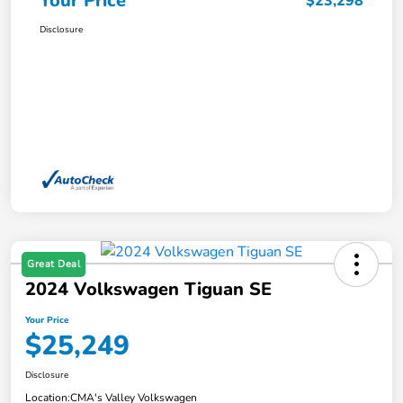
Your Price
$23,298
Disclosure
Great Deal
2024 Volkswagen Tiguan SE
Your Price
$25,249
Disclosure
Location:
CMA's Valley Volkswagen