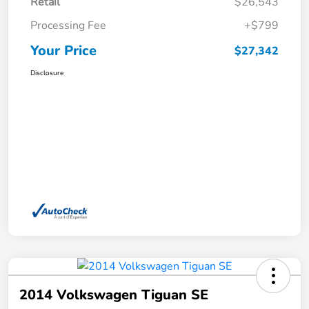
Retail
$26,543
Processing Fee
+$799
Your Price
$27,342
Disclosure
2014 Volkswagen Tiguan SE