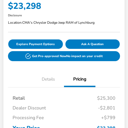
$23,298
Disclosure
Location:
CMA's Chrysler Dodge Jeep RAM of Lynchburg
Explore Payment Options
Ask A Question
Get Pre-approved Now
No impact on your credit
Details
Pricing
Retail
$25,300
Dealer Discount
-$2,801
Processing Fee
+$799