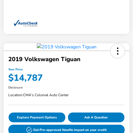
2019 Volkswagen Tiguan
Your Price
$14,787
Disclosure
Location:
CMA's Colonial Auto Center
Explore Payment Options
Ask A Question
Get Pre-approved Now
No impact on your credit