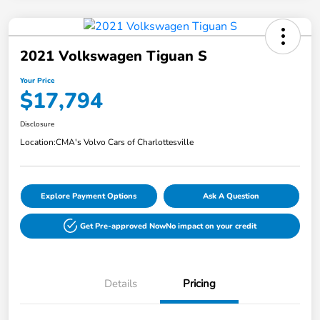
2021 Volkswagen Tiguan S
Your Price
$17,794
Disclosure
Location:
CMA's Volvo Cars of Charlottesville
Explore Payment Options
Ask A Question
Get Pre-approved Now
No impact on your credit
Details
Pricing