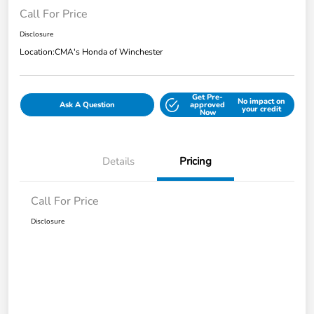
Call For Price
Disclosure
Location:
CMA's Honda of Winchester
Get Pre-
No impact on
Ask A Question
approved
your credit
Now
Details
Pricing
Call For Price
Disclosure