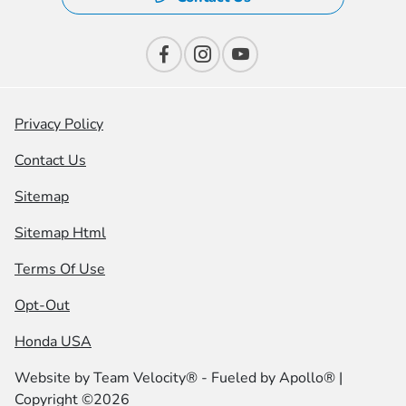
Privacy Policy
Contact Us
Sitemap
Sitemap Html
Terms Of Use
Opt-Out
Honda USA
Website by
Team Velocity®
- Fueled by Apollo® |
Copyright ©2026