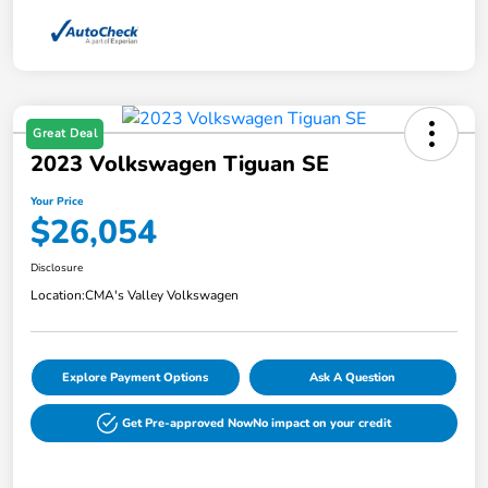
Great Deal
2023 Volkswagen Tiguan SE
Your Price
$26,054
Disclosure
Location:
CMA's Valley Volkswagen
Explore Payment Options
Ask A Question
Get Pre-approved Now
No impact on your credit