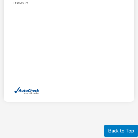
Disclosure
Back to Top