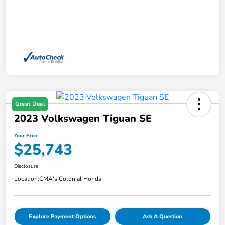
Great Deal
2023 Volkswagen Tiguan SE
Your Price
$25,743
Disclosure
Location:
CMA's Colonial Honda
Explore Payment Options
Ask A Question