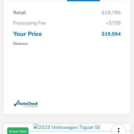
Retail
$18,795
Processing Fee
+$799
Your Price
$19,594
Disclosure
Great Deal