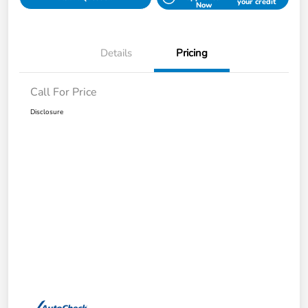
your credit
Now
Details
Pricing
Call For Price
Disclosure