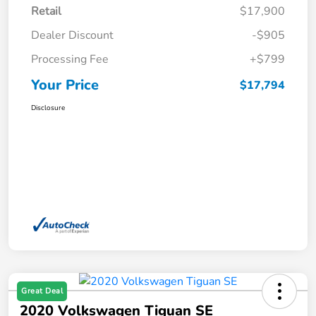
Retail
$17,900
Dealer Discount
-$905
Processing Fee
+$799
Your Price
$17,794
Disclosure
Great Deal
2020 Volkswagen Tiguan SE