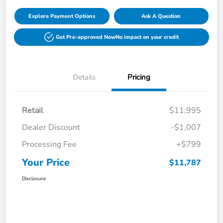
Explore Payment Options
Ask A Question
Get Pre-approved Now
No impact on your credit
Details
Pricing
Retail
$11,995
Dealer Discount
-$1,007
Processing Fee
+$799
Your Price
$11,787
Disclosure