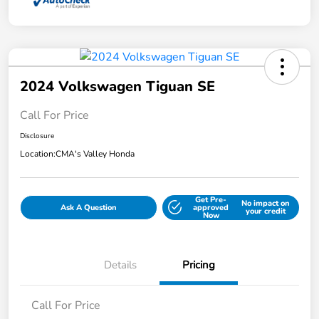
2024 Volkswagen Tiguan SE
Call For Price
Disclosure
Location:
CMA's Valley Honda
Get Pre-
No impact on
Ask A Question
approved
your credit
Now
Details
Pricing
Call For Price