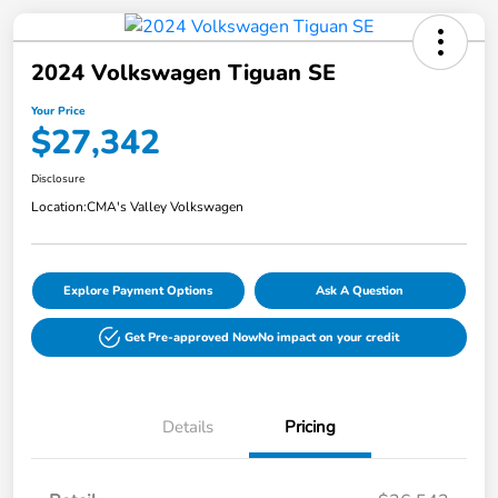
2024 Volkswagen Tiguan SE
Your Price
$27,342
Disclosure
Location:
CMA's Valley Volkswagen
Explore Payment Options
Ask A Question
Get Pre-approved Now
No impact on your credit
Details
Pricing