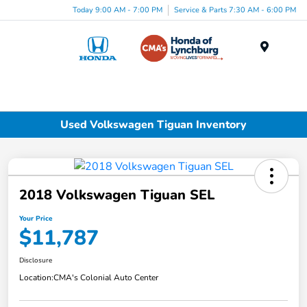
Today 9:00 AM - 7:00 PM
Service & Parts 7:30 AM - 6:00 PM
Menu
Used Volkswagen Tiguan Inventory
2018 Volkswagen Tiguan SEL
Your Price
$11,787
Disclosure
Location:
CMA's Colonial Auto Center