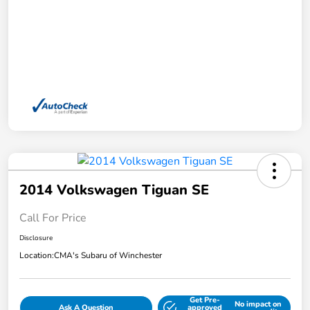
2014 Volkswagen Tiguan SE
Call For Price
Disclosure
Location:
CMA's Subaru of Winchester
Get Pre-
No impact on
Ask A Question
approved