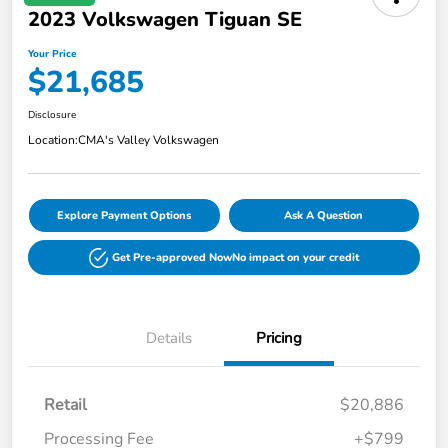
2023 Volkswagen Tiguan SE
Your Price
$21,685
Disclosure
Location:
CMA's Valley Volkswagen
Explore Payment Options
Ask A Question
Get Pre-approved Now
No impact on your credit
Details
Pricing
Retail
$20,886
Processing Fee
+$799