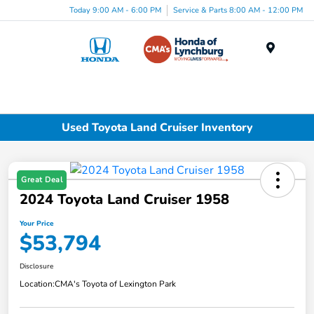
Today 9:00 AM - 6:00 PM
Service & Parts 8:00 AM - 12:00 PM
Menu
Used Toyota Land Cruiser Inventory
Great Deal
2024 Toyota Land Cruiser 1958
Your Price
$53,794
Disclosure
Location:
CMA's Toyota of Lexington Park