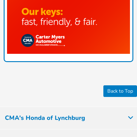
Back to Top
CMA's Honda of Lynchburg