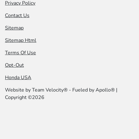
Privacy Policy
Contact Us
Sitemap
Sitemap Html
Terms Of Use
Opt-Out
Honda USA
Website by
Team Velocity®
- Fueled by Apollo® |
Copyright ©2026