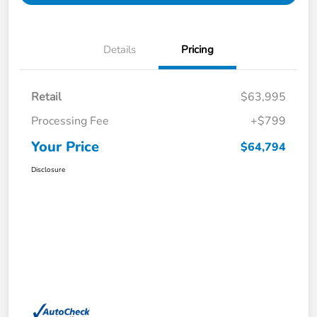
Details
Pricing
Retail
$63,995
Processing Fee
+$799
Your Price
$64,794
Disclosure