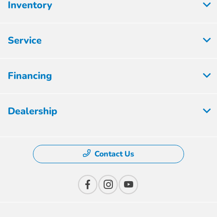
Inventory
Service
Financing
Dealership
Contact Us