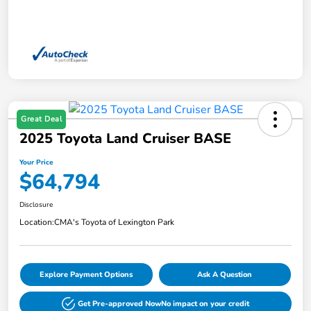
Great Deal
2025 Toyota Land Cruiser BASE
Your Price
$64,794
Disclosure
Location:
CMA's Toyota of Lexington Park
Explore Payment Options
Ask A Question
Get Pre-approved Now
No impact on your credit