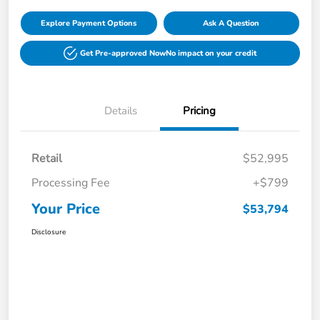
Explore Payment Options
Ask A Question
Get Pre-approved Now
No impact on your credit
Details
Pricing
Retail
$52,995
Processing Fee
+$799
Your Price
$53,794
Disclosure