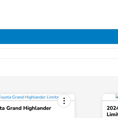
ta Grand Highlander
2024
Limi