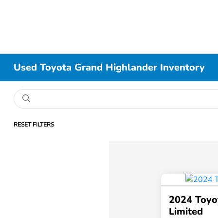
Used Toyota Grand Highlander Inventory
RESET FILTERS
2024 Toyo
Limited