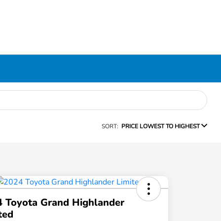
SORT:
PRICE LOWEST TO HIGHEST
 Toyota Grand Highlander
ted