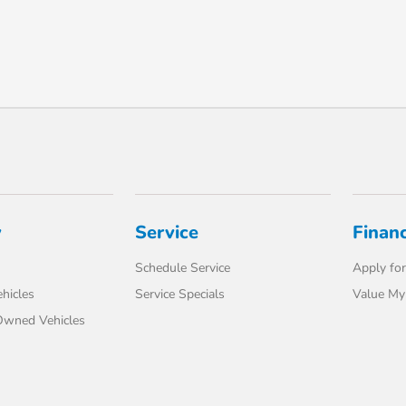
y
Service
Finan
Schedule Service
Apply for
hicles
Service Specials
Value My
-Owned Vehicles