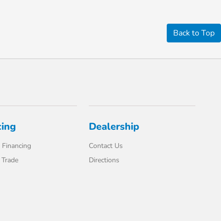
Back to Top
cing
Dealership
 Financing
Contact Us
 Trade
Directions