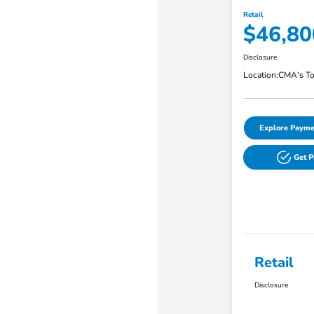
Retail
$46,80
Disclosure
Location:
CMA's To
Explore Payme
Get 
Retail
Disclosure