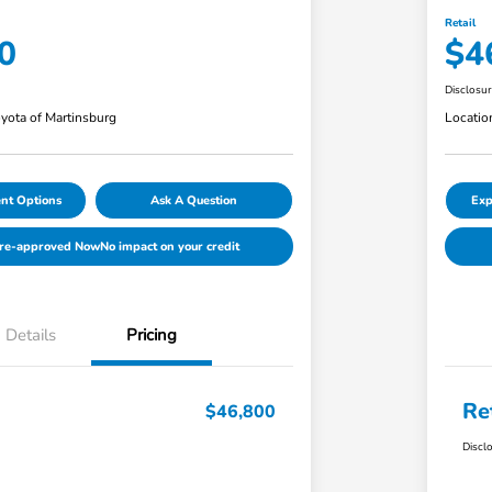
Retail
0
$4
Disclosu
yota of Martinsburg
Locatio
nt Options
Ask A Question
Exp
Pre-approved Now
No impact on your credit
Details
Pricing
Re
$46,800
Discl