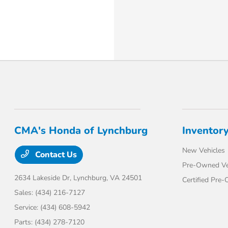
CMA's Honda of Lynchburg
Inventor
New Vehicles
Contact Us
Pre-Owned Ve
2634 Lakeside Dr,
Lynchburg, VA 24501
Certified Pre
Sales:
(434) 216-7127
Service:
(434) 608-5942
Parts:
(434) 278-7120