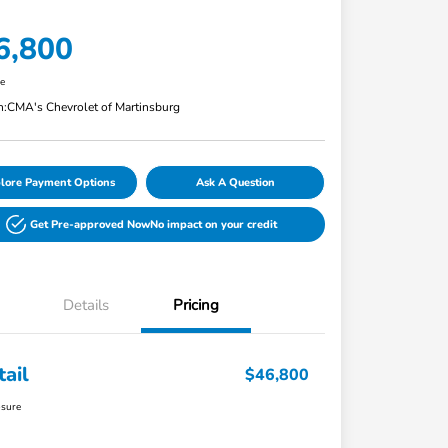
6,800
re
n:
CMA's Chevrolet of Martinsburg
lore Payment Options
Ask A Question
Get Pre-approved Now
No impact on your credit
Details
Pricing
tail
$46,800
osure