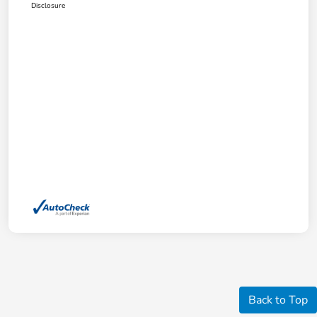
Disclosure
Back to Top