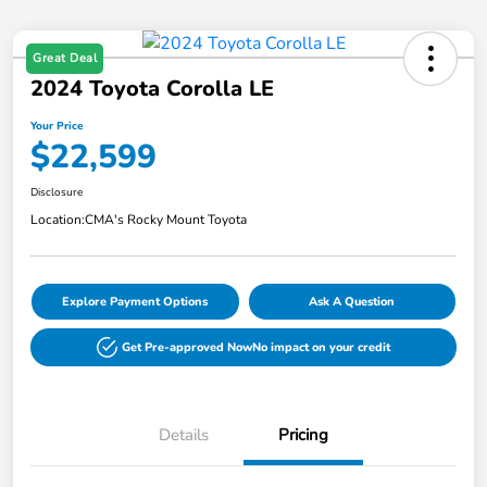
Great Deal
2024 Toyota Corolla LE
Your Price
$22,599
Disclosure
Location:
CMA's Rocky Mount Toyota
Explore Payment Options
Ask A Question
Get Pre-approved Now
No impact on your credit
Details
Pricing