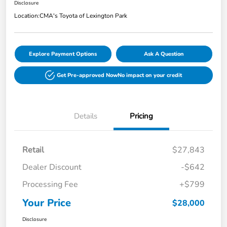
Disclosure
Location:
CMA's Toyota of Lexington Park
Explore Payment Options
Ask A Question
Get Pre-approved Now
No impact on your credit
Details
Pricing
Retail
$27,843
Dealer Discount
-$642
Processing Fee
+$799
Your Price
$28,000
Disclosure