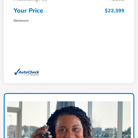
Your Price
$22,399
Disclosure