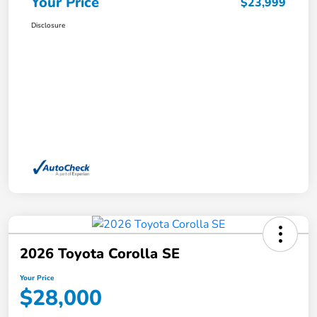
Your Price
$23,999
Disclosure
2026 Toyota Corolla SE
Your Price
$28,000