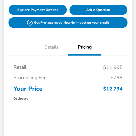
Explore Payment Options
Ask A Question
Get Pre-approved Now
No impact on your credit
Details
Pricing
Retail
$11,995
Processing Fee
+$799
Your Price
$12,794
Disclosure