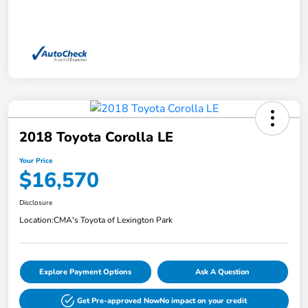
2018 Toyota Corolla LE
Your Price
$16,570
Disclosure
Location:
CMA's Toyota of Lexington Park
Explore Payment Options
Ask A Question
Get Pre-approved Now
No impact on your credit