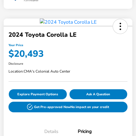
2024 Toyota Corolla LE
Your Price
$20,493
Disclosure
Location:
CMA's Colonial Auto Center
Explore Payment Options
Ask A Question
Get Pre-approved Now
No impact on your credit
Details
Pricing