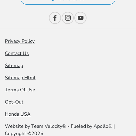
Privacy Policy
Contact Us
Sitemap
Sitemap Html
Terms Of Use
Opt-Out
Honda USA
Website by
Team Velocity®
- Fueled by Apollo® |
Copyright ©2026