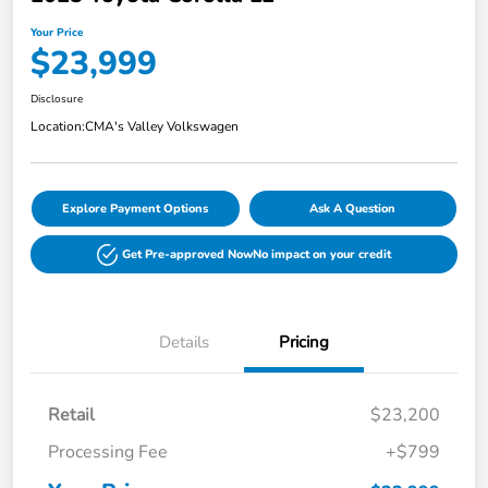
Your Price
$23,999
Disclosure
Location:
CMA's Valley Volkswagen
Explore Payment Options
Ask A Question
Get Pre-approved Now
No impact on your credit
Details
Pricing
Retail
$23,200
Processing Fee
+$799