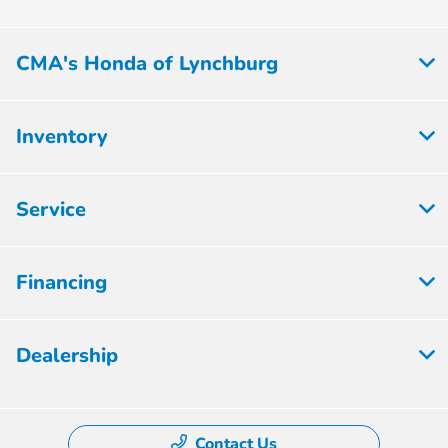
CMA's Honda of Lynchburg
Inventory
Service
Financing
Dealership
Contact Us