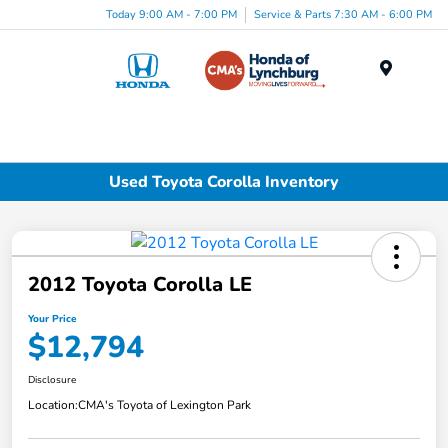
Today 9:00 AM - 7:00 PM
Service & Parts 7:30 AM - 6:00 PM
Menu
Used Toyota Corolla Inventory
2012 Toyota Corolla LE
Your Price
$12,794
Disclosure
Location:
CMA's Toyota of Lexington Park