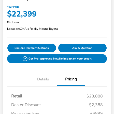
Your Price
$22,399
Disclosure
Location:
CMA's Rocky Mount Toyota
Explore Payment Options
Ask A Question
Get Pre-approved Now
No impact on your credit
Details
Pricing
Retail
$23,888
Dealer Discount
-$2,388
Processing Fee
+$899