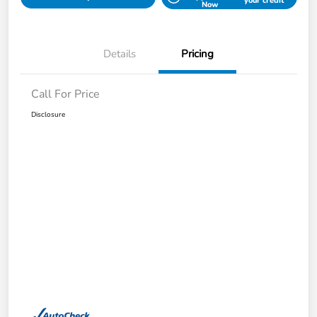
your credit
Now
Details
Pricing
Call For Price
Disclosure