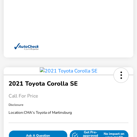
2021 Toyota Corolla SE
Call For Price
Disclosure
Location:
CMA's Toyota of Martinsburg
Get Pre-
No impact on
Ask A Question
approved