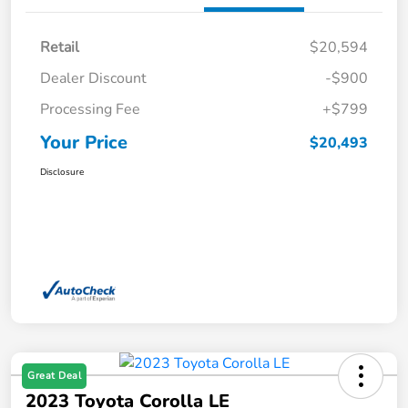
Retail
$20,594
Dealer Discount
-$900
Processing Fee
+$799
Your Price
$20,493
Disclosure
Great Deal
2023 Toyota Corolla LE