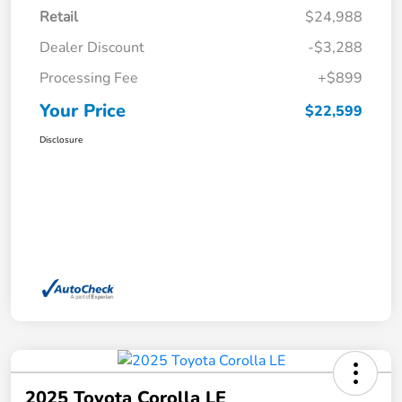
Retail
$24,988
Dealer Discount
-$3,288
Processing Fee
+$899
Your Price
$22,599
Disclosure
2025 Toyota Corolla LE