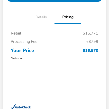
Details
Pricing
Retail
$15,771
Processing Fee
+$799
Your Price
$16,570
Disclosure