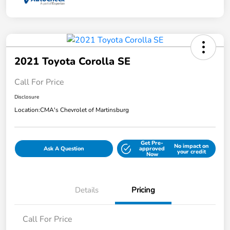
2021 Toyota Corolla SE
Call For Price
Disclosure
Location:
CMA's Chevrolet of Martinsburg
Get Pre-
No impact on
Ask A Question
approved
your credit
Now
Details
Pricing
Call For Price