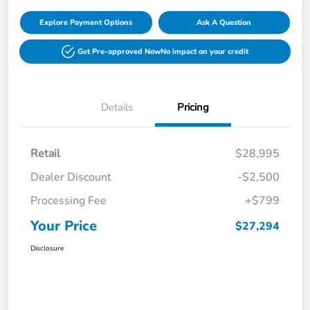
Explore Payment Options
Ask A Question
Get Pre-approved Now
No impact on your credit
Details
Pricing
Retail
$28,995
Dealer Discount
-$2,500
Processing Fee
+$799
Your Price
$27,294
Disclosure