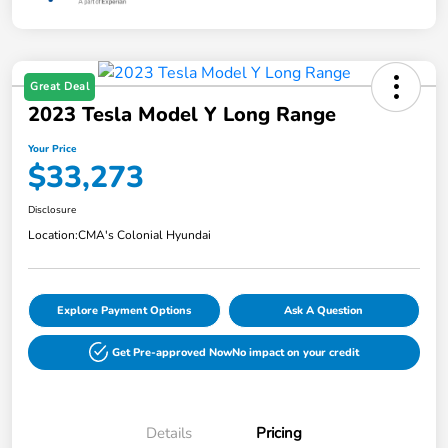
Great Deal
2023 Tesla Model Y Long Range
Your Price
$33,273
Disclosure
Location:
CMA's Colonial Hyundai
Explore Payment Options
Ask A Question
Get Pre-approved Now
No impact on your credit
Details
Pricing