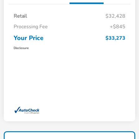
Retail
$32,428
Processing Fee
+$845
Your Price
$33,273
Disclosure