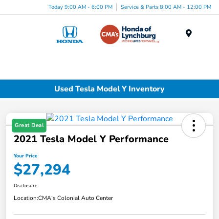
Today 9:00 AM - 6:00 PM
Service & Parts 8:00 AM - 12:00 PM
Menu
Used Tesla Model Y Inventory
Great Deal
2021 Tesla Model Y Performance
Your Price
$27,294
Disclosure
Location:
CMA's Colonial Auto Center