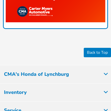
Back to Top
CMA's Honda of Lynchburg
Inventory
Service