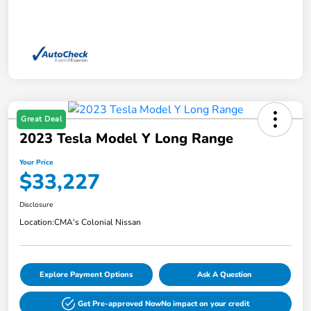
Great Deal
2023 Tesla Model Y Long Range
Your Price
$33,227
Disclosure
Location:
CMA's Colonial Nissan
Explore Payment Options
Ask A Question
Get Pre-approved Now
No impact on your credit