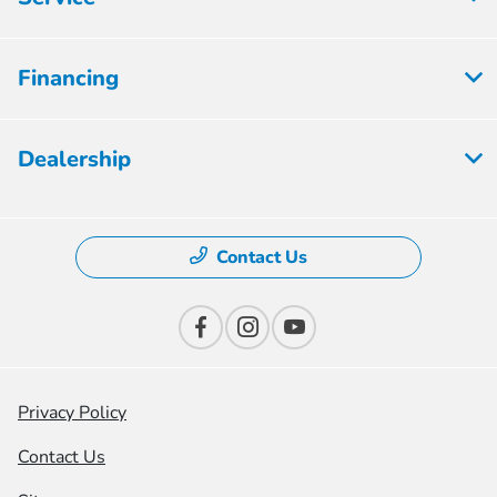
Financing
Dealership
Contact Us
Privacy Policy
Contact Us