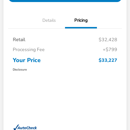
Details
Pricing
Retail
$32,428
Processing Fee
+$799
Your Price
$33,227
Disclosure