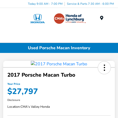
Today 9:00 AM - 7:00 PM
Service & Parts 7:30 AM - 6:00 PM
Menu
Used Porsche Macan Inventory
2017 Porsche Macan Turbo
Your Price
$27,797
Disclosure
Location:
CMA's Valley Honda