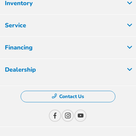
Inventory
Service
Financing
Dealership
Contact Us