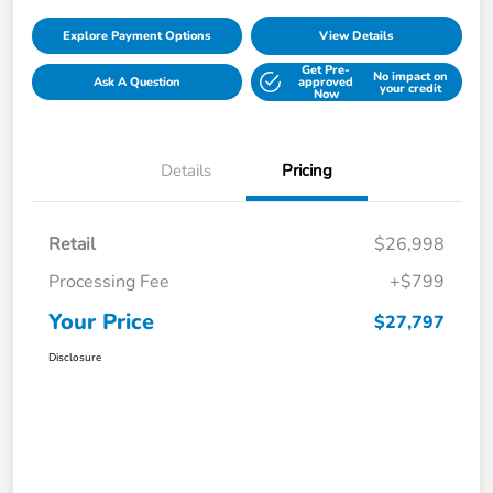
Explore Payment Options
View Details
Get Pre-
No impact on
Ask A Question
approved
your credit
Now
Details
Pricing
Retail
$26,998
Processing Fee
+$799
Your Price
$27,797
Disclosure