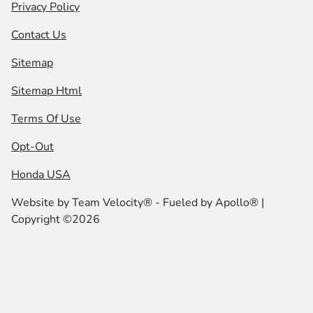
Privacy Policy
Contact Us
Sitemap
Sitemap Html
Terms Of Use
Opt-Out
Honda USA
Website by
Team Velocity®
- Fueled by Apollo® |
Copyright ©2026