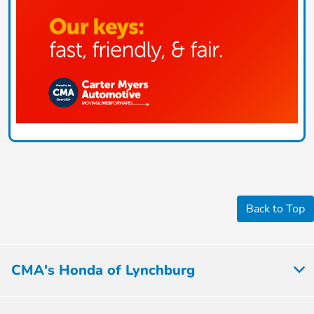
Back to Top
CMA's Honda of Lynchburg