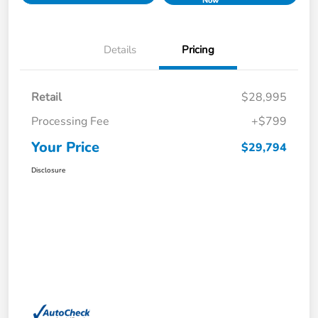
Now
Details
Pricing
Retail
$28,995
Processing Fee
+$799
Your Price
$29,794
Disclosure