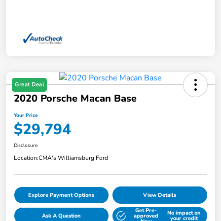
Great Deal
2020 Porsche Macan Base
Your Price
$29,794
Disclosure
Location:
CMA's Williamsburg Ford
Explore Payment Options
View Details
Get Pre-
No impact on
Ask A Question
approved
your credit