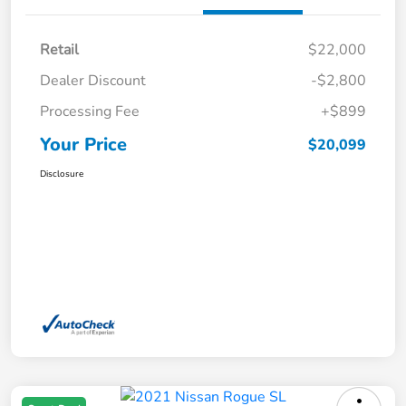
Retail
$22,000
Dealer Discount
-$2,800
Processing Fee
+$899
Your Price
$20,099
Disclosure