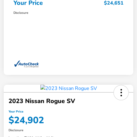
Your Price
$24,651
Disclosure
2023 Nissan Rogue SV
Your Price
$24,902
Disclosure