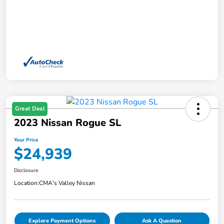
Great Deal
2023 Nissan Rogue SL
Your Price
$24,939
Disclosure
Location:
CMA's Valley Nissan
Explore Payment Options
Ask A Question