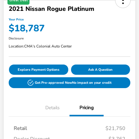
Great Deal
2021 Nissan Rogue Platinum
Your Price
$18,787
Disclosure
Location:
CMA's Colonial Auto Center
Explore Payment Options
Ask A Question
Get Pre-approved Now
No impact on your credit
Details
Pricing
Retail
$21,750