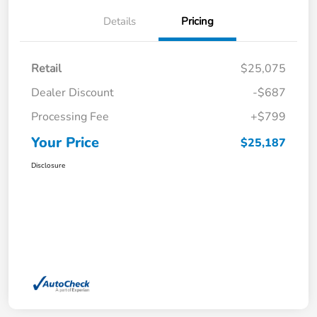
Details
Pricing
Retail
$25,075
Dealer Discount
-$687
Processing Fee
+$799
Your Price
$25,187
Disclosure