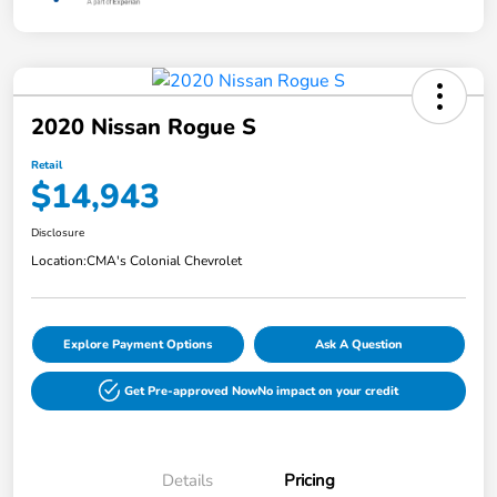
2020 Nissan Rogue S
Retail
$14,943
Disclosure
Location:
CMA's Colonial Chevrolet
Explore Payment Options
Ask A Question
Get Pre-approved Now
No impact on your credit
Details
Pricing