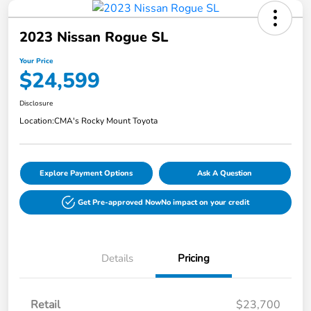
2023 Nissan Rogue SL
Your Price
$24,599
Disclosure
Location:
CMA's Rocky Mount Toyota
Explore Payment Options
Ask A Question
Get Pre-approved Now
No impact on your credit
Details
Pricing
Retail
$23,700