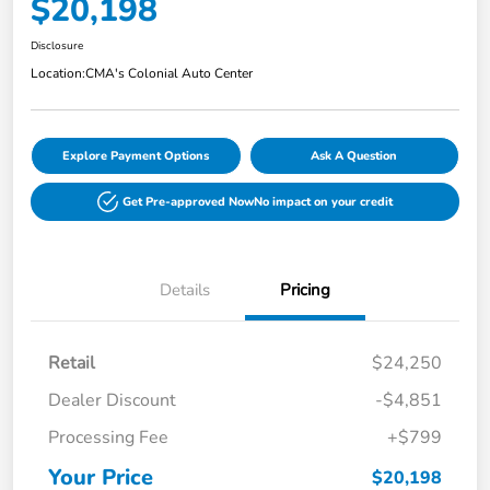
$20,198
Disclosure
Location:
CMA's Colonial Auto Center
Explore Payment Options
Ask A Question
Get Pre-approved Now
No impact on your credit
Details
Pricing
Retail
$24,250
Dealer Discount
-$4,851
Processing Fee
+$799
Your Price
$20,198