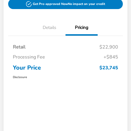
Get Pre-approved Now
No impact on your credit
Details
Pricing
Retail
$22,900
Processing Fee
+$845
Your Price
$23,745
Disclosure