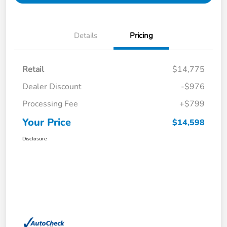
Details
Pricing
Retail
$14,775
Dealer Discount
-$976
Processing Fee
+$799
Your Price
$14,598
Disclosure