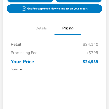
Get Pre-approved Now
No impact on your credit
Details
Pricing
Retail
$24,140
Processing Fee
+$799
Your Price
$24,939
Disclosure