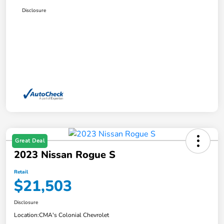
Disclosure
Great Deal
2023 Nissan Rogue S
Retail
$21,503
Disclosure
Location:
CMA's Colonial Chevrolet