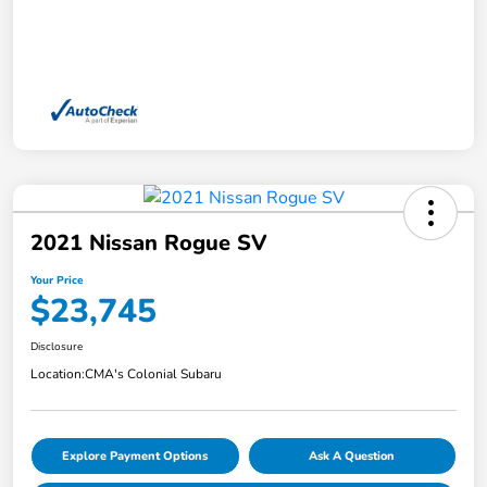
2021 Nissan Rogue SV
Your Price
$23,745
Disclosure
Location:
CMA's Colonial Subaru
Explore Payment Options
Ask A Question