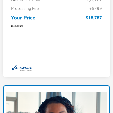
Dealer Discount
-$3,762
Processing Fee
+$799
Your Price
$18,787
Disclosure