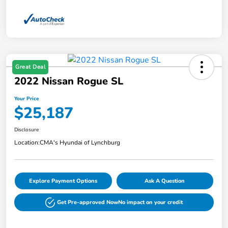
Great Deal
2022 Nissan Rogue SL
Your Price
$25,187
Disclosure
Location:
CMA's Hyundai of Lynchburg
Explore Payment Options
Ask A Question
Get Pre-approved Now
No impact on your credit