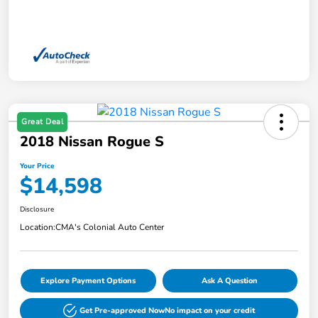
Great Deal
2018 Nissan Rogue S
Your Price
$14,598
Disclosure
Location:
CMA's Colonial Auto Center
Explore Payment Options
Ask A Question
Get Pre-approved Now
No impact on your credit