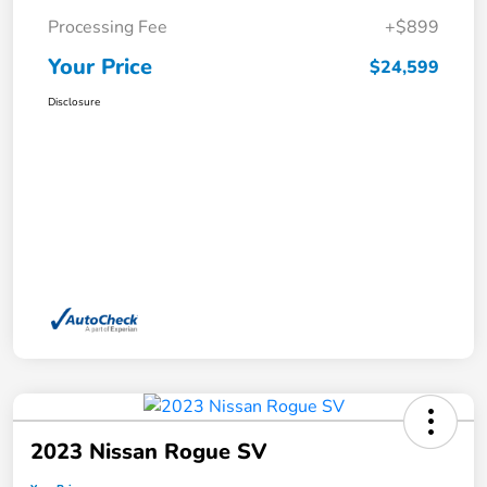
Processing Fee
+$899
Your Price
$24,599
Disclosure
2023 Nissan Rogue SV