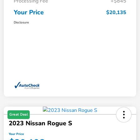
Processing Fee
+$845
Your Price
$20,135
Disclosure
Great Deal
2023 Nissan Rogue S
Your Price