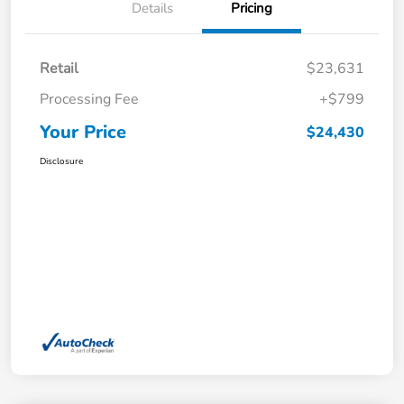
Details
Pricing
Retail
$23,631
Processing Fee
+$799
Your Price
$24,430
Disclosure