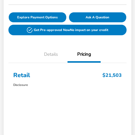
Explore Payment Options
Ask A Question
Get Pre-approved Now
No impact on your credit
Details
Pricing
Retail
$21,503
Disclosure