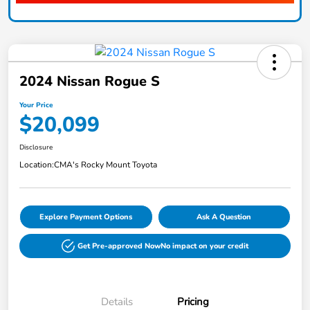
2024 Nissan Rogue S
Your Price
$20,099
Disclosure
Location:
CMA's Rocky Mount Toyota
Explore Payment Options
Ask A Question
Get Pre-approved Now
No impact on your credit
Details
Pricing