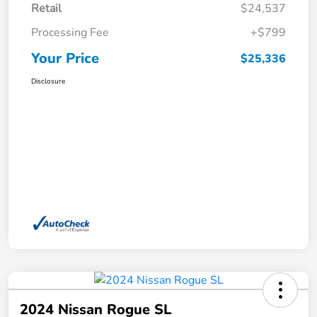
Retail
$24,537
Processing Fee
+$799
Your Price
$25,336
Disclosure
2024 Nissan Rogue SL