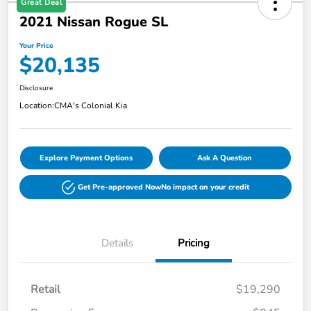
Great Deal
2021 Nissan Rogue SL
Your Price
$20,135
Disclosure
Location:
CMA's Colonial Kia
Explore Payment Options
Ask A Question
Get Pre-approved Now
No impact on your credit
Details
Pricing
Retail
$19,290