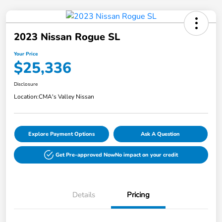
2023 Nissan Rogue SL
Your Price
$25,336
Disclosure
Location:
CMA's Valley Nissan
Explore Payment Options
Ask A Question
Get Pre-approved Now
No impact on your credit
Details
Pricing