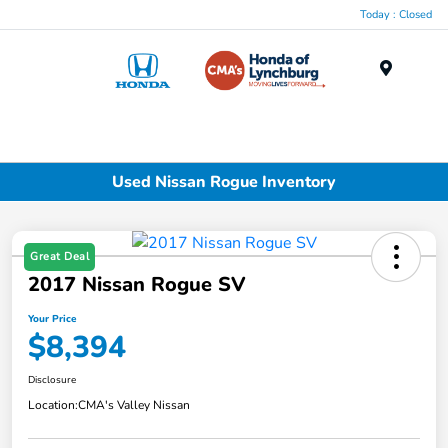
Today : Closed
Menu
Used Nissan Rogue Inventory
Great Deal
2017 Nissan Rogue SV
Your Price
$8,394
Disclosure
Location:
CMA's Valley Nissan