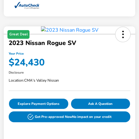
Great Deal
2023 Nissan Rogue SV
Your Price
$24,430
Disclosure
Location:
CMA's Valley Nissan
Explore Payment Options
Ask A Question
Get Pre-approved Now
No impact on your credit