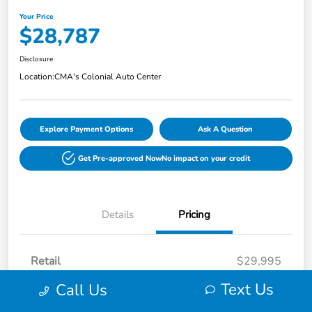
Your Price
$28,787
Disclosure
Location:
CMA's Colonial Auto Center
Explore Payment Options
Ask A Question
Get Pre-approved Now
No impact on your credit
Details
Pricing
Retail
$29,995
Dealer Discount
-$2,007
Text Us
Call Us
Processing Fee
+$799