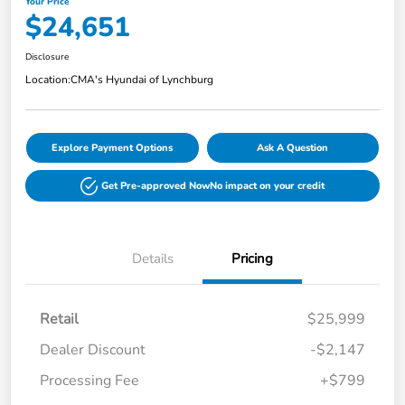
Your Price
$24,651
Disclosure
Location:
CMA's Hyundai of Lynchburg
Explore Payment Options
Ask A Question
Get Pre-approved Now
No impact on your credit
Details
Pricing
Retail
$25,999
Dealer Discount
-$2,147
Processing Fee
+$799