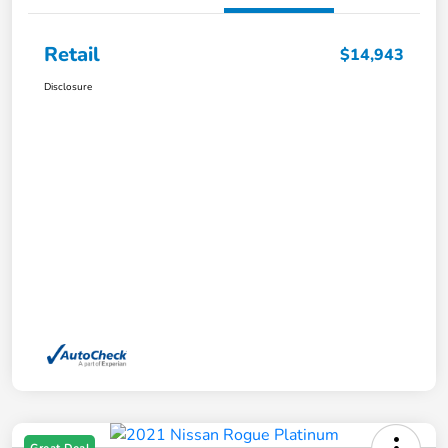
Retail
$14,943
Disclosure