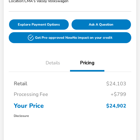
Location:
CMA's Valley Volkswagen
Explore Payment Options
Ask A Question
Get Pre-approved Now
No impact on your credit
Details
Pricing
Retail
$24,103
Processing Fee
+$799
Your Price
$24,902
Disclosure