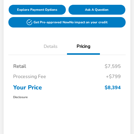
Explore Payment Options
Ask A Question
Get Pre-approved Now
No impact on your credit
Details
Pricing
Retail
$7,595
Processing Fee
+$799
Your Price
$8,394
Disclosure