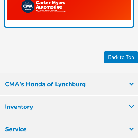
Back to Top
CMA's Honda of Lynchburg
Inventory
Service