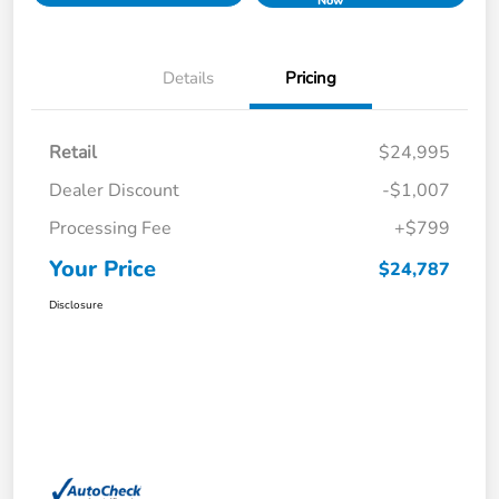
Now
Details
Pricing
Retail
$24,995
Dealer Discount
-$1,007
Processing Fee
+$799
Your Price
$24,787
Disclosure