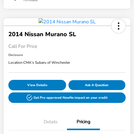
2014 Nissan Murano SL
Call For Price
Disclosure
Location:
CMA's Subaru of Winchester
View Details
Ask A Question
Get Pre-approved Now
No impact on your credit
Details
Pricing