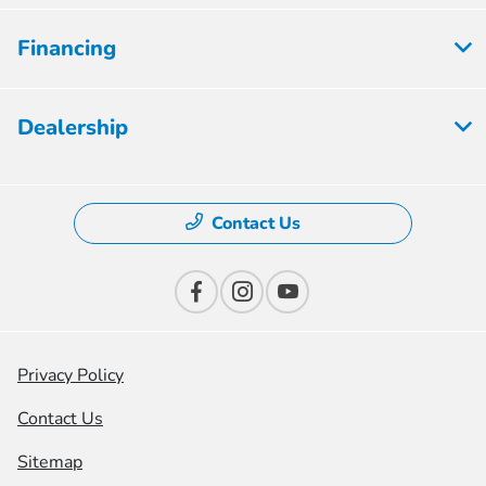
Financing
Dealership
Contact Us
Privacy Policy
Contact Us
Sitemap