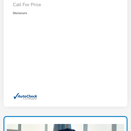
Call For Price
Disclosure