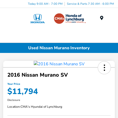
Today 9:00 AM - 7:00 PM
Service & Parts 7:30 AM - 6:00 PM
Menu
Used Nissan Murano Inventory
2016 Nissan Murano SV
Your Price
$11,794
Disclosure
Location:
CMA's Hyundai of Lynchburg