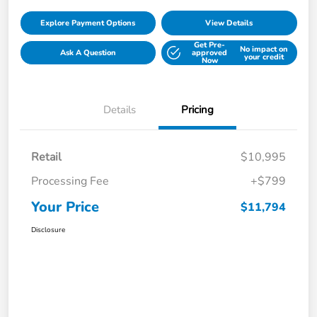
Explore Payment Options
View Details
Get Pre-
No impact on
Ask A Question
approved
your credit
Now
Details
Pricing
Retail
$10,995
Processing Fee
+$799
Your Price
$11,794
Disclosure