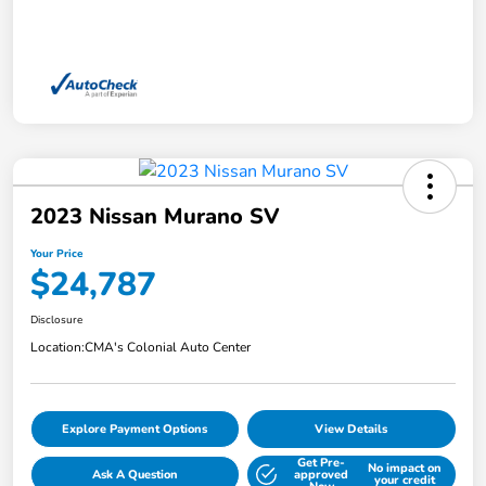
2023 Nissan Murano SV
Your Price
$24,787
Disclosure
Location:
CMA's Colonial Auto Center
Explore Payment Options
View Details
Get Pre-
No impact on
Ask A Question
approved
your credit