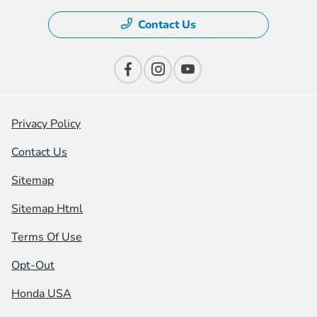
Contact Us
Privacy Policy
Contact Us
Sitemap
Sitemap Html
Terms Of Use
Opt-Out
Honda USA