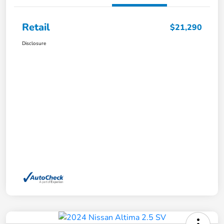
Retail
$21,290
Disclosure