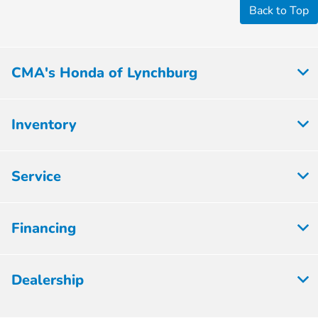
Back to Top
CMA's Honda of Lynchburg
Inventory
Service
Financing
Dealership