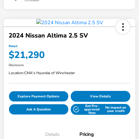
2024 Nissan Altima 2.5 SV
Retail
$21,290
Disclosure
Location:
CMA's Hyundai of Winchester
Explore Payment Options
View Details
Get Pre-
No impact on
Ask A Question
approved
your credit
Now
Details
Pricing