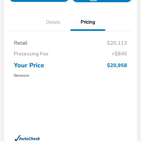
Now
Details
Pricing
Retail
$20,113
Processing Fee
+$845
Your Price
$20,958
Disclosure