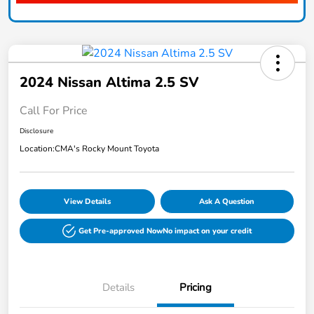
2024 Nissan Altima 2.5 SV
Call For Price
Disclosure
Location:
CMA's Rocky Mount Toyota
View Details
Ask A Question
Get Pre-approved Now
No impact on your credit
Details
Pricing