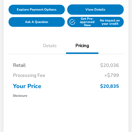
Explore Payment Options
View Details
Get Pre-
No impact on
Ask A Question
approved
your credit
Now
Details
Pricing
Retail
$20,036
Processing Fee
+$799
Your Price
$20,835
Disclosure