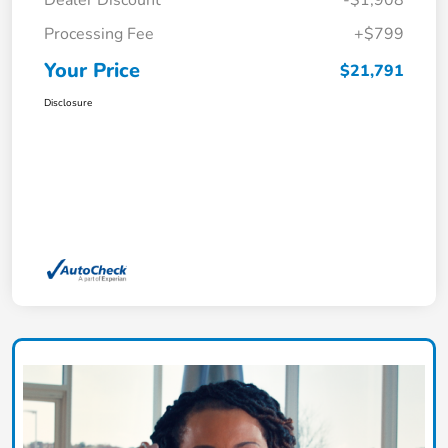
Dealer Discount
-$1,908
Processing Fee
+$799
Your Price
$21,791
Disclosure