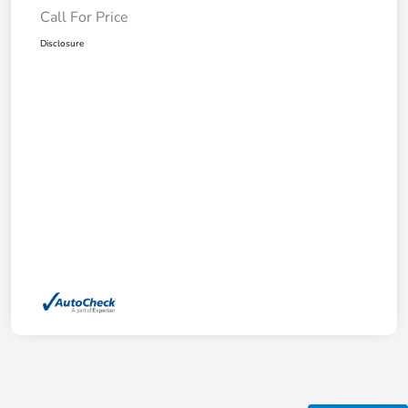
Call For Price
Disclosure