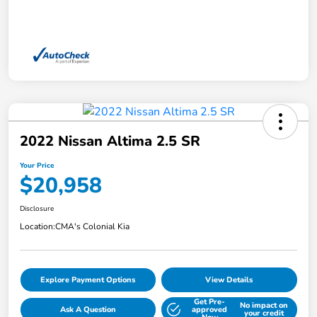
2022 Nissan Altima 2.5 SR
Your Price
$20,958
Disclosure
Location:
CMA's Colonial Kia
Explore Payment Options
View Details
Get Pre-
No impact on
Ask A Question
approved
your credit