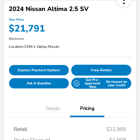
2024 Nissan Altima 2.5 SV
Your Price
$21,791
Disclosure
Location:
CMA's Valley Nissan
Explore Payment Options
View Details
Get Pre-
No impact on
Ask A Question
approved
your credit
Now
Details
Pricing
Retail
$22,900