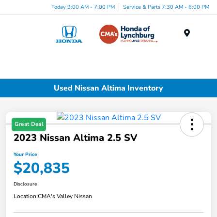
Today 9:00 AM - 7:00 PM
Service & Parts 7:30 AM - 6:00 PM
Menu
Used Nissan Altima Inventory
Great Deal
2023 Nissan Altima 2.5 SV
Your Price
$20,835
Disclosure
Location:
CMA's Valley Nissan