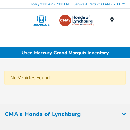
Today 9:00 AM - 7:00 PM
Service & Parts 7:30 AM - 6:00 PM
Menu
Used Mercury Grand Marquis Inventory
No Vehicles Found
CMA's Honda of Lynchburg