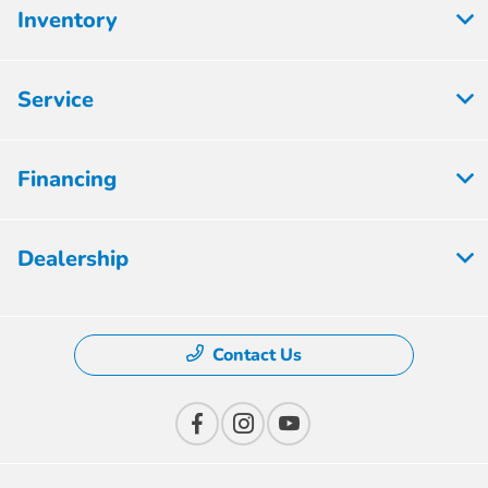
Inventory
Service
Financing
Dealership
Contact Us