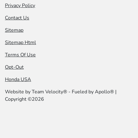
Privacy Policy
Contact Us
Sitemap
Sitemap Html
Terms Of Use
Opt-Out
Honda USA
Website by
Team Velocity®
- Fueled by Apollo® |
Copyright ©2026