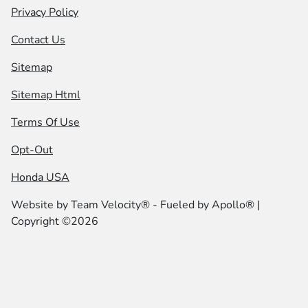
Privacy Policy
Contact Us
Sitemap
Sitemap Html
Terms Of Use
Opt-Out
Honda USA
Website by
Team Velocity®
- Fueled by Apollo® |
Copyright ©2026