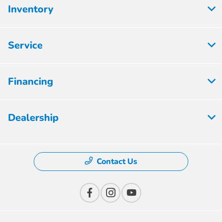
Inventory
Service
Financing
Dealership
Contact Us