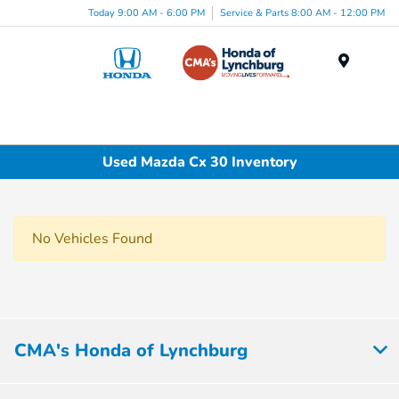
Today 9:00 AM - 6:00 PM
Service & Parts 8:00 AM - 12:00 PM
Menu
Used Mazda Cx 30 Inventory
No Vehicles Found
CMA's Honda of Lynchburg