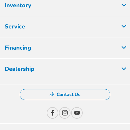
Inventory
Service
Financing
Dealership
Contact Us