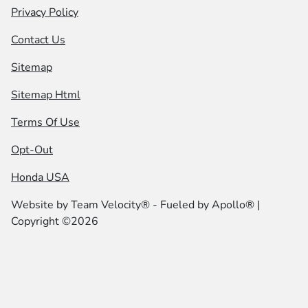
Privacy Policy
Contact Us
Sitemap
Sitemap Html
Terms Of Use
Opt-Out
Honda USA
Website by
Team Velocity®
- Fueled by Apollo® |
Copyright ©2026