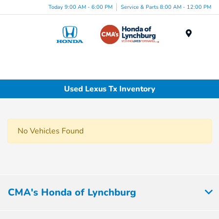
Today 9:00 AM - 6:00 PM
Service & Parts 8:00 AM - 12:00 PM
Menu
Used Lexus Tx Inventory
No Vehicles Found
CMA's Honda of Lynchburg