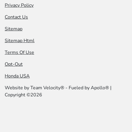
Privacy Policy
Contact Us
Sitemap
Sitemap Html
Terms Of Use
Opt-Out
Honda USA
Website by
Team Velocity®
- Fueled by Apollo® |
Copyright ©2026