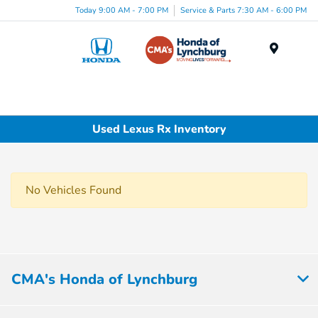
Today 9:00 AM - 7:00 PM
Service & Parts 7:30 AM - 6:00 PM
Menu
Used Lexus Rx Inventory
No Vehicles Found
CMA's Honda of Lynchburg