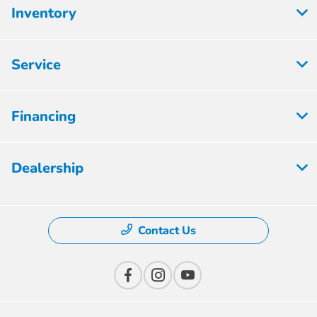
Inventory
Service
Financing
Dealership
Contact Us