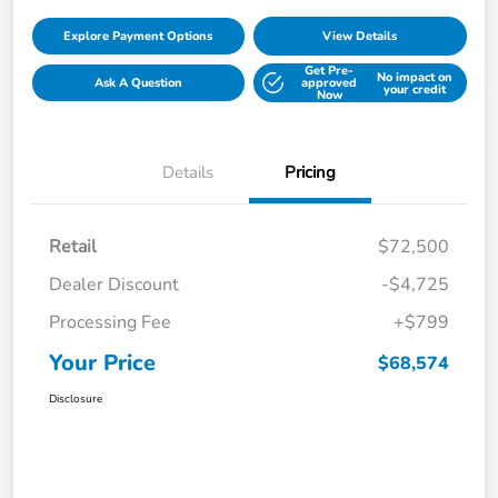
Explore Payment Options
View Details
Get Pre-
No impact on
Ask A Question
approved
your credit
Now
Details
Pricing
Retail
$72,500
Dealer Discount
-$4,725
Processing Fee
+$799
Your Price
$68,574
Disclosure