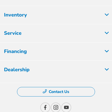
Inventory
Service
Financing
Dealership
Contact Us