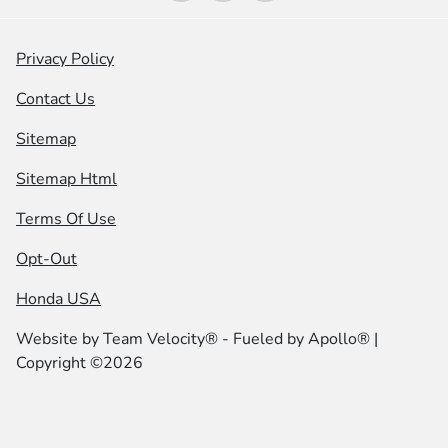
Privacy Policy
Contact Us
Sitemap
Sitemap Html
Terms Of Use
Opt-Out
Honda USA
Website by
Team Velocity®
- Fueled by Apollo® |
Copyright ©2026