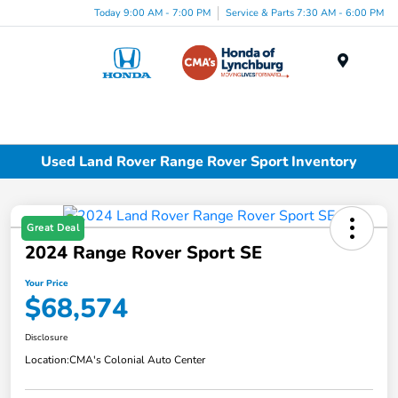
Today 9:00 AM - 7:00 PM
Service & Parts 7:30 AM - 6:00 PM
Menu
Used Land Rover Range Rover Sport Inventory
Great Deal
2024 Range Rover Sport SE
Your Price
$68,574
Disclosure
Location:
CMA's Colonial Auto Center