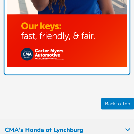
Back to Top
CMA's Honda of Lynchburg