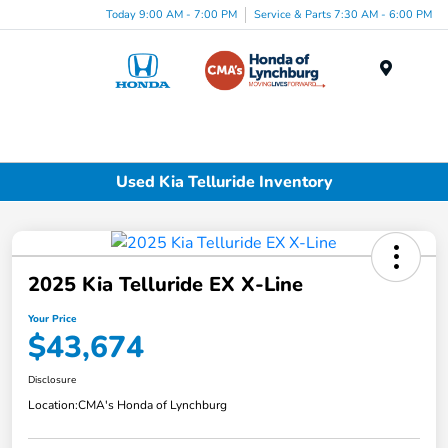
Today 9:00 AM - 7:00 PM
Service & Parts 7:30 AM - 6:00 PM
Menu
Used Kia Telluride Inventory
2025 Kia Telluride EX X-Line
Your Price
$43,674
Disclosure
Location:
CMA's Honda of Lynchburg