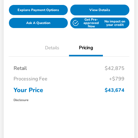
Explore Payment Options
View Details
Get Pre-
No impact on
Ask A Question
approved
your credit
Now
Details
Pricing
Retail
$42,875
Processing Fee
+$799
Your Price
$43,674
Disclosure