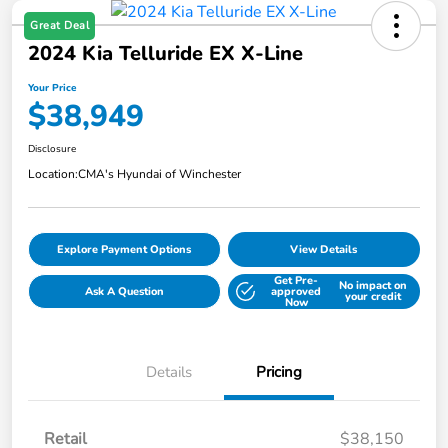
Great Deal
2024 Kia Telluride EX X-Line
Your Price
$38,949
Disclosure
Location:
CMA's Hyundai of Winchester
Explore Payment Options
View Details
Get Pre-
No impact on
Ask A Question
approved
your credit
Now
Details
Pricing
Retail
$38,150