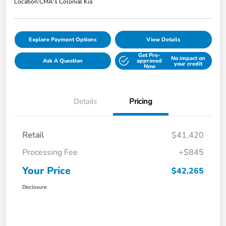
Location:
CMA's Colonial Kia
Explore Payment Options
View Details
Get Pre-
No impact on
Ask A Question
approved
your credit
Now
Details
Pricing
Retail
$41,420
Processing Fee
+$845
Your Price
$42,265
Disclosure