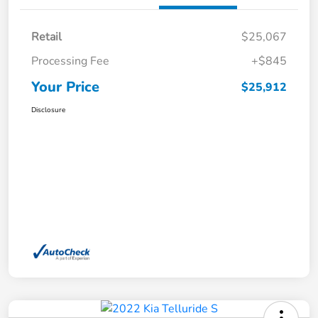
Retail
$25,067
Processing Fee
+$845
Your Price
$25,912
Disclosure