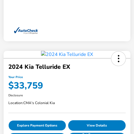
2024 Kia Telluride EX
Your Price
$33,759
Disclosure
Location:
CMA's Colonial Kia
Explore Payment Options
View Details