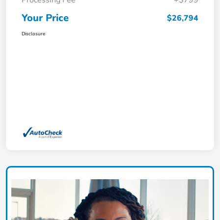
Processing Fee
+$799
Your Price
$26,794
Disclosure