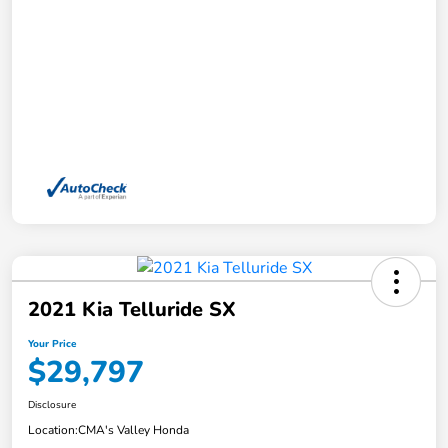
2021 Kia Telluride SX
Your Price
$29,797
Disclosure
Location:
CMA's Valley Honda