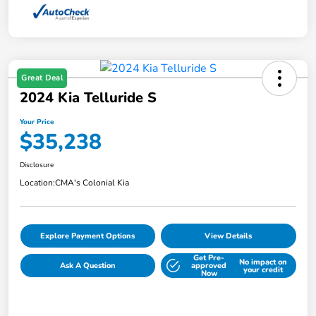
Great Deal
2024 Kia Telluride S
Your Price
$35,238
Disclosure
Location:
CMA's Colonial Kia
Explore Payment Options
View Details
Get Pre-
No impact on
Ask A Question
approved
your credit
Now