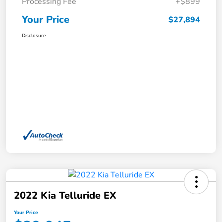
Processing Fee
+$899
Your Price
$27,894
Disclosure
2022 Kia Telluride EX
Your Price