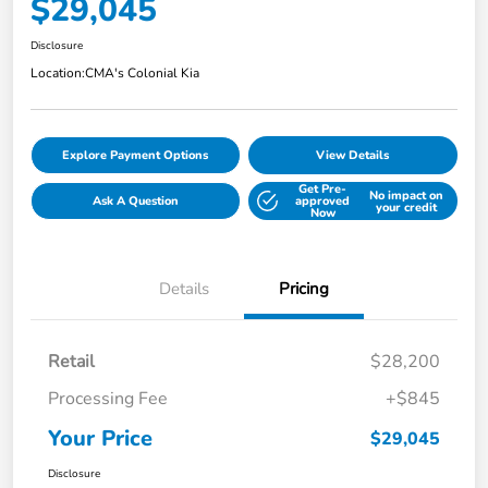
$29,045
Disclosure
Location:
CMA's Colonial Kia
Explore Payment Options
View Details
Get Pre-
No impact on
Ask A Question
approved
your credit
Now
Details
Pricing
Retail
$28,200
Processing Fee
+$845
Your Price
$29,045
Disclosure