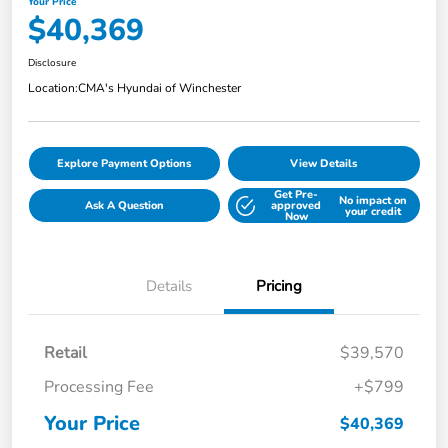
Your Price
$40,369
Disclosure
Location:
CMA's Hyundai of Winchester
Explore Payment Options
View Details
Get Pre-
No impact on
Ask A Question
approved
your credit
Now
Details
Pricing
Retail
$39,570
Processing Fee
+$799
Your Price
$40,369