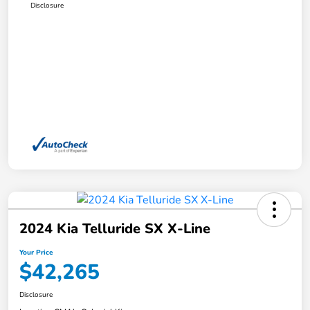
Disclosure
2024 Kia Telluride SX X-Line
Your Price
$42,265
Disclosure