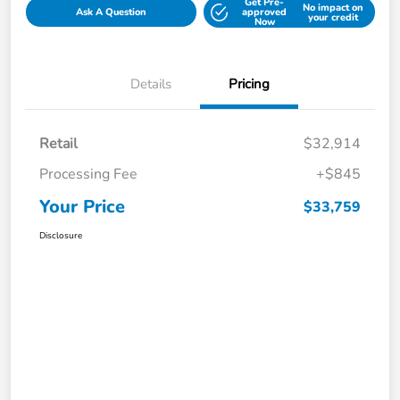
Get Pre-
No impact on
Ask A Question
approved
your credit
Now
Details
Pricing
Retail
$32,914
Processing Fee
+$845
Your Price
$33,759
Disclosure