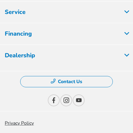
Service
Financing
Dealership
Contact Us
Privacy Policy