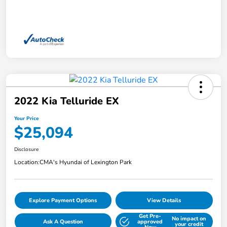
2022 Kia Telluride EX
Your Price
$25,094
Disclosure
Location:
CMA's Hyundai of Lexington Park
Explore Payment Options
View Details
Get Pre-
No impact on
Ask A Question
approved
your credit