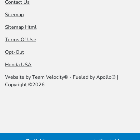
Contact Us
Sitemap
Sitemap Html
Terms Of Use
Opt-Out
Honda USA
Website by
Team Velocity®
- Fueled by Apollo® |
Copyright ©2026