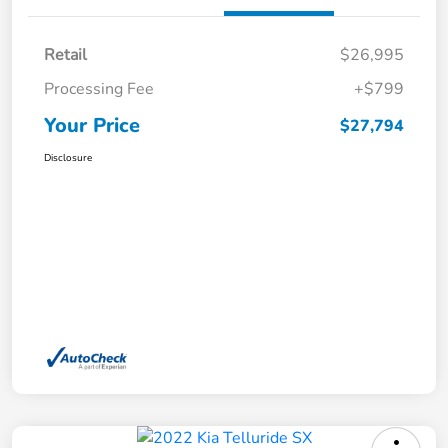
Retail
$26,995
Processing Fee
+$799
Your Price
$27,794
Disclosure