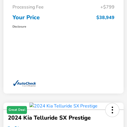
Processing Fee
+$799
Your Price
$38,949
Disclosure
Great Deal
2024 Kia Telluride SX Prestige