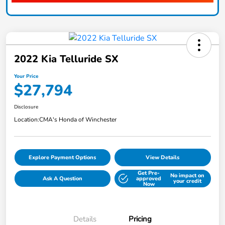
2022 Kia Telluride SX
Your Price
$27,794
Disclosure
Location:
CMA's Honda of Winchester
Explore Payment Options
View Details
Get Pre-
No impact on
Ask A Question
approved
your credit
Now
Details
Pricing