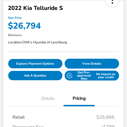
2022 Kia Telluride S
Your Price
$26,794
Disclosure
Location:
CMA's Hyundai of Lynchburg
Explore Payment Options
View Details
Get Pre-
No impact on
Ask A Question
approved
your credit
Now
Details
Pricing
Retail
$25,995