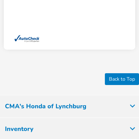
Back to Top
CMA's Honda of Lynchburg
Inventory