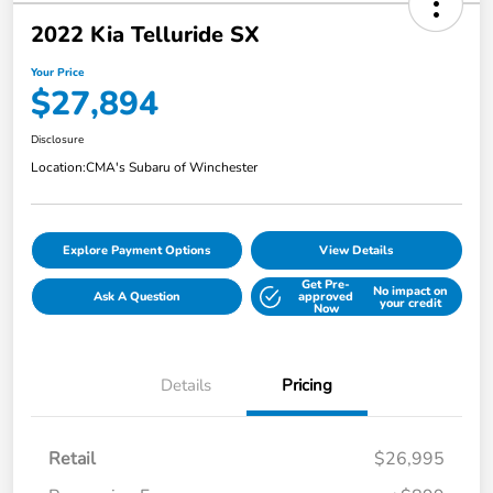
2022 Kia Telluride SX
Your Price
$27,894
Disclosure
Location:
CMA's Subaru of Winchester
Explore Payment Options
View Details
Get Pre-
No impact on
Ask A Question
approved
your credit
Now
Details
Pricing
Retail
$26,995