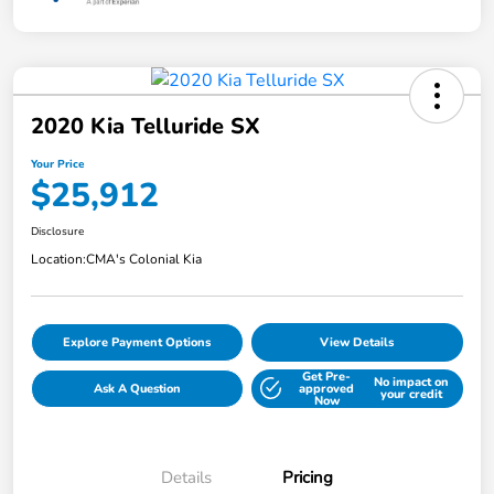
2020 Kia Telluride SX
Your Price
$25,912
Disclosure
Location:
CMA's Colonial Kia
Explore Payment Options
View Details
Get Pre-
No impact on
Ask A Question
approved
your credit
Now
Details
Pricing