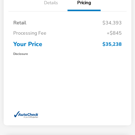
Details
Pricing
Retail
$34,393
Processing Fee
+$845
Your Price
$35,238
Disclosure