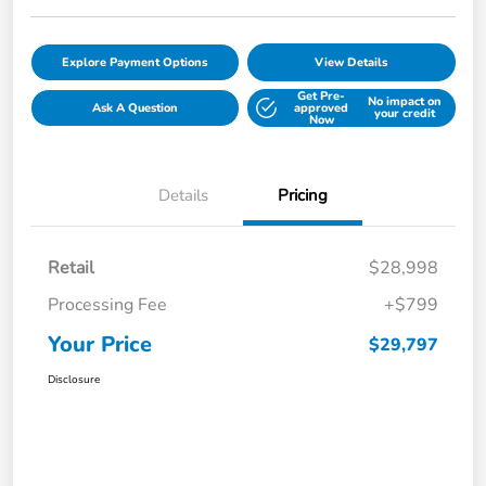
Explore Payment Options
View Details
Get Pre-
No impact on
Ask A Question
approved
your credit
Now
Details
Pricing
Retail
$28,998
Processing Fee
+$799
Your Price
$29,797
Disclosure