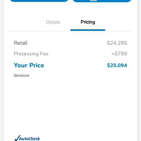
Now
Details
Pricing
Retail
$24,295
Processing Fee
+$799
Your Price
$25,094
Disclosure