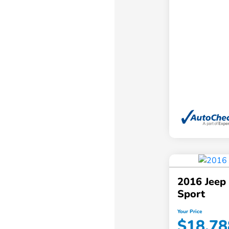
2016 Jeep
Sport
Your Price
$18,78