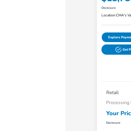
Disclosure
Location:
CMA's Va
Explore Payme
Get 
Retail
Processing
Your Pri
Disclosure