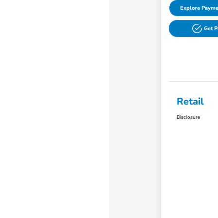
Explore Payme
Get 
Retail
Disclosure