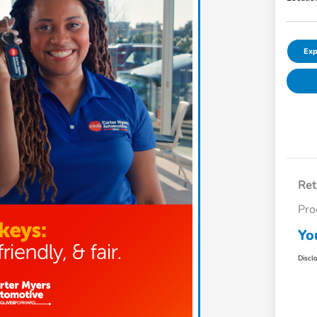
Exp
Ret
Pro
Yo
Discl