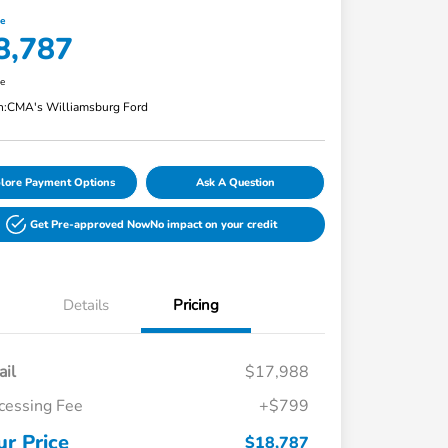
ce
8,787
re
n:
CMA's Williamsburg Ford
lore Payment Options
Ask A Question
Get Pre-approved Now
No impact on your credit
Details
Pricing
ail
$17,988
cessing Fee
+$799
ur Price
$18,787