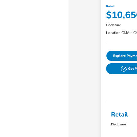
Retail
$10,65
Disclosure
Location:
CMA's Ch
Explore Payme
Get 
Retail
Disclosure