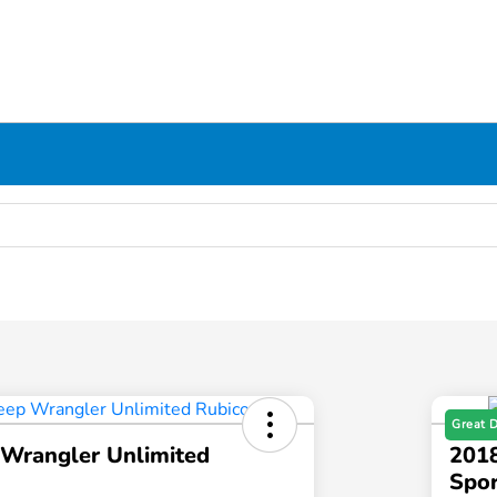
Great 
 Wrangler Unlimited
2018
Spor