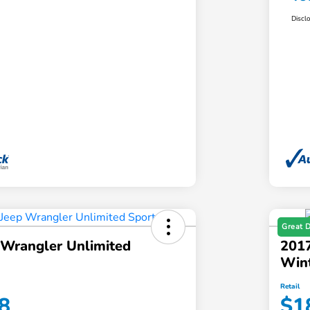
Discl
Great 
 Wrangler Unlimited
2017
Win
Retail
8
$1