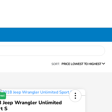
SORT:
PRICE LOWEST TO HIGHEST
Deal
 Jeep Wrangler Unlimited
t S