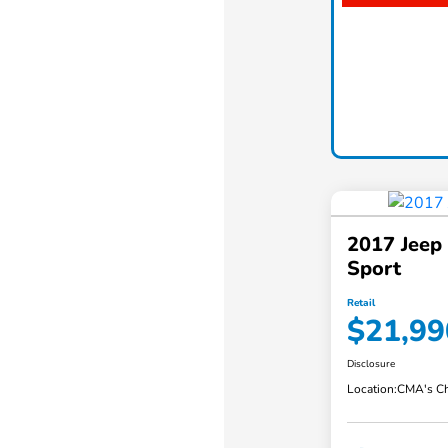
2017 Jeep
Sport
Retail
$21,99
Disclosure
Location:
CMA's Ch