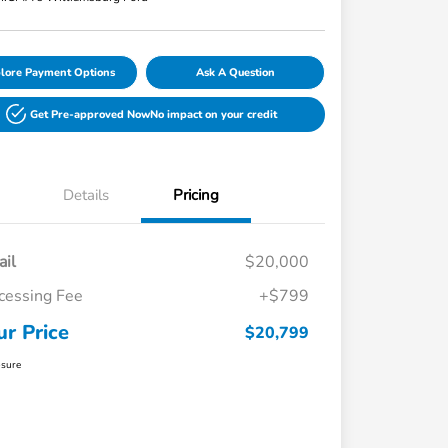
lore Payment Options
Ask A Question
Get Pre-approved Now
No impact on your credit
Details
Pricing
ail
$20,000
cessing Fee
+$799
ur Price
$20,799
osure