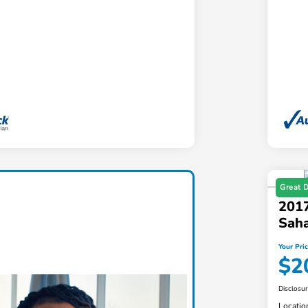
Great 
2017
Sah
Your Pri
$2
Disclosu
Locatio