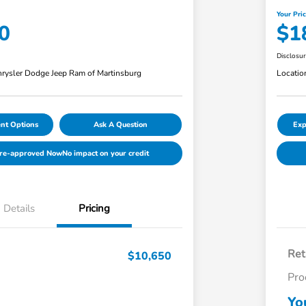
Your Pri
0
$1
Disclosu
rysler Dodge Jeep Ram of Martinsburg
Locatio
nt Options
Ask A Question
Exp
Pre-approved Now
No impact on your credit
Details
Pricing
Ret
$10,650
Pro
Yo