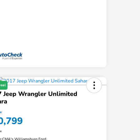
Deal
 Jeep Wrangler Unlimited
ara
ce
0,799
re
n:
CMA's Williamsburg Ford