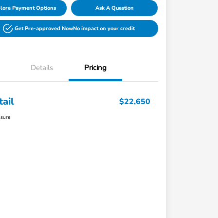
lore Payment Options
Ask A Question
Get Pre-approved Now
No impact on your credit
Details
Pricing
tail
$22,650
osure