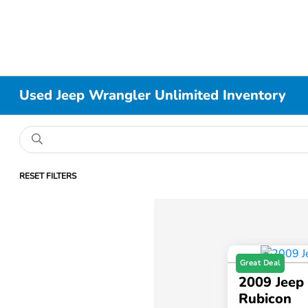
Used Jeep Wrangler Unlimited Inventory
RESET FILTERS
Great Deal
2009 Jeep
Rubicon