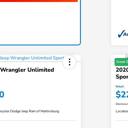
Great 
 Wrangler Unlimited
2020
Spor
Retail
0
$2
Disclosu
rysler Dodge Jeep Ram of Martinsburg
Locatio