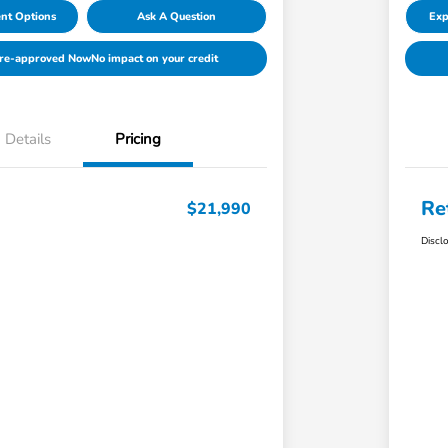
nt Options
Ask A Question
Exp
Pre-approved Now
No impact on your credit
Details
Pricing
Re
$21,990
Discl