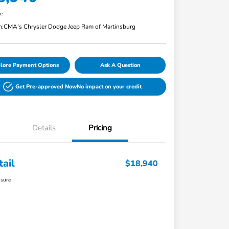
re
n:
CMA's Chrysler Dodge Jeep Ram of Martinsburg
lore Payment Options
Ask A Question
Get Pre-approved Now
No impact on your credit
Details
Pricing
tail
$18,940
osure