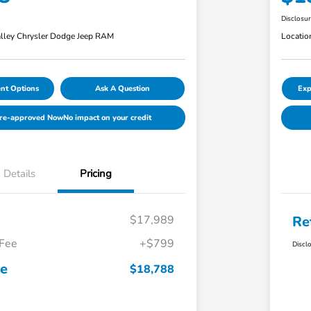
Disclosu
lley Chrysler Dodge Jeep RAM
Locatio
nt Options
Ask A Question
Exp
Pre-approved Now
No impact on your credit
Details
Pricing
$17,989
Re
 Fee
+$799
Discl
ce
$18,788