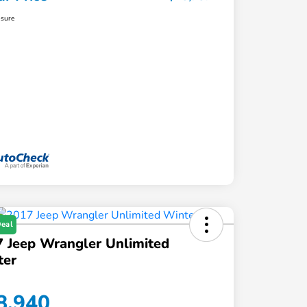
osure
Deal
 Jeep Wrangler Unlimited
ter
8,940