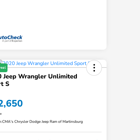
Deal
 Jeep Wrangler Unlimited
t S
2,650
re
n:
CMA's Chrysler Dodge Jeep Ram of Martinsburg