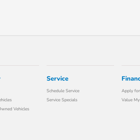
y
Service
Finan
Schedule Service
Apply for
hicles
Service Specials
Value My
-Owned Vehicles