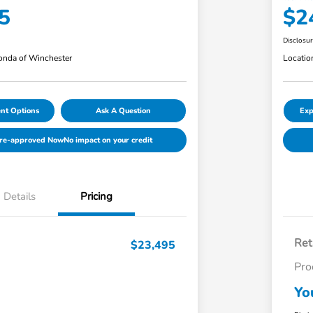
5
$2
Disclosu
nda of Winchester
Locatio
nt Options
Ask A Question
Exp
Pre-approved Now
No impact on your credit
Details
Pricing
Ret
$23,495
Pro
Yo