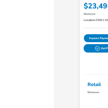
$23,49
Disclosure
Location:
CMA's Ho
Explore Payme
Get 
Retail
Disclosure