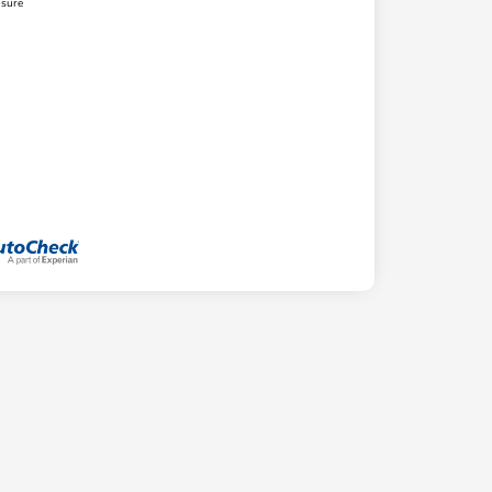
osure