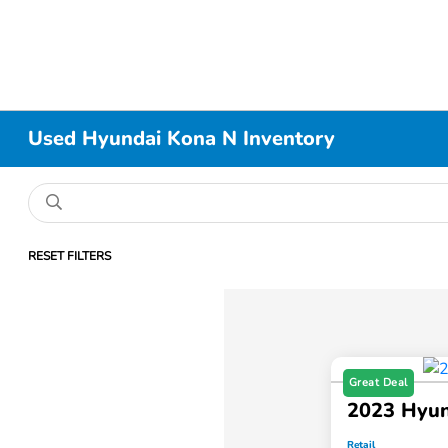
Used Hyundai Kona N Inventory
RESET FILTERS
Great Deal
2023 Hyun
Retail