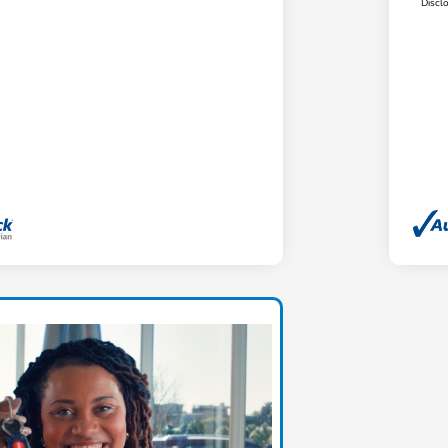
Discl