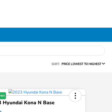
SORT:
PRICE LOWEST TO HIGHEST
Deal
3 Hyundai Kona N Base
ce