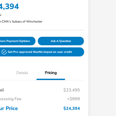
4,394
re
n:
CMA's Subaru of Winchester
lore Payment Options
Ask A Question
Get Pre-approved Now
No impact on your credit
Details
Pricing
ail
$23,495
cessing Fee
+$899
ur Price
$24,394