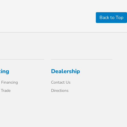
Back to Top
cing
Dealership
 Financing
Contact Us
 Trade
Directions