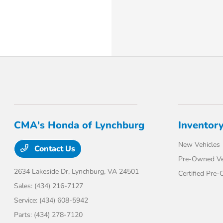
CMA's Honda of Lynchburg
Inventor
New Vehicles
Contact Us
Pre-Owned Ve
2634 Lakeside Dr,
Lynchburg, VA 24501
Certified Pre
Sales:
(434) 216-7127
Service:
(434) 608-5942
Parts:
(434) 278-7120