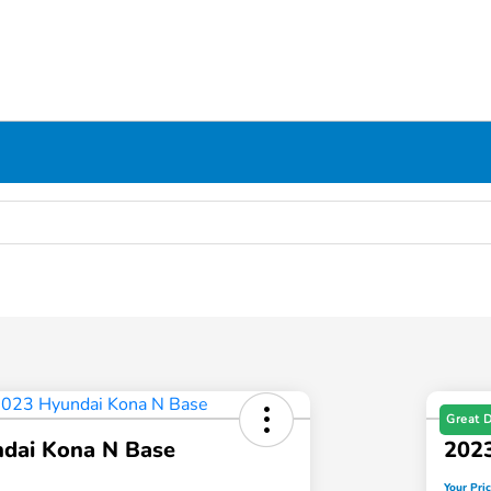
Great 
dai Kona N Base
202
Your Pri