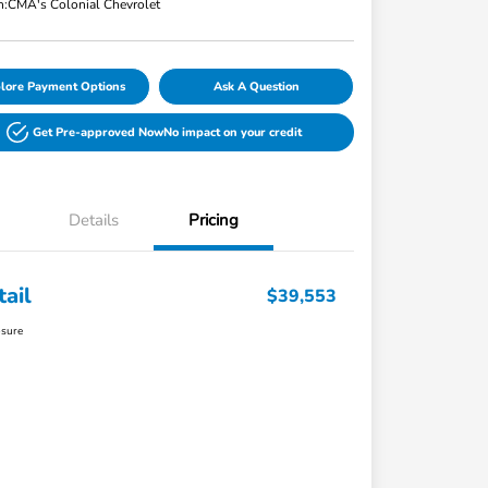
n:
CMA's Colonial Chevrolet
lore Payment Options
Ask A Question
Get Pre-approved Now
No impact on your credit
Details
Pricing
tail
$39,553
osure