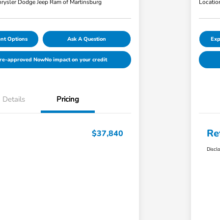
rysler Dodge Jeep Ram of Martinsburg
Locatio
nt Options
Ask A Question
Exp
Pre-approved Now
No impact on your credit
Details
Pricing
Re
$37,840
Discl