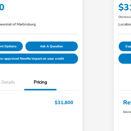
0
$3
Disclosu
evrolet of Martinsburg
Locatio
nt Options
Ask A Question
Exp
Pre-approved Now
No impact on your credit
Details
Pricing
Re
$31,800
Discl