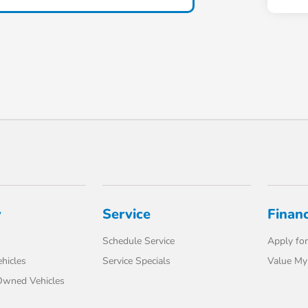
y
Service
Finan
Schedule Service
Apply for
hicles
Service Specials
Value My
-Owned Vehicles