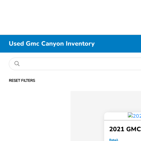
Used Gmc Canyon Inventory
RESET FILTERS
2021 GMC
Retail