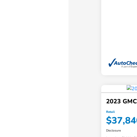
2023 GMC
Retail
$37,84
Disclosure