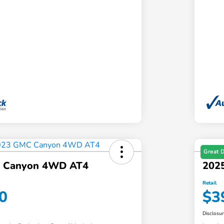
Great 
 Canyon 4WD AT4
202
Retail
0
$3
Disclosu