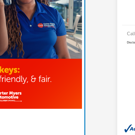
Cal
Discl