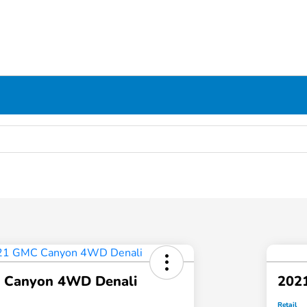
 Canyon 4WD Denali
202
Retail