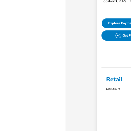
Location:
CMA's Ch
Explore Payme
Get 
Retail
Disclosure