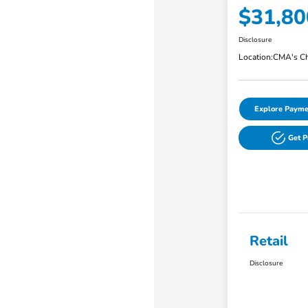
$31,80
Disclosure
Location:
CMA's Ch
Explore Payme
Get 
Retail
Disclosure