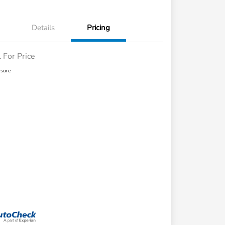
Details
Pricing
l For Price
osure