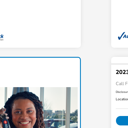
202
Call F
Disclosu
Locatio