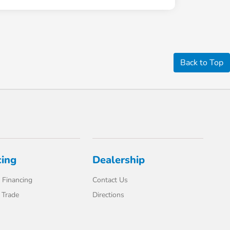
Back to Top
cing
Dealership
 Financing
Contact Us
 Trade
Directions