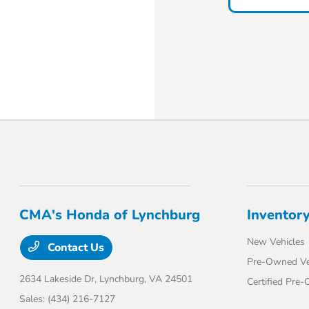
CMA's Honda of Lynchburg
Inventor
New Vehicles
Contact Us
Pre-Owned Ve
2634 Lakeside Dr,
Lynchburg, VA 24501
Certified Pre
Sales:
(434) 216-7127