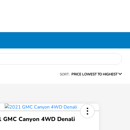
SORT:
PRICE LOWEST TO HIGHEST
1 GMC Canyon 4WD Denali