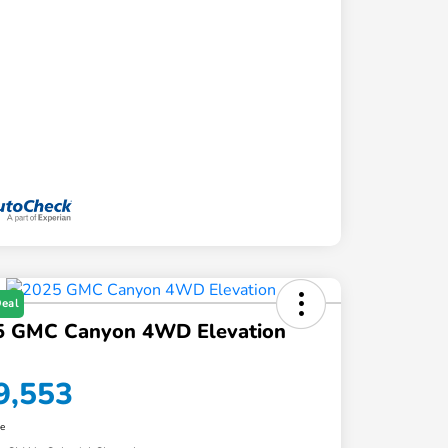
Deal
5 GMC Canyon 4WD Elevation
9,553
re