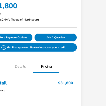
1,800
re
n:
CMA's Toyota of Martinsburg
lore Payment Options
Ask A Question
Get Pre-approved Now
No impact on your credit
Details
Pricing
tail
$31,800
osure