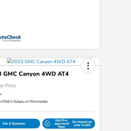
3 GMC Canyon 4WD AT4
or Price
re
n:
CMA's Subaru of Winchester
Get Pre-
No impact on
Ask A Question
approved
your credit
Now