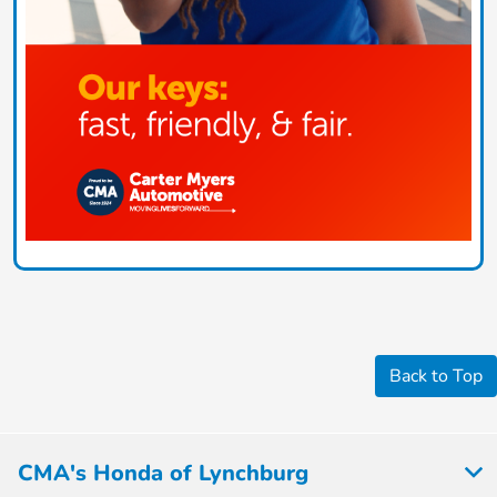
Back to Top
CMA's Honda of Lynchburg