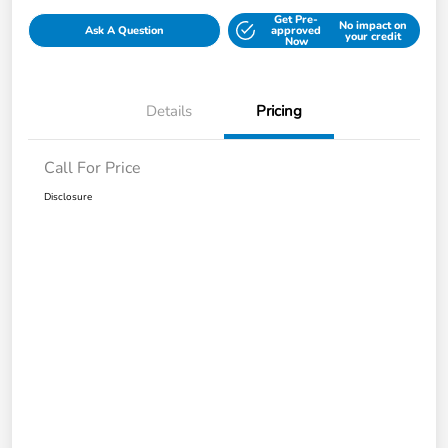
Get Pre-
No impact on
Ask A Question
approved
your credit
Now
Details
Pricing
Call For Price
Disclosure