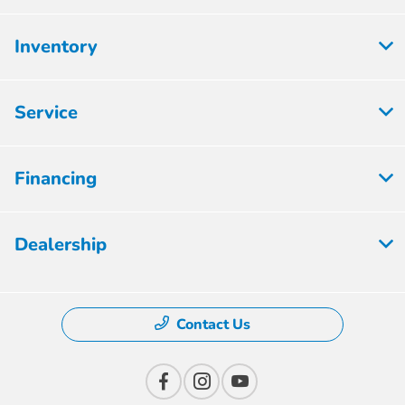
Inventory
Service
Financing
Dealership
Contact Us