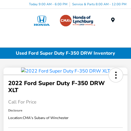
Today 9:00 AM - 6:00 PM
Service & Parts 8:00 AM - 12:00 PM
Menu
Used Ford Super Duty F-350 DRW Inventory
2022 Ford Super Duty F-350 DRW
XLT
Call For Price
Disclosure
Location:
CMA's Subaru of Winchester