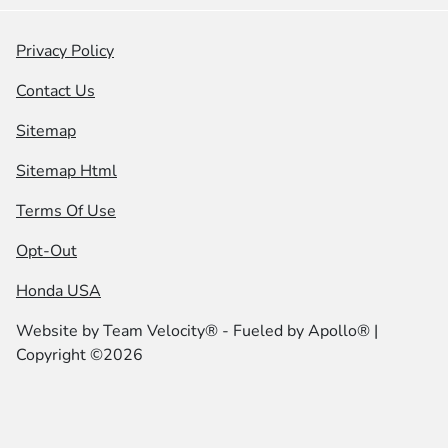
Privacy Policy
Contact Us
Sitemap
Sitemap Html
Terms Of Use
Opt-Out
Honda USA
Website by
Team Velocity®
- Fueled by Apollo® |
Copyright ©2026