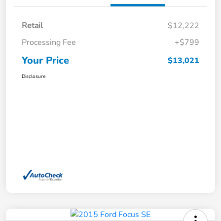
Retail
$12,222
Processing Fee
+$799
Your Price
$13,021
Disclosure