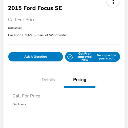
2015 Ford Focus SE
Call For Price
Disclosure
Location:
CMA's Subaru of Winchester
Get Pre-
No impact on
Ask A Question
approved
your credit
Now
Details
Pricing
Call For Price
Disclosure