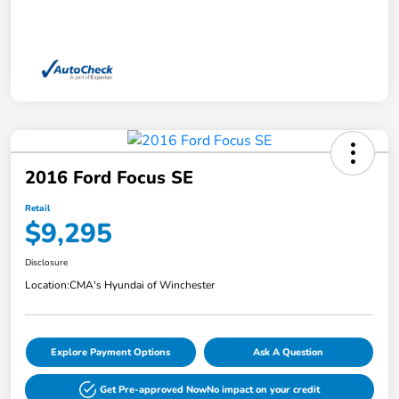
2016 Ford Focus SE
Retail
$9,295
Disclosure
Location:
CMA's Hyundai of Winchester
Explore Payment Options
Ask A Question
Get Pre-approved Now
No impact on your credit