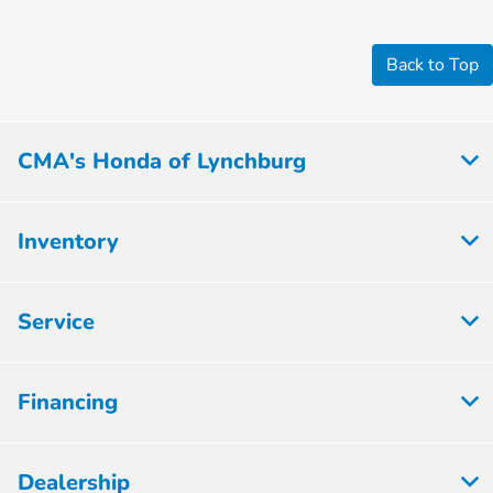
Back to Top
CMA's Honda of Lynchburg
Inventory
Service
Financing
Dealership