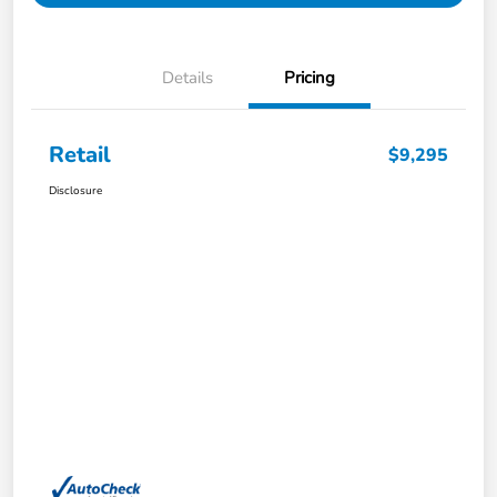
Details
Pricing
Retail
$9,295
Disclosure