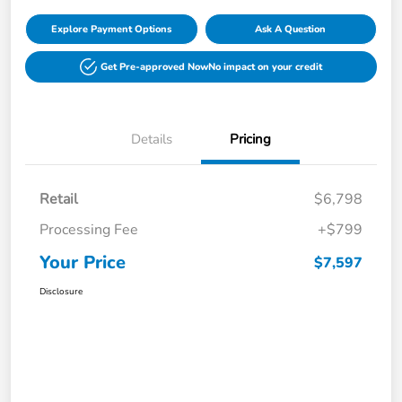
Explore Payment Options
Ask A Question
Get Pre-approved Now
No impact on your credit
Details
Pricing
Retail
$6,798
Processing Fee
+$799
Your Price
$7,597
Disclosure