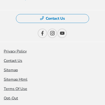
Contact Us
Privacy Policy
Contact Us
Sitemap
Sitemap Html
Terms Of Use
Opt-Out