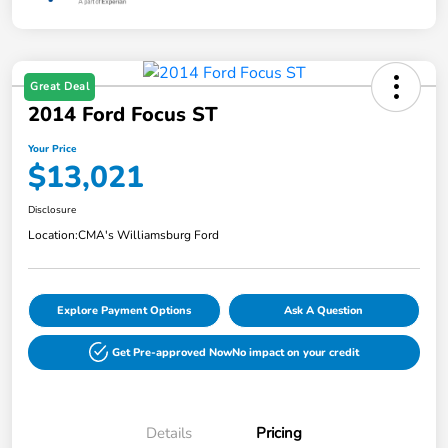
Great Deal
2014 Ford Focus ST
Your Price
$13,021
Disclosure
Location:
CMA's Williamsburg Ford
Explore Payment Options
Ask A Question
Get Pre-approved Now
No impact on your credit
Details
Pricing