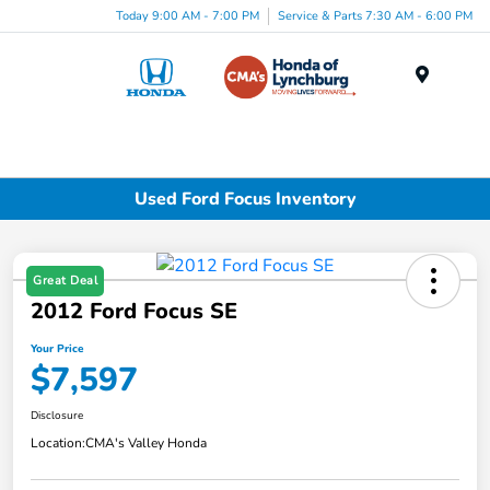
Today 9:00 AM - 7:00 PM
Service & Parts 7:30 AM - 6:00 PM
Menu
Used Ford Focus Inventory
Great Deal
2012 Ford Focus SE
Your Price
$7,597
Disclosure
Location:
CMA's Valley Honda