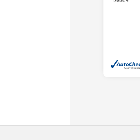
Disclosure