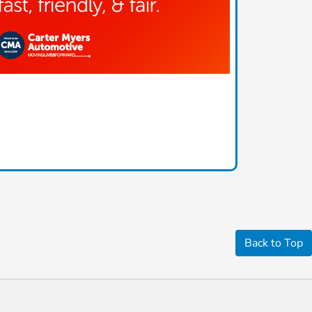
Back to Top