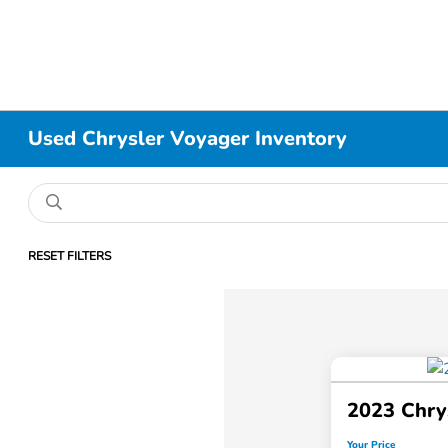
Used Chrysler Voyager Inventory
RESET FILTERS
2023 Chry
Your Price