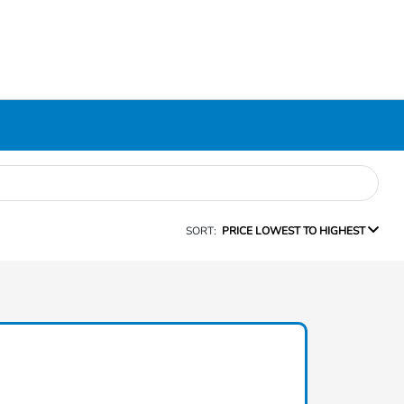
SORT:
PRICE LOWEST TO HIGHEST