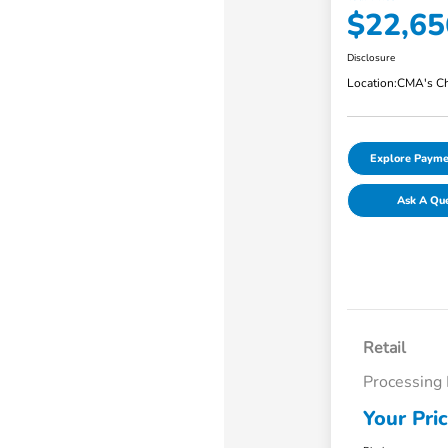
$22,65
Disclosure
Location:
CMA's Ch
Explore Payme
Ask A Qu
Retail
Processing
Your Pri