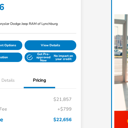
6
rysler Dodge Jeep RAM of Lynchburg
nt Options
View Details
Get Pre-
No impact on
estion
approved
your credit
Now
Details
Pricing
$21,857
 Fee
+$799
ce
$22,656