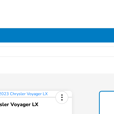
sler Voyager LX